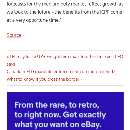
forecasts for the medium-duty market reflect growth as
we look to the future –the benefits from the ICPP come
at a very opportune time.”
Source
Post
Previous
TFI may lease UPS Freight terminals to other truckers, CEO
Post:
says
navigation
Next
Canadian ELD mandate enforcement coming on June 12 —
Post:
What to know if you cross the border