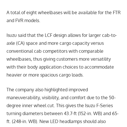
A total of eight wheelbases will be available for the FTR
and FVR models.
Isuzu said that the LCF design allows for larger cab-to-
axle (CA) space and more cargo capacity versus
conventional cab competitors with comparable
wheelbases, thus giving customers more versatility
with their body application choices to accommodate
heavier or more spacious cargo loads.
The company also highlighted improved
maneuverability, visibility, and comfort due to the 50-
degree inner wheel cut. This gives the Isuzu F-Series
turning diameters between 43.7-ft (152-in. WB) and 65-
ft. (248-in. WB). New LED headlamps should also