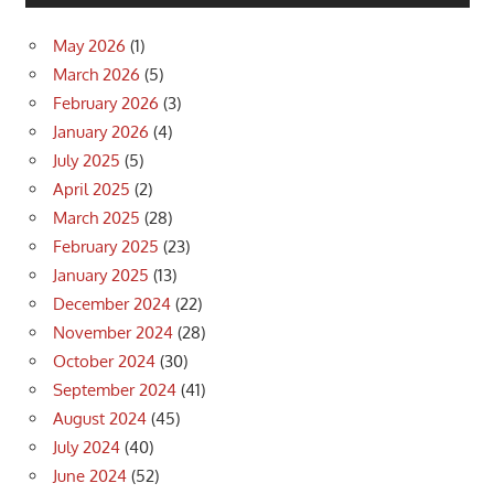
May 2026
(1)
March 2026
(5)
February 2026
(3)
January 2026
(4)
July 2025
(5)
April 2025
(2)
March 2025
(28)
February 2025
(23)
January 2025
(13)
December 2024
(22)
November 2024
(28)
October 2024
(30)
September 2024
(41)
August 2024
(45)
July 2024
(40)
June 2024
(52)