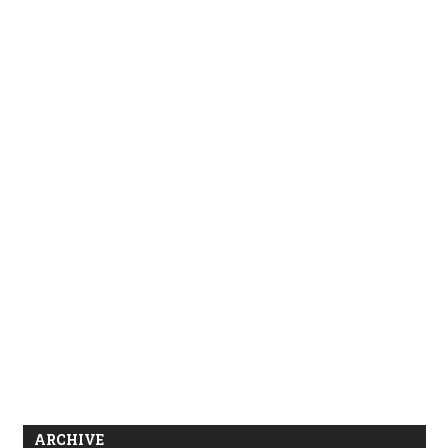
ARCHIVE