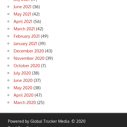
June 2021
(36)
May 2021
(42)
April 2021
(56)
March 2021
(42)
February 2021
(49)
January 2021
(39)
December 2020
(43)
November 2020
(39)
October 2020
(7)
July 2020
(38)
June 2020
(37)
May 2020
(38)
April 2020
(47)
March 2020
(25)
Powered by Global Trucker Media. © 2020