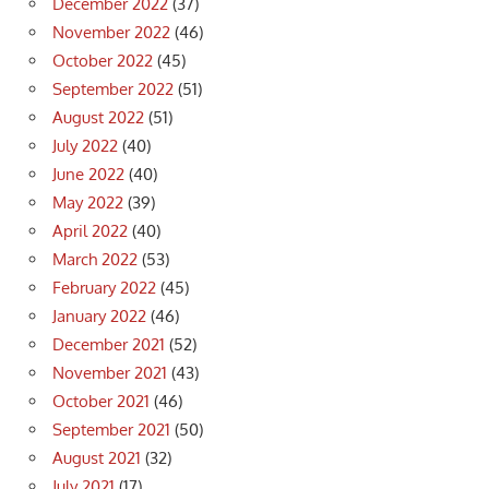
December 2022
(37)
November 2022
(46)
October 2022
(45)
September 2022
(51)
August 2022
(51)
July 2022
(40)
June 2022
(40)
May 2022
(39)
April 2022
(40)
March 2022
(53)
February 2022
(45)
January 2022
(46)
December 2021
(52)
November 2021
(43)
October 2021
(46)
September 2021
(50)
August 2021
(32)
July 2021
(17)