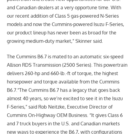
and Canadian dealers at a very opportune time. With
our recent addition of Class 5 gas-powered N-Series
models and now the Cummins-powered Isuzu F-Series,
our product lineup has never been as broad for the
growing medium-duty market,” Skinner said.
The Cummins B6.7 is mated to an automatic six-speed
Allison RDS Transmission (2500 Series). This powertrain
delivers 260-hp and 660-lb.-ft of torque, the highest
horsepower and torque available from the Cummins
B6.7.“The Cummins B6.7 has a legacy that goes back
almost 40 years, so we’re excited to see it in the Isuzu
F-Series,” said Rob Neitzke, Executive Director of
Cummins On-Highway OEM Business. “It gives Class 6
and 7 truck buyers in the U.S. and Canadian markets
new ways to experience the B6.7, with configurations