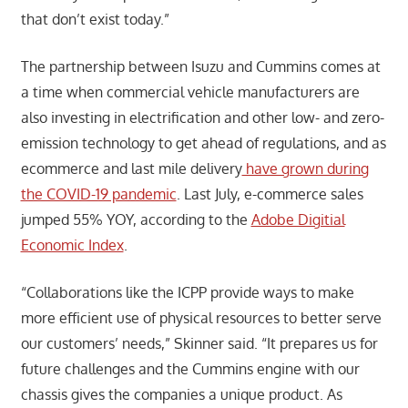
that don’t exist today.”
The partnership between Isuzu and Cummins comes at
a time when commercial vehicle manufacturers are
also investing in electrification and other low- and zero-
emission technology to get ahead of regulations, and as
ecommerce and last mile delivery
have grown during
the COVID-19 pandemic
. Last July, e-commerce sales
jumped 55% YOY, according to the
Adobe Digitial
Economic Index
.
“Collaborations like the ICPP provide ways to make
more efficient use of physical resources to better serve
our customers’ needs,” Skinner said. “It prepares us for
future challenges and the Cummins engine with our
chassis gives the companies a unique product. As