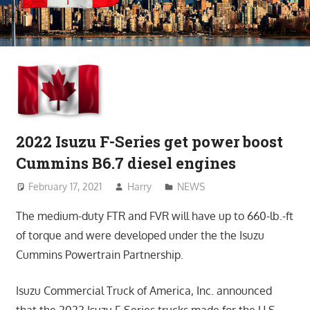
2022 Isuzu F-Series get power boost
Cummins B6.7 diesel engines
February 17, 2021
Harry
NEWS
The medium-duty FTR and FVR will have up to 660-lb.-ft
of torque and were developed under the the Isuzu
Cummins Powertrain Partnership.
Isuzu Commercial Truck of America, Inc. announced
that the 2022 Isuzu F-Series trucks made for the U.S.