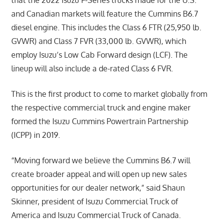
and Canadian markets will feature the Cummins B6.7
diesel engine. This includes the Class 6 FTR (25,950 lb.
GVWR) and Class 7 FVR (33,000 lb. GVWR), which
employ Isuzu’s Low Cab Forward design (LCF). The
lineup will also include a de-rated Class 6 FVR.
This is the first product to come to market globally from
the respective commercial truck and engine maker
formed the Isuzu Cummins Powertrain Partnership
(ICPP) in 2019.
“Moving forward we believe the Cummins B6.7 will
create broader appeal and will open up new sales
opportunities for our dealer network,” said Shaun
Skinner, president of Isuzu Commercial Truck of
America and Isuzu Commercial Truck of Canada.