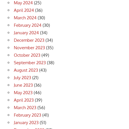
May 2024
(25)
April 2024
(36)
March 2024
(30)
February 2024
(30)
January 2024
(34)
December 2023
(34)
November 2023
(35)
October 2023
(49)
September 2023
(38)
August 2023
(43)
July 2023
(21)
June 2023
(36)
May 2023
(46)
April 2023
(39)
March 2023
(56)
February 2023
(41)
January 2023
(51)