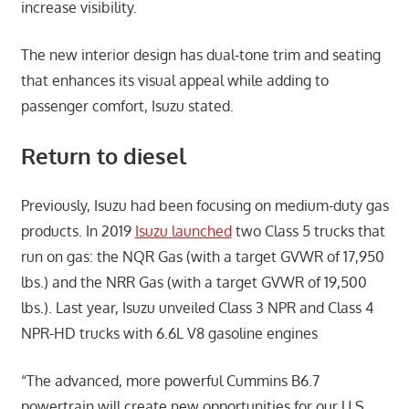
increase visibility.
The new interior design has dual-tone trim and seating
that enhances its visual appeal while adding to
passenger comfort, Isuzu stated.
Return to diesel
Previously, Isuzu had been focusing on medium-duty gas
products. In 2019
Isuzu launched
two Class 5 trucks that
run on gas: the NQR Gas (with a target GVWR of 17,950
lbs.) and the NRR Gas (with a target GVWR of 19,500
lbs.). Last year, Isuzu unveiled Class 3 NPR and Class 4
NPR-HD trucks with 6.6L V8 gasoline engines
“The advanced, more powerful Cummins B6.7
powertrain will create new opportunities for our U.S.