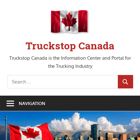
Skip
to
content
Truckstop Canada
Truckstop Canada is the Information Center and Portal for
the Trucking Industry
Search
SEARCH
for:
NAVIGATION