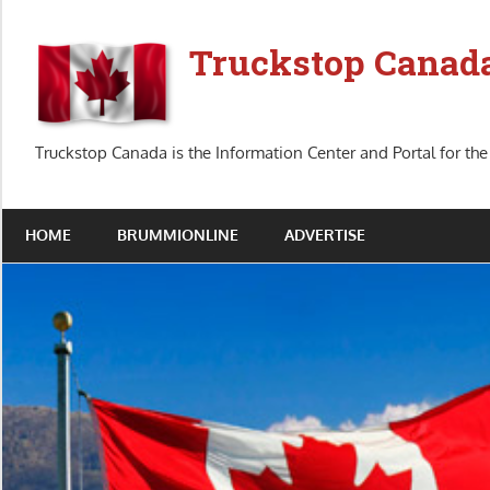
Skip
to
Truckstop Canad
content
Truckstop Canada is the Information Center and Portal for the
HOME
BRUMMIONLINE
ADVERTISE