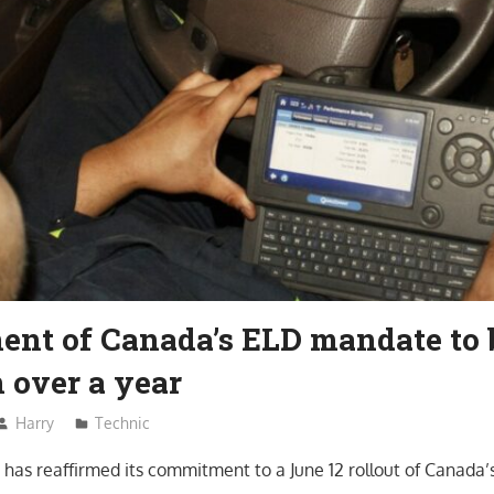
ent of Canada’s ELD mandate to 
 over a year
Harry
Technic
has reaffirmed its commitment to a June 12 rollout of Canada’s