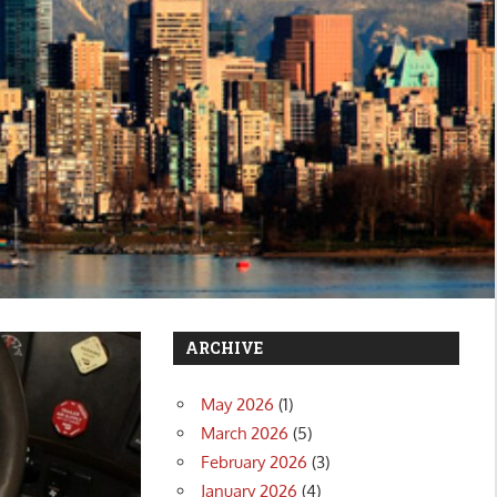
ARCHIVE
May 2026
(1)
March 2026
(5)
February 2026
(3)
January 2026
(4)