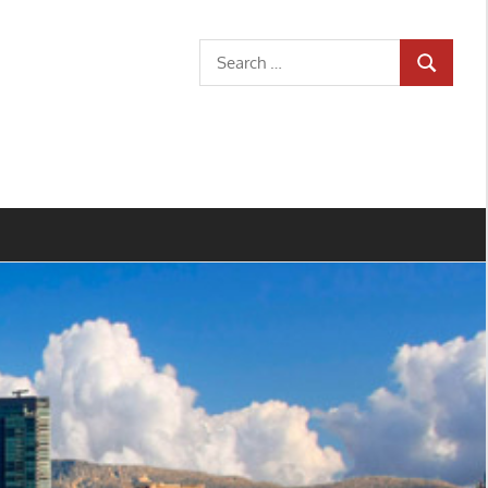
Search
SEARCH
for: