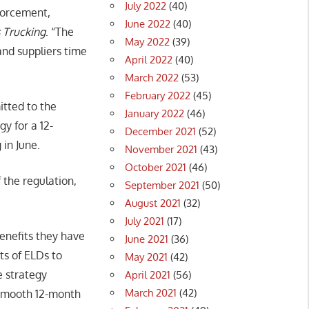
July 2022
(40)
forcement,
June 2022
(40)
 Trucking
. “The
May 2022
(39)
and suppliers time
April 2022
(40)
March 2022
(53)
February 2022
(45)
tted to the
January 2022
(46)
y for a 12-
December 2021
(52)
in June.
November 2021
(43)
October 2021
(46)
the regulation,
September 2021
(50)
August 2021
(32)
July 2021
(17)
enefits they have
June 2021
(36)
ts of ELDs to
May 2021
(42)
e strategy
April 2021
(56)
March 2021
(42)
a smooth 12-month