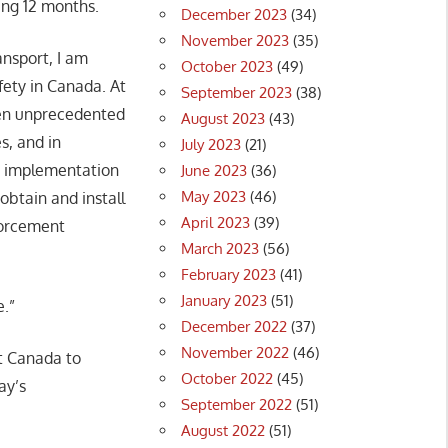
ing 12 months.
December 2023
(34)
November 2023
(35)
ansport, I am
October 2023
(49)
fety in Canada. At
September 2023
(38)
een unprecedented
August 2023
(43)
s, and in
July 2023
(21)
ve implementation
June 2023
(36)
May 2023
(46)
 obtain and install
April 2023
(39)
nforcement
March 2023
(56)
February 2023
(41)
January 2023
(51)
e.”
December 2022
(37)
November 2022
(46)
t Canada to
October 2022
(45)
ay’s
September 2022
(51)
August 2022
(51)