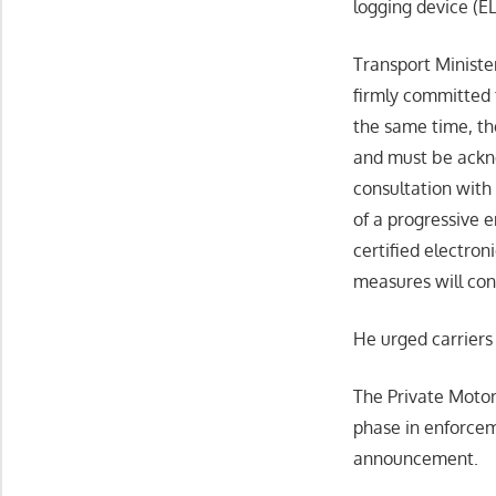
logging device (E
Transport Ministe
firmly committed t
the same time, th
and must be ackno
consultation with
of a progressive e
certified electron
measures will con
He urged carriers 
The Private Motor
phase in enforcem
announcement.