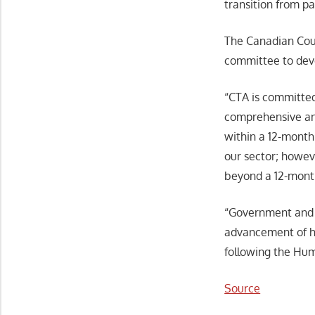
transition from pa
The Canadian Coun
committee to deve
“CTA is committed
comprehensive and
within a 12-month
our sector; howev
beyond a 12-month
“Government and i
advancement of hi
following the Hu
Source