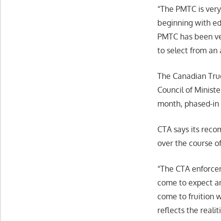
“The PMTC is ver
beginning with ed
PMTC has been ver
to select from an 
The Canadian Truc
Council of Minist
month, phased-in 
CTA says its reco
over the course o
“The CTA enforcem
come to expect and
come to fruition 
reflects the reali