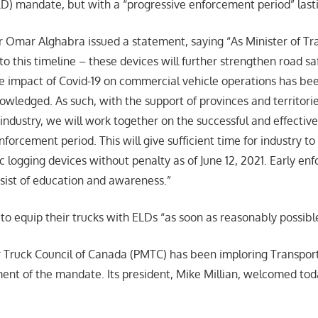
LD) mandate, but with a “progressive enforcement period” last
r Omar Alghabra issued a statement, saying “As Minister of Tr
o this timeline – these devices will further strengthen road sa
e impact of Covid-19 on commercial vehicle operations has b
wledged. As such, with the support of provinces and territorie
 industry, we will work together on the successful and effecti
nforcement period. This will give sufficient time for industry to
ic logging devices without penalty as of June 12, 2021. Early e
sist of education and awareness.”
to equip their trucks with ELDs “as soon as reasonably possibl
 Truck Council of Canada (PMTC) has been imploring Transpor
ent of the mandate. Its president, Mike Millian, welcomed tod