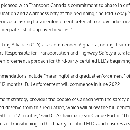
y pleased with Transport Canada’s commitment to phase in en
ucation and awareness only at the beginning,” he told
Today’s
y vocal asking for an enforcement deferral to allow industry 
adequate list of approved devices.”
king Alliance (CTA) also commended Alghabra, noting it submi
ers Responsible for Transportation and Highway Safety a strateg
enforcement approach for third-party certified ELDs beginning 
mmendations include “meaningful and gradual enforcement” of 
f 12 months. Full enforcement will commence in June 2022.
ent strategy provides the people of Canada with the safety b
 deserve from this regulation, which will allow the full benefi
within in 12 months,” said CTA chairman Jean Claude Fortin. “Th
ties of transitioning to third-party certified ELDs and ensures 