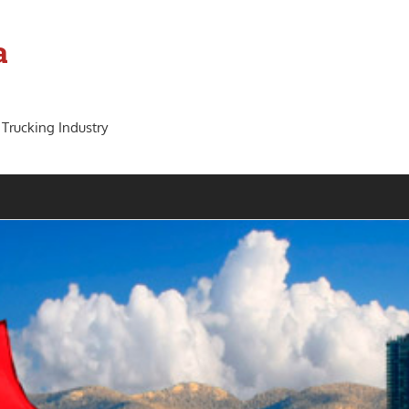
a
 Trucking Industry