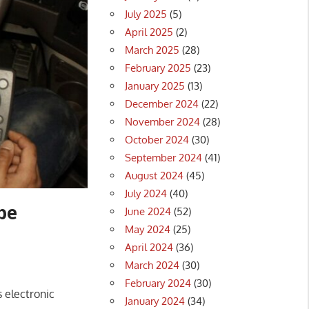
July 2025
(5)
April 2025
(2)
March 2025
(28)
February 2025
(23)
January 2025
(13)
December 2024
(22)
November 2024
(28)
October 2024
(30)
September 2024
(41)
August 2024
(45)
July 2024
(40)
be
June 2024
(52)
May 2024
(25)
April 2024
(36)
March 2024
(30)
February 2024
(30)
 electronic
January 2024
(34)