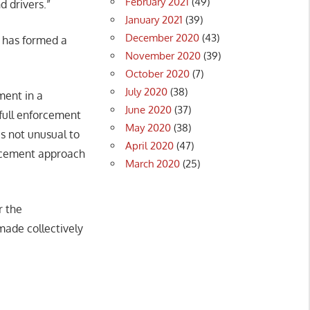
February 2021
(49)
d drivers.”
January 2021
(39)
December 2020
(43)
t has formed a
November 2020
(39)
October 2020
(7)
July 2020
(38)
ment in a
June 2020
(37)
full enforcement
May 2020
(38)
s not unusual to
April 2020
(47)
orcement approach
March 2020
(25)
r the
ade collectively