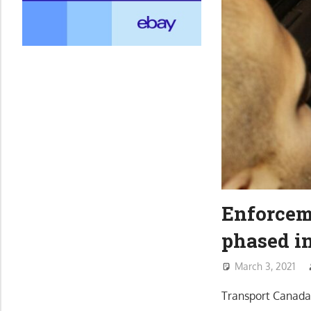
Enforcem
phased in
March 3, 2021
Transport Canada 