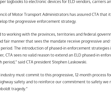
per logbooks to electronic devices for ELD vendors, carriers an
cil of Motor Transport Administrators has assured CTA that i
lop the progressive enforcement strategy.
 to working with the provinces, territories and federal govern
 fair manner that sees the mandate receive progressive and 
 period. The introduction of phased-in enforcement strategies i
er, CTA sees no valid reason to extend an ELD phased-in enf
 period,” said CTA president Stephen Laskowski.
ndustry must commit to this progressive, 12-month process fo
ghway safety and to reinforce our commitment to safety we m
mboldt tragedy.”