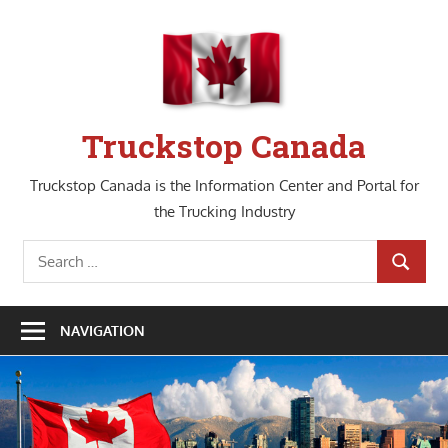
Skip
to
content
Truckstop Canada
Truckstop Canada is the Information Center and Portal for
the Trucking Industry
Search
SEARCH
for:
NAVIGATION