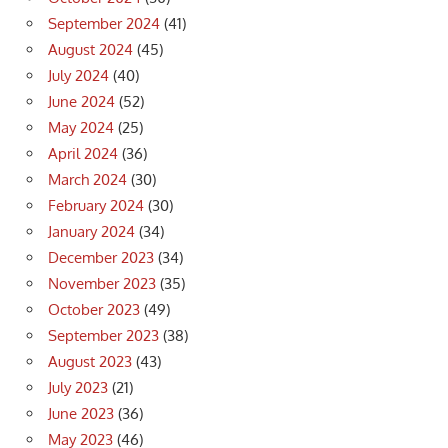
September 2024
(41)
August 2024
(45)
July 2024
(40)
June 2024
(52)
May 2024
(25)
April 2024
(36)
March 2024
(30)
February 2024
(30)
January 2024
(34)
December 2023
(34)
November 2023
(35)
October 2023
(49)
September 2023
(38)
August 2023
(43)
July 2023
(21)
June 2023
(36)
May 2023
(46)