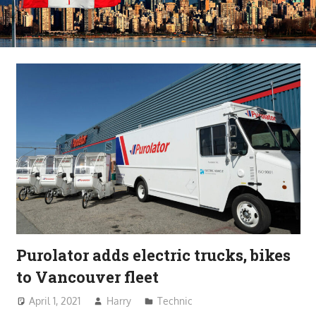
Purolator adds electric trucks, bikes
to Vancouver fleet
April 1, 2021
Harry
Technic