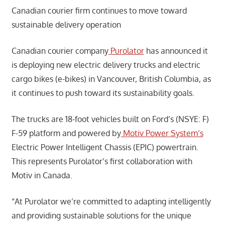
Canadian courier firm continues to move toward
sustainable delivery operation
Canadian courier company
Purolator
has announced it
is deploying new electric delivery trucks and electric
cargo bikes (e-bikes) in Vancouver, British Columbia, as
it continues to push toward its sustainability goals.
The trucks are 18-foot vehicles built on Ford’s (NSYE: F)
F-59 platform and powered by
Motiv Power System’s
Electric Power Intelligent Chassis (EPIC) powertrain.
This represents Purolator’s first collaboration with
Motiv in Canada.
“At Purolator we’re committed to adapting intelligently
and providing sustainable solutions for the unique