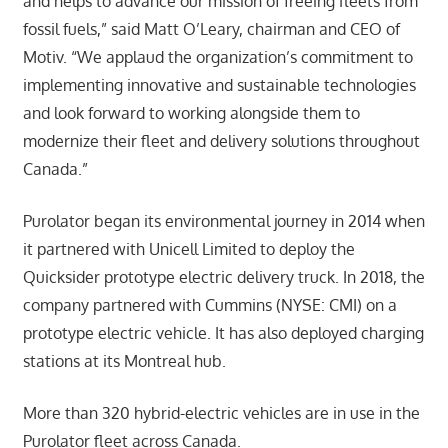
and helps to advance our mission of freeing fleets from
fossil fuels,” said Matt O’Leary, chairman and CEO of
Motiv. “We applaud the organization’s commitment to
implementing innovative and sustainable technologies
and look forward to working alongside them to
modernize their fleet and delivery solutions throughout
Canada.”
Purolator began its environmental journey in 2014 when
it partnered with Unicell Limited to deploy the
Quicksider prototype electric delivery truck. In 2018, the
company partnered with Cummins (NYSE: CMI) on a
prototype electric vehicle. It has also deployed charging
stations at its Montreal hub.
More than 320 hybrid-electric vehicles are in use in the
Purolator fleet across Canada.