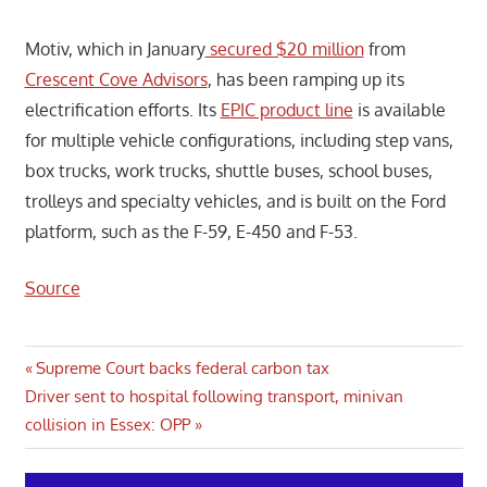
Motiv, which in January
secured $20 million
from
Crescent Cove Advisors
, has been ramping up its
electrification efforts. Its
EPIC product line
is available
for multiple vehicle configurations, including step vans,
box trucks, work trucks, shuttle buses, school buses,
trolleys and specialty vehicles, and is built on the Ford
platform, such as the F-59, E-450 and F-53.
Source
Post
Previous
Supreme Court backs federal carbon tax
Next
Post:
Driver sent to hospital following transport, minivan
navigation
Post:
collision in Essex: OPP