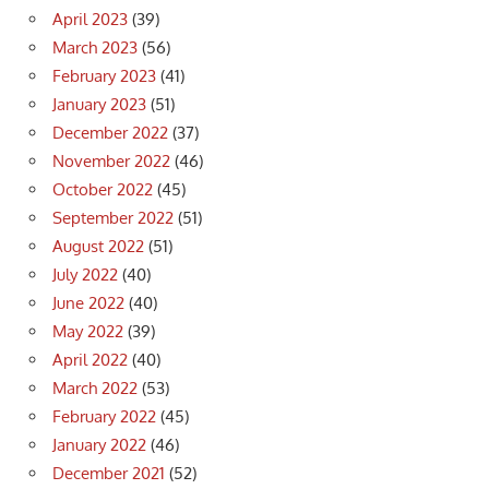
April 2023
(39)
March 2023
(56)
February 2023
(41)
January 2023
(51)
December 2022
(37)
November 2022
(46)
October 2022
(45)
September 2022
(51)
August 2022
(51)
July 2022
(40)
June 2022
(40)
May 2022
(39)
April 2022
(40)
March 2022
(53)
February 2022
(45)
January 2022
(46)
December 2021
(52)