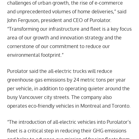
challenges of urban growth, the rise of e-commerce
and unprecedented volumes of home deliveries,” said
John Ferguson, president and CEO of Purolator.
“Transforming our infrastructure and fleet is a key focus
area of our growth and innovation strategy and the
cornerstone of our commitment to reduce our
environmental footprint.”
Purolator said the all-electric trucks will reduce
greenhouse gas emissions by 24 metric tons per year
per vehicle, in addition to operating quieter around the
busy Vancouver city streets. The company also
operates eco-friendly vehicles in Montreal and Toronto.
“The introduction of all-electric vehicles into Purolator’s
fleet is a critical step in reducing their GHG emissions