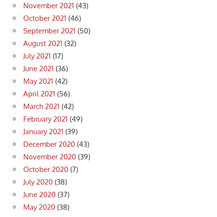
November 2021
(43)
October 2021
(46)
September 2021
(50)
August 2021
(32)
July 2021
(17)
June 2021
(36)
May 2021
(42)
April 2021
(56)
March 2021
(42)
February 2021
(49)
January 2021
(39)
December 2020
(43)
November 2020
(39)
October 2020
(7)
July 2020
(38)
June 2020
(37)
May 2020
(38)