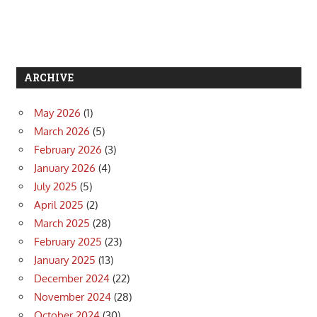
ARCHIVE
May 2026
(1)
March 2026
(5)
February 2026
(3)
January 2026
(4)
July 2025
(5)
April 2025
(2)
March 2025
(28)
February 2025
(23)
January 2025
(13)
December 2024
(22)
November 2024
(28)
October 2024
(30)