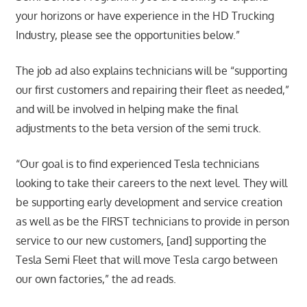
your horizons or have experience in the HD Trucking
Industry, please see the opportunities below.”
The job ad also explains technicians will be “supporting
our first customers and repairing their fleet as needed,”
and will be involved in helping make the final
adjustments to the beta version of the semi truck.
“Our goal is to find experienced Tesla technicians
looking to take their careers to the next level. They will
be supporting early development and service creation
as well as be the FIRST technicians to provide in person
service to our new customers, [and] supporting the
Tesla Semi Fleet that will move Tesla cargo between
our own factories,” the ad reads.