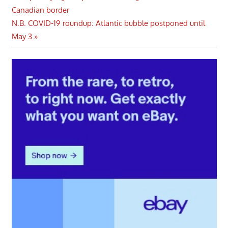
Post:
Canadian border
navigation
Next
N.B. COVID-19 roundup: Atlantic bubble postponed until
Post:
May 3