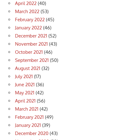
April 2022
(40)
March 2022
(53)
February 2022
(45)
January 2022
(46)
December 2021
(52)
November 2021
(43)
October 2021
(46)
September 2021
(50)
August 2021
(32)
July 2021
(17)
June 2021
(36)
May 2021
(42)
April 2021
(56)
March 2021
(42)
February 2021
(49)
January 2021
(39)
December 2020
(43)