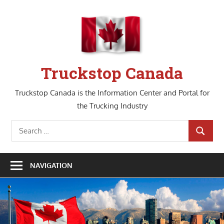
Skip
to
content
Truckstop Canada
Truckstop Canada is the Information Center and Portal for
the Trucking Industry
Search
SEARCH
for:
NAVIGATION