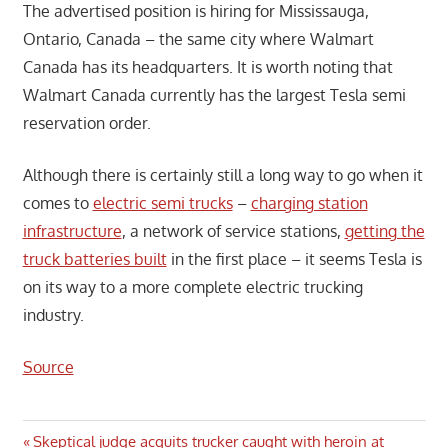
The advertised position is hiring for Mississauga,
Ontario, Canada – the same city where Walmart
Canada has its headquarters. It is worth noting that
Walmart Canada currently has the largest Tesla semi
reservation order.
Although there is certainly still a long way to go when it
comes to
electric semi trucks
–
charging station
infrastructure
, a network of service stations,
getting the
truck batteries built
in the first place – it seems Tesla is
on its way to a more complete electric trucking
industry.
Source
Post
Previous
Skeptical judge acquits trucker caught with heroin at