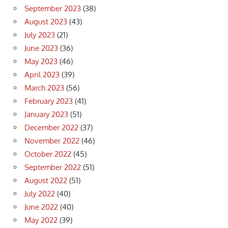
September 2023
(38)
August 2023
(43)
July 2023
(21)
June 2023
(36)
May 2023
(46)
April 2023
(39)
March 2023
(56)
February 2023
(41)
January 2023
(51)
December 2022
(37)
November 2022
(46)
October 2022
(45)
September 2022
(51)
August 2022
(51)
July 2022
(40)
June 2022
(40)
May 2022
(39)