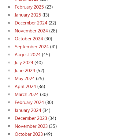
February 2025
(23)
January 2025
(13)
December 2024
(22)
November 2024
(28)
October 2024
(30)
September 2024
(41)
August 2024
(45)
July 2024
(40)
June 2024
(52)
May 2024
(25)
April 2024
(36)
March 2024
(30)
February 2024
(30)
January 2024
(34)
December 2023
(34)
November 2023
(35)
October 2023
(49)