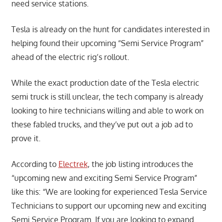
need service stations.
Tesla is already on the hunt for candidates interested in
helping found their upcoming “Semi Service Program”
ahead of the electric rig’s rollout.
While the exact production date of the Tesla electric
semi truck is still unclear, the tech company is already
looking to hire technicians willing and able to work on
these fabled trucks, and they’ve put out a job ad to
prove it.
According to
Electrek
, the job listing introduces the
“upcoming new and exciting Semi Service Program”
like this: “We are looking for experienced Tesla Service
Technicians to support our upcoming new and exciting
Semi Service Program. If you are looking to expand