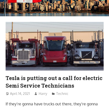
Tesla is putting out a call for electric
Semi Service Technicians
April 14, 2021
Harry
Technic
If they’re gonna have trucks out there, they’re gonna