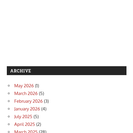
ARCHIVE
May 2026
(1)
March 2026
(5)
February 2026
(3)
January 2026
(4)
July 2025
(5)
April 2025
(2)
March 2025
(28)