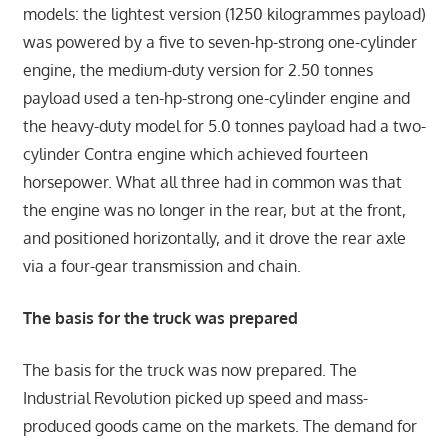
models: the lightest version (1250 kilogrammes payload)
was powered by a five to seven-hp-strong one-cylinder
engine, the medium-duty version for 2.50 tonnes
payload used a ten-hp-strong one-cylinder engine and
the heavy-duty model for 5.0 tonnes payload had a two-
cylinder Contra engine which achieved fourteen
horsepower. What all three had in common was that
the engine was no longer in the rear, but at the front,
and positioned horizontally, and it drove the rear axle
via a four-gear transmission and chain.
The basis for the truck was prepared
The basis for the truck was now prepared. The
Industrial Revolution picked up speed and mass-
produced goods came on the markets. The demand for