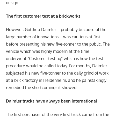
design.
The first customer test at a brickworks
However, Gottlieb Daimler – probably because of the
large number of innovations – was cautious at first
before presenting his new five-tonner to the public. The
vehicle which was highly modern at the time
underwent “Customer testing” which is how the test
procedure would be called today. For months, Daimler
subjected his new five-tonner to the daily grind of work
at a brick factory in Heidenheim, and he painstakingly
remedied the shortcomings it showed.
Daimler trucks have always been international
The first purchaser of the very first truck came from the