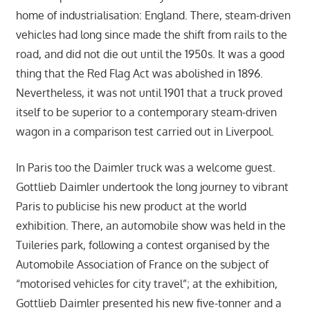
home of industrialisation: England. There, steam-driven
vehicles had long since made the shift from rails to the
road, and did not die out until the 1950s. It was a good
thing that the Red Flag Act was abolished in 1896.
Nevertheless, it was not until 1901 that a truck proved
itself to be superior to a contemporary steam-driven
wagon in a comparison test carried out in Liverpool.
In Paris too the Daimler truck was a welcome guest.
Gottlieb Daimler undertook the long journey to vibrant
Paris to publicise his new product at the world
exhibition. There, an automobile show was held in the
Tuileries park, following a contest organised by the
Automobile Association of France on the subject of
“motorised vehicles for city travel”; at the exhibition,
Gottlieb Daimler presented his new five-tonner and a