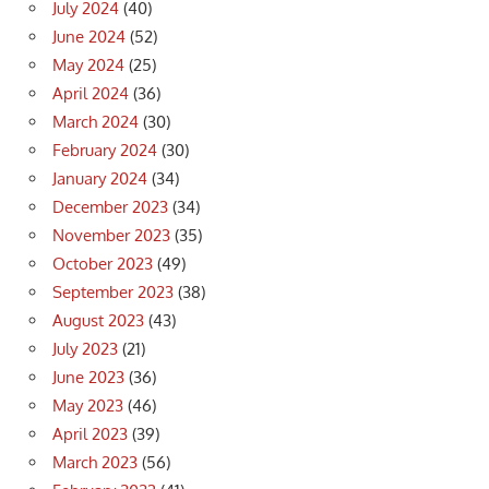
July 2024
(40)
June 2024
(52)
May 2024
(25)
April 2024
(36)
March 2024
(30)
February 2024
(30)
January 2024
(34)
December 2023
(34)
November 2023
(35)
October 2023
(49)
September 2023
(38)
August 2023
(43)
July 2023
(21)
June 2023
(36)
May 2023
(46)
April 2023
(39)
March 2023
(56)