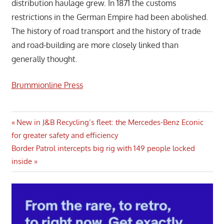
distribution haulage grew. In 1871 the customs
restrictions in the German Empire had been abolished.
The history of road transport and the history of trade
and road-building are more closely linked than
generally thought.
Brummionline Press
Post
Previous
New in J&B Recycling’s fleet: the Mercedes-Benz Econic
Post:
for greater safety and efficiency
navigation
Next
Border Patrol intercepts big rig with 149 people locked
Post:
inside