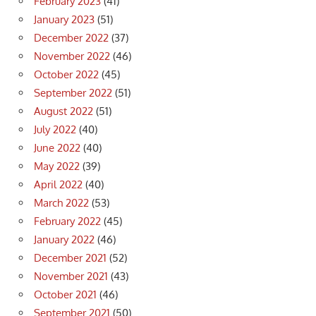
February 2023
(41)
January 2023
(51)
December 2022
(37)
November 2022
(46)
October 2022
(45)
September 2022
(51)
August 2022
(51)
July 2022
(40)
June 2022
(40)
May 2022
(39)
April 2022
(40)
March 2022
(53)
February 2022
(45)
January 2022
(46)
December 2021
(52)
November 2021
(43)
October 2021
(46)
September 2021
(50)