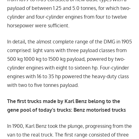
payload of between 1.25 and 5.0 tonnes, for which two-
cylinder and four-cylinder engines from four to twelve
horsepower were sufficient.
In detail, the almost complete range of the DMG in 1905
comprised: light vans with three payload classes from
500 kg 1000 kg to 1500 kg payload, powered by two-
cylinder engines with eight to sixteen hp. Four-cylinder
engines with 16 to 35 hp powered the heavy-duty class
with two to five tonnes payload.
The first trucks made by Karl Benz belong to the
gene pool of today’s trucks: Benz motorised trucks
In 1900, Karl Benz took the plunge, progressing from the
van to the real truck. The first range consisted of three