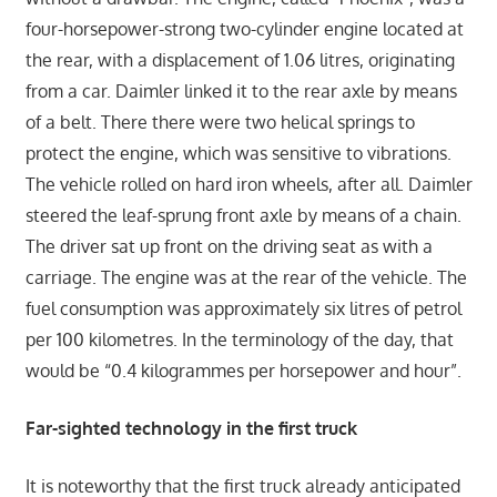
four-horsepower-strong two-cylinder engine located at
the rear, with a displacement of 1.06 litres, originating
from a car. Daimler linked it to the rear axle by means
of a belt. There there were two helical springs to
protect the engine, which was sensitive to vibrations.
The vehicle rolled on hard iron wheels, after all. Daimler
steered the leaf-sprung front axle by means of a chain.
The driver sat up front on the driving seat as with a
carriage. The engine was at the rear of the vehicle. The
fuel consumption was approximately six litres of petrol
per 100 kilometres. In the terminology of the day, that
would be “0.4 kilogrammes per horsepower and hour”.
Far-sighted technology in the first truck
It is noteworthy that the first truck already anticipated