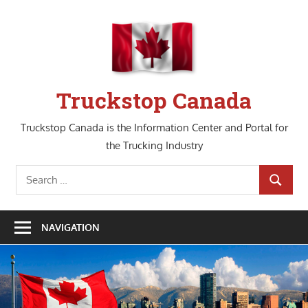
Skip
to
content
Truckstop Canada
Truckstop Canada is the Information Center and Portal for
the Trucking Industry
Search
SEARCH
for:
NAVIGATION