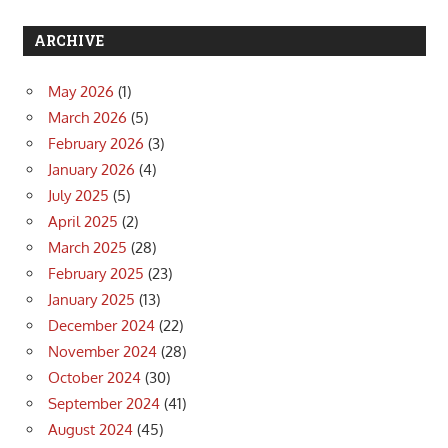
ARCHIVE
May 2026
(1)
March 2026
(5)
February 2026
(3)
January 2026
(4)
July 2025
(5)
April 2025
(2)
March 2025
(28)
February 2025
(23)
January 2025
(13)
December 2024
(22)
November 2024
(28)
October 2024
(30)
September 2024
(41)
August 2024
(45)