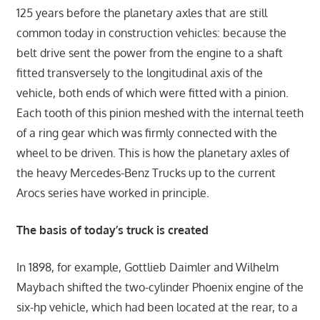
125 years before the planetary axles that are still
common today in construction vehicles: because the
belt drive sent the power from the engine to a shaft
fitted transversely to the longitudinal axis of the
vehicle, both ends of which were fitted with a pinion.
Each tooth of this pinion meshed with the internal teeth
of a ring gear which was firmly connected with the
wheel to be driven. This is how the planetary axles of
the heavy Mercedes-Benz Trucks up to the current
Arocs series have worked in principle.
The basis of today’s truck is created
In 1898, for example, Gottlieb Daimler and Wilhelm
Maybach shifted the two-cylinder Phoenix engine of the
six-hp vehicle, which had been located at the rear, to a