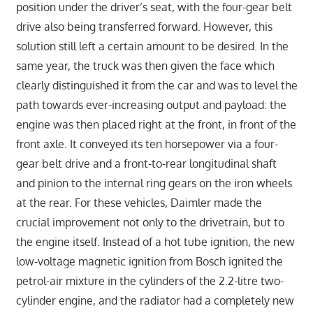
position under the driver’s seat, with the four-gear belt
drive also being transferred forward. However, this
solution still left a certain amount to be desired. In the
same year, the truck was then given the face which
clearly distinguished it from the car and was to level the
path towards ever-increasing output and payload: the
engine was then placed right at the front, in front of the
front axle. It conveyed its ten horsepower via a four-
gear belt drive and a front-to-rear longitudinal shaft
and pinion to the internal ring gears on the iron wheels
at the rear. For these vehicles, Daimler made the
crucial improvement not only to the drivetrain, but to
the engine itself. Instead of a hot tube ignition, the new
low-voltage magnetic ignition from Bosch ignited the
petrol-air mixture in the cylinders of the 2.2-litre two-
cylinder engine, and the radiator had a completely new