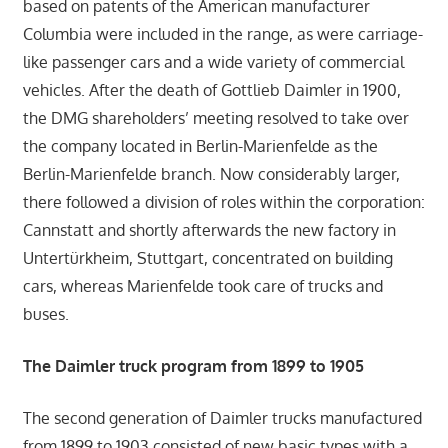
based on patents of the American manufacturer
Columbia were included in the range, as were carriage-
like passenger cars and a wide variety of commercial
vehicles. After the death of Gottlieb Daimler in 1900,
the DMG shareholders’ meeting resolved to take over
the company located in Berlin-Marienfelde as the
Berlin-Marienfelde branch. Now considerably larger,
there followed a division of roles within the corporation:
Cannstatt and shortly afterwards the new factory in
Untertürkheim, Stuttgart, concentrated on building
cars, whereas Marienfelde took care of trucks and
buses.
The Daimler truck program from 1899 to 1905
The second generation of Daimler trucks manufactured
from 1899 to 1903 consisted of new basic types with a