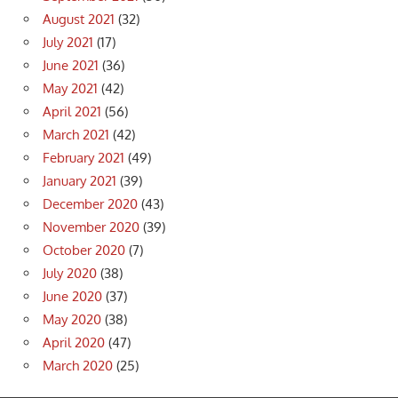
August 2021
(32)
July 2021
(17)
June 2021
(36)
May 2021
(42)
April 2021
(56)
March 2021
(42)
February 2021
(49)
January 2021
(39)
December 2020
(43)
November 2020
(39)
October 2020
(7)
July 2020
(38)
June 2020
(37)
May 2020
(38)
April 2020
(47)
March 2020
(25)