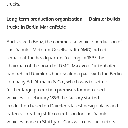
trucks.
Long-term production organisation – Daimler builds
trucks in Berlin-Marienfelde
And, as with Benz, the commercial vehicle production of
the Daimler-Motoren-Gesellschaft (DMG) did not
remain at the headquarters for long. In 1897 the
chairman of the board of DMG, Max von Duttenhofer,
had behind Daimler’s back sealed a pact with the Berlin
company Ad. Altmann & Co., which was to set up
further large production premises for motorised
vehicles. In February 1899 the factory started
production based on Daimler’s latest design plans and
patents, creating stiff competition for the Daimler
vehicles made in Stuttgart. Cars with electric motors