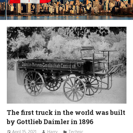
The first truck in the world was built
by Gottlieb Daimler in 1896
April 15, 2021
Harry
Technic