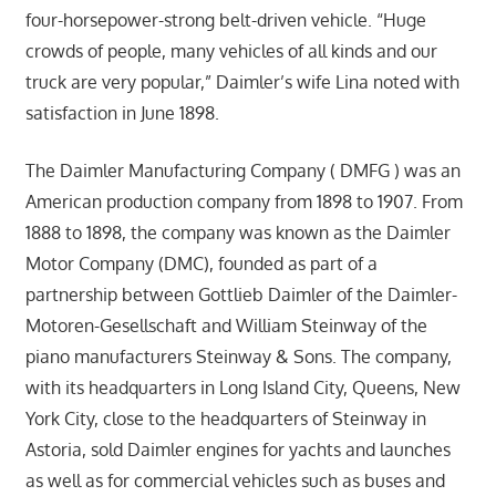
four-horsepower-strong belt-driven vehicle. “Huge
crowds of people, many vehicles of all kinds and our
truck are very popular,” Daimler’s wife Lina noted with
satisfaction in June 1898.
The Daimler Manufacturing Company ( DMFG ) was an
American production company from 1898 to 1907. From
1888 to 1898, the company was known as the Daimler
Motor Company (DMC), founded as part of a
partnership between Gottlieb Daimler of the Daimler-
Motoren-Gesellschaft and William Steinway of the
piano manufacturers Steinway & Sons. The company,
with its headquarters in Long Island City, Queens, New
York City, close to the headquarters of Steinway in
Astoria, sold Daimler engines for yachts and launches
as well as for commercial vehicles such as buses and