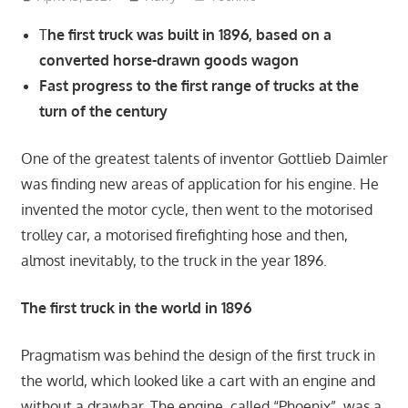
T
he first truck was built in 1896, based on a
converted horse-drawn goods wagon
Fast progress to the first range of trucks at the
turn of the century
One of the greatest talents of inventor Gottlieb Daimler
was finding new areas of application for his engine. He
invented the motor cycle, then went to the motorised
trolley car, a motorised firefighting hose and then,
almost inevitably, to the truck in the year 1896.
The first truck in the world in 1896
Pragmatism was behind the design of the first truck in
the world, which looked like a cart with an engine and
without a drawbar. The engine, called “Phoenix”, was a