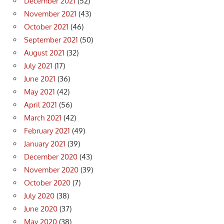
December 2021
(52)
November 2021
(43)
October 2021
(46)
September 2021
(50)
August 2021
(32)
July 2021
(17)
June 2021
(36)
May 2021
(42)
April 2021
(56)
March 2021
(42)
February 2021
(49)
January 2021
(39)
December 2020
(43)
November 2020
(39)
October 2020
(7)
July 2020
(38)
June 2020
(37)
May 2020
(38)