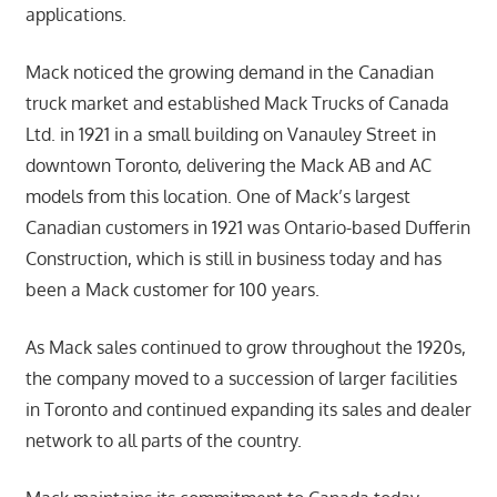
applications.
Mack noticed the growing demand in the Canadian
truck market and established Mack Trucks of Canada
Ltd. in 1921 in a small building on Vanauley Street in
downtown Toronto, delivering the Mack AB and AC
models from this location. One of Mack’s largest
Canadian customers in 1921 was Ontario-based Dufferin
Construction, which is still in business today and has
been a Mack customer for 100 years.
As Mack sales continued to grow throughout the 1920s,
the company moved to a succession of larger facilities
in Toronto and continued expanding its sales and dealer
network to all parts of the country.