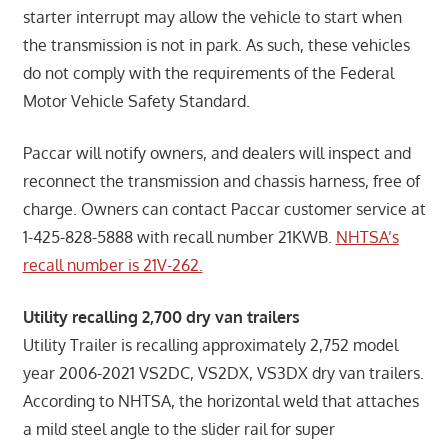
starter interrupt may allow the vehicle to start when
the transmission is not in park. As such, these vehicles
do not comply with the requirements of the Federal
Motor Vehicle Safety Standard.
Paccar will notify owners, and dealers will inspect and
reconnect the transmission and chassis harness, free of
charge. Owners can contact Paccar customer service at
1-425-828-5888 with recall number 21KWB.
NHTSA’s
recall number is 21V-262.
Utility recalling 2,700 dry van trailers
Utility Trailer is recalling approximately 2,752 model
year 2006-2021 VS2DC, VS2DX, VS3DX dry van trailers.
According to NHTSA, the horizontal weld that attaches
a mild steel angle to the slider rail for super