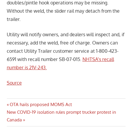
doubles/pintle hook operations may be missing.
Without the weld, the slider rail may detach from the
trailer.
Utility will notify owners, and dealers will inspect and, if
necessary, add the weld, free of charge. Owners can
contact Utility Trailer customer service at 1-800-423-
6591 with recall number SB-07-015.
NHTSA’s recall
number is 21V-243.
Source
Post
Previous
OTA hails proposed MOMS Act
Next
Post:
New COVID-19 isolation rules prompt trucker protest in
navigation
Post:
Canada