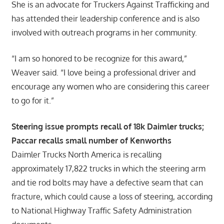
She is an advocate for Truckers Against Trafficking and
has attended their leadership conference and is also
involved with outreach programs in her community.
“I am so honored to be recognize for this award,”
Weaver said. “I love being a professional driver and
encourage any women who are considering this career
to go for it.”
Steering issue prompts recall of 18k Daimler trucks;
Paccar recalls small number of Kenworths
Daimler Trucks North America is recalling
approximately 17,822 trucks in which the steering arm
and tie rod bolts may have a defective seam that can
fracture, which could cause a loss of steering, according
to National Highway Traffic Safety Administration