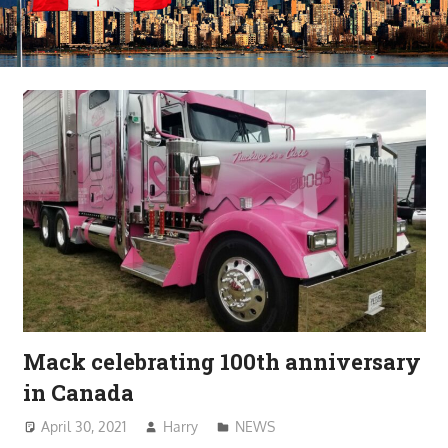
Mack celebrating 100th anniversary
in Canada
April 30, 2021
Harry
NEWS