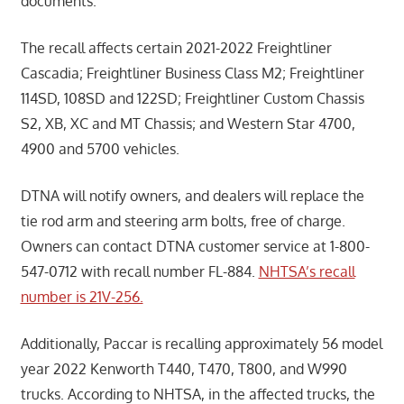
documents.
The recall affects certain 2021-2022 Freightliner
Cascadia; Freightliner Business Class M2; Freightliner
114SD, 108SD and 122SD; Freightliner Custom Chassis
S2, XB, XC and MT Chassis; and Western Star 4700,
4900 and 5700 vehicles.
DTNA will notify owners, and dealers will replace the
tie rod arm and steering arm bolts, free of charge.
Owners can contact DTNA customer service at 1-800-
547-0712 with recall number FL-884.
NHTSA’s recall
number is 21V-256.
Additionally, Paccar is recalling approximately 56 model
year 2022 Kenworth T440, T470, T800, and W990
trucks. According to NHTSA, in the affected trucks, the