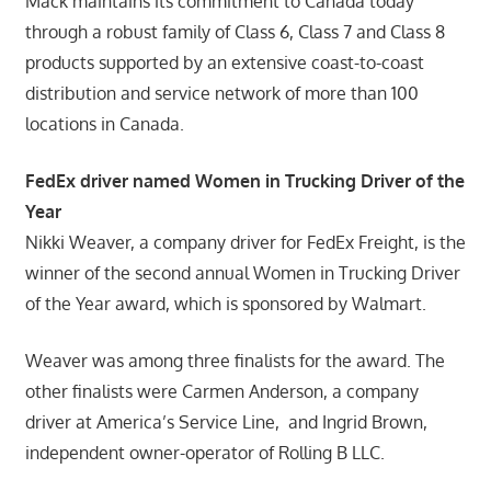
Mack maintains its commitment to Canada today
through a robust family of Class 6, Class 7 and Class 8
products supported by an extensive coast-to-coast
distribution and service network of more than 100
locations in Canada.
FedEx driver named Women in Trucking Driver of the
Year
Nikki Weaver, a company driver for FedEx Freight, is the
winner of the second annual Women in Trucking Driver
of the Year award, which is sponsored by Walmart.
Weaver was among three finalists for the award. The
other finalists were Carmen Anderson, a company
driver at America’s Service Line, and Ingrid Brown,
independent owner-operator of Rolling B LLC.