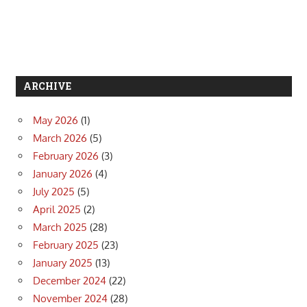
ARCHIVE
May 2026
(1)
March 2026
(5)
February 2026
(3)
January 2026
(4)
July 2025
(5)
April 2025
(2)
March 2025
(28)
February 2025
(23)
January 2025
(13)
December 2024
(22)
November 2024
(28)