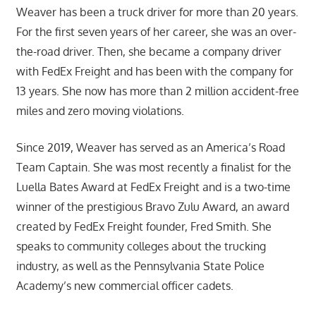
Weaver has been a truck driver for more than 20 years.
For the first seven years of her career, she was an over-
the-road driver. Then, she became a company driver
with FedEx Freight and has been with the company for
13 years. She now has more than 2 million accident-free
miles and zero moving violations.
Since 2019, Weaver has served as an America’s Road
Team Captain. She was most recently a finalist for the
Luella Bates Award at FedEx Freight and is a two-time
winner of the prestigious Bravo Zulu Award, an award
created by FedEx Freight founder, Fred Smith. She
speaks to community colleges about the trucking
industry, as well as the Pennsylvania State Police
Academy’s new commercial officer cadets.