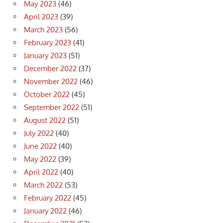
May 2023
(46)
April 2023
(39)
March 2023
(56)
February 2023
(41)
January 2023
(51)
December 2022
(37)
November 2022
(46)
October 2022
(45)
September 2022
(51)
August 2022
(51)
July 2022
(40)
June 2022
(40)
May 2022
(39)
April 2022
(40)
March 2022
(53)
February 2022
(45)
January 2022
(46)