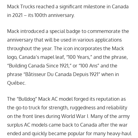
Mack Trucks reached a significant milestone in Canada
in 2021 – its 100th anniversary.
Mack introduced a special badge to commemorate the
anniversary that will be used in various applications
throughout the year. The icon incorporates the Mack
logo, Canada’s mapel leaf, “100 Years,” and the phrase,
“Building Canada Since 1921,” or “100 Ans” and the
phrase “Bâtisseur Du Canada Depuis 1921” when in
Québec.
The “Bulldog” Mack AC model forged its reputation as
the go-to truck for strength, ruggedness and reliability
on the front lines during World War I. Many of the army
surplus AC models came back to Canada after the war
ended and quickly became popular for many heavy-haul