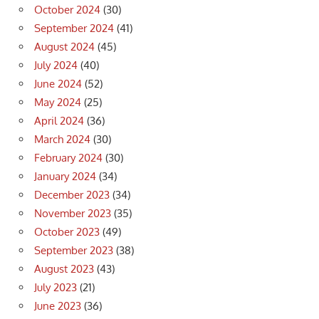
October 2024
(30)
September 2024
(41)
August 2024
(45)
July 2024
(40)
June 2024
(52)
May 2024
(25)
April 2024
(36)
March 2024
(30)
February 2024
(30)
January 2024
(34)
December 2023
(34)
November 2023
(35)
October 2023
(49)
September 2023
(38)
August 2023
(43)
July 2023
(21)
June 2023
(36)