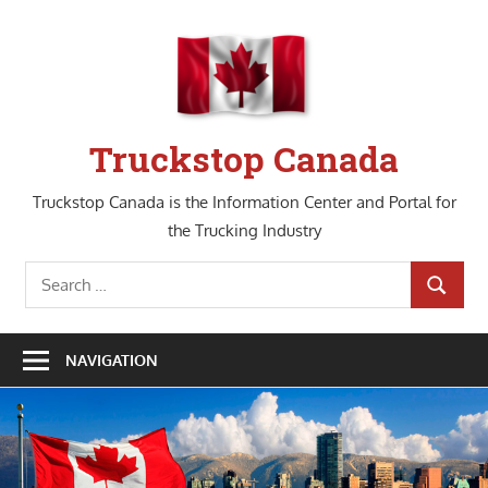
Skip
to
content
Truckstop Canada
Truckstop Canada is the Information Center and Portal for
the Trucking Industry
Search
SEARCH
for:
NAVIGATION