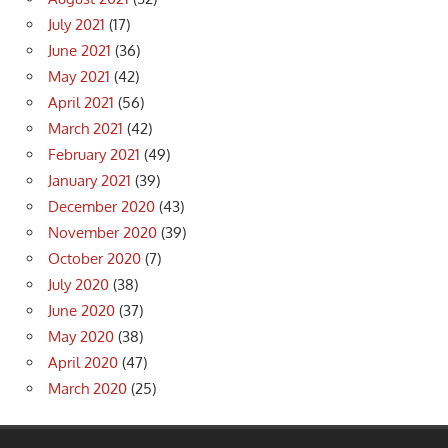
July 2021
(17)
June 2021
(36)
May 2021
(42)
April 2021
(56)
March 2021
(42)
February 2021
(49)
January 2021
(39)
December 2020
(43)
November 2020
(39)
October 2020
(7)
July 2020
(38)
June 2020
(37)
May 2020
(38)
April 2020
(47)
March 2020
(25)