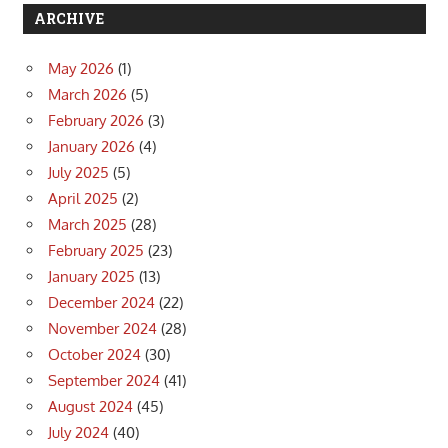
ARCHIVE
May 2026
(1)
March 2026
(5)
February 2026
(3)
January 2026
(4)
July 2025
(5)
April 2025
(2)
March 2025
(28)
February 2025
(23)
January 2025
(13)
December 2024
(22)
November 2024
(28)
October 2024
(30)
September 2024
(41)
August 2024
(45)
July 2024
(40)