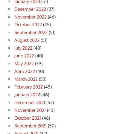
January 2023
(51)
December 2022
(37)
November 2022
(46)
October 2022
(45)
September 2022
(51)
August 2022
(51)
July 2022
(40)
June 2022
(40)
May 2022
(39)
April 2022
(40)
March 2022
(53)
February 2022
(45)
January 2022
(46)
December 2021
(52)
November 2021
(43)
October 2021
(46)
September 2021
(50)
August 2021
(32)