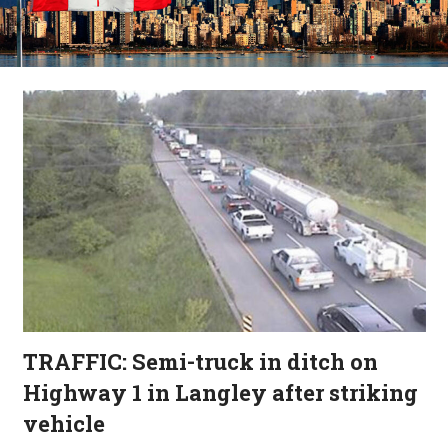
TRAFFIC: Semi-truck in ditch on
Highway 1 in Langley after striking
vehicle