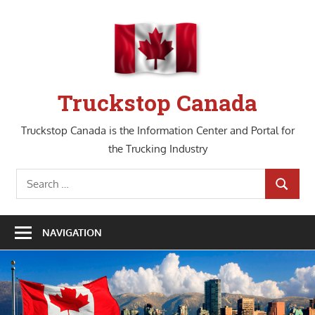
Skip
to
content
Truckstop Canada
Truckstop Canada is the Information Center and Portal for
the Trucking Industry
Search
SEARCH
for:
NAVIGATION