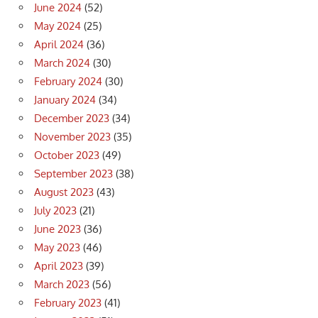
June 2024
(52)
May 2024
(25)
April 2024
(36)
March 2024
(30)
February 2024
(30)
January 2024
(34)
December 2023
(34)
November 2023
(35)
October 2023
(49)
September 2023
(38)
August 2023
(43)
July 2023
(21)
June 2023
(36)
May 2023
(46)
April 2023
(39)
March 2023
(56)
February 2023
(41)