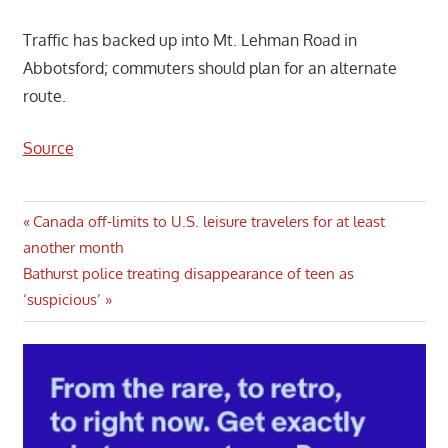
Traffic has backed up into Mt. Lehman Road in
Abbotsford; commuters should plan for an alternate
route.
Source
Post
Previous
Canada off-limits to U.S. leisure travelers for at least
Post:
another month
navigation
Next
Bathurst police treating disappearance of teen as
Post:
‘suspicious’