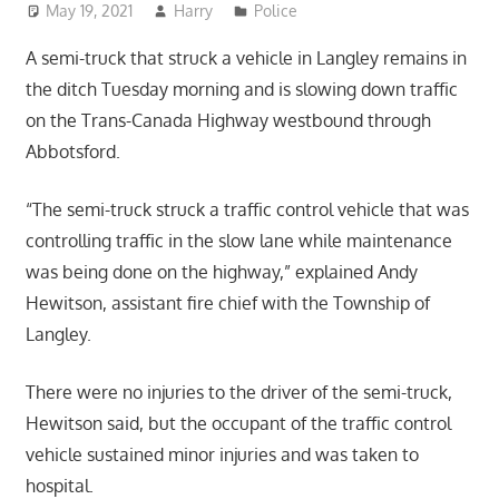
May 19, 2021
Harry
Police
A semi-truck that struck a vehicle in Langley remains in
the ditch Tuesday morning and is slowing down traffic
on the Trans-Canada Highway westbound through
Abbotsford.
“The semi-truck struck a traffic control vehicle that was
controlling traffic in the slow lane while maintenance
was being done on the highway,” explained Andy
Hewitson, assistant fire chief with the Township of
Langley.
There were no injuries to the driver of the semi-truck,
Hewitson said, but the occupant of the traffic control
vehicle sustained minor injuries and was taken to
hospital.