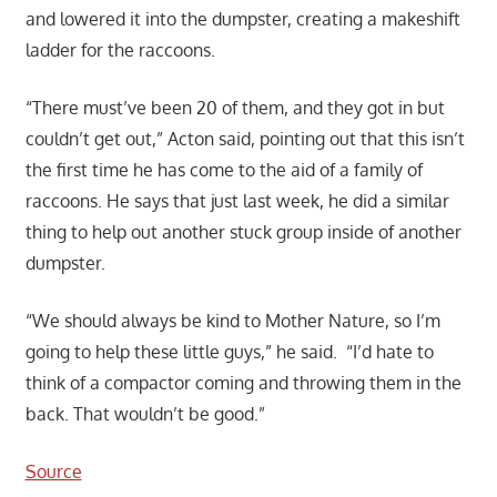
and lowered it into the dumpster, creating a makeshift
ladder for the raccoons.
“There must’ve been 20 of them, and they got in but
couldn’t get out,” Acton said, pointing out that this isn’t
the first time he has come to the aid of a family of
raccoons. He says that just last week, he did a similar
thing to help out another stuck group inside of another
dumpster.
“We should always be kind to Mother Nature, so I’m
going to help these little guys,” he said. “I’d hate to
think of a compactor coming and throwing them in the
back. That wouldn’t be good.”
Source