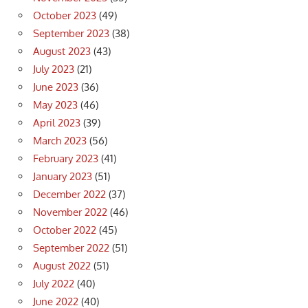
October 2023
(49)
September 2023
(38)
August 2023
(43)
July 2023
(21)
June 2023
(36)
May 2023
(46)
April 2023
(39)
March 2023
(56)
February 2023
(41)
January 2023
(51)
December 2022
(37)
November 2022
(46)
October 2022
(45)
September 2022
(51)
August 2022
(51)
July 2022
(40)
June 2022
(40)