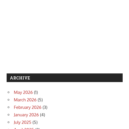
ARCHIVE
May 2026
(1)
March 2026
(5)
February 2026
(3)
January 2026
(4)
July 2025
(5)