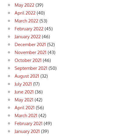
May 2022
(39)
April 2022
(40)
March 2022
(53)
February 2022
(45)
January 2022
(46)
December 2021
(52)
November 2021
(43)
October 2021
(46)
September 2021
(50)
August 2021
(32)
July 2021
(17)
June 2021
(36)
May 2021
(42)
April 2021
(56)
March 2021
(42)
February 2021
(49)
January 2021
(39)