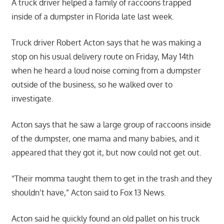
A truck driver helped a family of raccoons trapped
inside of a dumpster in Florida late last week.
Truck driver Robert Acton says that he was making a
stop on his usual delivery route on Friday, May 14th
when he heard a loud noise coming from a dumpster
outside of the business, so he walked over to
investigate.
Acton says that he saw a large group of raccoons inside
of the dumpster, one mama and many babies, and it
appeared that they got it, but now could not get out.
“Their momma taught them to get in the trash and they
shouldn’t have,” Acton said to Fox 13 News.
Acton said he quickly found an old pallet on his truck