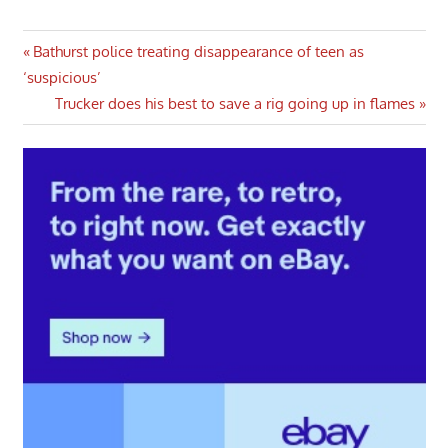
Post
Previous
Bathurst police treating disappearance of teen as
Post:
‘suspicious’
navigation
Next
Trucker does his best to save a rig going up in flames
Post: