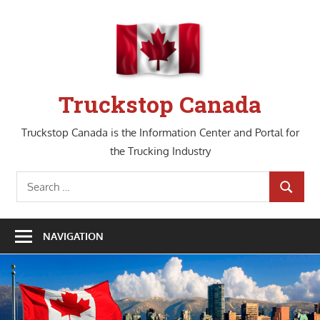
Skip
to
content
Truckstop Canada
Truckstop Canada is the Information Center and Portal for
the Trucking Industry
Search
SEARCH
for:
NAVIGATION