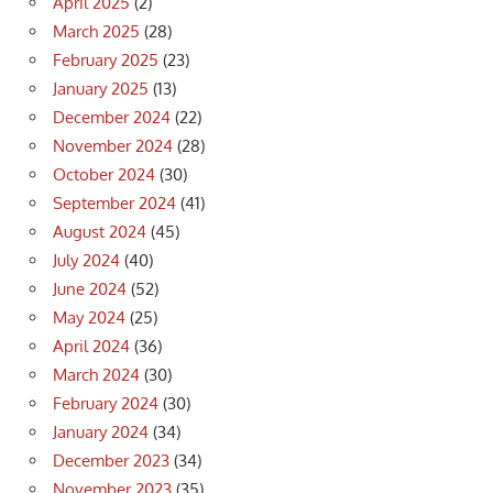
April 2025
(2)
March 2025
(28)
February 2025
(23)
January 2025
(13)
December 2024
(22)
November 2024
(28)
October 2024
(30)
September 2024
(41)
August 2024
(45)
July 2024
(40)
June 2024
(52)
May 2024
(25)
April 2024
(36)
March 2024
(30)
February 2024
(30)
January 2024
(34)
December 2023
(34)
November 2023
(35)