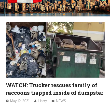
WATCH: Trucker rescues family of
raccoons trapped inside of dumpster
May 19, 2021
Harry
NEWS