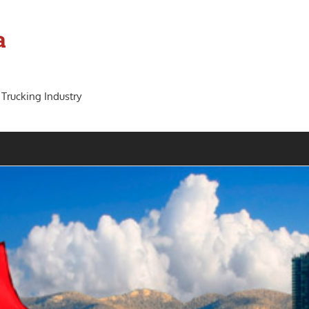
a
 Trucking Industry