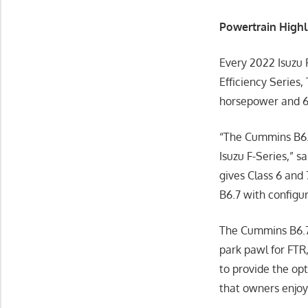
Powertrain Highl
Every 2022 Isuzu 
Efficiency Series,
horsepower and 66
“The Cummins B6.7
Isuzu F-Series,” 
gives Class 6 and
B6.7 with configur
The Cummins B6.7 
park pawl for FTR
to provide the op
that owners enjoy