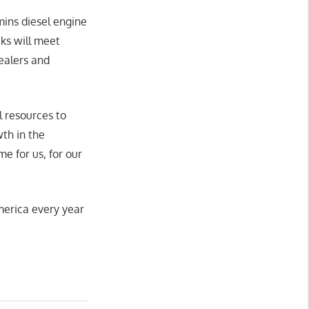
ins diesel engine
ks will meet
ealers and
l resources to
th in the
e for us, for our
merica every year