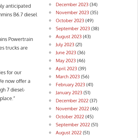
December 2023
(34)
hly anticipated
November 2023
(35)
mmins B6.7 diesel
October 2023
(49)
September 2023
(38)
August 2023
(43)
mins Powertrain
July 2023
(21)
es trucks are
June 2023
(36)
May 2023
(46)
April 2023
(39)
es for our
March 2023
(56)
We now offer a
February 2023
(41)
h 7 diesel-
January 2023
(51)
tplace.”
December 2022
(37)
November 2022
(46)
October 2022
(45)
September 2022
(51)
August 2022
(51)