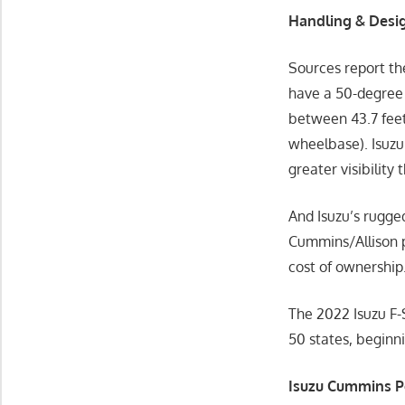
Handling & Desig
Sources report th
have a 50-degree 
between 43.7 feet 
wheelbase). Isuzu
greater visibility 
And Isuzu’s rugg
Cummins/Allison p
cost of ownership
The 2022 Isuzu F-S
50 states, begin
Isuzu Cummins Po