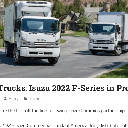
Trucks: Isuzu 2022 F-Series in P
Harry
Technic
 be the first off the line following Isuzu/Cummins partnership
ct. 18 –
Isuzu Commercial Truck of America, Inc., distributor of