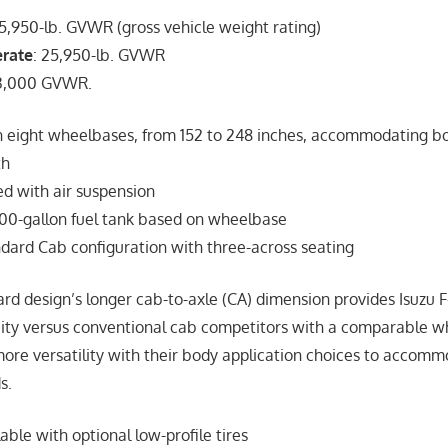
5,950-lb. GVWR (gross vehicle weight rating)
erate
: 25,950-lb. GVWR
33,000 GVWR.
in eight wheelbases, from 152 to 248 inches, accommodating bo
th
d with air suspension
 100-gallon fuel tank based on wheelbase
dard Cab configuration with three-across seating
rd design’s longer cab-to-axle (CA) dimension provides Isuzu F
ity versus conventional cab competitors with a comparable w
ore versatility with their body application choices to accomm
s.
able with optional low-profile tires