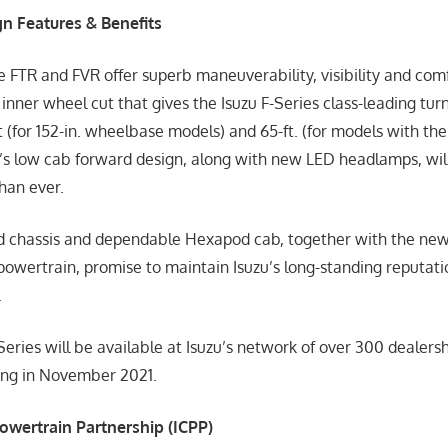
n Features & Benefits
e FTR and FVR offer superb maneuverability, visibility and com
inner wheel cut that gives the Isuzu F-Series class-leading tu
(for 152-in. wheelbase models) and 65-ft. (for models with the
’s low cab forward design, along with new LED headlamps, will
than ever.
ed chassis and dependable Hexapod cab, together with the ne
owertrain, promise to maintain Isuzu’s long-standing reputatio
.
eries will be available at Isuzu’s network of over 300 dealershi
ning in November 2021.
wertrain Partnership (ICPP)