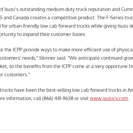
f Isuzu’s outstanding medium-duty truck reputation and Cumm
US and Canada creates a competitive product. The F-Series truc
or urban-friendly low cab forward trucks while giving Isuzu d
rtunity to expand their customer bases.
ike the ICPP provide ways to make more efficient use of physica
customers’ needs,” Skinner said. “We anticipate continued grow
t, so the benefits from the ICPP come at a very opportune tim
our customers.”
trucks have been the best-selling low cab forward trucks in A
re information, call (866) 441-9638 or visit
www.isuzucv.com
.