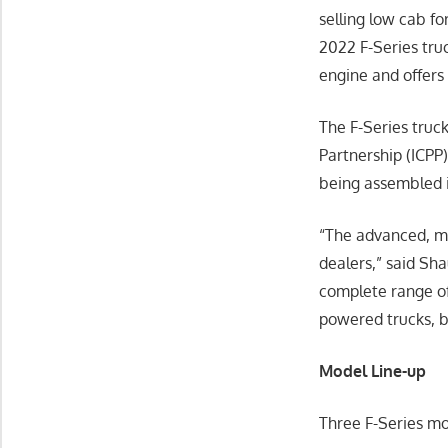
selling low cab fo
2022 F-Series tru
engine and offers
The F-Series truc
Partnership (ICPP
being assembled i
“The advanced, mo
dealers,” said Sh
complete range of
powered trucks, b
Model Line-up
Three F-Series mo