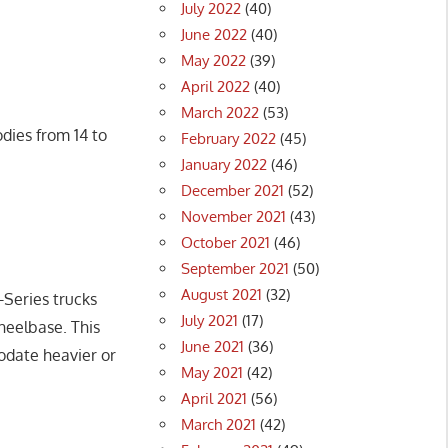
July 2022
(40)
June 2022
(40)
May 2022
(39)
April 2022
(40)
March 2022
(53)
dies from 14 to
February 2022
(45)
January 2022
(46)
December 2021
(52)
November 2021
(43)
October 2021
(46)
September 2021
(50)
August 2021
(32)
-Series trucks
July 2021
(17)
heelbase. This
June 2021
(36)
odate heavier or
May 2021
(42)
April 2021
(56)
March 2021
(42)