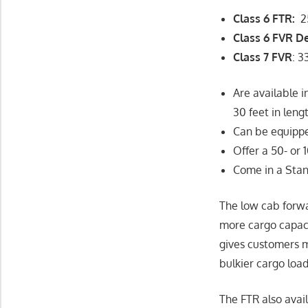
Class 6 FTR:
2
Class 6 FVR D
Class 7 FVR
: 
Are available 
30 feet in leng
Can be equippe
Offer a 50- or
Come in a Stan
The low cab forwa
more cargo capac
gives customers m
bulkier cargo load
The FTR also avail