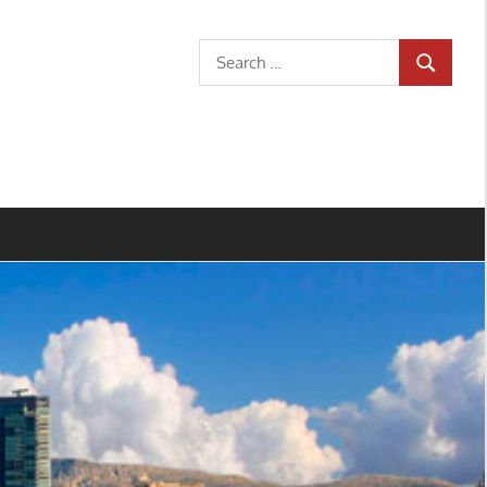
Search
SEARCH
for: