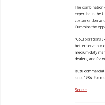
The combination o
expertise in the 
customer demand f
Cummins the oppo
“Collaborations l
better serve our 
medium-duty marke
dealers, and for 
Isuzu commercial 
since 1986. For mo
Source