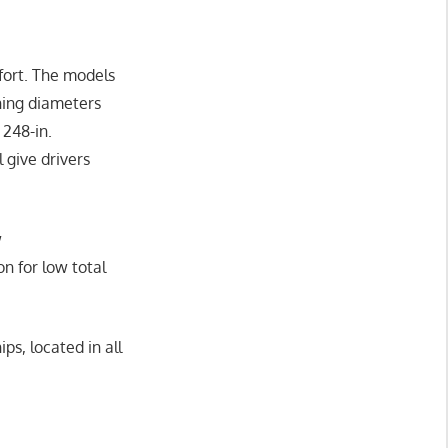
fort. The models
rning diameters
 248-in.
 give drivers
w
n for low total
ps, located in all