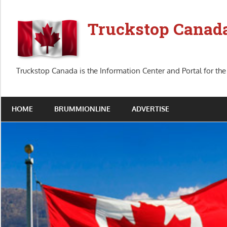
Skip
to
Truckstop Canad
content
Truckstop Canada is the Information Center and Portal for the
HOME
BRUMMIONLINE
ADVERTISE