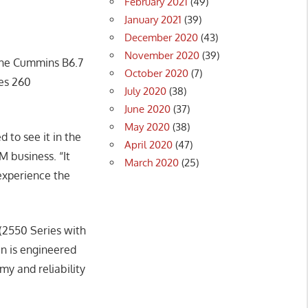
February 2021
(49)
January 2021
(39)
December 2020
(43)
November 2020
(39)
 the Cummins B6.7
October 2020
(7)
ces 260
July 2020
(38)
June 2020
(37)
May 2020
(38)
 to see it in the
April 2020
(47)
 business. “It
March 2020
(25)
experience the
(2550 Series with
in is engineered
y and reliability