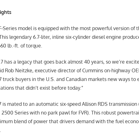
ights
F-Series model is equipped with the most powerful version of
 This legendary 6.7-liter, inline six-cylinder diesel engine produ
0 lb.-ft. of torque.
 has a legacy that goes back almost 40 years, so we’re excited
said Rob Neitzke, executive director of Cummins on-highway OEM
 7 truck buyers in the U.S. and Canadian markets new ways to 
ations that didn’t exist before today.”
is mated to an automatic six-speed Allison RDS transmission 
, 2500 Series with no park pawl for FVR). This robust powertra
timum blend of power that drivers demand with the fuel econom
.