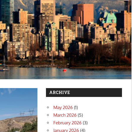
ARCHIVE
May 2026
(1)
March 2026
(5)
February 2026
(3)
January 2026
(4)