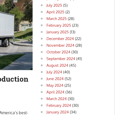
July 2025
(5)
April 2025
(2)
March 2025
(28)
February 2025
(23)
January 2025
(13)
December 2024
(22)
November 2024
(28)
October 2024
(30)
September 2024
(41)
August 2024
(45)
July 2024
(40)
roduction
June 2024
(52)
May 2024
(25)
April 2024
(36)
March 2024
(30)
February 2024
(30)
January 2024
(34)
 America’s best-