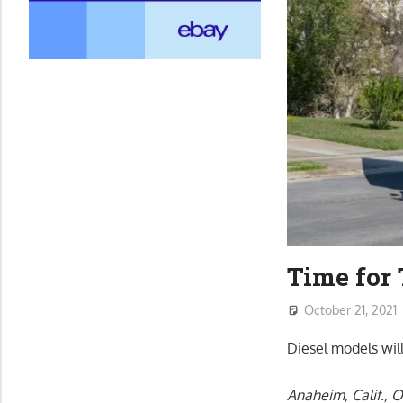
Time for 
October 21, 2021
Diesel models will
Anaheim, Calif., O