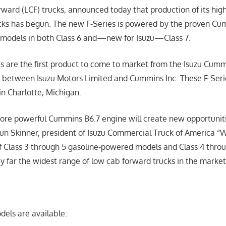
rward (LCF) trucks, announced today that production of its hig
cks has begun. The new F-Series is powered by the proven Cu
 models in both Class 6 and—new for Isuzu—Class 7.
ks are the first product to come to market from the Isuzu Cum
) between Isuzu Motors Limited and Cummins Inc. These F-Seri
n Charlotte, Michigan.
re powerful Cummins B6.7 engine will create new opportuniti
aun Skinner, president of Isuzu Commercial Truck of America “
 Class 3 through 5 gasoline-powered models and Class 4 throug
y far the widest range of low cab forward trucks in the marke
dels are available: