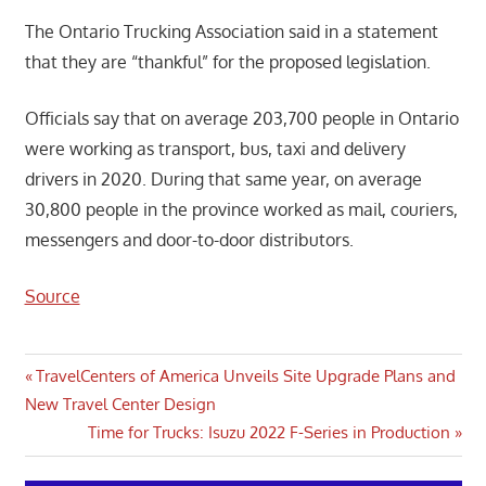
The Ontario Trucking Association said in a statement
that they are “thankful” for the proposed legislation.
Officials say that on average 203,700 people in Ontario
were working as transport, bus, taxi and delivery
drivers in 2020. During that same year, on average
30,800 people in the province worked as mail, couriers,
messengers and door-to-door distributors.
Source
Post
Previous
TravelCenters of America Unveils Site Upgrade Plans and
Post:
New Travel Center Design
navigation
Next
Time for Trucks: Isuzu 2022 F-Series in Production
Post: