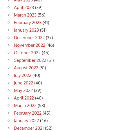
April 2023
(39)
March 2023
(56)
February 2023
(41)
January 2023
(51)
December 2022
(37)
November 2022
(46)
October 2022
(45)
September 2022
(51)
August 2022
(51)
July 2022
(40)
June 2022
(40)
May 2022
(39)
April 2022
(40)
March 2022
(53)
February 2022
(45)
January 2022
(46)
December 2021
(52)