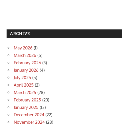
ARCHIVE
May 2026
(1)
March 2026
(5)
February 2026
(3)
January 2026
(4)
July 2025
(5)
April 2025
(2)
March 2025
(28)
February 2025
(23)
January 2025
(13)
December 2024
(22)
November 2024
(28)