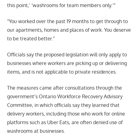
this point,’ ‘washrooms for team members only.’”
“You worked over the past 19 months to get through to
our apartments, homes and places of work. You deserve
to be treated better.”
Officials say the proposed legislation will only apply to
businesses where workers are picking up or delivering
items, and is not applicable to private residences.
The measures came after consultations through the
government’s Ontario Workforce Recovery Advisory
Committee, in which officials say they learned that
delivery workers, including those who work for online
platforms such as Uber Eats, are often denied use of
washrooms at businesses.