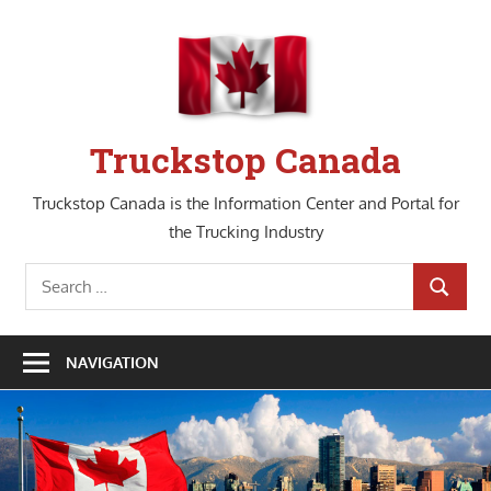
Skip
to
content
Truckstop Canada
Truckstop Canada is the Information Center and Portal for
the Trucking Industry
Search
SEARCH
for:
NAVIGATION