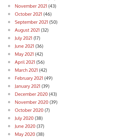
November 2021
(43)
October 2021
(46)
September 2021
(50)
August 2021
(32)
July 2021
(17)
June 2021
(36)
May 2021
(42)
April 2021
(56)
March 2021
(42)
February 2021
(49)
January 2021
(39)
December 2020
(43)
November 2020
(39)
October 2020
(7)
July 2020
(38)
June 2020
(37)
May 2020
(38)