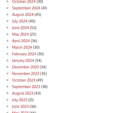
October 2024
(30)
September 2024
(41)
August 2024
(45)
July 2024
(40)
June 2024
(52)
May 2024
(25)
April 2024
(36)
March 2024
(30)
February 2024
(30)
January 2024
(34)
December 2023
(34)
November 2023
(35)
October 2023
(49)
September 2023
(38)
August 2023
(43)
July 2023
(21)
June 2023
(36)
May 2023
(46)