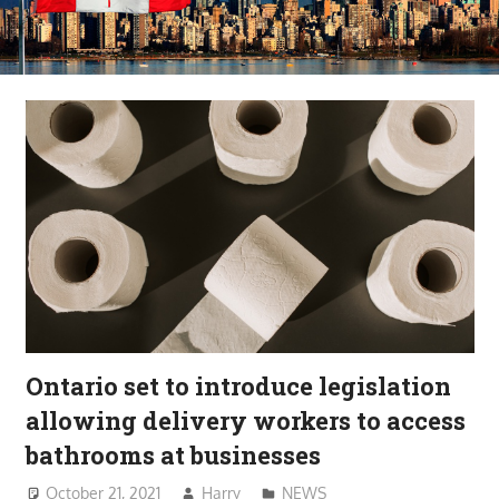
Ontario set to introduce legislation
allowing delivery workers to access
bathrooms at businesses
October 21, 2021
Harry
NEWS