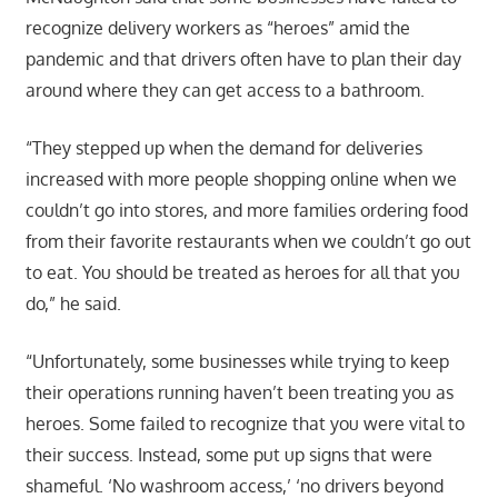
recognize delivery workers as “heroes” amid the
pandemic and that drivers often have to plan their day
around where they can get access to a bathroom.
“They stepped up when the demand for deliveries
increased with more people shopping online when we
couldn’t go into stores, and more families ordering food
from their favorite restaurants when we couldn’t go out
to eat. You should be treated as heroes for all that you
do,” he said.
“Unfortunately, some businesses while trying to keep
their operations running haven’t been treating you as
heroes. Some failed to recognize that you were vital to
their success. Instead, some put up signs that were
shameful. ‘No washroom access,’ ‘no drivers beyond