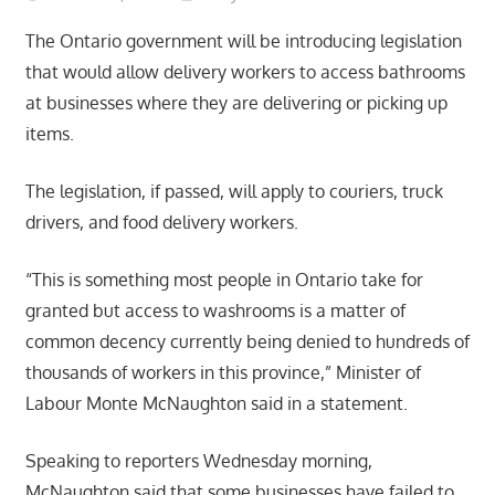
The Ontario government will be introducing legislation
that would allow delivery workers to access bathrooms
at businesses where they are delivering or picking up
items.
The legislation, if passed, will apply to couriers, truck
drivers, and food delivery workers.
“This is something most people in Ontario take for
granted but access to washrooms is a matter of
common decency currently being denied to hundreds of
thousands of workers in this province,” Minister of
Labour Monte McNaughton said in a statement.
Speaking to reporters Wednesday morning,
McNaughton said that some businesses have failed to