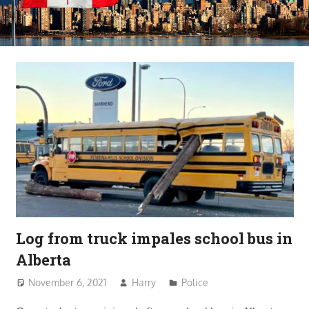
Log from truck impales school bus in
Alberta
November 6, 2021
Harry
Police