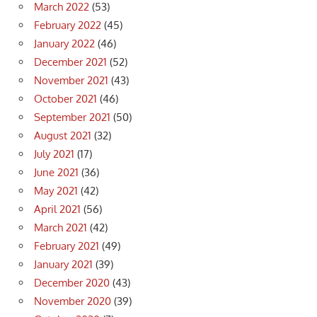
March 2022
(53)
February 2022
(45)
January 2022
(46)
December 2021
(52)
November 2021
(43)
October 2021
(46)
September 2021
(50)
August 2021
(32)
July 2021
(17)
June 2021
(36)
May 2021
(42)
April 2021
(56)
March 2021
(42)
February 2021
(49)
January 2021
(39)
December 2020
(43)
November 2020
(39)