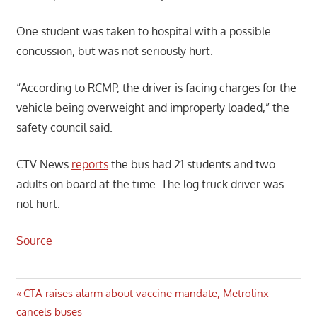
One student was taken to hospital with a possible
concussion, but was not seriously hurt.
“According to RCMP, the driver is facing charges for the
vehicle being overweight and improperly loaded,” the
safety council said.
CTV News
reports
the bus had 21 students and two
adults on board at the time. The log truck driver was
not hurt.
Source
Post
Previous
CTA raises alarm about vaccine mandate, Metrolinx
Post:
cancels buses