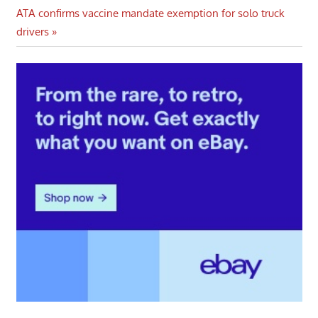
navigation
Next
ATA confirms vaccine mandate exemption for solo truck
Post:
drivers