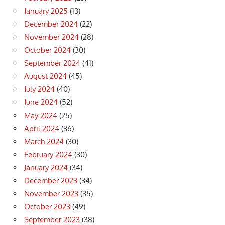
January 2025
(13)
December 2024
(22)
November 2024
(28)
October 2024
(30)
September 2024
(41)
August 2024
(45)
July 2024
(40)
June 2024
(52)
May 2024
(25)
April 2024
(36)
March 2024
(30)
February 2024
(30)
January 2024
(34)
December 2023
(34)
November 2023
(35)
October 2023
(49)
September 2023
(38)