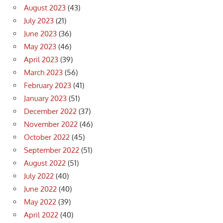
August 2023
(43)
July 2023
(21)
June 2023
(36)
May 2023
(46)
April 2023
(39)
March 2023
(56)
February 2023
(41)
January 2023
(51)
December 2022
(37)
November 2022
(46)
October 2022
(45)
September 2022
(51)
August 2022
(51)
July 2022
(40)
June 2022
(40)
May 2022
(39)
April 2022
(40)