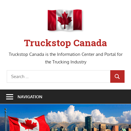
Skip
to
content
Truckstop Canada
Truckstop Canada is the Information Center and Portal for
the Trucking Industry
Search
SEARCH
for:
NAVIGATION