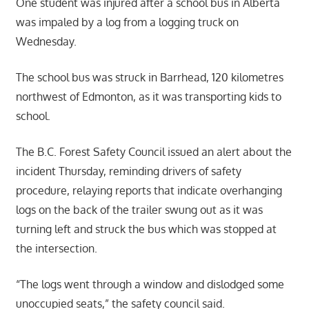
One student was injured after a school bus in Alberta
was impaled by a log from a logging truck on
Wednesday.
The school bus was struck in Barrhead, 120 kilometres
northwest of Edmonton, as it was transporting kids to
school.
The B.C. Forest Safety Council issued an alert about the
incident Thursday, reminding drivers of safety
procedure, relaying reports that indicate overhanging
logs on the back of the trailer swung out as it was
turning left and struck the bus which was stopped at
the intersection.
“The logs went through a window and dislodged some
unoccupied seats,” the safety council said.