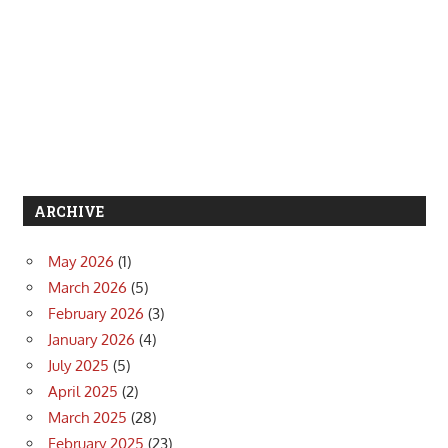
ARCHIVE
May 2026
(1)
March 2026
(5)
February 2026
(3)
January 2026
(4)
July 2025
(5)
April 2025
(2)
March 2025
(28)
February 2025
(23)