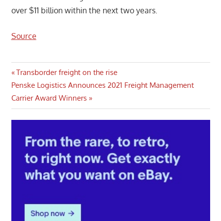
over $11 billion within the next two years.
Source
Post
Previous
Transborder freight on the rise
Next
Post:
Penske Logistics Announces 2021 Freight Management
navigation
Post:
Carrier Award Winners