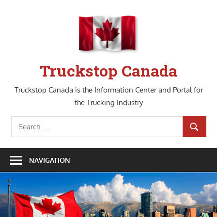
Skip
to
content
Truckstop Canada
Truckstop Canada is the Information Center and Portal for
the Trucking Industry
Search
SEARCH
for:
NAVIGATION