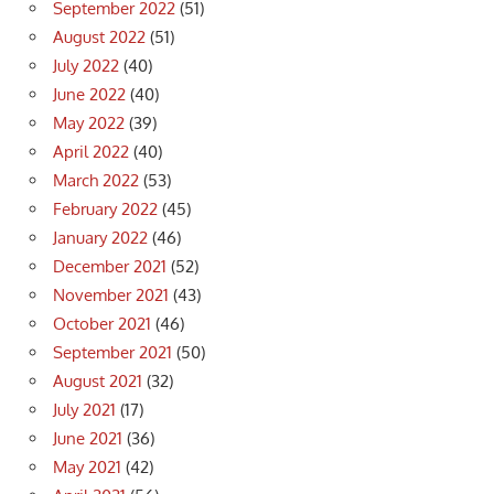
September 2022
(51)
August 2022
(51)
July 2022
(40)
June 2022
(40)
May 2022
(39)
April 2022
(40)
March 2022
(53)
February 2022
(45)
January 2022
(46)
December 2021
(52)
November 2021
(43)
October 2021
(46)
September 2021
(50)
August 2021
(32)
July 2021
(17)
June 2021
(36)
May 2021
(42)