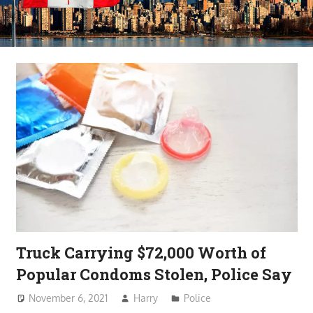
Truck Carrying $72,000 Worth of
Popular Condoms Stolen, Police Say
November 6, 2021
Harry
Police