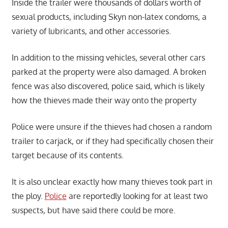
Inside the trailer were thousands of dollars worth of
sexual products, including Skyn non-latex condoms, a
variety of lubricants, and other accessories.
In addition to the missing vehicles, several other cars
parked at the property were also damaged. A broken
fence was also discovered, police said, which is likely
how the thieves made their way onto the property
Police were unsure if the thieves had chosen a random
trailer to carjack, or if they had specifically chosen their
target because of its contents.
It is also unclear exactly how many thieves took part in
the ploy.
Police
are reportedly looking for at least two
suspects, but have said there could be more.