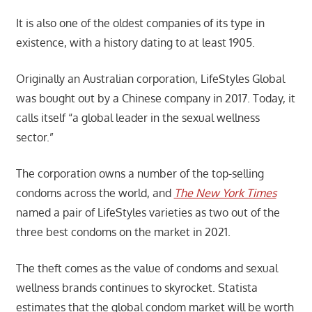
It is also one of the oldest companies of its type in
existence, with a history dating to at least 1905.
Originally an Australian corporation, LifeStyles Global
was bought out by a Chinese company in 2017. Today, it
calls itself “a global leader in the sexual wellness
sector.”
The corporation owns a number of the top-selling
condoms across the world, and
The New York Times
named a pair of LifeStyles varieties as two out of the
three best condoms on the market in 2021.
The theft comes as the value of condoms and sexual
wellness brands continues to skyrocket. Statista
estimates that the global condom market will be worth