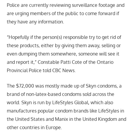
Police are currently reviewing surveillance footage and
are urging members of the public to come forward if
they have any information.
“Hopefully if the person(s) responsible try to get rid of
these products, either by giving them away, selling or
even dumping them somewhere, someone will see it
and report it,” Constable Patti Cote of the Ontario
Provincial Police told CBC News.
The $72,000 was mostly made up of Skyn condoms, a
brand of non-latex-based condoms sold across the
world. Skyn is run by LifeStyles Global, which also
manufactures popular condom brands like LifeStyles in
the United States and Manix in the United Kingdom and
other countries in Europe.