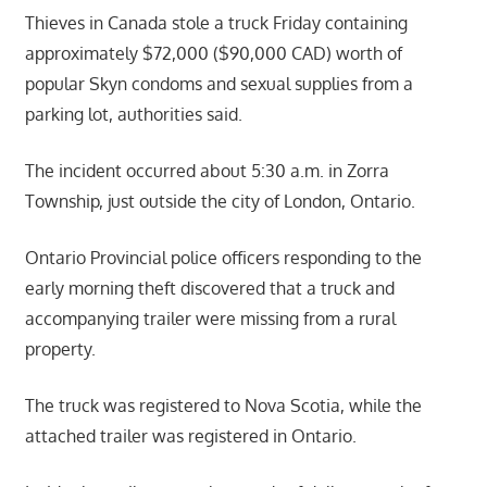
Thieves in Canada stole a truck Friday containing
approximately $72,000 ($90,000 CAD) worth of
popular Skyn condoms and sexual supplies from a
parking lot, authorities said.
The incident occurred about 5:30 a.m. in Zorra
Township, just outside the city of London, Ontario.
Ontario Provincial police officers responding to the
early morning theft discovered that a truck and
accompanying trailer were missing from a rural
property.
The truck was registered to Nova Scotia, while the
attached trailer was registered in Ontario.