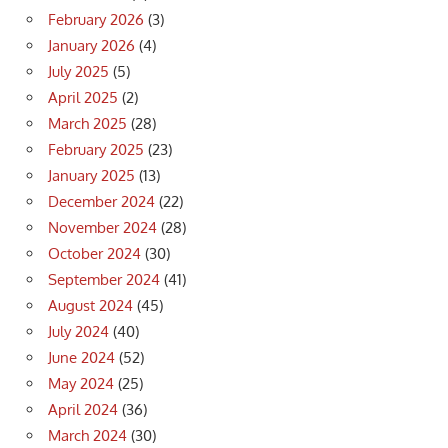
February 2026
(3)
January 2026
(4)
July 2025
(5)
April 2025
(2)
March 2025
(28)
February 2025
(23)
January 2025
(13)
December 2024
(22)
November 2024
(28)
October 2024
(30)
September 2024
(41)
August 2024
(45)
July 2024
(40)
June 2024
(52)
May 2024
(25)
April 2024
(36)
March 2024
(30)