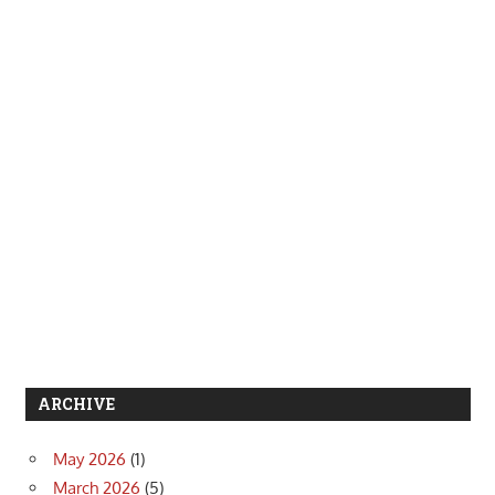
ARCHIVE
May 2026
(1)
March 2026
(5)