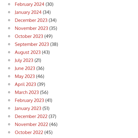
February 2024
(30)
January 2024
(34)
December 2023
(34)
November 2023
(35)
October 2023
(49)
September 2023
(38)
August 2023
(43)
July 2023
(21)
June 2023
(36)
May 2023
(46)
April 2023
(39)
March 2023
(56)
February 2023
(41)
January 2023
(51)
December 2022
(37)
November 2022
(46)
October 2022
(45)