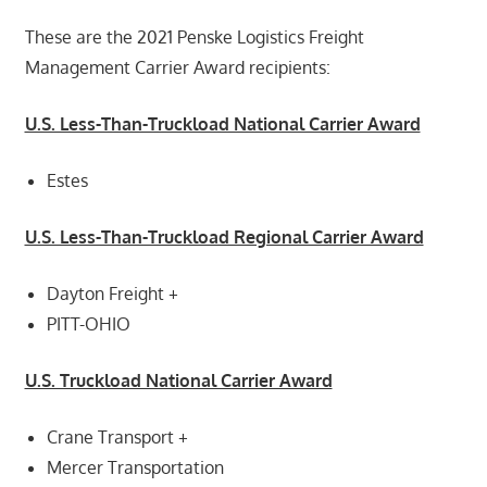
These are the 2021 Penske Logistics Freight
Management Carrier Award recipients:
U.S. Less-Than-Truckload National Carrier Award
Estes
U.S. Less-Than-Truckload Regional Carrier Award
Dayton Freight +
PITT-OHIO
U.S. Truckload National Carrier Award
Crane Transport +
Mercer Transportation