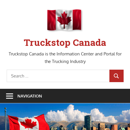
Skip
to
content
Truckstop Canada
Truckstop Canada is the Information Center and Portal for
the Trucking Industry
Search
SEARCH
for:
NAVIGATION