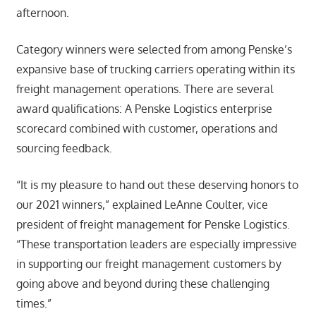
afternoon.
Category winners were selected from among Penske’s
expansive base of trucking carriers operating within its
freight management operations. There are several
award qualifications: A Penske Logistics enterprise
scorecard combined with customer, operations and
sourcing feedback.
“It is my pleasure to hand out these deserving honors to
our 2021 winners,” explained LeAnne Coulter, vice
president of freight management for Penske Logistics.
“These transportation leaders are especially impressive
in supporting our freight management customers by
going above and beyond during these challenging
times.”