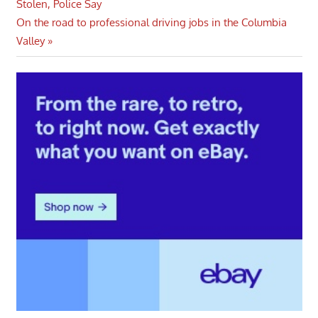
Post:
Stolen, Police Say
navigation
Next
On the road to professional driving jobs in the Columbia
Post:
Valley