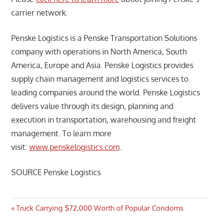
carrier network.
Penske Logistics is a Penske Transportation Solutions
company with operations in North America, South
America, Europe and Asia. Penske Logistics provides
supply chain management and logistics services to
leading companies around the world. Penske Logistics
delivers value through its design, planning and
execution in transportation, warehousing and freight
management. To learn more
visit:
www.penskelogistics.com
.
SOURCE Penske Logistics
Post
Previous
Truck Carrying $72,000 Worth of Popular Condoms