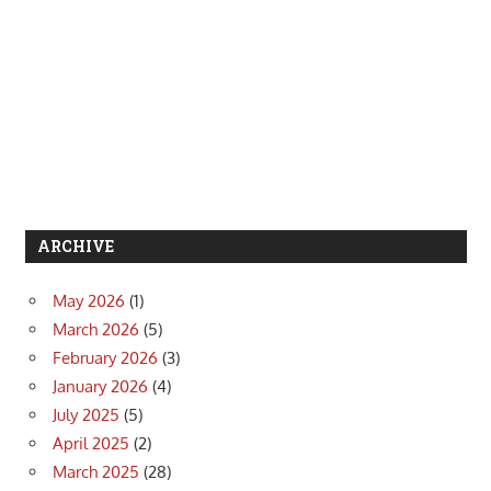
ARCHIVE
May 2026
(1)
March 2026
(5)
February 2026
(3)
January 2026
(4)
July 2025
(5)
April 2025
(2)
March 2025
(28)