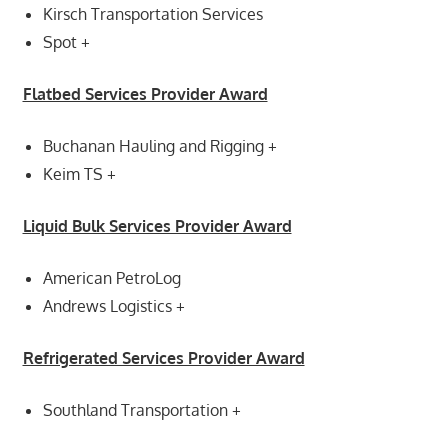
Kirsch Transportation Services
Spot +
Flatbed Services Provider Award
Buchanan Hauling and Rigging +
Keim TS +
Liquid Bulk Services Provider Award
American PetroLog
Andrews Logistics +
Refrigerated Services Provider Award
Southland Transportation +