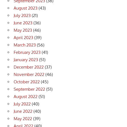
September 2023
(38)
August 2023
(43)
July 2023
(21)
June 2023
(36)
May 2023
(46)
April 2023
(39)
March 2023
(56)
February 2023
(41)
January 2023
(51)
December 2022
(37)
November 2022
(46)
October 2022
(45)
September 2022
(51)
August 2022
(51)
July 2022
(40)
June 2022
(40)
May 2022
(39)
April 2022
(40)