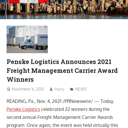
Penske Logistics Announces 2021
Freight Management Carrier Award
Winners
November 6, 2021
Harry
NEWS
READING, Pa., Nov. 4, 2021 /PRNewswire/ — Today,
Penske Logistics
celebrated 22 winners during the
second annual Freight Management Carrier Awards
program. Once again, the event was held virtually this