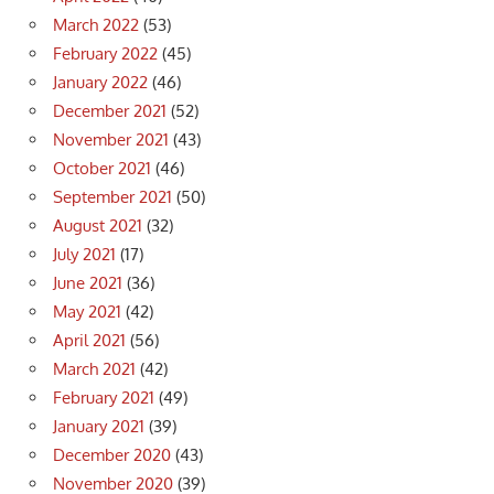
March 2022
(53)
February 2022
(45)
January 2022
(46)
December 2021
(52)
November 2021
(43)
October 2021
(46)
September 2021
(50)
August 2021
(32)
July 2021
(17)
June 2021
(36)
May 2021
(42)
April 2021
(56)
March 2021
(42)
February 2021
(49)
January 2021
(39)
December 2020
(43)
November 2020
(39)