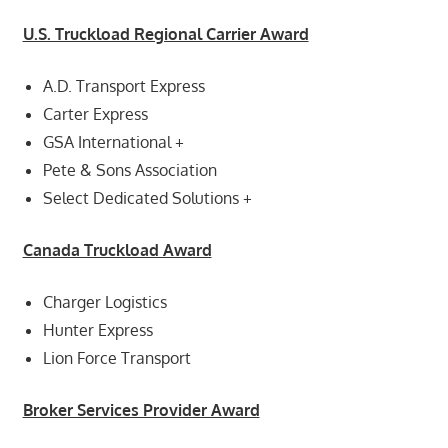
U.S. Truckload Regional Carrier Award
A.D. Transport Express
Carter Express
GSA International +
Pete & Sons Association
Select Dedicated Solutions +
Canada Truckload Award
Charger Logistics
Hunter Express
Lion Force Transport
Broker Services Provider Award