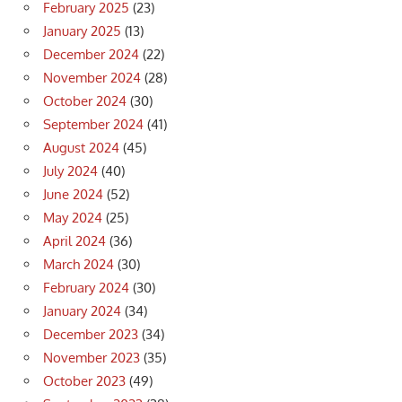
February 2025
(23)
January 2025
(13)
December 2024
(22)
November 2024
(28)
October 2024
(30)
September 2024
(41)
August 2024
(45)
July 2024
(40)
June 2024
(52)
May 2024
(25)
April 2024
(36)
March 2024
(30)
February 2024
(30)
January 2024
(34)
December 2023
(34)
November 2023
(35)
October 2023
(49)