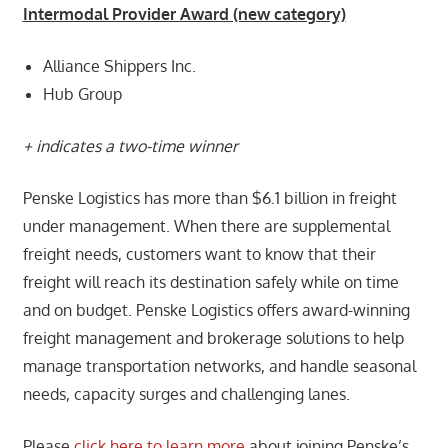
Intermodal Provider Award (new category)
Alliance Shippers Inc.
Hub Group
+ indicates a two-time winner
Penske Logistics has more than $6.1 billion in freight
under management. When there are supplemental
freight needs, customers want to know that their
freight will reach its destination safely while on time
and on budget. Penske Logistics offers award-winning
freight management and brokerage solutions to help
manage transportation networks, and handle seasonal
needs, capacity surges and challenging lanes.
Please
click here to learn more
about joining Penske’s