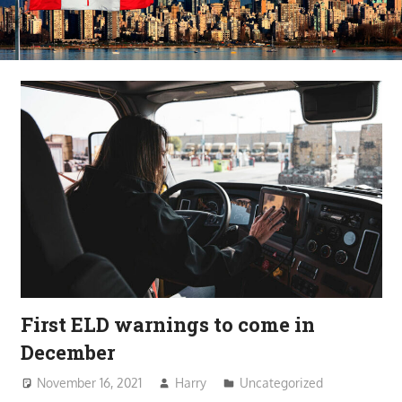
First ELD warnings to come in
December
November 16, 2021
Harry
Uncategorized