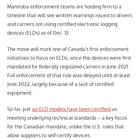
Manitoba enforcement teams are holding firm to a
timeline that will see written warnings issued to drivers
and carriers not using certified electronic logging
devices (ELDs) as of Dec. 12.
The move will mark one of Canada’s first enforcement
initiatives to focus on ELDs, since the devices were first
mandated for federally regulated carriers in June 2021.
Full enforcement of that rule was delayed until at least
June 2022, largely because of a lack of certified
equipment.
So far, just
six ELD models have been certified
as
meeting underlying technical standards – a key focus
for the Canadian mandate, unlike the U.S. rules that
allow suppliers to self-certify devices.