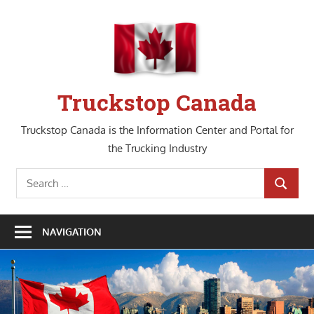
Skip
to
content
Truckstop Canada
Truckstop Canada is the Information Center and Portal for
the Trucking Industry
Search
SEARCH
for:
NAVIGATION