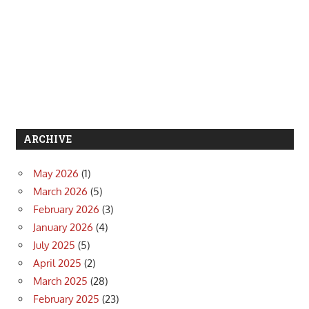
ARCHIVE
May 2026
(1)
March 2026
(5)
February 2026
(3)
January 2026
(4)
July 2025
(5)
April 2025
(2)
March 2025
(28)
February 2025
(23)