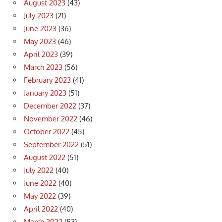
August 2023
(43)
July 2023
(21)
June 2023
(36)
May 2023
(46)
April 2023
(39)
March 2023
(56)
February 2023
(41)
January 2023
(51)
December 2022
(37)
November 2022
(46)
October 2022
(45)
September 2022
(51)
August 2022
(51)
July 2022
(40)
June 2022
(40)
May 2022
(39)
April 2022
(40)
March 2022
(53)