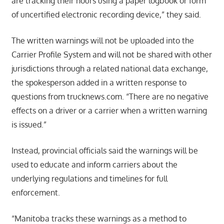
are tracking their hours using a paper logbook or form
of uncertified electronic recording device,” they said.
The written warnings will not be uploaded into the
Carrier Profile System and will not be shared with other
jurisdictions through a related national data exchange,
the spokesperson added in a written response to
questions from trucknews.com. “There are no negative
effects on a driver or a carrier when a written warning
is issued.”
Instead, provincial officials said the warnings will be
used to educate and inform carriers about the
underlying regulations and timelines for full
enforcement.
“Manitoba tracks these warnings as a method to