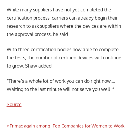
While many suppliers have not yet completed the
certification process, carriers can already begin their
research to ask suppliers where the devices are within
the approval process, he said.
With three certification bodies now able to complete
the tests, the number of certified devices will continue
to grow, Shaw added.
“There’s a whole lot of work you can do right now.…
Waiting to the last minute will not serve you well. “
Source
Post
Previous
Trimac again among ‘Top Companies for Women to Work