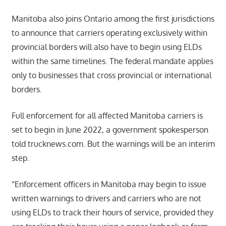
Manitoba also joins Ontario among the first jurisdictions
to announce that carriers operating exclusively within
provincial borders will also have to begin using ELDs
within the same timelines. The federal mandate applies
only to businesses that cross provincial or international
borders.
Full enforcement for all affected Manitoba carriers is
set to begin in June 2022, a government spokesperson
told trucknews.com. But the warnings will be an interim
step.
“Enforcement officers in Manitoba may begin to issue
written warnings to drivers and carriers who are not
using ELDs to track their hours of service, provided they