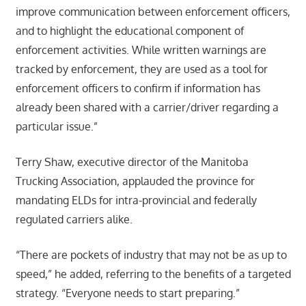
improve communication between enforcement officers,
and to highlight the educational component of
enforcement activities. While written warnings are
tracked by enforcement, they are used as a tool for
enforcement officers to confirm if information has
already been shared with a carrier/driver regarding a
particular issue.”
Terry Shaw, executive director of the Manitoba
Trucking Association, applauded the province for
mandating ELDs for intra-provincial and federally
regulated carriers alike.
“There are pockets of industry that may not be as up to
speed,” he added, referring to the benefits of a targeted
strategy. “Everyone needs to start preparing.”