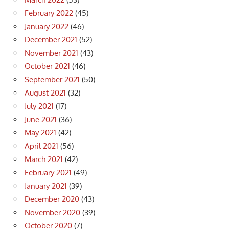
February 2022
(45)
January 2022
(46)
December 2021
(52)
November 2021
(43)
October 2021
(46)
September 2021
(50)
August 2021
(32)
July 2021
(17)
June 2021
(36)
May 2021
(42)
April 2021
(56)
March 2021
(42)
February 2021
(49)
January 2021
(39)
December 2020
(43)
November 2020
(39)
October 2020
(7)