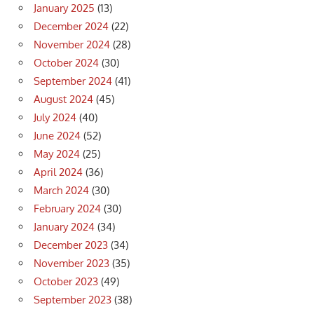
January 2025
(13)
December 2024
(22)
November 2024
(28)
October 2024
(30)
September 2024
(41)
August 2024
(45)
July 2024
(40)
June 2024
(52)
May 2024
(25)
April 2024
(36)
March 2024
(30)
February 2024
(30)
January 2024
(34)
December 2023
(34)
November 2023
(35)
October 2023
(49)
September 2023
(38)