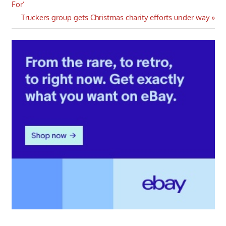
Post:
For’
navigation
Next
Truckers group gets Christmas charity efforts under way
Post: