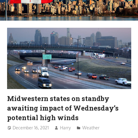
Midwestern states on standby
awaiting impact of Wednesday’s
potential high winds
December 16, 2021
Harry
Weather