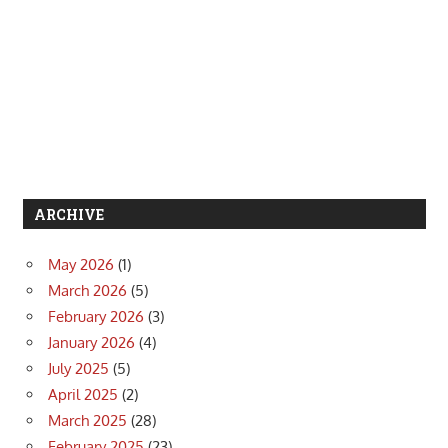
ARCHIVE
May 2026
(1)
March 2026
(5)
February 2026
(3)
January 2026
(4)
July 2025
(5)
April 2025
(2)
March 2025
(28)
February 2025
(23)