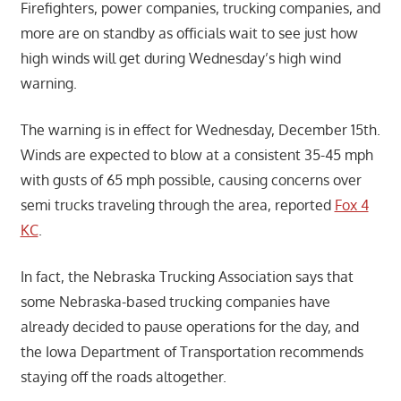
Firefighters, power companies, trucking companies, and
more are on standby as officials wait to see just how
high winds will get during Wednesday’s high wind
warning.
The warning is in effect for Wednesday, December 15th.
Winds are expected to blow at a consistent 35-45 mph
with gusts of 65 mph possible, causing concerns over
semi trucks traveling through the area, reported
Fox 4
KC
.
In fact, the Nebraska Trucking Association says that
some Nebraska-based trucking companies have
already decided to pause operations for the day, and
the Iowa Department of Transportation recommends
staying off the roads altogether.