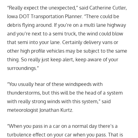
“Really expect the unexpected,” said Catherine Cutler,
Iowa DOT Transportation Planner. “There could be
debris flying around. If you’re on a multi lane highway
and you’re next to a semi truck, the wind could blow
that semi into your lane. Certainly delivery vans or
other high profile vehicles may be subject to the same
thing. So really just keep alert, keep aware of your
surroundings.”
“You usually hear of these windspeeds with
thunderstorms, but this will be the head of a system
with really strong winds with this system,” said
meteorologist Jonathan Kurtz.
“When you pass in a car on a normal day there’s a
turbulence effect on your car when you pass. That is