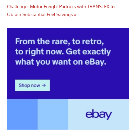
Post
Next
Post:
Challenger Motor Freight Partners with TRANSTEX to
navigation
Post:
Obtain Substantial Fuel Savings