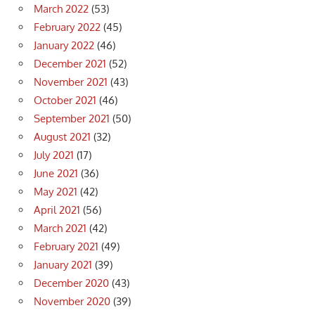
March 2022
(53)
February 2022
(45)
January 2022
(46)
December 2021
(52)
November 2021
(43)
October 2021
(46)
September 2021
(50)
August 2021
(32)
July 2021
(17)
June 2021
(36)
May 2021
(42)
April 2021
(56)
March 2021
(42)
February 2021
(49)
January 2021
(39)
December 2020
(43)
November 2020
(39)