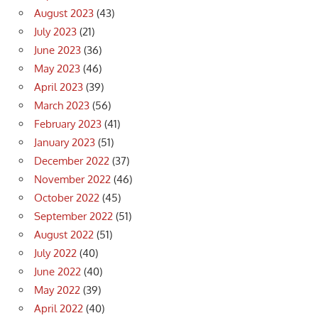
August 2023
(43)
July 2023
(21)
June 2023
(36)
May 2023
(46)
April 2023
(39)
March 2023
(56)
February 2023
(41)
January 2023
(51)
December 2022
(37)
November 2022
(46)
October 2022
(45)
September 2022
(51)
August 2022
(51)
July 2022
(40)
June 2022
(40)
May 2022
(39)
April 2022
(40)