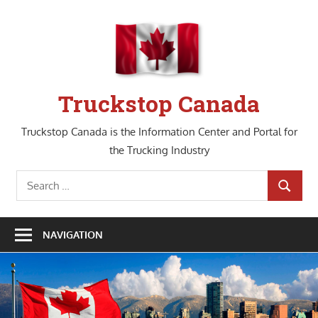
Skip
to
content
Truckstop Canada
Truckstop Canada is the Information Center and Portal for
the Trucking Industry
Search
SEARCH
for:
NAVIGATION