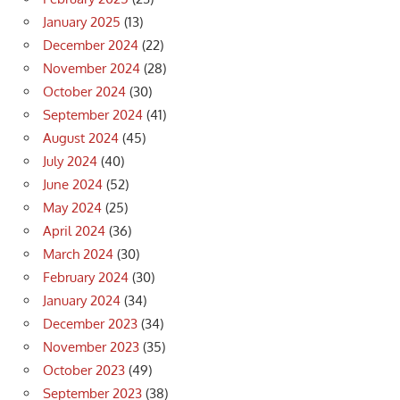
January 2025
(13)
December 2024
(22)
November 2024
(28)
October 2024
(30)
September 2024
(41)
August 2024
(45)
July 2024
(40)
June 2024
(52)
May 2024
(25)
April 2024
(36)
March 2024
(30)
February 2024
(30)
January 2024
(34)
December 2023
(34)
November 2023
(35)
October 2023
(49)
September 2023
(38)