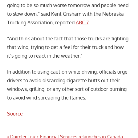
going to be so much worse tomorrow and people need
to slow down,” said Kent Grisham with the Nebraska
Trucking Association, reported
ABC 7
.
“And think about the fact that those trucks are fighting
that wind, trying to get a feel for their truck and how
it’s going to react in the weather.”
In addition to using caution while driving, officials urge
drivers to avoid discarding cigarette butts out their
windows, grilling, or any other sort of outdoor burning
to avoid wind spreading the flames.
Source
Previous
Daimler Truck Financial Services relaunches in Canada