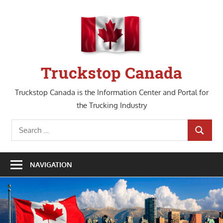
Skip
to
content
Truckstop Canada
Truckstop Canada is the Information Center and Portal for
the Trucking Industry
Search
SEARCH
for:
NAVIGATION