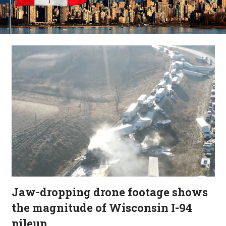
Jaw-dropping drone footage shows
the magnitude of Wisconsin I-94
pileup