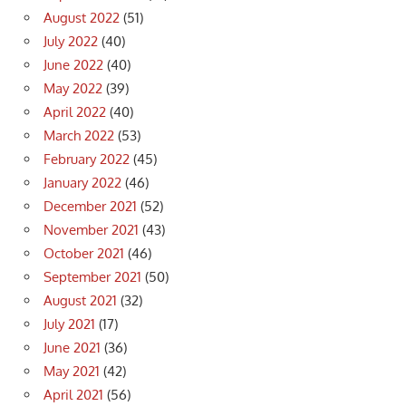
August 2022
(51)
July 2022
(40)
June 2022
(40)
May 2022
(39)
April 2022
(40)
March 2022
(53)
February 2022
(45)
January 2022
(46)
December 2021
(52)
November 2021
(43)
October 2021
(46)
September 2021
(50)
August 2021
(32)
July 2021
(17)
June 2021
(36)
May 2021
(42)
April 2021
(56)