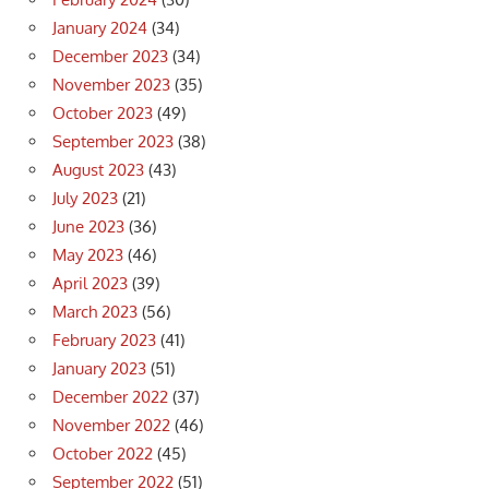
January 2024
(34)
December 2023
(34)
November 2023
(35)
October 2023
(49)
September 2023
(38)
August 2023
(43)
July 2023
(21)
June 2023
(36)
May 2023
(46)
April 2023
(39)
March 2023
(56)
February 2023
(41)
January 2023
(51)
December 2022
(37)
November 2022
(46)
October 2022
(45)
September 2022
(51)