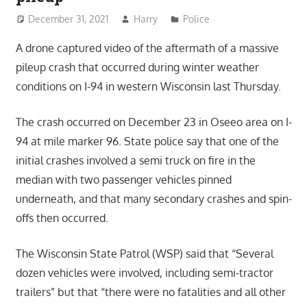
December 31, 2021
Harry
Police
A drone captured video of the aftermath of a massive
pileup crash that occurred during winter weather
conditions on I-94 in western Wisconsin last Thursday.
The crash occurred on December 23 in Oseeo area on I-
94 at mile marker 96. State police say that one of the
initial crashes involved a semi truck on fire in the
median with two passenger vehicles pinned
underneath, and that many secondary crashes and spin-
offs then occurred.
The Wisconsin State Patrol (WSP) said that “Several
dozen vehicles were involved, including semi-tractor
trailers” but that “there were no fatalities and all other