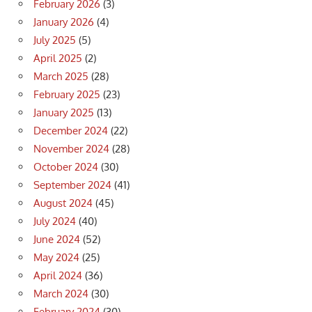
February 2026
(3)
January 2026
(4)
July 2025
(5)
April 2025
(2)
March 2025
(28)
February 2025
(23)
January 2025
(13)
December 2024
(22)
November 2024
(28)
October 2024
(30)
September 2024
(41)
August 2024
(45)
July 2024
(40)
June 2024
(52)
May 2024
(25)
April 2024
(36)
March 2024
(30)
February 2024
(30)