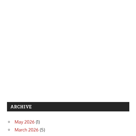
ARCHIVE
May 2026
(1)
March 2026
(5)