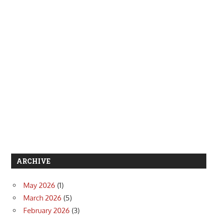
ARCHIVE
May 2026
(1)
March 2026
(5)
February 2026
(3)