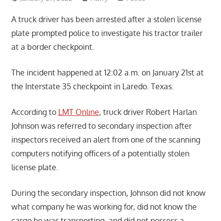
A truck driver has been arrested after a stolen license
plate prompted police to investigate his tractor trailer
at a border checkpoint.
The incident happened at 12:02 a.m. on January 21st at
the Interstate 35 checkpoint in Laredo. Texas.
According to
LMT Online
, truck driver Robert Harlan
Johnson was referred to secondary inspection after
inspectors received an alert from one of the scanning
computers notifying officers of a potentially stolen
license plate.
During the secondary inspection, Johnson did not know
what company he was working for, did not know the
cargo he was transporting, and did not possess a