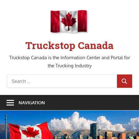
Skip
to
content
Truckstop Canada
Truckstop Canada is the Information Center and Portal for
the Trucking Industry
Search
SEARCH
for:
NAVIGATION