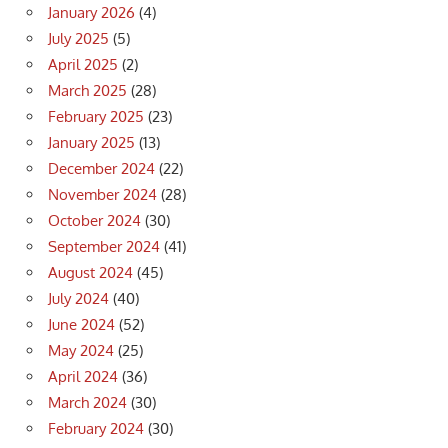
January 2026
(4)
July 2025
(5)
April 2025
(2)
March 2025
(28)
February 2025
(23)
January 2025
(13)
December 2024
(22)
November 2024
(28)
October 2024
(30)
September 2024
(41)
August 2024
(45)
July 2024
(40)
June 2024
(52)
May 2024
(25)
April 2024
(36)
March 2024
(30)
February 2024
(30)