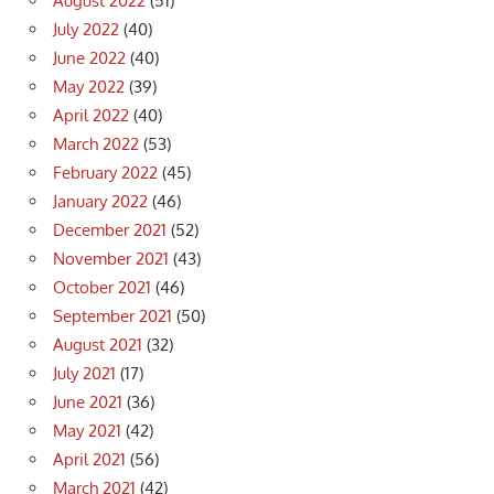
August 2022
(51)
July 2022
(40)
June 2022
(40)
May 2022
(39)
April 2022
(40)
March 2022
(53)
February 2022
(45)
January 2022
(46)
December 2021
(52)
November 2021
(43)
October 2021
(46)
September 2021
(50)
August 2021
(32)
July 2021
(17)
June 2021
(36)
May 2021
(42)
April 2021
(56)
March 2021
(42)