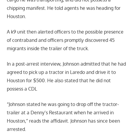
chipping manifest. He told agents he was heading for
Houston.
A k9 unit then alerted officers to the possible presence
of contraband and officers promptly discovered 45
migrants inside the trailer of the truck.
In a post-arrest interview, Johnson admitted that he had
agreed to pick up a tractor in Laredo and drive it to
Houston for $500. He also stated that he did not
possess a CDL
“Johnson stated he was going to drop off the tractor‐
trailer at a Denny’s Restaurant when he arrived in
Houston,” reads the affidavit. Johnson has since been
arrested.