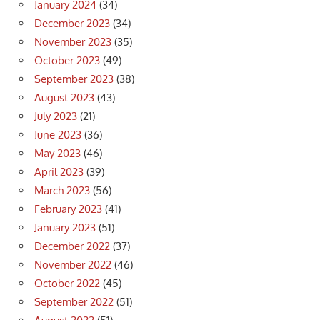
January 2024
(34)
December 2023
(34)
November 2023
(35)
October 2023
(49)
September 2023
(38)
August 2023
(43)
July 2023
(21)
June 2023
(36)
May 2023
(46)
April 2023
(39)
March 2023
(56)
February 2023
(41)
January 2023
(51)
December 2022
(37)
November 2022
(46)
October 2022
(45)
September 2022
(51)