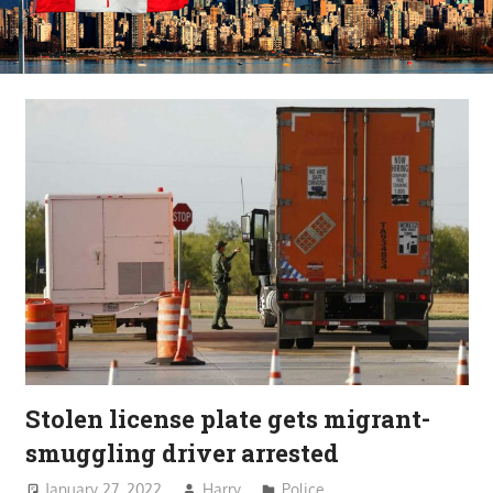
Stolen license plate gets migrant-
smuggling driver arrested
January 27, 2022
Harry
Police