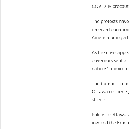
COVID-19 precaut
The protests hav
received donation
America being a 
As the crisis app
governors sent a l
nations’ requirem
The bumper-to-bu
Ottawa residents
streets.
Police in Ottawa 
invoked the Emer