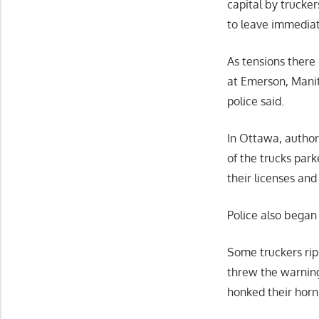
capital by trucke
to leave immediate
As tensions there
at Emerson, Mani
police said.
In Ottawa, authori
of the trucks park
their licenses an
Police also began 
Some truckers rip
threw the warning 
honked their horn