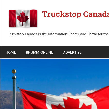
Skip
to
Truckstop Canad
content
Truckstop Canada is the Information Center and Portal for the
HOME
BRUMMIONLINE
ADVERTISE