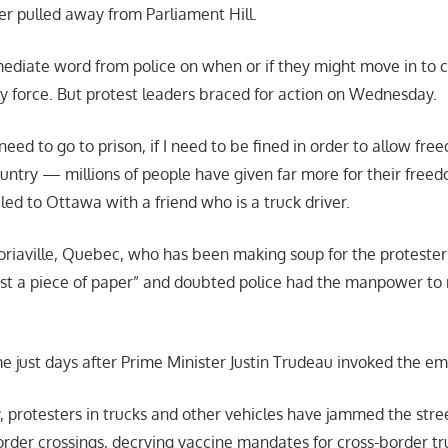
er pulled away from Parliament Hill.
diate word from police on when or if they might move in to c
y force. But protest leaders braced for action on Wednesday.
I need to go to prison, if I need to be fined in order to allow fr
ountry — millions of people have given far more for their free
led to Ottawa with a friend who is a truck driver.
toriaville, Quebec, who has been making soup for the protesters
st a piece of paper” and doubted police had the manpower to 
 just days after Prime Minister Justin Trudeau invoked the e
, protesters in trucks and other vehicles have jammed the stree
rder crossings, decrying vaccine mandates for cross-border tr