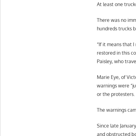
At least one truck
There was no imme
hundreds trucks b
“If it means that 
restored in this c
Paisley, who trave
Marie Eye, of Vic
warnings were “ju
or the protesters.
The warnings came
Since late January
and obstructed bo