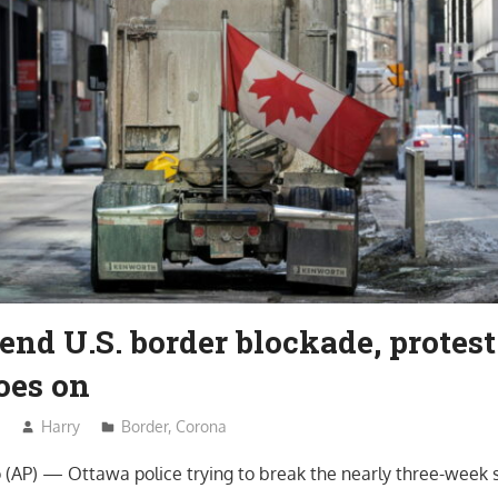
end U.S. border blockade, protest
oes on
2
Harry
Border
,
Corona
AP) — Ottawa police trying to break the nearly three-week s