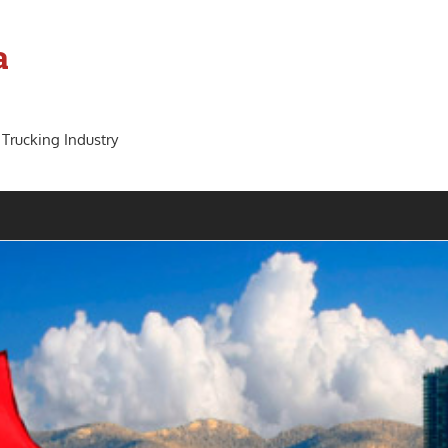
a
 Trucking Industry