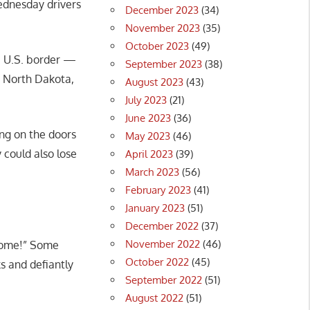
ednesday drivers
December 2023
(34)
November 2023
(35)
October 2023
(49)
he U.S. border —
September 2023
(38)
o North Dakota,
August 2023
(43)
July 2023
(21)
June 2023
(36)
ing on the doors
May 2023
(46)
 could also lose
April 2023
(39)
March 2023
(56)
February 2023
(41)
January 2023
(51)
December 2022
(37)
November 2022
(46)
 home!” Some
October 2022
(45)
ks and defiantly
September 2022
(51)
August 2022
(51)