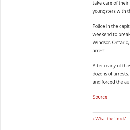
take care of their
youngsters with 
Police in the capi
weekend to break
Windsor, Ontario, 
arrest.
After many of tho
dozens of arrests
and forced the aut
Source
Post
Previous
What the ‘truck’ 
Post: