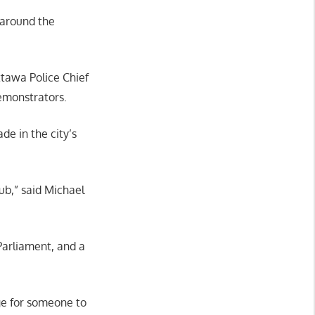
 around the
tawa Police Chief
demonstrators.
de in the city’s
hub,” said Michael
 Parliament, and a
ge for someone to