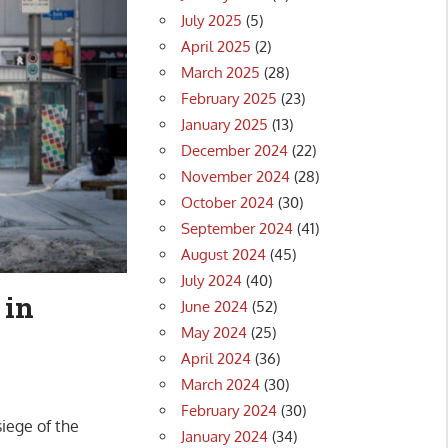
July 2025
(5)
April 2025
(2)
March 2025
(28)
February 2025
(23)
January 2025
(13)
December 2024
(22)
November 2024
(28)
October 2024
(30)
September 2024
(41)
August 2024
(45)
July 2024
(40)
 in
June 2024
(52)
May 2024
(25)
April 2024
(36)
March 2024
(30)
February 2024
(30)
iege of the
January 2024
(34)