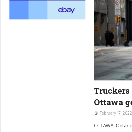
Truckers 
Ottawa g
February 17, 202
OTTAWA, Ontario (