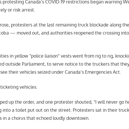
rs protesting Canada’s COVID-19 restrictions began warning W
ly or risk arrest.
 rose, protesters at the last remaining truck blockade along t
toba — moved out, and authorities reopened the crossing int
ties in yellow “police liaison” vests went from rig to rig, knock
ed outside Parliament, to serve notice to the truckers that they
d see their vehicles seized under Canada’s Emergencies Act.
ticketing vehicles.
ped up the order, and one protester shouted, “I will never go
into a toilet put out on the street. Protesters sat in their truc
s in a chorus that echoed loudly downtown.