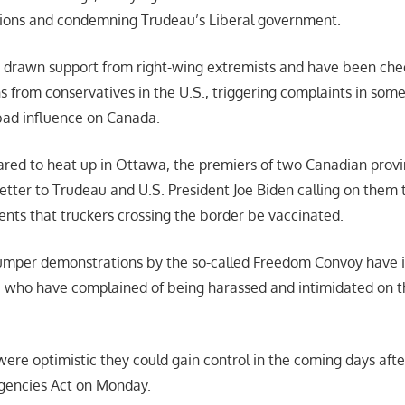
ions and condemning Trudeau’s Liberal government.
e drawn support from right-wing extremists and have been ch
s from conservatives in the U.S., triggering complaints in som
bad influence on Canada.
eared to heat up in Ottawa, the premiers of two Canadian provi
etter to Trudeau and U.S. President Joe Biden calling on them 
ents that truckers crossing the border be vaccinated.
mper demonstrations by the so-called Freedom Convoy have 
, who have complained of being harassed and intimidated on 
were optimistic they could gain control in the coming days aft
gencies Act on Monday.