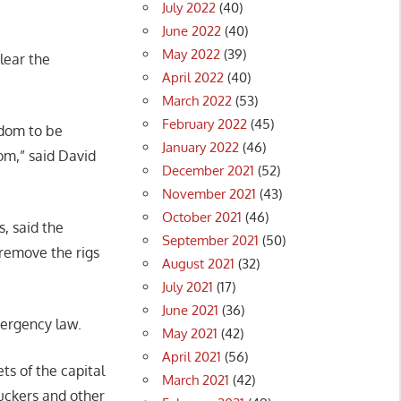
July 2022
(40)
June 2022
(40)
May 2022
(39)
lear the
April 2022
(40)
March 2022
(53)
February 2022
(45)
eedom to be
January 2022
(46)
dom,” said David
December 2021
(52)
November 2021
(43)
October 2021
(46)
, said the
September 2021
(50)
remove the rigs
August 2021
(32)
July 2021
(17)
June 2021
(36)
mergency law.
May 2021
(42)
April 2021
(56)
ts of the capital
March 2021
(42)
uckers and other