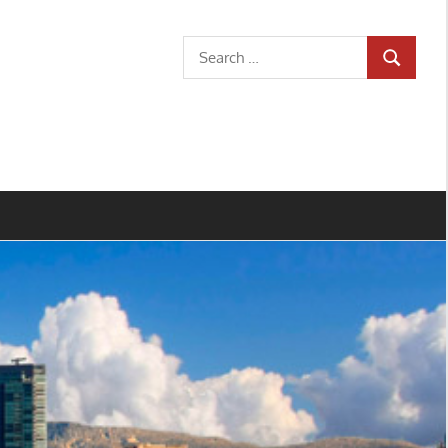
Search
SEARCH
for: