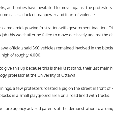
ks, authorities have hesitated to move against the protesters
n some cases a lack of manpower and fears of violence.
n came amid growing frustration with government inaction. Ot
is job this week after he failed to move decisively against the 
awa officials said 360 vehicles remained involved in the blocka
 high of roughly 4,000.
o give this up because this is their last stand, their last main 
ogy professor at the University of Ottawa.
nings, a few protesters roasted a pig on the street in front of
blocks in a small playground area on a road lined with trucks.
elfare agency advised parents at the demonstration to arran