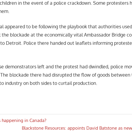
 children in the event of a police crackdown. Some protesters 
them.
tal appeared to be following the playbook that authorities use
 the blockade at the economically vital Ambassador Bridge c
to Detroit. Police there handed out leaflets informing proteste
se demonstrators left and the protest had dwindled, police m
. The blockade there had disrupted the flow of goods between 
o industry on both sides to curtail production.
is happening in Canada?
Next
Blackstone Resources: appoints David Batstone as new