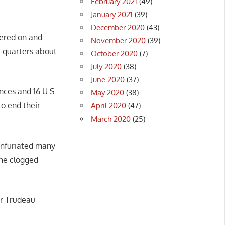
February 2021
(49)
January 2021
(39)
December 2020
(43)
eered on and
November 2020
(39)
e quarters about
October 2020
(7)
July 2020
(38)
June 2020
(37)
nces and 16 U.S.
May 2020
(38)
to end their
April 2020
(47)
March 2020
(25)
infuriated many
the clogged
er Trudeau