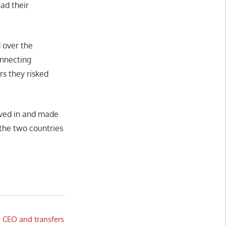
had their
d over the
onnecting
rs they risked
oved in and made
the two countries
 CEO and transfers