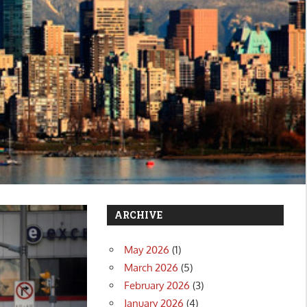
ARCHIVE
May 2026
(1)
March 2026
(5)
February 2026
(3)
January 2026
(4)