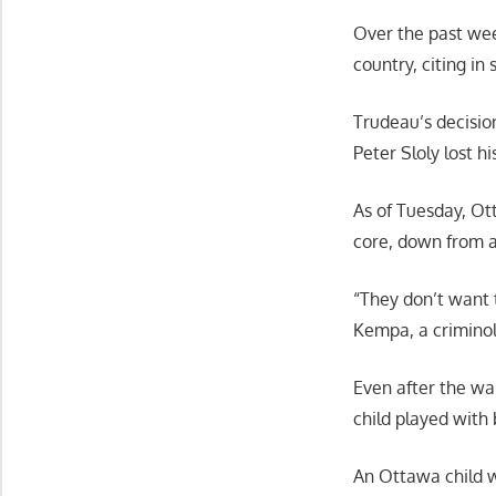
Over the past wee
country, citing i
Trudeau’s decisio
Peter Sloly lost h
As of Tuesday, Ott
core, down from a
“They don’t want t
Kempa, a criminol
Even after the war
child played with 
An Ottawa child w