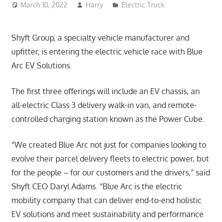
March 10, 2022
Harry
Electric Truck
Shyft Group, a specialty vehicle manufacturer and
upfitter, is entering the electric vehicle race with Blue
Arc EV Solutions.
The first three offerings will include an EV chassis, an
all-electric Class 3 delivery walk-in van, and remote-
controlled charging station known as the Power Cube.
“We created Blue Arc not just for companies looking to
evolve their parcel delivery fleets to electric power, but
for the people – for our customers and the drivers,” said
Shyft CEO Daryl Adams. “Blue Arc is the electric
mobility company that can deliver end-to-end holistic
EV solutions and meet sustainability and performance