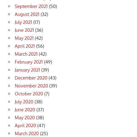
September 2021
(50)
August 2021
(32)
July 2021
(17)
June 2021
(36)
May 2021
(42)
April 2021
(56)
March 2021
(42)
February 2021
(49)
January 2021
(39)
December 2020
(43)
November 2020
(39)
October 2020
(7)
July 2020
(38)
June 2020
(37)
May 2020
(38)
April 2020
(47)
March 2020
(25)