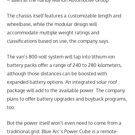
The chassis itself features a customizable length and
wheelbase, while the modular design will
accommodate multiple weight ratings and
classifications based on use, the company says.
The van’s 800-volt system will tap into lithium-ion
battery packs offer a range of 240 to 280 kilometers,
although those distances can be boosted with
expanded battery options. An integrated solar roof
package will add to the available power. The company
plans to offer battery upgrades and buyback programs,
too.
But the power itself won’t even need to come from a
traditional grid. Blue Arc’s Power Cube is a remote-