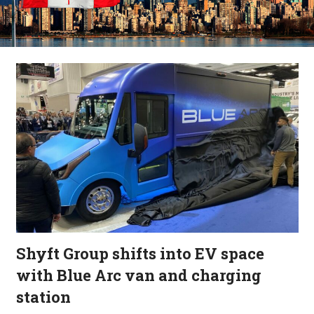
Shyft Group shifts into EV space
with Blue Arc van and charging
station