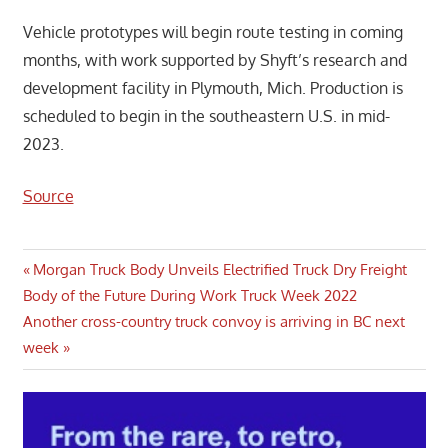
Vehicle prototypes will begin route testing in coming
months, with work supported by Shyft’s research and
development facility in Plymouth, Mich. Production is
scheduled to begin in the southeastern U.S. in mid-
2023.
Source
Post
Previous
Morgan Truck Body Unveils Electrified Truck Dry Freight
Post:
Body of the Future During Work Truck Week 2022
navigation
Next
Another cross-country truck convoy is arriving in BC next
Post:
week