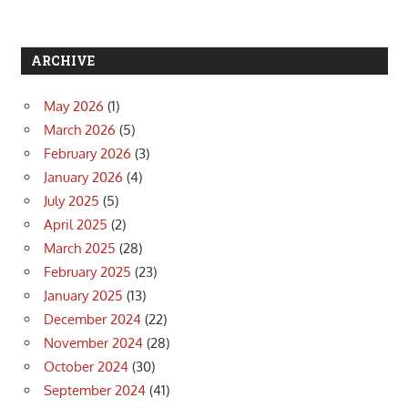
ARCHIVE
May 2026
(1)
March 2026
(5)
February 2026
(3)
January 2026
(4)
July 2025
(5)
April 2025
(2)
March 2025
(28)
February 2025
(23)
January 2025
(13)
December 2024
(22)
November 2024
(28)
October 2024
(30)
September 2024
(41)