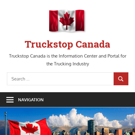
Skip
to
content
Truckstop Canada
Truckstop Canada is the Information Center and Portal for
the Trucking Industry
Search
SEARCH
for:
NAVIGATION