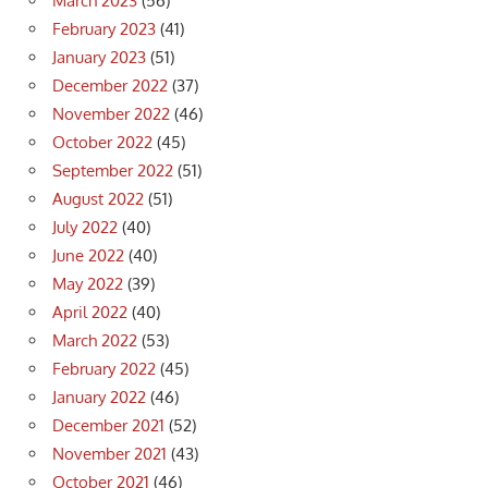
March 2023
(56)
February 2023
(41)
January 2023
(51)
December 2022
(37)
November 2022
(46)
October 2022
(45)
September 2022
(51)
August 2022
(51)
July 2022
(40)
June 2022
(40)
May 2022
(39)
April 2022
(40)
March 2022
(53)
February 2022
(45)
January 2022
(46)
December 2021
(52)
November 2021
(43)
October 2021
(46)