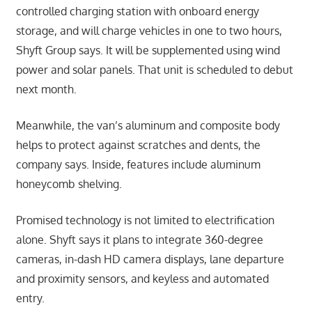
controlled charging station with onboard energy
storage, and will charge vehicles in one to two hours,
Shyft Group says. It will be supplemented using wind
power and solar panels. That unit is scheduled to debut
next month.
Meanwhile, the van’s aluminum and composite body
helps to protect against scratches and dents, the
company says. Inside, features include aluminum
honeycomb shelving.
Promised technology is not limited to electrification
alone. Shyft says it plans to integrate 360-degree
cameras, in-dash HD camera displays, lane departure
and proximity sensors, and keyless and automated
entry.