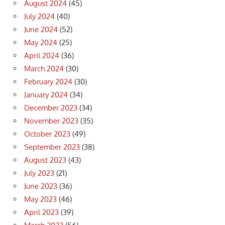
August 2024
(45)
July 2024
(40)
June 2024
(52)
May 2024
(25)
April 2024
(36)
March 2024
(30)
February 2024
(30)
January 2024
(34)
December 2023
(34)
November 2023
(35)
October 2023
(49)
September 2023
(38)
August 2023
(43)
July 2023
(21)
June 2023
(36)
May 2023
(46)
April 2023
(39)