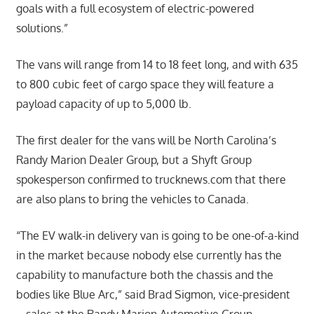
goals with a full ecosystem of electric-powered
solutions.”
The vans will range from 14 to 18 feet long, and with 635
to 800 cubic feet of cargo space they will feature a
payload capacity of up to 5,000 lb.
The first dealer for the vans will be North Carolina’s
Randy Marion Dealer Group, but a Shyft Group
spokesperson confirmed to trucknews.com that there
are also plans to bring the vehicles to Canada.
“The EV walk-in delivery van is going to be one-of-a-kind
in the market because nobody else currently has the
capability to manufacture both the chassis and the
bodies like Blue Arc,” said Brad Sigmon, vice-president
– sales at the Randy Marion Automotive Group.