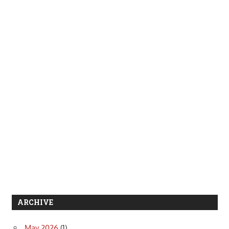
ARCHIVE
May 2026
(1)