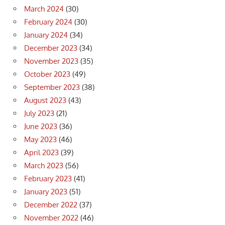
March 2024
(30)
February 2024
(30)
January 2024
(34)
December 2023
(34)
November 2023
(35)
October 2023
(49)
September 2023
(38)
August 2023
(43)
July 2023
(21)
June 2023
(36)
May 2023
(46)
April 2023
(39)
March 2023
(56)
February 2023
(41)
January 2023
(51)
December 2022
(37)
November 2022
(46)