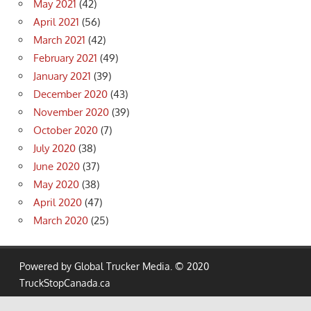
May 2021
(42)
April 2021
(56)
March 2021
(42)
February 2021
(49)
January 2021
(39)
December 2020
(43)
November 2020
(39)
October 2020
(7)
July 2020
(38)
June 2020
(37)
May 2020
(38)
April 2020
(47)
March 2020
(25)
Powered by Global Trucker Media. © 2020
TruckStopCanada.ca