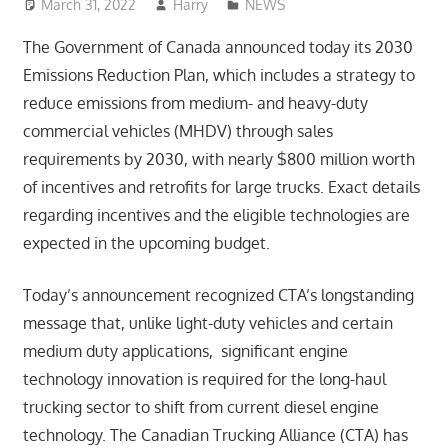
March 31, 2022
Harry
NEWS
The Government of Canada announced today its 2030
Emissions Reduction Plan, which includes a strategy to
reduce emissions from medium- and heavy-duty
commercial vehicles (MHDV) through sales
requirements by 2030, with nearly $800 million worth
of incentives and retrofits for large trucks. Exact details
regarding incentives and the eligible technologies are
expected in the upcoming budget.
Today’s announcement recognized CTA’s longstanding
message that, unlike light-duty vehicles and certain
medium duty applications, significant engine
technology innovation is required for the long-haul
trucking sector to shift from current diesel engine
technology. The Canadian Trucking Alliance (CTA) has