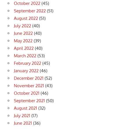
October 2022
(45)
September 2022
(51)
August 2022
(51)
July 2022
(40)
June 2022
(40)
May 2022
(39)
April 2022
(40)
March 2022
(53)
February 2022
(45)
January 2022
(46)
December 2021
(52)
November 2021
(43)
October 2021
(46)
September 2021
(50)
August 2021
(32)
July 2021
(17)
June 2021
(36)