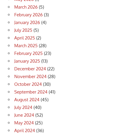
March 2026
(5)
February 2026
(3)
January 2026
(4)
July 2025
(5)
April 2025
(2)
March 2025
(28)
February 2025
(23)
January 2025
(13)
December 2024
(22)
November 2024
(28)
October 2024
(30)
September 2024
(41)
August 2024
(45)
July 2024
(40)
June 2024
(52)
May 2024
(25)
April 2024
(36)