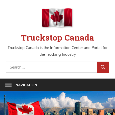
Skip
to
content
Truckstop Canada
Truckstop Canada is the Information Center and Portal for
the Trucking Industry
Search
SEARCH
for:
NAVIGATION