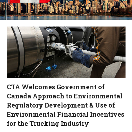
CTA Welcomes Government of
Canada Approach to Environmental
Regulatory Development & Use of
Environmental Financial Incentives
for the Trucking Industry