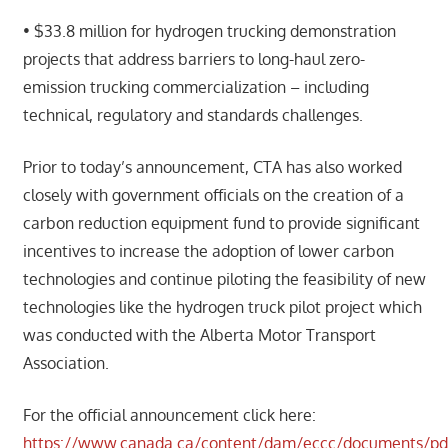
• $33.8 million for hydrogen trucking demonstration
projects that address barriers to long-haul zero-
emission trucking commercialization – including
technical, regulatory and standards challenges.
Prior to today’s announcement, CTA has also worked
closely with government officials on the creation of a
carbon reduction equipment fund to provide significant
incentives to increase the adoption of lower carbon
technologies and continue piloting the feasibility of new
technologies like the hydrogen truck pilot project which
was conducted with the Alberta Motor Transport
Association.
For the official announcement click here:
https://www.canada.ca/content/dam/eccc/documents/pdf