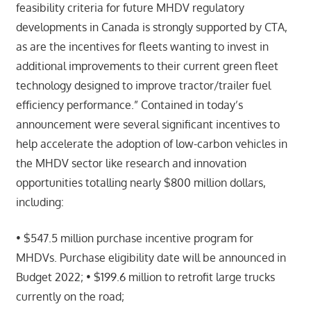
feasibility criteria for future MHDV regulatory
developments in Canada is strongly supported by CTA,
as are the incentives for fleets wanting to invest in
additional improvements to their current green fleet
technology designed to improve tractor/trailer fuel
efficiency performance.” Contained in today’s
announcement were several significant incentives to
help accelerate the adoption of low-carbon vehicles in
the MHDV sector like research and innovation
opportunities totalling nearly $800 million dollars,
including:
• $547.5 million purchase incentive program for
MHDVs. Purchase eligibility date will be announced in
Budget 2022; • $199.6 million to retrofit large trucks
currently on the road;