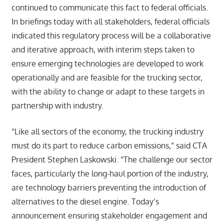
continued to communicate this fact to federal officials.
In briefings today with all stakeholders, federal officials
indicated this regulatory process will be a collaborative
and iterative approach, with interim steps taken to
ensure emerging technologies are developed to work
operationally and are feasible for the trucking sector,
with the ability to change or adapt to these targets in
partnership with industry.
“Like all sectors of the economy, the trucking industry
must do its part to reduce carbon emissions,” said CTA
President Stephen Laskowski. “The challenge our sector
faces, particularly the long-haul portion of the industry,
are technology barriers preventing the introduction of
alternatives to the diesel engine. Today’s
announcement ensuring stakeholder engagement and