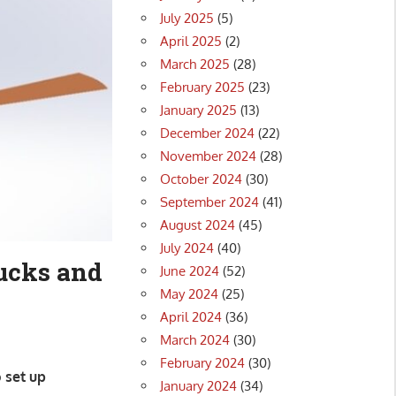
July 2025
(5)
April 2025
(2)
March 2025
(28)
February 2025
(23)
January 2025
(13)
December 2024
(22)
November 2024
(28)
October 2024
(30)
September 2024
(41)
August 2024
(45)
July 2024
(40)
rucks and
June 2024
(52)
May 2024
(25)
April 2024
(36)
March 2024
(30)
February 2024
(30)
 set up
January 2024
(34)