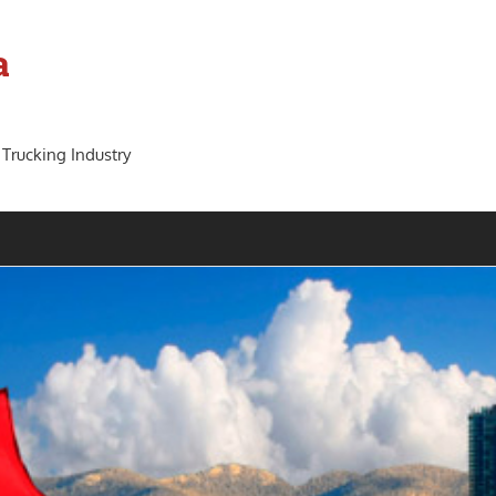
a
 Trucking Industry