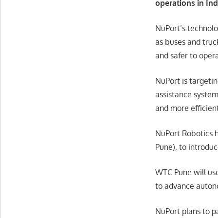
operations in Ind
NuPort’s technolo
as buses and truc
and safer to oper
NuPort is targeti
assistance systems
and more efficien
NuPort Robotics h
Pune), to introdu
WTC Pune will use
to advance autono
NuPort plans to p