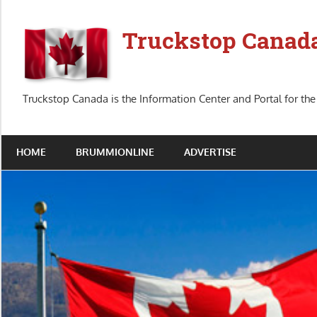
Skip
to
Truckstop Canad
content
Truckstop Canada is the Information Center and Portal for the
HOME
BRUMMIONLINE
ADVERTISE