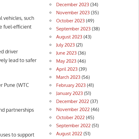
December 2023
(34)
November 2023
(35)
l vehicles, such
October 2023
(49)
fuel-efficient
September 2023
(38)
August 2023
(43)
July 2023
(21)
d driver
June 2023
(36)
ely lead to safer
May 2023
(46)
April 2023
(39)
March 2023
(56)
ter Pune (WTC
February 2023
(41)
January 2023
(51)
December 2022
(37)
November 2022
(46)
and partnerships
October 2022
(45)
September 2022
(51)
August 2022
(51)
buses to support