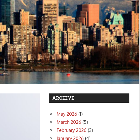
ARCHIVE
May 2026
(1)
March 2026
(5)
February 2026
(3)
January 2026
(4)