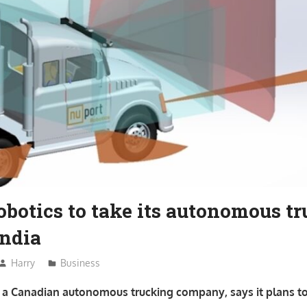
botics to take its autonomous t
India
Harry
Business
, a Canadian autonomous trucking company, says it plans to