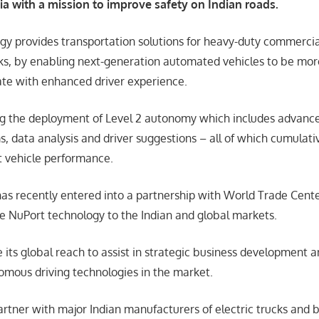
ia with a mission to improve safety on Indian roads.
gy provides transportation solutions for heavy-duty commercia
ks, by enabling next-generation automated vehicles to be more 
ate with enhanced driver experience.
ng the deployment of Level 2 autonomy which includes advance
, data analysis and driver suggestions – all of which cumulativ
t vehicle performance.
as recently entered into a partnership with World Trade Cen
ce NuPort technology to the Indian and global markets.
 its global reach to assist in strategic business development 
mous driving technologies in the market.
artner with major Indian manufacturers of electric trucks and 