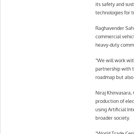
its safety and su
technologies for t
Raghavender Sahde
commercial vehicle
heavy-duty comme
“We will work wit
partnership with 
roadmap but also 
Niraj Khinvasara,
production of elec
using Artificial I
broader society.
“World Trade Cent