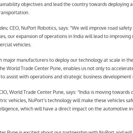
stainability objectives and lead the country towards deploying
ransportation.
v, CEO, NuPort Robotics, says: “We will improve road safety
s, our expansion of operations in India will lead to improving 
rcial vehicles.
h major manufacturers to deploy our technology at scale in th
the World Trade Center Pune, enables us not only to accelera
to assist with operations and strategic business development i
 CIO, World Trade Center Pune, says: “India is moving toward
tric vehicles, NuPort’s technology will make these vehicles saf
ntelligence, which will have a direct impact on the automotive i
er Pune is excited about our partnership with NuPort and will 