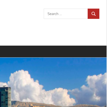
Search
SEARCH
for: