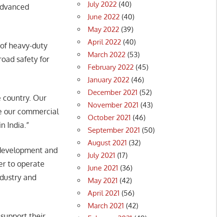
July 2022
(40)
 advanced
June 2022
(40)
May 2022
(39)
April 2022
(40)
 of heavy-duty
March 2022
(53)
road safety for
February 2022
(45)
January 2022
(46)
December 2021
(52)
e country. Our
November 2021
(43)
te our commercial
October 2021
(46)
n India.”
September 2021
(50)
August 2021
(32)
s development and
July 2021
(17)
er to operate
June 2021
(36)
ndustry and
May 2021
(42)
April 2021
(56)
March 2021
(42)
support their