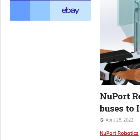
NuPort Ro
buses to 
April 28, 2022
NuPort Robotics