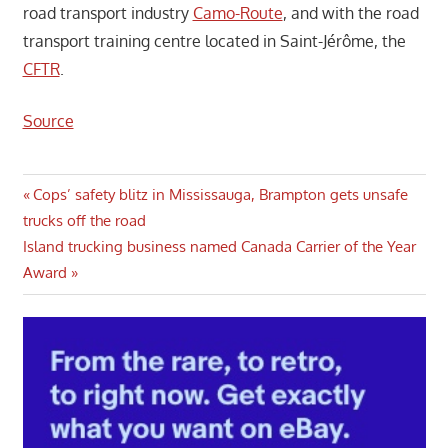
road transport industry
Camo-Route
, and with the road
transport training centre located in Saint-Jérôme, the
CFTR
.
Source
Post
Previous
Cops’ safety blitz in Mississauga, Brampton gets unsafe
Post:
trucks off the road
navigation
Next
Island trucking business named Canada Carrier of the Year
Post:
Award