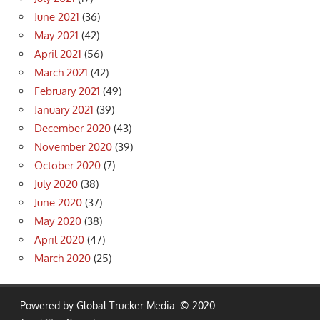
June 2021
(36)
May 2021
(42)
April 2021
(56)
March 2021
(42)
February 2021
(49)
January 2021
(39)
December 2020
(43)
November 2020
(39)
October 2020
(7)
July 2020
(38)
June 2020
(37)
May 2020
(38)
April 2020
(47)
March 2020
(25)
Powered by Global Trucker Media. © 2020