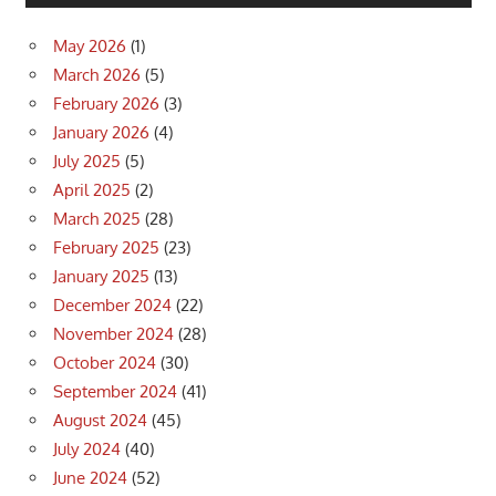
May 2026
(1)
March 2026
(5)
February 2026
(3)
January 2026
(4)
July 2025
(5)
April 2025
(2)
March 2025
(28)
February 2025
(23)
January 2025
(13)
December 2024
(22)
November 2024
(28)
October 2024
(30)
September 2024
(41)
August 2024
(45)
July 2024
(40)
June 2024
(52)