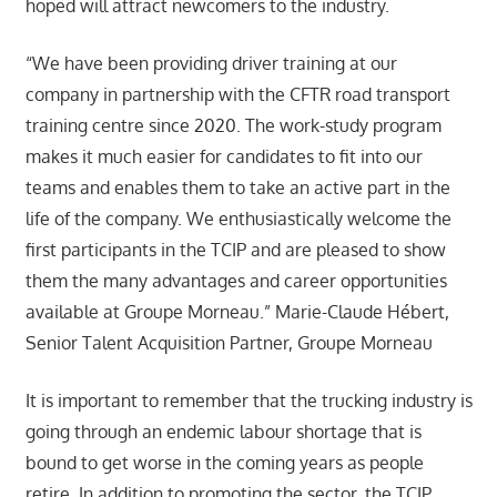
hoped will attract newcomers to the industry.
“We have been providing driver training at our
company in partnership with the CFTR road transport
training centre since 2020. The work-study program
makes it much easier for candidates to fit into our
teams and enables them to take an active part in the
life of the company. We enthusiastically welcome the
first participants in the TCIP and are pleased to show
them the many advantages and career opportunities
available at Groupe Morneau.” Marie-Claude Hébert,
Senior Talent Acquisition Partner, Groupe Morneau
It is important to remember that the trucking industry is
going through an endemic labour shortage that is
bound to get worse in the coming years as people
retire. In addition to promoting the sector, the TCIP