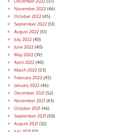
December 2022
(37)
November 2022
(46)
October 2022
(45)
September 2022
(51)
August 2022
(51)
July 2022
(40)
June 2022
(40)
May 2022
(39)
April 2022
(40)
March 2022
(53)
February 2022
(45)
January 2022
(46)
December 2021
(52)
November 2021
(43)
October 2021
(46)
September 2021
(50)
August 2021
(32)
July 2021
(17)