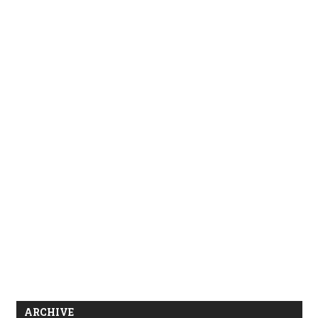
ARCHIVE