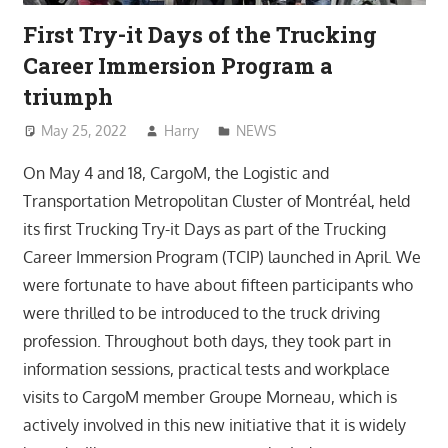
First Try-it Days of the Trucking
Career Immersion Program a
triumph
May 25, 2022
Harry
NEWS
On May 4 and 18, CargoM, the Logistic and
Transportation Metropolitan Cluster of Montréal, held
its first Trucking Try-it Days as part of the Trucking
Career Immersion Program (TCIP) launched in April. We
were fortunate to have about fifteen participants who
were thrilled to be introduced to the truck driving
profession. Throughout both days, they took part in
information sessions, practical tests and workplace
visits to CargoM member Groupe Morneau, which is
actively involved in this new initiative that it is widely