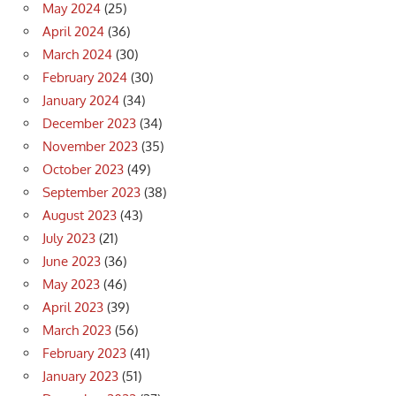
May 2024
(25)
April 2024
(36)
March 2024
(30)
February 2024
(30)
January 2024
(34)
December 2023
(34)
November 2023
(35)
October 2023
(49)
September 2023
(38)
August 2023
(43)
July 2023
(21)
June 2023
(36)
May 2023
(46)
April 2023
(39)
March 2023
(56)
February 2023
(41)
January 2023
(51)