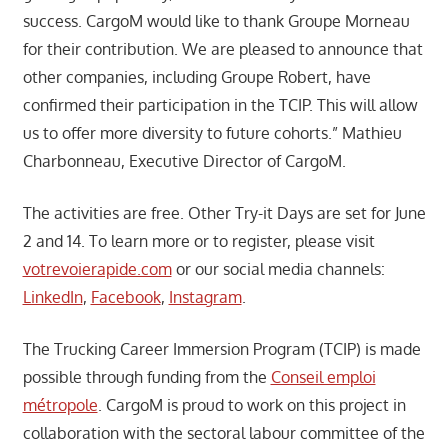
success. CargoM would like to thank Groupe Morneau
for their contribution. We are pleased to announce that
other companies, including Groupe Robert, have
confirmed their participation in the TCIP. This will allow
us to offer more diversity to future cohorts.” Mathieu
Charbonneau, Executive Director of CargoM.
The activities are free. Other Try-it Days are set for June
2 and 14. To learn more or to register, please visit
votrevoierapide.com
or our social media channels:
LinkedIn
,
Facebook
,
Instagram
.
The Trucking Career Immersion Program (TCIP) is made
possible through funding from the
Conseil emploi
métropole
. CargoM is proud to work on this project in
collaboration with the sectoral labour committee of the