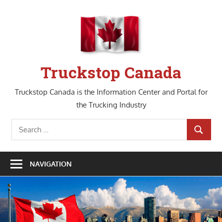
Skip
to
content
Truckstop Canada
Truckstop Canada is the Information Center and Portal for
the Trucking Industry
Search
SEARCH
for:
NAVIGATION