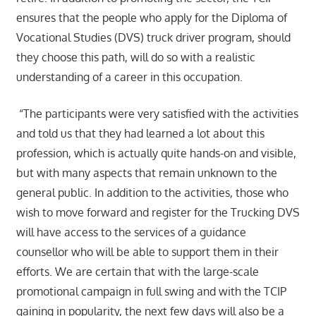
ensures that the people who apply for the Diploma of
Vocational Studies (DVS) truck driver program, should
they choose this path, will do so with a realistic
understanding of a career in this occupation.
“The participants were very satisfied with the activities
and told us that they had learned a lot about this
profession, which is actually quite hands-on and visible,
but with many aspects that remain unknown to the
general public. In addition to the activities, those who
wish to move forward and register for the Trucking DVS
will have access to the services of a guidance
counsellor who will be able to support them in their
efforts. We are certain that with the large-scale
promotional campaign in full swing and with the TCIP
gaining in popularity, the next few days will also be a