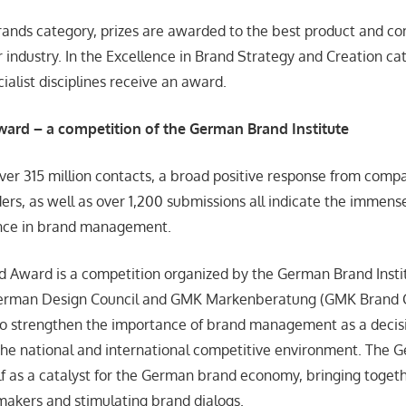
Brands category, prizes are awarded to the best product and 
r industry. In the Excellence in Brand Strategy and Creation cat
cialist disciplines receive an award.
Award
–
a competition of the German Brand Institute
over 315 million contacts, a broad positive response from comp
ers, as well as over 1,200 submissions all indicate the immense
nce in brand management.
 Award is a competition organized by the German Brand Insti
German Design Council and GMK Markenberatung (GMK Brand 
 to strengthen the importance of brand management as a decisi
the national and international competitive environment. The
self as a catalyst for the German brand economy, bringing toget
akers and stimulating brand dialogs.