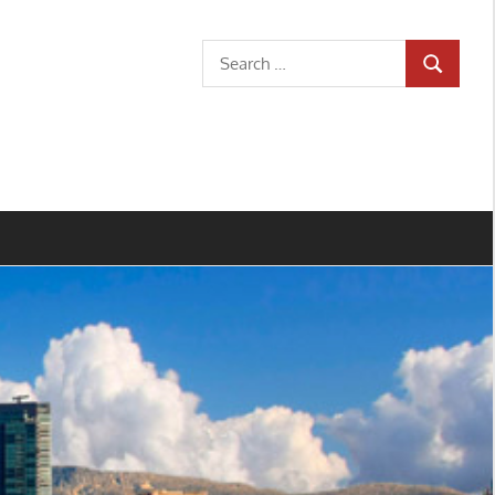
Search
SEARCH
for: