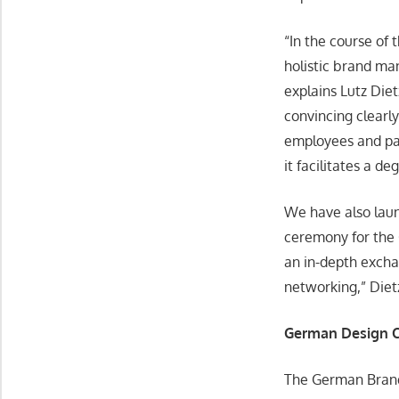
“In the course of 
holistic brand ma
explains Lutz Die
convincing clearly
employees and pa
it facilitates a d
We have also lau
ceremony for the
an in-depth excha
networking,” Die
German Design C
The German Brand