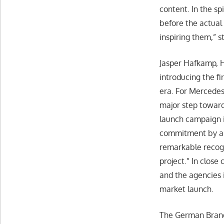
content. In the sp
before the actual 
inspiring them,” st
Jasper Hafkamp, H
introducing the fi
era. For Mercedes
major step toward
launch campaign i
commitment by all 
remarkable recogni
project.” In clos
and the agencies 
market launch.
The German Brand 