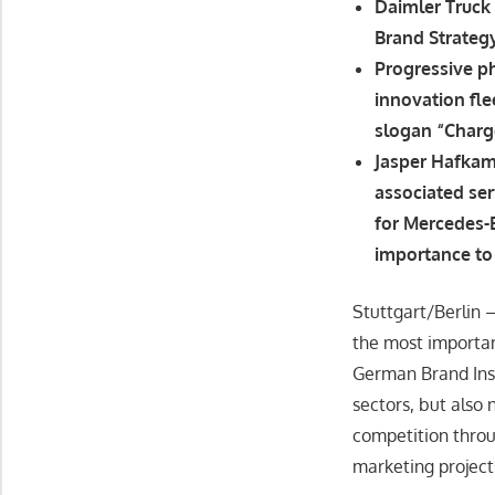
Daimler Truck 
Brand Strateg
Progressive ph
innovation fl
slogan “Char
Jasper Hafkam
associated ser
for Mercedes-B
importance to 
Stuttgart/Berlin 
the most importan
German Brand Inst
sectors, but also
competition thro
marketing project