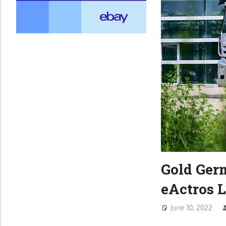
Gold Ger
eActros 
June 10, 2022