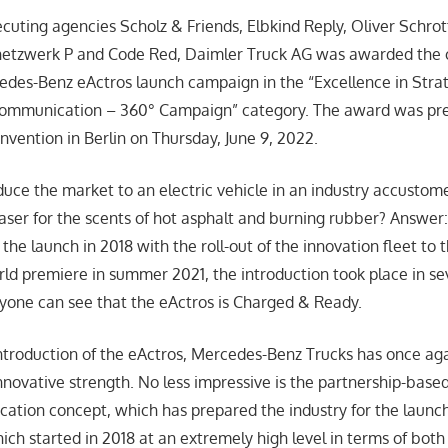
cuting agencies Scholz & Friends, Elbkind Reply, Oliver Schrot
etzwerk P and Code Red, Daimler Truck AG was awarded the 
cedes-Benz eActros launch campaign in the “Excellence in Stra
Communication – 360° Campaign” category. The award was pre
ention in Berlin on Thursday, June 9, 2022.
uce the market to an electric vehicle in an industry accustome
haser for the scents of hot asphalt and burning rubber? Answer:
the launch in 2018 with the roll-out of the innovation fleet to 
d premiere in summer 2021, the introduction took place in se
one can see that the eActros is Charged & Ready.
introduction of the eActros, Mercedes-Benz Trucks has once aga
novative strength. No less impressive is the partnership-based
ation concept, which has prepared the industry for the launch
ich started in 2018 at an extremely high level in terms of bot