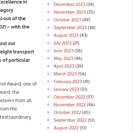
Excellence in
December 2023
(34)
tegory
November 2023
(35)
l-out of the
October 2023
(49)
21 – with the
September 2023
(38)
August 2023
(43)
July 2023
(21)
and our
June 2023
(36)
reight transport
May 2023
(46)
 of particular
April 2023
(39)
March 2023
(56)
February 2023
(41)
and Award, one of
January 2023
(51)
ward, the
December 2022
(37)
eteers from all
November 2022
(46)
from the
October 2022
(45)
 extraordinary
September 2022
(51)
August 2022
(51)