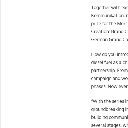
Together with exe
Kommunikation, n
prize for the Mer
Creation: Brand 
German Grand Conv
How do you introd
diesel fuel as a c
partnership. From 
campaign and worl
phases. Now every
“With the series 
groundbreaking in
building communic
several stages, wh