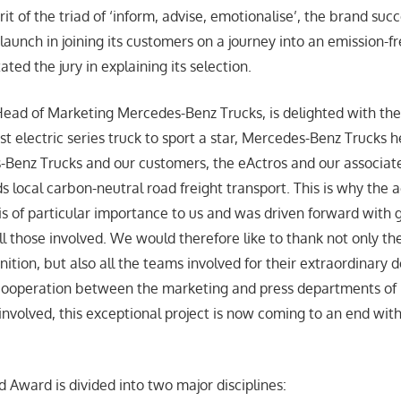
irit of the triad of ‘inform, advise, emotionalise’, the brand su
launch in joining its customers on a journey into an emission-f
ated the jury in explaining its selection.
ead of Marketing Mercedes-Benz Trucks, is delighted with the
rst electric series truck to sport a star, Mercedes-Benz Trucks
-Benz Trucks and our customers, the eActros and our associate
s local carbon-neutral road freight transport. This is why th
s of particular importance to us and was driven forward with 
those involved. We would therefore like to thank not only the 
tion, but also all the teams involved for their extraordinary d
e cooperation between the marketing and press departments of
involved, this exceptional project is now coming to an end with
Award is divided into two major disciplines: