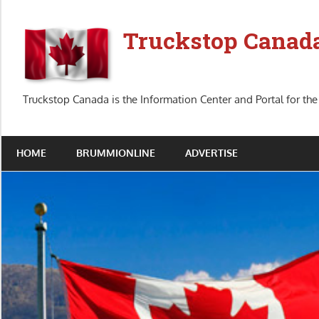
Skip
to
Truckstop Canad
content
Truckstop Canada is the Information Center and Portal for the
HOME
BRUMMIONLINE
ADVERTISE