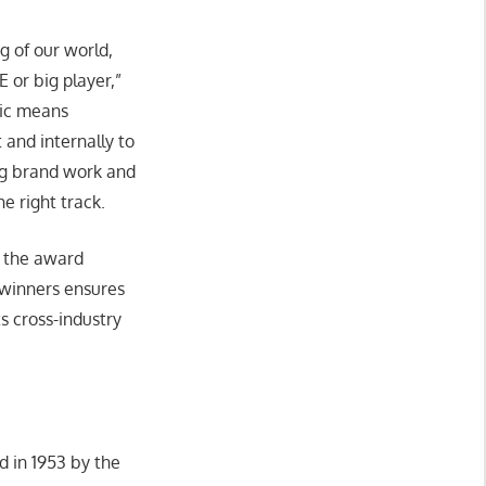
g of our world,
 or big player,”
tic means
 and internally to
ng brand work and
he right track.
s the award
winners ensures
s cross-industry
 in 1953 by the