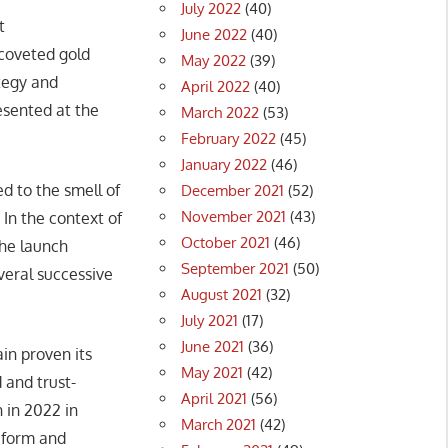
July 2022
(40)
t
June 2022
(40)
coveted gold
May 2022
(39)
tegy and
April 2022
(40)
sented at the
March 2022
(53)
February 2022
(45)
January 2022
(46)
d to the smell of
December 2021
(52)
November 2021
(43)
 In the context of
October 2021
(46)
the launch
September 2021
(50)
veral successive
August 2021
(32)
July 2021
(17)
June 2021
(36)
in proven its
May 2021
(42)
 and trust-
April 2021
(56)
 in 2022 in
March 2021
(42)
h form and