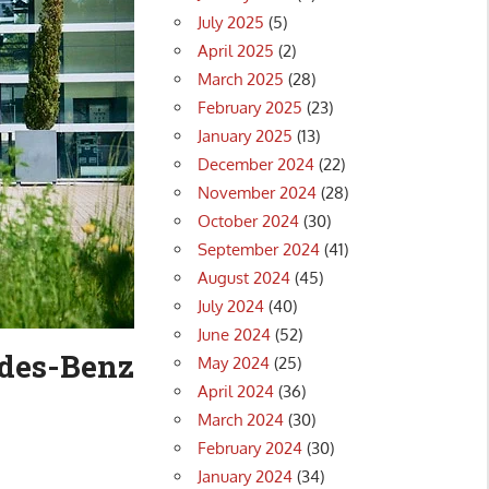
July 2025
(5)
April 2025
(2)
March 2025
(28)
February 2025
(23)
January 2025
(13)
December 2024
(22)
November 2024
(28)
October 2024
(30)
September 2024
(41)
August 2024
(45)
July 2024
(40)
June 2024
(52)
edes-Benz
May 2024
(25)
April 2024
(36)
March 2024
(30)
February 2024
(30)
January 2024
(34)