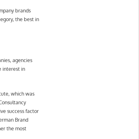
company brands
egory, the best in
anies, agencies
 interest in
tute, which was
Consultancy
ve success factor
 German Brand
her the most