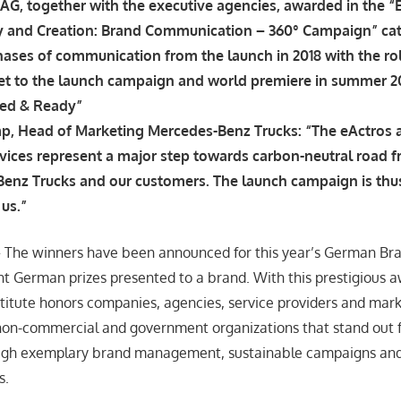
AG, together with the executive agencies, awarded in the “
y and Creation: Brand Communication – 360° Campaign” ca
ases of communication from the launch in 2018 with the rol
eet to the launch campaign and world premiere in summer 20
ged & Ready”
p, Head of Marketing Mercedes-Benz Trucks: “The eActros 
vices represent a major step towards carbon-neutral road f
enz Trucks and our customers. The launch campaign is thus
us.”
– The winners have been announced for this year’s German Br
t German prizes presented to a brand. With this prestigious a
itute honors companies, agencies, service providers and mark
 non-commercial and government organizations that stand out 
ugh exemplary brand management, sustainable campaigns and
s.