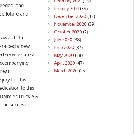
February 2021
(49)
cceeded long
January 2021
(39)
ree future and
December 2020
(43)
November 2020
(39)
October 2020
(7)
 award. “In
July 2020
(38)
 heralded a new
June 2020
(37)
d services are a
May 2020
(38)
e accompanying
April 2020
(47)
March 2020
(25)
great
jury for this
edication to this
 Daimler Truck AG
 the successful