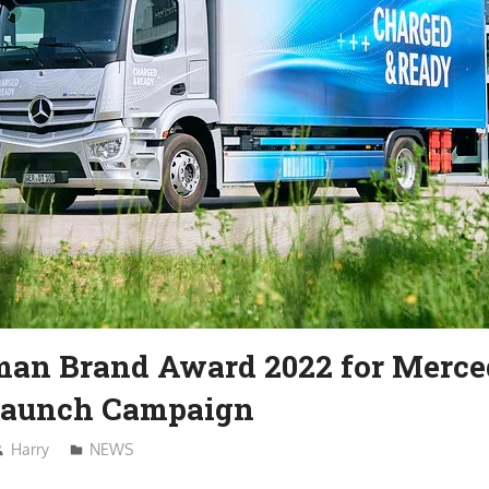
man Brand Award 2022 for Merc
Launch Campaign
Harry
NEWS