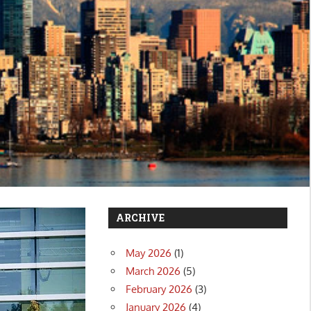
ARCHIVE
May 2026
(1)
March 2026
(5)
February 2026
(3)
January 2026
(4)