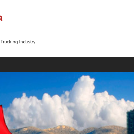
a
 Trucking Industry