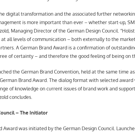
the digital transformation and the associated further networkin
nagement is more important than ever – whether start-up, SME
tzold, Managing Director of the German Design Council. “Holis
 at all levels of communication – both externally to the market
rtners. A German Brand Award is a confirmation of outstandi
egree of certainty – and therefore the good feeling of being on t
nched the German Brand Convention, held at the same time a
 German Brand Award. The dialog format with selected award 
nge of knowledge on current issues of brand work and support
tzold concludes.
ouncil
– The Initiator
 Award was initiated by the German Design Council. Launched