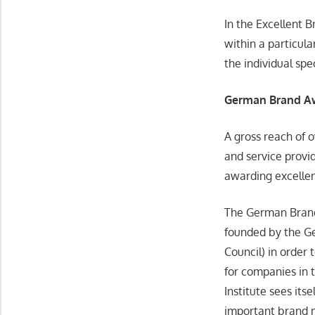
In the Excellent 
within a particula
the individual spe
German Brand 
A gross reach of 
and service provid
awarding excelle
The German Brand
founded by the 
Council) in order
for companies in 
Institute sees it
important brand m