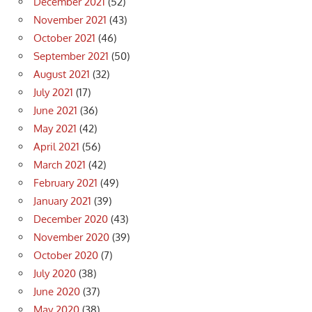
December 2021
(52)
November 2021
(43)
October 2021
(46)
September 2021
(50)
August 2021
(32)
July 2021
(17)
June 2021
(36)
May 2021
(42)
April 2021
(56)
March 2021
(42)
February 2021
(49)
January 2021
(39)
December 2020
(43)
November 2020
(39)
October 2020
(7)
July 2020
(38)
June 2020
(37)
May 2020
(38)