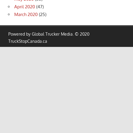
April 2020
(47)
March 2020
(25)
Powered by Global Trucker Media. © 2020
TruckStopCanada.ca