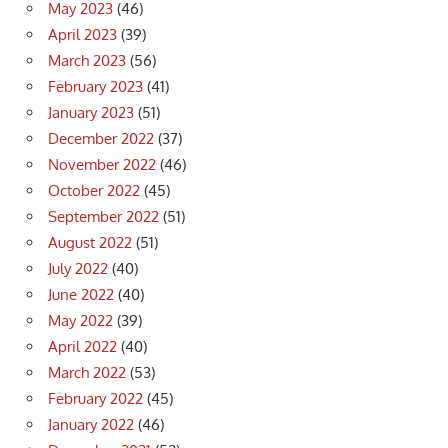
May 2023
(46)
April 2023
(39)
March 2023
(56)
February 2023
(41)
January 2023
(51)
December 2022
(37)
November 2022
(46)
October 2022
(45)
September 2022
(51)
August 2022
(51)
July 2022
(40)
June 2022
(40)
May 2022
(39)
April 2022
(40)
March 2022
(53)
February 2022
(45)
January 2022
(46)