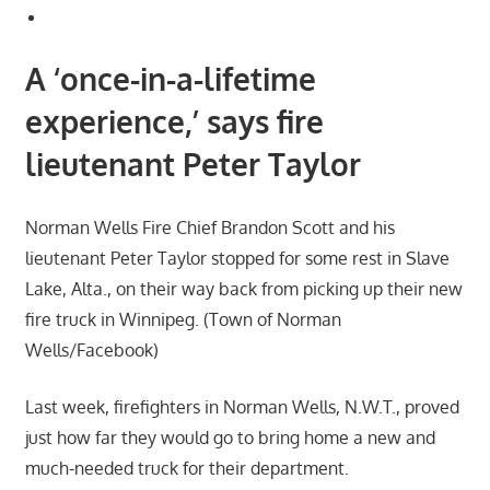
A ‘once-in-a-lifetime
experience,’ says fire
lieutenant Peter Taylor
Norman Wells Fire Chief Brandon Scott and his
lieutenant Peter Taylor stopped for some rest in Slave
Lake, Alta., on their way back from picking up their new
fire truck in Winnipeg. (Town of Norman
Wells/Facebook)
Last week, firefighters in Norman Wells, N.W.T., proved
just how far they would go to bring home a new and
much-needed truck for their department.