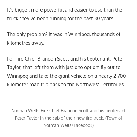
It’s bigger, more powerful and easier to use than the
truck they’ve been running for the past 30 years.
The only problem? It was in Winnipeg, thousands of
kilometres away.
For Fire Chief Brandon Scott and his lieutenant, Peter
Taylor, that left them with just one option: fly out to
Winnipeg and take the giant vehicle on a nearly 2,700-
kilometer road trip back to the Northwest Territories.
Norman Wells Fire Chief Brandon Scott and his lieutenant
Peter Taylor in the cab of their new fire truck. (Town of
Norman Wells/Facebook)