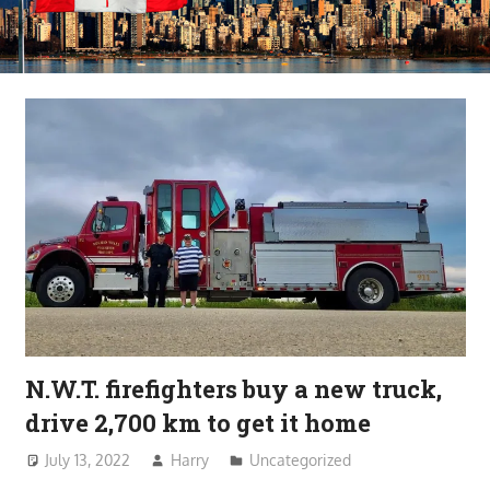
N.W.T. firefighters buy a new truck,
drive 2,700 km to get it home
July 13, 2022
Harry
Uncategorized