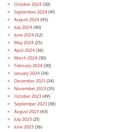
October 2024
(30)
September 2024
(41)
August 2024
(45)
July 2024
(40)
June 2024
(52)
May 2024
(25)
April 2024
(36)
March 2024
(30)
February 2024
(30)
January 2024
(34)
December 2023
(34)
November 2023
(35)
October 2023
(49)
September 2023
(38)
August 2023
(43)
July 2023
(21)
June 2023
(36)