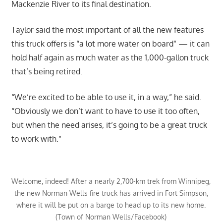
Mackenzie River to its final destination.
Taylor said the most important of all the new features
this truck offers is “a lot more water on board” — it can
hold half again as much water as the 1,000-gallon truck
that’s being retired.
“We’re excited to be able to use it, in a way,” he said.
“Obviously we don’t want to have to use it too often,
but when the need arises, it’s going to be a great truck
to work with.”
Welcome, indeed! After a nearly 2,700-km trek from Winnipeg,
the new Norman Wells fire truck has arrived in Fort Simpson,
where it will be put on a barge to head up to its new home.
(Town of Norman Wells/Facebook)