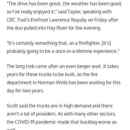
“The drive has been great, the weather has been good,
so I’ve really enjoyed it,” said Taylor, speaking with
CBC
Trail’s End
host Lawrence Nayally on Friday after
the duo pulled into Hay River for the evening.
“It’s certainly something that, as a firefighter, [it’s]
probably going to be a once-in-a-lifetime experience.”
The long trek came after an even longer wait. It takes
years for these trucks to be built, so the fire
department in Norman Wells has been waiting for this
day for two years.
Scott said the trucks are in high demand and there
aren’t a lot of providers. As with many other sectors,
the COVID-19 pandemic made that backlog worse as
well.