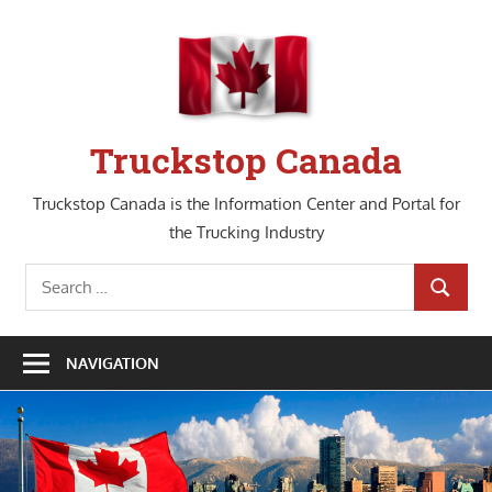
Skip
to
content
Truckstop Canada
Truckstop Canada is the Information Center and Portal for
the Trucking Industry
Search
SEARCH
for:
NAVIGATION