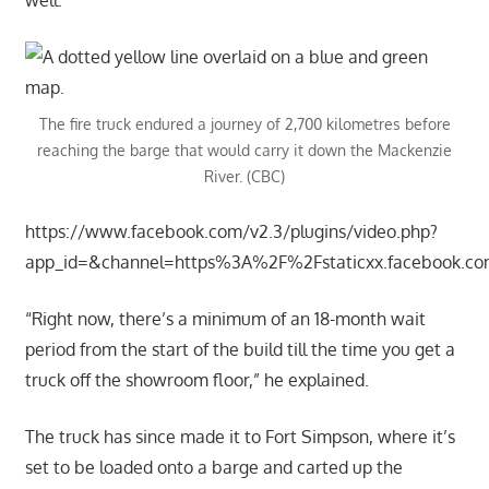
The fire truck endured a journey of 2,700 kilometres before
reaching the barge that would carry it down the Mackenzie
River. (CBC)
https://www.facebook.com/v2.3/plugins/video.php?
app_id=&channel=https%3A%2F%2Fstaticxx.facebook.
“Right now, there’s a minimum of an 18-month wait
period from the start of the build till the time you get a
truck off the showroom floor,” he explained.
The truck has since made it to Fort Simpson, where it’s
set to be loaded onto a barge and carted up the