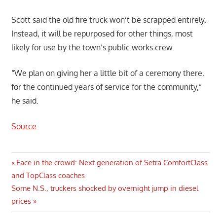
Scott said the old fire truck won’t be scrapped entirely.
Instead, it will be repurposed for other things, most
likely for use by the town’s public works crew.
“We plan on giving her a little bit of a ceremony there,
for the continued years of service for the community,”
he said.
Source
Post
Previous
Face in the crowd: Next generation of Setra ComfortClass
Post:
and TopClass coaches
navigation
Next
Some N.S., truckers shocked by overnight jump in diesel
Post:
prices