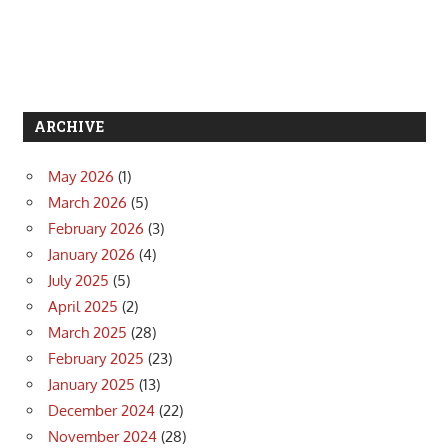
ARCHIVE
May 2026
(1)
March 2026
(5)
February 2026
(3)
January 2026
(4)
July 2025
(5)
April 2025
(2)
March 2025
(28)
February 2025
(23)
January 2025
(13)
December 2024
(22)
November 2024
(28)