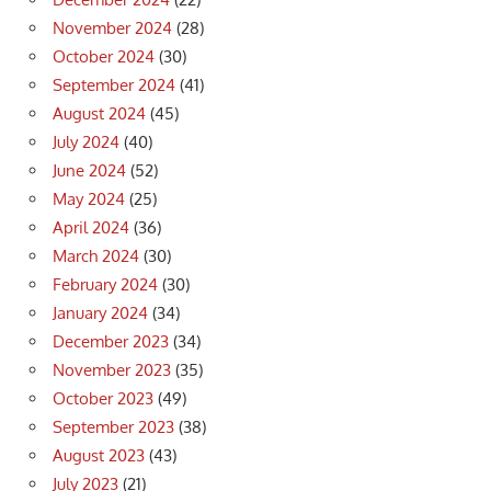
November 2024
(28)
October 2024
(30)
September 2024
(41)
August 2024
(45)
July 2024
(40)
June 2024
(52)
May 2024
(25)
April 2024
(36)
March 2024
(30)
February 2024
(30)
January 2024
(34)
December 2023
(34)
November 2023
(35)
October 2023
(49)
September 2023
(38)
August 2023
(43)
July 2023
(21)