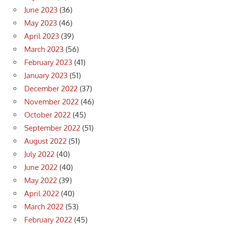
June 2023
(36)
May 2023
(46)
April 2023
(39)
March 2023
(56)
February 2023
(41)
January 2023
(51)
December 2022
(37)
November 2022
(46)
October 2022
(45)
September 2022
(51)
August 2022
(51)
July 2022
(40)
June 2022
(40)
May 2022
(39)
April 2022
(40)
March 2022
(53)
February 2022
(45)