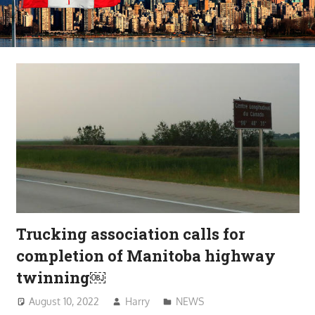
Trucking association calls for
completion of Manitoba highway
twinning￼
August 10, 2022
Harry
NEWS