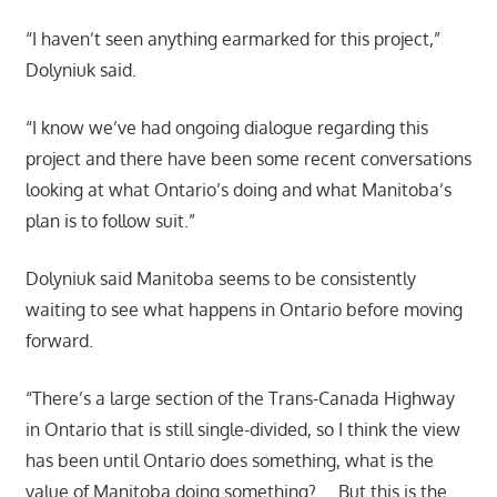
“I haven’t seen anything earmarked for this project,”
Dolyniuk said.
“I know we’ve had ongoing dialogue regarding this
project and there have been some recent conversations
looking at what Ontario’s doing and what Manitoba’s
plan is to follow suit.”
Dolyniuk said Manitoba seems to be consistently
waiting to see what happens in Ontario before moving
forward.
“There’s a large section of the Trans-Canada Highway
in Ontario that is still single-divided, so I think the view
has been until Ontario does something, what is the
value of Manitoba doing something? … But this is the