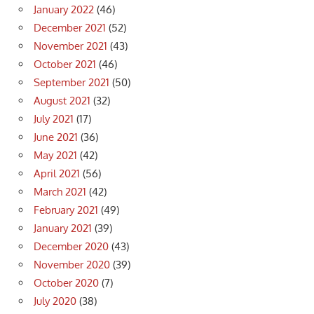
January 2022
(46)
December 2021
(52)
November 2021
(43)
October 2021
(46)
September 2021
(50)
August 2021
(32)
July 2021
(17)
June 2021
(36)
May 2021
(42)
April 2021
(56)
March 2021
(42)
February 2021
(49)
January 2021
(39)
December 2020
(43)
November 2020
(39)
October 2020
(7)
July 2020
(38)