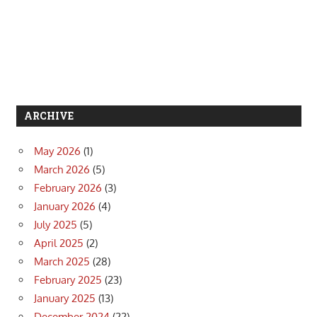
ARCHIVE
May 2026
(1)
March 2026
(5)
February 2026
(3)
January 2026
(4)
July 2025
(5)
April 2025
(2)
March 2025
(28)
February 2025
(23)
January 2025
(13)
December 2024
(22)