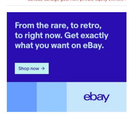
Post: