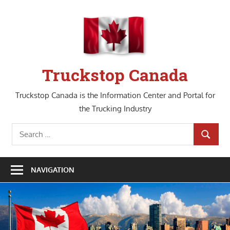
Skip
to
content
Truckstop Canada
Truckstop Canada is the Information Center and Portal for
the Trucking Industry
Search
SEARCH
for:
NAVIGATION