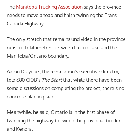
The
Manitoba Trucking Association
says the province
needs to move ahead and finish twinning the Trans-
Canada Highway.
The only stretch that remains undivided in the province
runs for 17 kilometres between Falcon Lake and the
Manitoba/Ontario boundary.
Aaron Dolyniuk, the association’s executive director,
told 680 CJOB’s
The Start
that while there have been
some discussions on completing the project, there’s no
concrete plan in place.
Meanwhile, he said, Ontario is in the first phase of
twinning the highway between the provincial border
and Kenora.