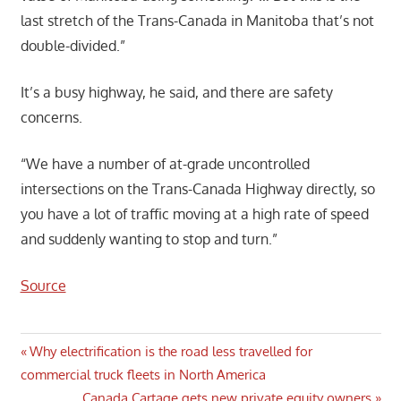
last stretch of the Trans-Canada in Manitoba that’s not
double-divided.”
It’s a busy highway, he said, and there are safety
concerns.
“We have a number of at-grade uncontrolled
intersections on the Trans-Canada Highway directly, so
you have a lot of traffic moving at a high rate of speed
and suddenly wanting to stop and turn.”
Source
Post
Previous
Why electrification is the road less travelled for
Post:
commercial truck fleets in North America
navigation
Next
Canada Cartage gets new private equity owners