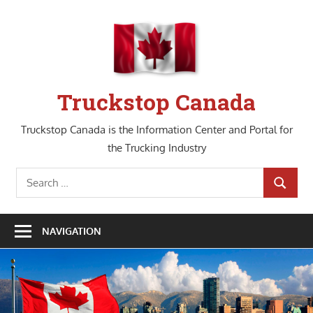
Skip
to
content
Truckstop Canada
Truckstop Canada is the Information Center and Portal for
the Trucking Industry
Search
SEARCH
for:
NAVIGATION