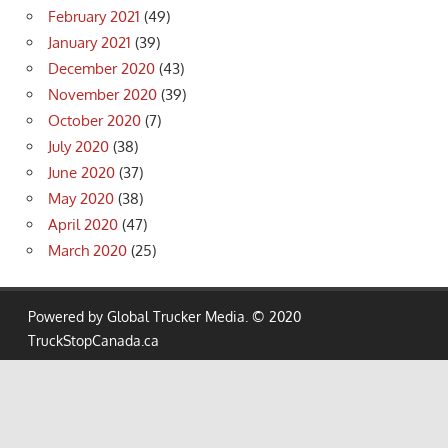
February 2021
(49)
January 2021
(39)
December 2020
(43)
November 2020
(39)
October 2020
(7)
July 2020
(38)
June 2020
(37)
May 2020
(38)
April 2020
(47)
March 2020
(25)
Powered by Global Trucker Media. © 2020
TruckStopCanada.ca