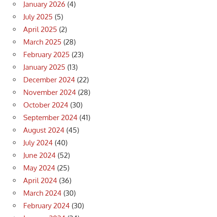
January 2026
(4)
July 2025
(5)
April 2025
(2)
March 2025
(28)
February 2025
(23)
January 2025
(13)
December 2024
(22)
November 2024
(28)
October 2024
(30)
September 2024
(41)
August 2024
(45)
July 2024
(40)
June 2024
(52)
May 2024
(25)
April 2024
(36)
March 2024
(30)
February 2024
(30)