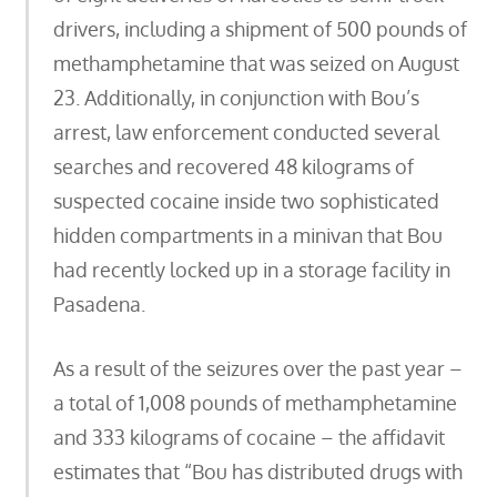
drivers, including a shipment of 500 pounds of
methamphetamine that was seized on August
23. Additionally, in conjunction with Bou’s
arrest, law enforcement conducted several
searches and recovered 48 kilograms of
suspected cocaine inside two sophisticated
hidden compartments in a minivan that Bou
had recently locked up in a storage facility in
Pasadena.
As a result of the seizures over the past year –
a total of 1,008 pounds of methamphetamine
and 333 kilograms of cocaine – the affidavit
estimates that “Bou has distributed drugs with