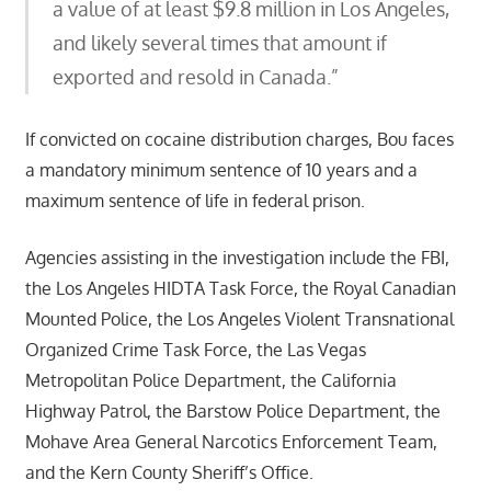
a value of at least $9.8 million in Los Angeles,
and likely several times that amount if
exported and resold in Canada.”
If convicted on cocaine distribution charges, Bou faces
a mandatory minimum sentence of 10 years and a
maximum sentence of life in federal prison.
Agencies assisting in the investigation include the FBI,
the Los Angeles HIDTA Task Force, the Royal Canadian
Mounted Police, the Los Angeles Violent Transnational
Organized Crime Task Force, the Las Vegas
Metropolitan Police Department, the California
Highway Patrol, the Barstow Police Department, the
Mohave Area General Narcotics Enforcement Team,
and the Kern County Sheriff’s Office.