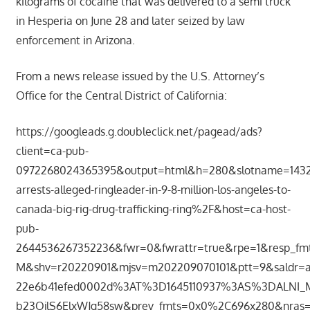
kilograms of cocaine that was delivered to a semi truck
in Hesperia on June 28 and later seized by law
enforcement in Arizona.
From a news release issued by the U.S. Attorney’s
Office for the Central District of California:
https://googleads.g.doubleclick.net/pagead/ads?
client=ca-pub-
0972268024365395&output=html&h=280&slotname=1432
arrests-alleged-ringleader-in-9-8-million-los-angeles-to-
canada-big-rig-drug-trafficking-ring%2F&host=ca-host-
pub-
2644536267352236&fwr=0&fwrattr=true&rpe=1&resp_fm
M&shv=r20220901&mjsv=m202209070101&ptt=9&saldr=
22e6b41efed0002d%3AT%3D1645110937%3AS%3DALNI_
b23OjlS6ElxWJg58sw&prev_fmts=0x0%2C696x280&nras=