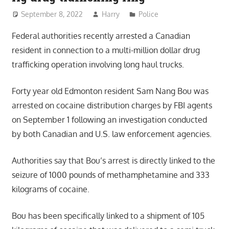
September 8, 2022
Harry
Police
Federal authorities recently arrested a Canadian
resident in connection to a multi-million dollar drug
trafficking operation involving long haul trucks.
Forty year old Edmonton resident Sam Nang Bou was
arrested on cocaine distribution charges by FBI agents
on September 1 following an investigation conducted
by both Canadian and U.S. law enforcement agencies.
Authorities say that Bou’s arrest is directly linked to the
seizure of 1000 pounds of methamphetamine and 333
kilograms of cocaine.
Bou has been specifically linked to a shipment of 105