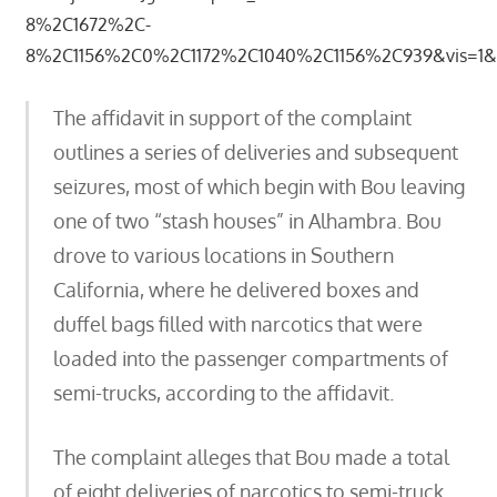
8%2C1672%2C-
8%2C1156%2C0%2C1172%2C1040%2C1156%2C939&vis=1&rs
The affidavit in support of the complaint
outlines a series of deliveries and subsequent
seizures, most of which begin with Bou leaving
one of two “stash houses” in Alhambra. Bou
drove to various locations in Southern
California, where he delivered boxes and
duffel bags filled with narcotics that were
loaded into the passenger compartments of
semi-trucks, according to the affidavit.
The complaint alleges that Bou made a total
of eight deliveries of narcotics to semi-truck