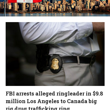
FBI arrests alleged ringleader in $9.8
million Los Angeles to Canada big
rig drug trafficking ring