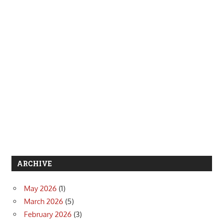
ARCHIVE
May 2026
(1)
March 2026
(5)
February 2026
(3)