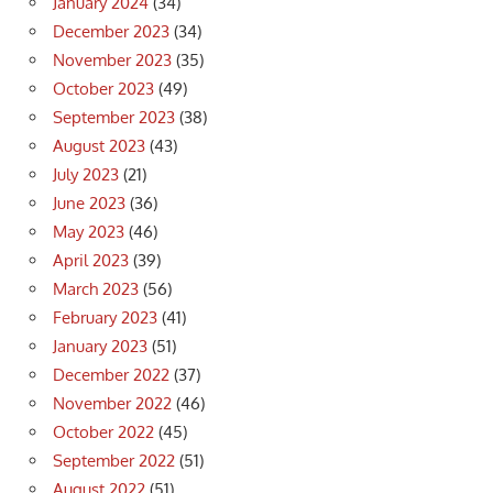
January 2024
(34)
December 2023
(34)
November 2023
(35)
October 2023
(49)
September 2023
(38)
August 2023
(43)
July 2023
(21)
June 2023
(36)
May 2023
(46)
April 2023
(39)
March 2023
(56)
February 2023
(41)
January 2023
(51)
December 2022
(37)
November 2022
(46)
October 2022
(45)
September 2022
(51)
August 2022
(51)