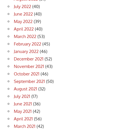
July 2022
(40)
June 2022
(40)
May 2022
(39)
April 2022
(40)
March 2022
(53)
February 2022
(45)
January 2022
(46)
December 2021
(52)
November 2021
(43)
October 2021
(46)
September 2021
(50)
August 2021
(32)
July 2021
(17)
June 2021
(36)
May 2021
(42)
April 2021
(56)
March 2021
(42)