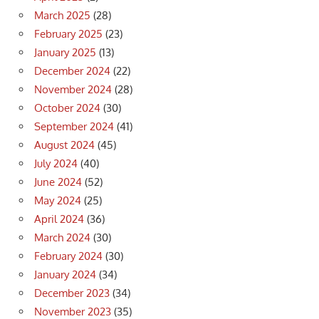
March 2025
(28)
February 2025
(23)
January 2025
(13)
December 2024
(22)
November 2024
(28)
October 2024
(30)
September 2024
(41)
August 2024
(45)
July 2024
(40)
June 2024
(52)
May 2024
(25)
April 2024
(36)
March 2024
(30)
February 2024
(30)
January 2024
(34)
December 2023
(34)
November 2023
(35)