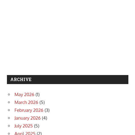
ARCHIVE
May 2026
(1)
March 2026
(5)
February 2026
(3)
January 2026
(4)
July 2025
(5)
April 2025
(2)