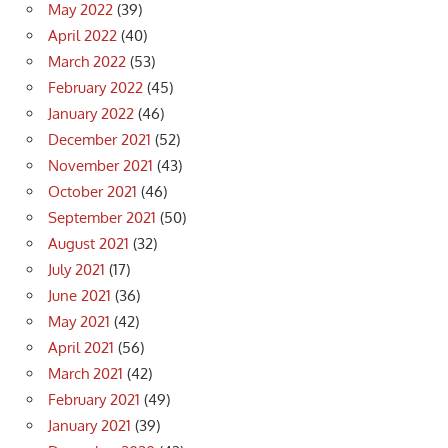
May 2022
(39)
April 2022
(40)
March 2022
(53)
February 2022
(45)
January 2022
(46)
December 2021
(52)
November 2021
(43)
October 2021
(46)
September 2021
(50)
August 2021
(32)
July 2021
(17)
June 2021
(36)
May 2021
(42)
April 2021
(56)
March 2021
(42)
February 2021
(49)
January 2021
(39)