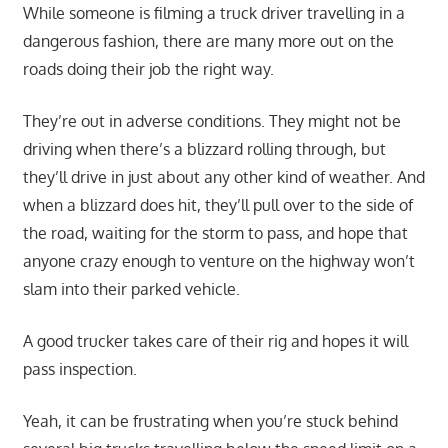
While someone is filming a truck driver travelling in a
dangerous fashion, there are many more out on the
roads doing their job the right way.
They’re out in adverse conditions. They might not be
driving when there’s a blizzard rolling through, but
they’ll drive in just about any other kind of weather. And
when a blizzard does hit, they’ll pull over to the side of
the road, waiting for the storm to pass, and hope that
anyone crazy enough to venture on the highway won’t
slam into their parked vehicle.
A good trucker takes care of their rig and hopes it will
pass inspection.
Yeah, it can be frustrating when you’re stuck behind