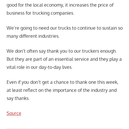
good for the local economy, it increases the price of
business for trucking companies.
We’re going to need our trucks to continue to sustain so
many different industries.
We don’t often say thank you to our truckers enough.
But they are part of an essential service and they play a
vital role in our day-to-day lives.
Even if you don’t get a chance to thank one this week,
at least reflect on the importance of the industry and
say thanks.
Source