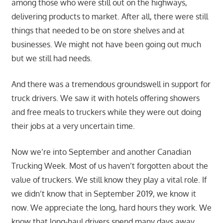
among those who were still out on the highways,
delivering products to market. After all, there were still
things that needed to be on store shelves and at
businesses. We might not have been going out much
but we still had needs.
And there was a tremendous groundswell in support for
truck drivers. We saw it with hotels offering showers
and free meals to truckers while they were out doing
their jobs at a very uncertain time.
Now we’re into September and another Canadian
Trucking Week. Most of us haven’t forgotten about the
value of truckers. We still know they play a vital role. If
we didn’t know that in September 2019, we know it
now. We appreciate the long, hard hours they work. We
know that long-haul drivers spend many days away