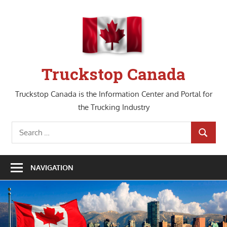
Skip
to
content
Truckstop Canada
Truckstop Canada is the Information Center and Portal for
the Trucking Industry
Search
SEARCH
for:
NAVIGATION