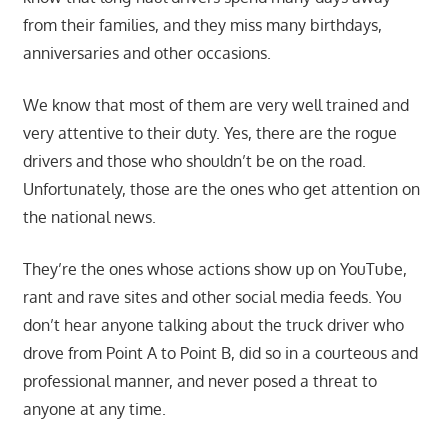
from their families, and they miss many birthdays,
anniversaries and other occasions.
We know that most of them are very well trained and
very attentive to their duty. Yes, there are the rogue
drivers and those who shouldn’t be on the road.
Unfortunately, those are the ones who get attention on
the national news.
They’re the ones whose actions show up on YouTube,
rant and rave sites and other social media feeds. You
don’t hear anyone talking about the truck driver who
drove from Point A to Point B, did so in a courteous and
professional manner, and never posed a threat to
anyone at any time.