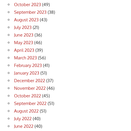
October 2023
(49)
September 2023
(38)
August 2023
(43)
July 2023
(21)
June 2023
(36)
May 2023
(46)
April 2023
(39)
March 2023
(56)
February 2023
(41)
January 2023
(51)
December 2022
(37)
November 2022
(46)
October 2022
(45)
September 2022
(51)
August 2022
(51)
July 2022
(40)
June 2022
(40)