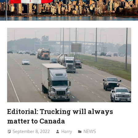
Editorial: Trucking will always
matter to Canada
September 8, 2022
Harry
NEWS