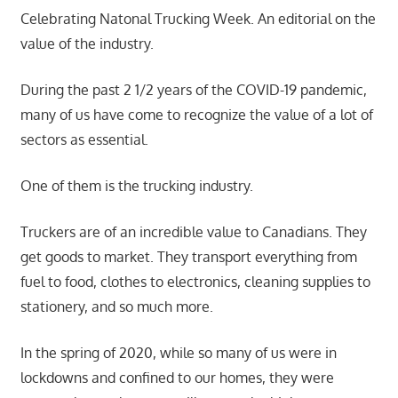
Celebrating Natonal Trucking Week. An editorial on the
value of the industry.
During the past 2 1/2 years of the COVID-19 pandemic,
many of us have come to recognize the value of a lot of
sectors as essential.
One of them is the trucking industry.
Truckers are of an incredible value to Canadians. They
get goods to market. They transport everything from
fuel to food, clothes to electronics, cleaning supplies to
stationery, and so much more.
In the spring of 2020, while so many of us were in
lockdowns and confined to our homes, they were