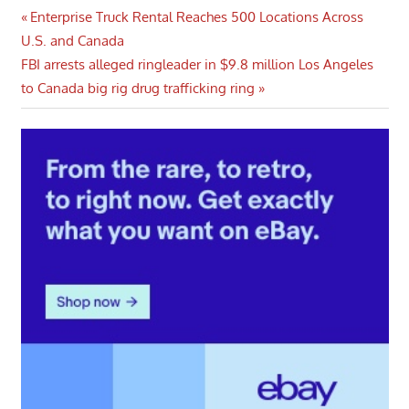
Post
Previous
Enterprise Truck Rental Reaches 500 Locations Across
Post:
U.S. and Canada
navigation
Next
FBI arrests alleged ringleader in $9.8 million Los Angeles
Post:
to Canada big rig drug trafficking ring