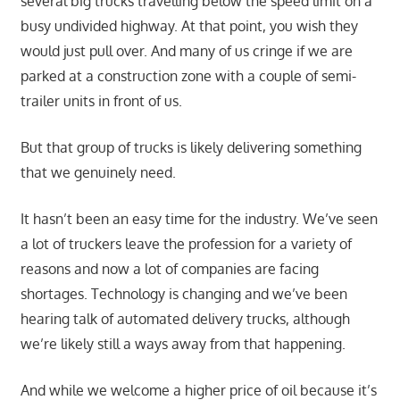
several big trucks travelling below the speed limit on a
busy undivided highway. At that point, you wish they
would just pull over. And many of us cringe if we are
parked at a construction zone with a couple of semi-
trailer units in front of us.
But that group of trucks is likely delivering something
that we genuinely need.
It hasn’t been an easy time for the industry. We’ve seen
a lot of truckers leave the profession for a variety of
reasons and now a lot of companies are facing
shortages. Technology is changing and we’ve been
hearing talk of automated delivery trucks, although
we’re likely still a ways away from that happening.
And while we welcome a higher price of oil because it’s