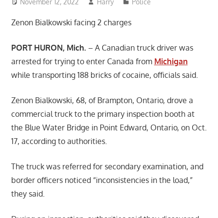
November 12, 2022
Harry
Police
Zenon Bialkowski facing 2 charges
PORT HURON, Mich.
– A Canadian truck driver was
arrested for trying to enter Canada from
Michigan
while transporting 188 bricks of cocaine, officials said.
Zenon Bialkowski, 68, of Brampton, Ontario, drove a
commercial truck to the primary inspection booth at
the Blue Water Bridge in Point Edward, Ontario, on Oct.
17, according to authorities.
The truck was referred for secondary examination, and
border officers noticed “inconsistencies in the load,”
they said.