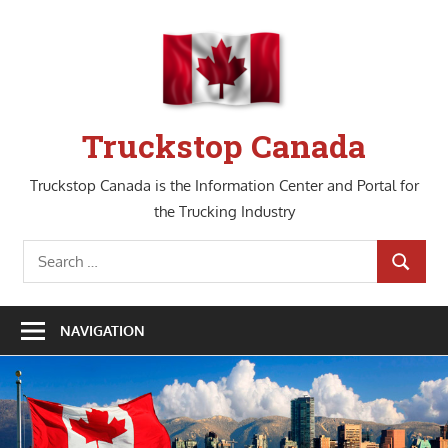
Skip
to
content
Truckstop Canada
Truckstop Canada is the Information Center and Portal for
the Trucking Industry
Search
SEARCH
for:
NAVIGATION