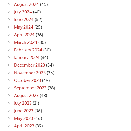
August 2024
(45)
July 2024
(40)
June 2024
(52)
May 2024
(25)
April 2024
(36)
March 2024
(30)
February 2024
(30)
January 2024
(34)
December 2023
(34)
November 2023
(35)
October 2023
(49)
September 2023
(38)
August 2023
(43)
July 2023
(21)
June 2023
(36)
May 2023
(46)
April 2023
(39)