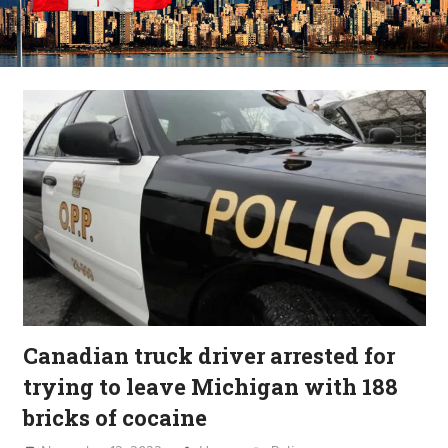
Canadian truck driver arrested for
trying to leave Michigan with 188
bricks of cocaine