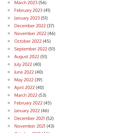
March 2023
(56)
February 2023
(41)
January 2023
(51)
December 2022
(37)
November 2022
(46)
October 2022
(45)
September 2022
(51)
August 2022
(51)
July 2022
(40)
June 2022
(40)
May 2022
(39)
April 2022
(40)
March 2022
(53)
February 2022
(45)
January 2022
(46)
December 2021
(52)
November 2021
(43)