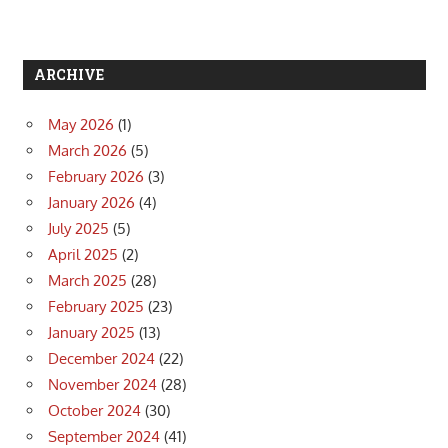
ARCHIVE
May 2026
(1)
March 2026
(5)
February 2026
(3)
January 2026
(4)
July 2025
(5)
April 2025
(2)
March 2025
(28)
February 2025
(23)
January 2025
(13)
December 2024
(22)
November 2024
(28)
October 2024
(30)
September 2024
(41)