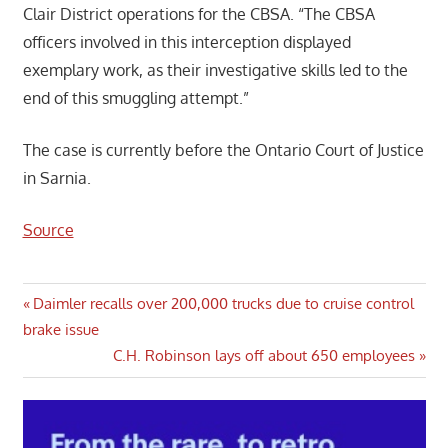
Clair District operations for the CBSA. “The CBSA
officers involved in this interception displayed
exemplary work, as their investigative skills led to the
end of this smuggling attempt.”
The case is currently before the Ontario Court of Justice
in Sarnia.
Source
Post
Previous
Daimler recalls over 200,000 trucks due to cruise control
Post:
brake issue
navigation
Next
C.H. Robinson lays off about 650 employees
Post: