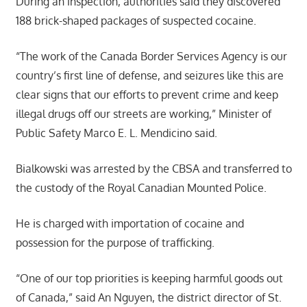
During an inspection, authorities said they discovered
188 brick-shaped packages of suspected cocaine.
“The work of the Canada Border Services Agency is our
country’s first line of defense, and seizures like this are
clear signs that our efforts to prevent crime and keep
illegal drugs off our streets are working,” Minister of
Public Safety Marco E. L. Mendicino said.
Bialkowski was arrested by the CBSA and transferred to
the custody of the Royal Canadian Mounted Police.
He is charged with importation of cocaine and
possession for the purpose of trafficking.
“One of our top priorities is keeping harmful goods out
of Canada,” said An Nguyen, the district director of St.