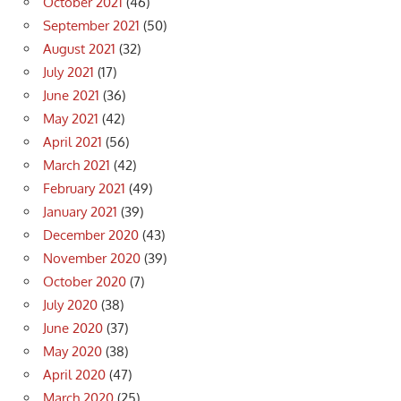
October 2021
(46)
September 2021
(50)
August 2021
(32)
July 2021
(17)
June 2021
(36)
May 2021
(42)
April 2021
(56)
March 2021
(42)
February 2021
(49)
January 2021
(39)
December 2020
(43)
November 2020
(39)
October 2020
(7)
July 2020
(38)
June 2020
(37)
May 2020
(38)
April 2020
(47)
March 2020
(25)