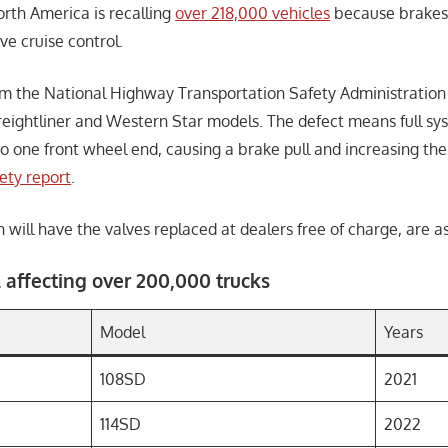
rth America is recalling
over 218,000 vehicles
because brakes 
ve cruise control.
rom the National Highway Transportation Safety Administration
Freightliner and Western Star models. The defect means full s
o one front wheel end, causing a brake pull and increasing the 
fety report
.
will have the valves replaced at dealers free of charge, are as
 affecting over 200,000 trucks
Model
Years
108SD
2021
114SD
2022