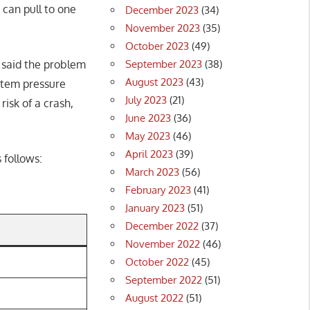
can pull to one
December 2023
(34)
November 2023
(35)
October 2023
(49)
September 2023
(38)
 said the problem
August 2023
(43)
ystem pressure
July 2023
(21)
risk of a crash,
June 2023
(36)
May 2023
(46)
April 2023
(39)
 follows:
March 2023
(56)
February 2023
(41)
January 2023
(51)
December 2022
(37)
November 2022
(46)
October 2022
(45)
September 2022
(51)
August 2022
(51)