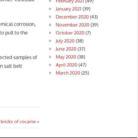
February 2021
(49)
January 2021
(39)
December 2020
(43)
emical corrosion,
November 2020
(39)
o pull to the
October 2020
(7)
July 2020
(38)
June 2020
(37)
May 2020
(38)
pected samples of
April 2020
(47)
n salt belt
March 2020
(25)
 bricks of cocaine