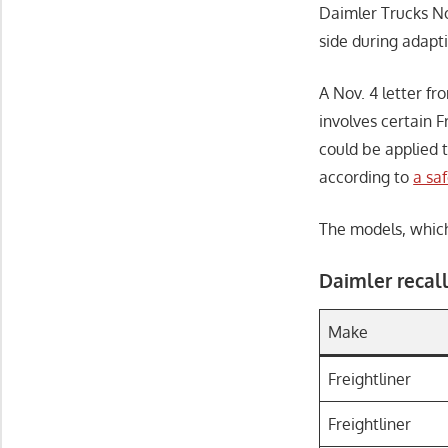
Daimler Trucks No
side during adapti
A Nov. 4 letter f
involves certain 
could be applied t
according to
a sa
The models, which 
Daimler recall
Make
Freightliner
Freightliner