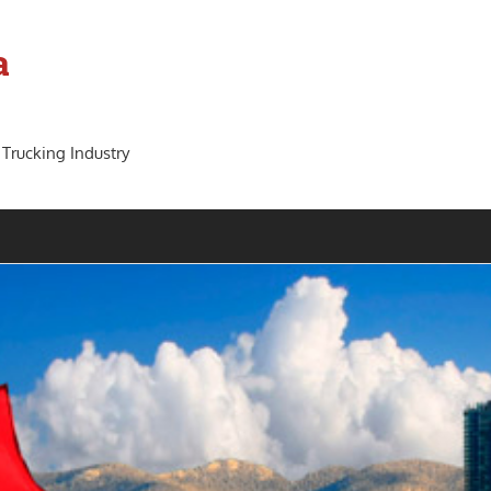
a
 Trucking Industry