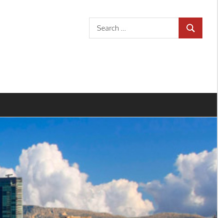
Search
SEARCH
for: