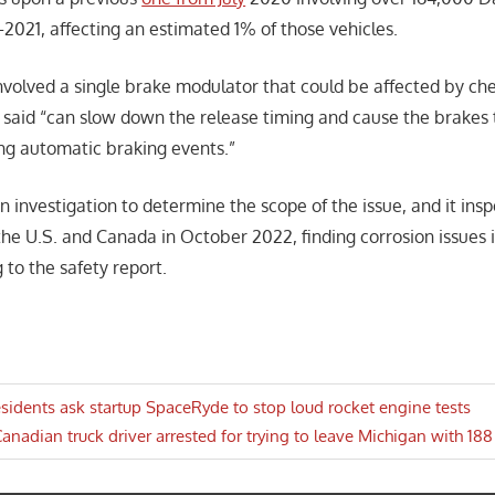
–2021, affecting an estimated 1% of those vehicles.
involved a single brake modulator that could be affected by ch
aid “can slow down the release timing and cause the brakes t
ing automatic braking events.”
 investigation to determine the scope of the issue, and it ins
 the U.S. and Canada in October 2022, finding corrosion issues i
 to the safety report.
idents ask startup SpaceRyde to stop loud rocket engine tests
ext
anadian truck driver arrested for trying to leave Michigan with 188
n
ost: