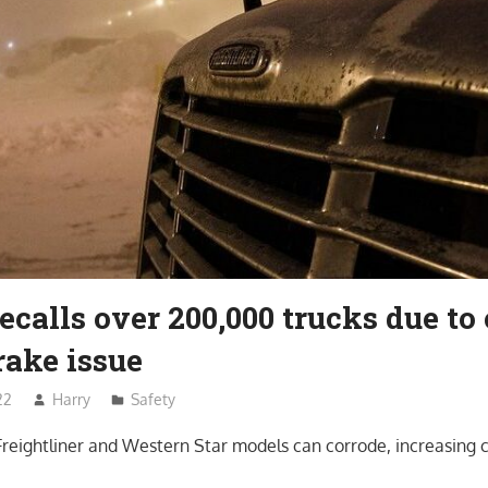
ecalls over 200,000 trucks due to 
rake issue
22
Harry
Safety
Freightliner and Western Star models can corrode, increasing c