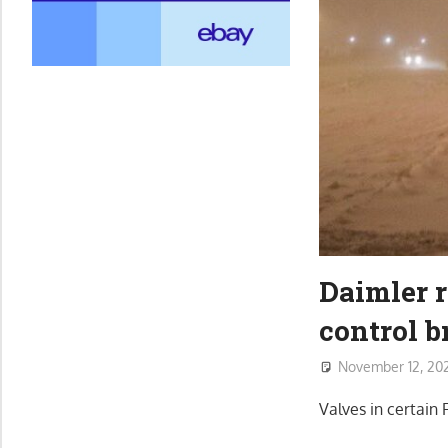
Daimler r
control b
November 12, 20
Valves in certain 