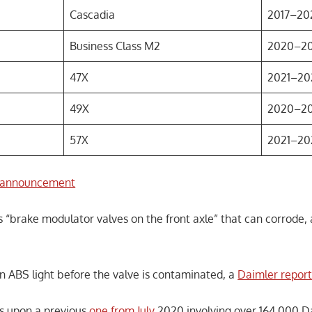
Cascadia
2017–20
Business Class M2
2020–2
47X
2021–20
49X
2020–2
57X
2021–20
announcement
s “brake modulator valves on the front axle” that can corrode,
n ABS light before the valve is contaminated, a
Daimler report
s upon a previous
one from July
2020 involving over 164,000 D