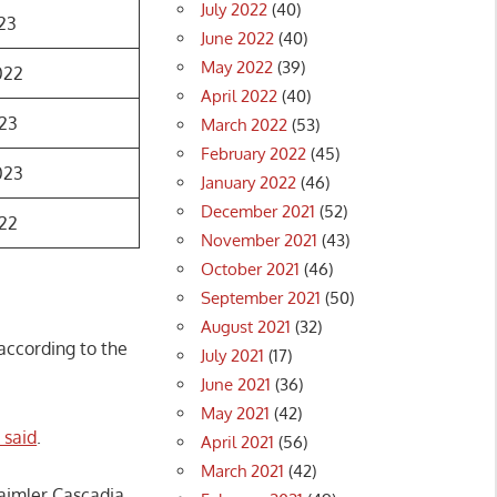
July 2022
(40)
23
June 2022
(40)
May 2022
(39)
022
April 2022
(40)
23
March 2022
(53)
February 2022
(45)
023
January 2022
(46)
December 2021
(52)
22
November 2021
(43)
October 2021
(46)
September 2021
(50)
August 2021
(32)
 according to the
July 2021
(17)
June 2021
(36)
May 2021
(42)
 said
.
April 2021
(56)
March 2021
(42)
aimler Cascadia