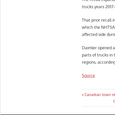
trucks years 2017
That prior recall 
which the NHTSA s
affected side dur
Daimler opened an
parts of trucks in
regions, according
Source
Post
Previous
Canadian town res
Post:
N
C
navigatio
P