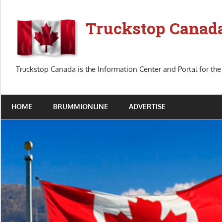
Skip
to
Truckstop Canad
content
Truckstop Canada is the Information Center and Portal for the
HOME
BRUMMIONLINE
ADVERTISE