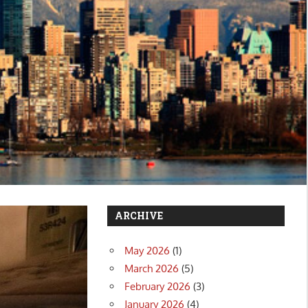
ARCHIVE
May 2026
(1)
March 2026
(5)
February 2026
(3)
January 2026
(4)