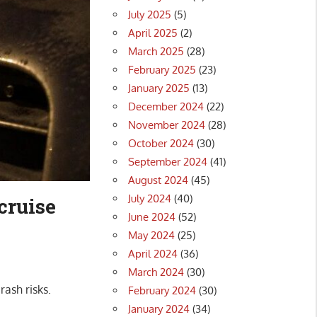
July 2025
(5)
April 2025
(2)
March 2025
(28)
February 2025
(23)
January 2025
(13)
December 2024
(22)
November 2024
(28)
October 2024
(30)
September 2024
(41)
August 2024
(45)
July 2024
(40)
cruise
June 2024
(52)
May 2024
(25)
April 2024
(36)
March 2024
(30)
rash risks.
February 2024
(30)
January 2024
(34)