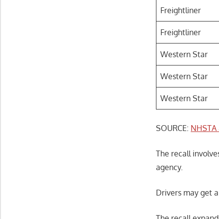
Freightliner
Freightliner
Western Star
Western Star
Western Star
SOURCE:
NHSTA 
The recall involve
agency.
Drivers may get a
The recall expand