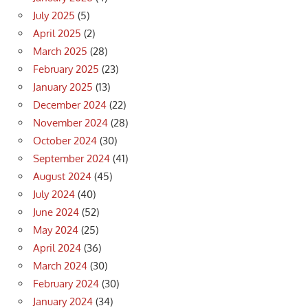
July 2025
(5)
April 2025
(2)
March 2025
(28)
February 2025
(23)
January 2025
(13)
December 2024
(22)
November 2024
(28)
October 2024
(30)
September 2024
(41)
August 2024
(45)
July 2024
(40)
June 2024
(52)
May 2024
(25)
April 2024
(36)
March 2024
(30)
February 2024
(30)
January 2024
(34)