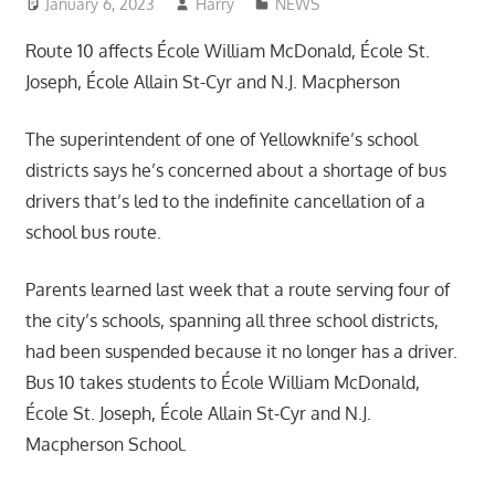
January 6, 2023
Harry
NEWS
Route 10 affects École William McDonald, École St.
Joseph, École Allain St-Cyr and N.J. Macpherson
The superintendent of one of Yellowknife’s school
districts says he’s concerned about a shortage of bus
drivers that’s led to the indefinite cancellation of a
school bus route.
Parents learned last week that a route serving four of
the city’s schools, spanning all three school districts,
had been suspended because it no longer has a driver.
Bus 10 takes students to École William McDonald,
École St. Joseph, École Allain St-Cyr and N.J.
Macpherson School.