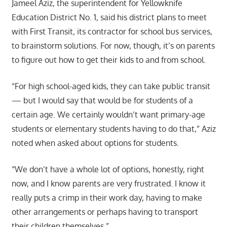
Jameel Aziz, the superintendent for Yellowknife
Education District No. 1, said his district plans to meet
with First Transit, its contractor for school bus services,
to brainstorm solutions. For now, though, it’s on parents
to figure out how to get their kids to and from school.
“For high school-aged kids, they can take public transit
— but I would say that would be for students of a
certain age. We certainly wouldn’t want primary-age
students or elementary students having to do that,” Aziz
noted when asked about options for students.
“We don’t have a whole lot of options, honestly, right
now, and I know parents are very frustrated. I know it
really puts a crimp in their work day, having to make
other arrangements or perhaps having to transport
their children themselves.”