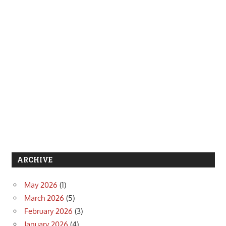
ARCHIVE
May 2026
(1)
March 2026
(5)
February 2026
(3)
January 2026
(4)