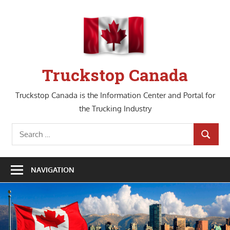
Skip
to
content
Truckstop Canada
Truckstop Canada is the Information Center and Portal for
the Trucking Industry
Search
SEARCH
for:
NAVIGATION