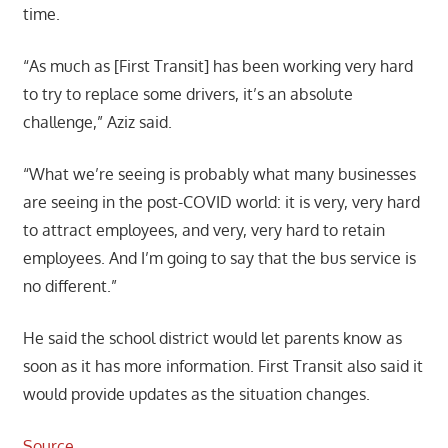
time.
“As much as [First Transit] has been working very hard
to try to replace some drivers, it’s an absolute
challenge,” Aziz said.
“What we’re seeing is probably what many businesses
are seeing in the post-COVID world: it is very, very hard
to attract employees, and very, very hard to retain
employees. And I’m going to say that the bus service is
no different.”
He said the school district would let parents know as
soon as it has more information. First Transit also said it
would provide updates as the situation changes.
Source