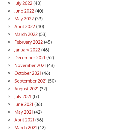
July 2022
(40)
June 2022
(40)
May 2022
(39)
April 2022
(40)
March 2022
(53)
February 2022
(45)
January 2022
(46)
December 2021
(52)
November 2021
(43)
October 2021
(46)
September 2021
(50)
August 2021
(32)
July 2021
(17)
June 2021
(36)
May 2021
(42)
April 2021
(56)
March 2021
(42)