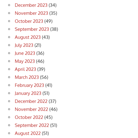
December 2023
(34)
November 2023
(35)
October 2023
(49)
September 2023
(38)
August 2023
(43)
July 2023
(21)
June 2023
(36)
May 2023
(46)
April 2023
(39)
March 2023
(56)
February 2023
(41)
January 2023
(51)
December 2022
(37)
November 2022
(46)
October 2022
(45)
September 2022
(51)
August 2022
(51)