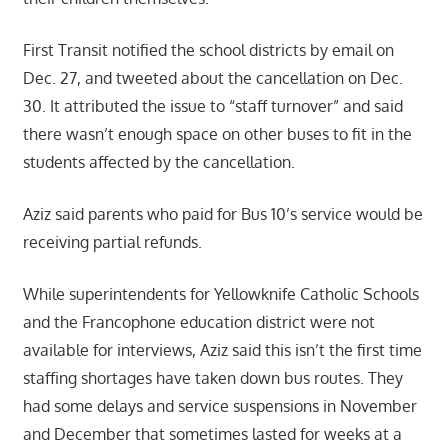
First Transit notified the school districts by email on
Dec. 27, and tweeted about the cancellation on Dec.
30. It attributed the issue to “staff turnover” and said
there wasn’t enough space on other buses to fit in the
students affected by the cancellation.
Aziz said parents who paid for Bus 10’s service would be
receiving partial refunds.
While superintendents for Yellowknife Catholic Schools
and the Francophone education district were not
available for interviews, Aziz said this isn’t the first time
staffing shortages have taken down bus routes. They
had some delays and service suspensions in November
and December that sometimes lasted for weeks at a