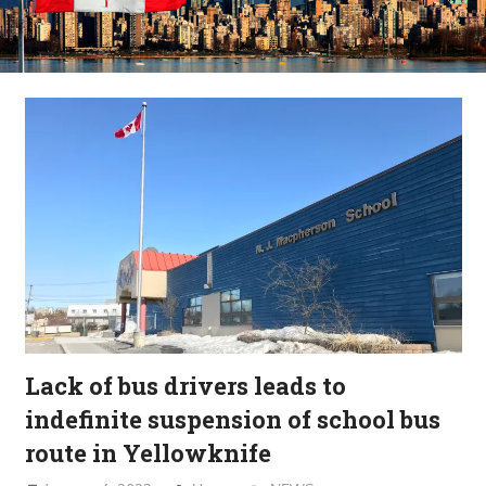
Lack of bus drivers leads to
indefinite suspension of school bus
route in Yellowknife