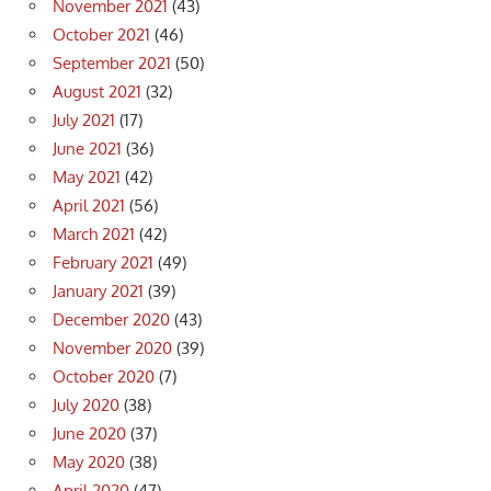
November 2021
(43)
October 2021
(46)
September 2021
(50)
August 2021
(32)
July 2021
(17)
June 2021
(36)
May 2021
(42)
April 2021
(56)
March 2021
(42)
February 2021
(49)
January 2021
(39)
December 2020
(43)
November 2020
(39)
October 2020
(7)
July 2020
(38)
June 2020
(37)
May 2020
(38)
April 2020
(47)