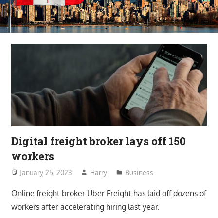
Digital freight broker lays off 150
workers
January 25, 2023
Harry
Business
Online freight broker Uber Freight has laid off dozens of
workers after accelerating hiring last year.