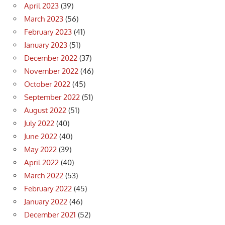
April 2023
(39)
March 2023
(56)
February 2023
(41)
January 2023
(51)
December 2022
(37)
November 2022
(46)
October 2022
(45)
September 2022
(51)
August 2022
(51)
July 2022
(40)
June 2022
(40)
May 2022
(39)
April 2022
(40)
March 2022
(53)
February 2022
(45)
January 2022
(46)
December 2021
(52)