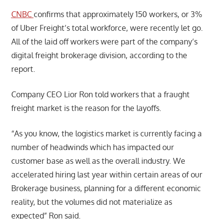
CNBC
confirms that approximately 150 workers, or 3%
of Uber Freight’s total workforce, were recently let go.
All of the laid off workers were part of the company’s
digital freight brokerage division, according to the
report.
Company CEO Lior Ron told workers that a fraught
freight market is the reason for the layoffs.
“As you know, the logistics market is currently facing a
number of headwinds which has impacted our
customer base as well as the overall industry. We
accelerated hiring last year within certain areas of our
Brokerage business, planning for a different economic
reality, but the volumes did not materialize as
expected” Ron said.