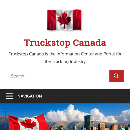
Skip
to
content
Truckstop Canada
Truckstop Canada is the Information Center and Portal for
the Trucking Industry
Search
SEARCH
for:
NAVIGATION