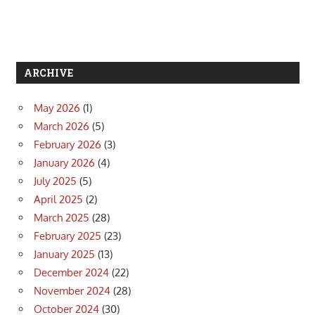
ARCHIVE
May 2026
(1)
March 2026
(5)
February 2026
(3)
January 2026
(4)
July 2025
(5)
April 2025
(2)
March 2025
(28)
February 2025
(23)
January 2025
(13)
December 2024
(22)
November 2024
(28)
October 2024
(30)