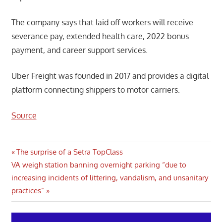
The company says that laid off workers will receive
severance pay, extended health care, 2022 bonus
payment, and career support services.
Uber Freight was founded in 2017 and provides a digital
platform connecting shippers to motor carriers.
Source
Post
Previous
The surprise of a Setra TopClass
Next
Post:
VA weigh station banning overnight parking “due to
navigation
Post:
increasing incidents of littering, vandalism, and unsanitary
practices”