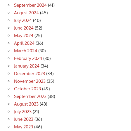
September 2024
(41)
August 2024
(45)
July 2024
(40)
June 2024
(52)
May 2024
(25)
April 2024
(36)
March 2024
(30)
February 2024
(30)
January 2024
(34)
December 2023
(34)
November 2023
(35)
October 2023
(49)
September 2023
(38)
August 2023
(43)
July 2023
(21)
June 2023
(36)
May 2023
(46)