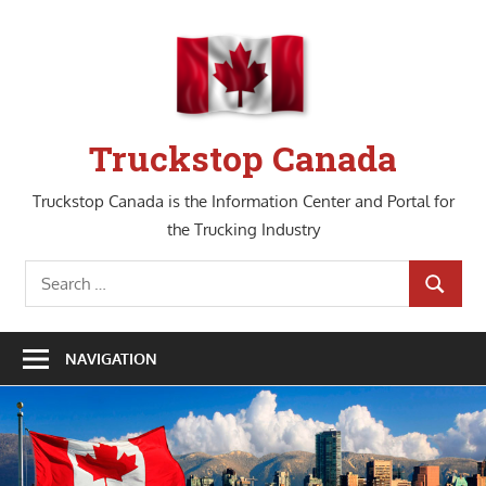
Skip
to
content
Truckstop Canada
Truckstop Canada is the Information Center and Portal for
the Trucking Industry
Search
SEARCH
for:
NAVIGATION