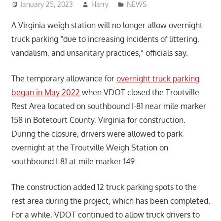
January 25, 2023
Harry
NEWS
A Virginia weigh station will no longer allow overnight
truck parking “due to increasing incidents of littering,
vandalism, and unsanitary practices,” officials say.
The temporary allowance for
overnight truck parking
began in May 2022
when VDOT closed the Troutville
Rest Area located on southbound I-81 near mile marker
158 in Botetourt County, Virginia for construction.
During the closure, drivers were allowed to park
overnight at the Troutville Weigh Station on
southbound I-81 at mile marker 149.
The construction added 12 truck parking spots to the
rest area during the project, which has been completed.
For a while, VDOT continued to allow truck drivers to