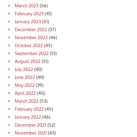
March 2023
(56)
February 2023
(41)
January 2023
(51)
December 2022
(37)
November 2022
(46)
October 2022
(45)
September 2022
(51)
August 2022
(51)
July 2022
(40)
June 2022
(40)
May 2022
(39)
April 2022
(40)
March 2022
(53)
February 2022
(45)
January 2022
(46)
December 2021
(52)
November 2021
(43)