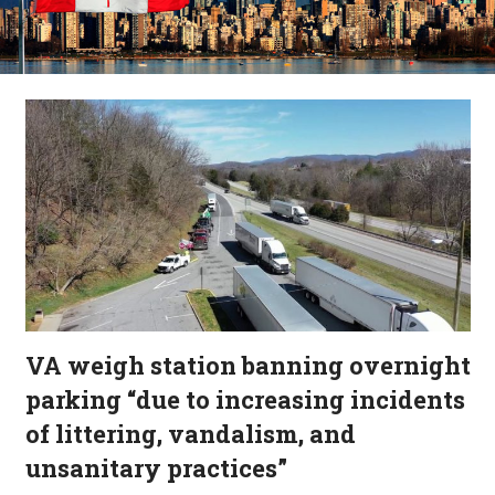
VA weigh station banning overnight
parking “due to increasing incidents
of littering, vandalism, and
unsanitary practices”