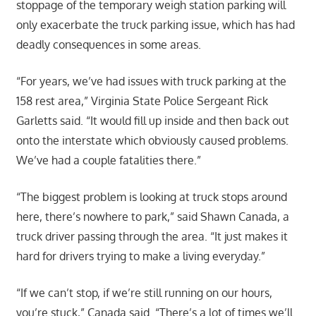
stoppage of the temporary weigh station parking will
only exacerbate the truck parking issue, which has had
deadly consequences in some areas.
“For years, we’ve had issues with truck parking at the
158 rest area,” Virginia State Police Sergeant Rick
Garletts said. “It would fill up inside and then back out
onto the interstate which obviously caused problems.
We’ve had a couple fatalities there.”
“The biggest problem is looking at truck stops around
here, there’s nowhere to park,” said Shawn Canada, a
truck driver passing through the area. “It just makes it
hard for drivers trying to make a living everyday.”
“If we can’t stop, if we’re still running on our hours,
you’re stuck,” Canada said. “There’s a lot of times we’ll