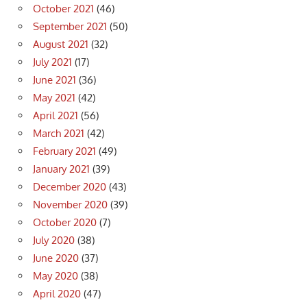
October 2021
(46)
September 2021
(50)
August 2021
(32)
July 2021
(17)
June 2021
(36)
May 2021
(42)
April 2021
(56)
March 2021
(42)
February 2021
(49)
January 2021
(39)
December 2020
(43)
November 2020
(39)
October 2020
(7)
July 2020
(38)
June 2020
(37)
May 2020
(38)
April 2020
(47)