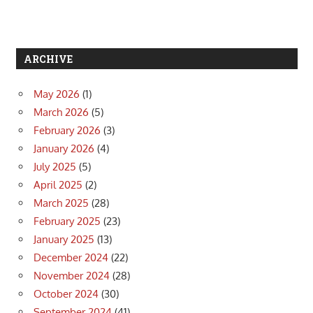
ARCHIVE
May 2026
(1)
March 2026
(5)
February 2026
(3)
January 2026
(4)
July 2025
(5)
April 2025
(2)
March 2025
(28)
February 2025
(23)
January 2025
(13)
December 2024
(22)
November 2024
(28)
October 2024
(30)
September 2024
(41)