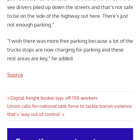
see drivers piled up down the streets and that’s not safe
to be on the side of the highway out here. There’s just
not enough parking.”
“I wish there was more free parking because a lot of the
trucks stops are now charging for parking and these
rest areas are key,” he added.
Source
Post
Previous
Digital freight broker lays off 150 workers
Next
Post:
Union calls for national task force to tackle transit violence
navigation
Post:
that’s ‘way out of control’