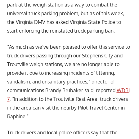
park at the weigh station as a way to combat the
universal truck parking problem, but as of this week,
the Virginia DMV has asked Virginia State Police to
start enforcing the reinstated truck parking ban.
“As much as we’ve been pleased to offer this service to
truck drivers passing through our Stephens City and
Troutville weigh stations, we are no longer able to
provide it due to increasing incidents of littering,
vandalism, and unsanitary practices,” director of
communications Brandy Brubaker said, reported
WDBJ
7
. “In addition to the Troutville Rest Area, truck drivers
in the area can visit the nearby Pilot Travel Center in
Raphine.”
Truck drivers and local police officers say that the