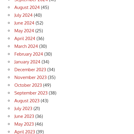
August 2024
(45)
July 2024
(40)
June 2024
(52)
May 2024
(25)
April 2024
(36)
March 2024
(30)
February 2024
(30)
January 2024
(34)
December 2023
(34)
November 2023
(35)
October 2023
(49)
September 2023
(38)
August 2023
(43)
July 2023
(21)
June 2023
(36)
May 2023
(46)
April 2023
(39)