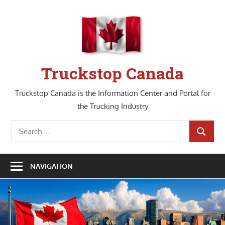
Skip
to
content
Truckstop Canada
Truckstop Canada is the Information Center and Portal for
the Trucking Industry
Search
SEARCH
for:
NAVIGATION