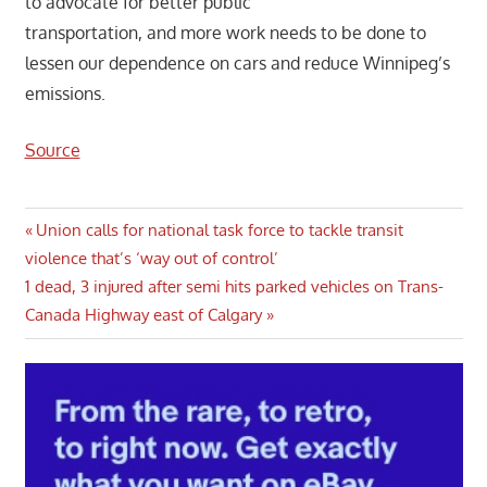
to advocate for better public
transportation, and more work needs to be done to
lessen our dependence on cars and reduce Winnipeg’s
emissions.
Source
Post
Previous
Union calls for national task force to tackle transit
Post:
violence that’s ‘way out of control’
navigation
Next
1 dead, 3 injured after semi hits parked vehicles on Trans-
Post:
Canada Highway east of Calgary