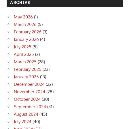
ARCHIVE
May 2026
(1)
March 2026
(5)
February 2026
(3)
January 2026
(4)
July 2025
(5)
April 2025
(2)
March 2025
(28)
February 2025
(23)
January 2025
(13)
December 2024
(22)
November 2024
(28)
October 2024
(30)
September 2024
(41)
August 2024
(45)
July 2024
(40)