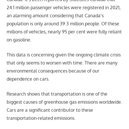
24.1 million passenger vehicles were registered in 2021,
an alarming amount considering that Canada’s
population is only around 39.3 million people. Of these
millions of vehicles, nearly 95 per cent were fully reliant
on gasoline.
This data is concerning given the ongoing climate crisis
that only seems to worsen with time. There are many
environmental consequences because of our
dependence on cars.
Research shows that transportation is one of the
biggest causes of greenhouse gas emissions worldwide.
Cars are a significant contributor to these
transportation-related emissions.