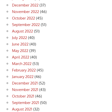
December 2022
(37)
November 2022
(46)
October 2022
(45)
September 2022
(51)
August 2022
(51)
July 2022
(40)
June 2022
(40)
May 2022
(39)
April 2022
(40)
March 2022
(53)
February 2022
(45)
January 2022
(46)
December 2021
(52)
November 2021
(43)
October 2021
(46)
September 2021
(50)
August 2021
(32)