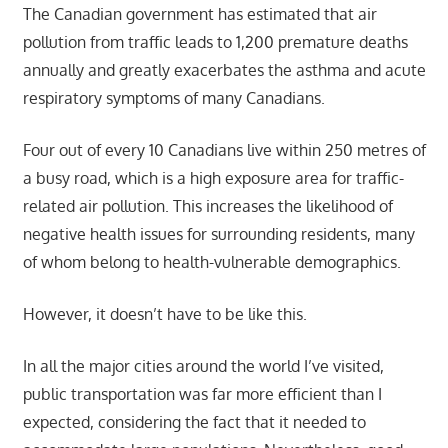
The Canadian government has estimated that air
pollution from traffic leads to 1,200 premature deaths
annually and greatly exacerbates the asthma and acute
respiratory symptoms of many Canadians.
Four out of every 10 Canadians live within 250 metres of
a busy road, which is a high exposure area for traffic-
related air pollution. This increases the likelihood of
negative health issues for surrounding residents, many
of whom belong to health-vulnerable demographics.
However, it doesn’t have to be like this.
In all the major cities around the world I’ve visited,
public transportation was far more efficient than I
expected, considering the fact that it needed to