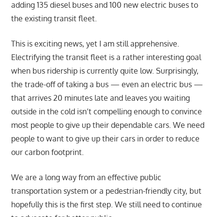
adding 135 diesel buses and 100 new electric buses to
the existing transit fleet.
This is exciting news, yet I am still apprehensive.
Electrifying the transit fleet is a rather interesting goal
when bus ridership is currently quite low. Surprisingly,
the trade-off of taking a bus — even an electric bus —
that arrives 20 minutes late and leaves you waiting
outside in the cold isn’t compelling enough to convince
most people to give up their dependable cars. We need
people to want to give up their cars in order to reduce
our carbon footprint.
We are a long way from an effective public
transportation system or a pedestrian-friendly city, but
hopefully this is the first step. We still need to continue