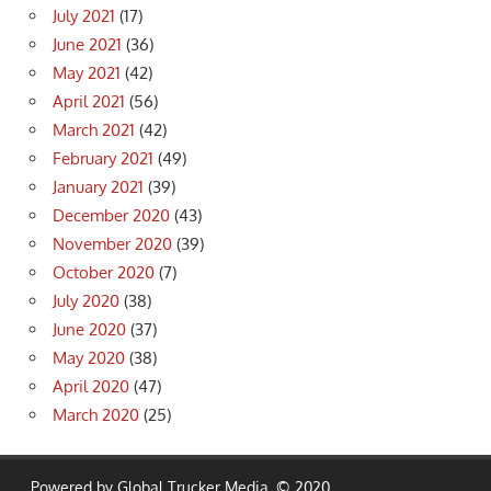
July 2021
(17)
June 2021
(36)
May 2021
(42)
April 2021
(56)
March 2021
(42)
February 2021
(49)
January 2021
(39)
December 2020
(43)
November 2020
(39)
October 2020
(7)
July 2020
(38)
June 2020
(37)
May 2020
(38)
April 2020
(47)
March 2020
(25)
Powered by Global Trucker Media. © 2020