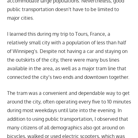
accommodate large populations. Nevertheless, good
public transportation doesn’t have to be limited to
major cities.
I learned this during my trip to Tours, France, a
relatively small city with a population of less than half
of Winnipeg’s. Despite not having a car and staying on
the outskirts of the city, there were many bus lines
available in the area, as well as a major tram line that
connected the city’s two ends and downtown together.
The tram was a convenient and dependable way to get
around the city, often operating every five to 10 minutes
during most weekdays until late into the evening. In
addition to using public transportation, I observed that
many citizens of all demographics also got around on
bicycles, walked or used electric scooters, which was