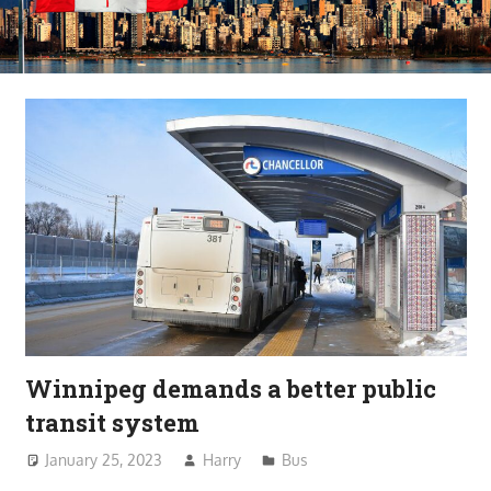
Winnipeg demands a better public
transit system
January 25, 2023
Harry
Bus