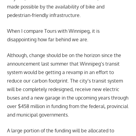
made possible by the availability of bike and
pedestrian-friendly infrastructure.
When I compare Tours with Winnipeg, it is
disappointing how far behind we are.
Although, change should be on the horizon since the
announcement last summer that Winnipeg’s transit
system would be getting a revamp in an effort to
reduce our carbon footprint. The city’s transit system
will be completely redesigned, receive new electric
buses and a new garage in the upcoming years through
over $458 million in funding from the federal, provincial
and municipal governments.
A large portion of the funding will be allocated to