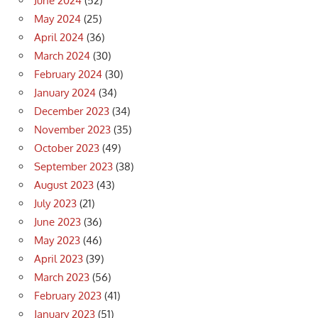
June 2024
(52)
May 2024
(25)
April 2024
(36)
March 2024
(30)
February 2024
(30)
January 2024
(34)
December 2023
(34)
November 2023
(35)
October 2023
(49)
September 2023
(38)
August 2023
(43)
July 2023
(21)
June 2023
(36)
May 2023
(46)
April 2023
(39)
March 2023
(56)
February 2023
(41)
January 2023
(51)