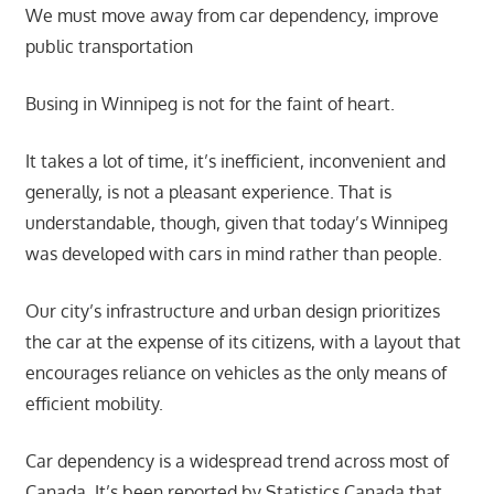
We must move away from car dependency, improve
public transportation
Busing in Winnipeg is not for the faint of heart.
It takes a lot of time, it’s inefficient, inconvenient and
generally, is not a pleasant experience. That is
understandable, though, given that today’s Winnipeg
was developed with cars in mind rather than people.
Our city’s infrastructure and urban design prioritizes
the car at the expense of its citizens, with a layout that
encourages reliance on vehicles as the only means of
efficient mobility.
Car dependency is a widespread trend across most of
Canada. It’s been reported by Statistics Canada that