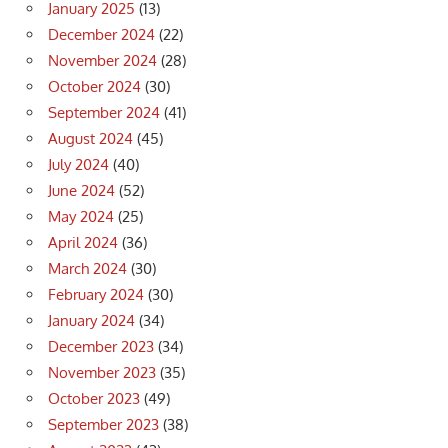
January 2025
(13)
December 2024
(22)
November 2024
(28)
October 2024
(30)
September 2024
(41)
August 2024
(45)
July 2024
(40)
June 2024
(52)
May 2024
(25)
April 2024
(36)
March 2024
(30)
February 2024
(30)
January 2024
(34)
December 2023
(34)
November 2023
(35)
October 2023
(49)
September 2023
(38)