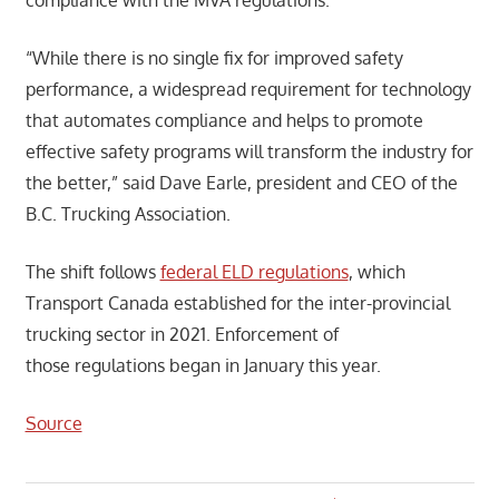
“While there is no single fix for improved safety
performance, a widespread requirement for technology
that automates compliance and helps to promote
effective safety programs will transform the industry for
the better,” said Dave Earle, president and CEO of the
B.C. Trucking Association.
The shift follows
federal ELD regulations
, which
Transport Canada established for the inter-provincial
trucking sector in 2021. Enforcement of
those regulations began in January this year.
Source