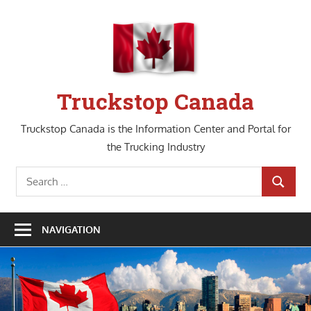
Skip
to
content
Truckstop Canada
Truckstop Canada is the Information Center and Portal for
the Trucking Industry
Search
SEARCH
for:
NAVIGATION