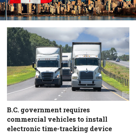
B.C. government requires
commercial vehicles to install
electronic time-tracking device