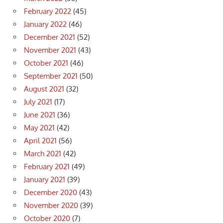
February 2022
(45)
January 2022
(46)
December 2021
(52)
November 2021
(43)
October 2021
(46)
September 2021
(50)
August 2021
(32)
July 2021
(17)
June 2021
(36)
May 2021
(42)
April 2021
(56)
March 2021
(42)
February 2021
(49)
January 2021
(39)
December 2020
(43)
November 2020
(39)
October 2020
(7)