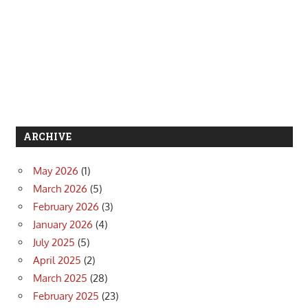
ARCHIVE
May 2026
(1)
March 2026
(5)
February 2026
(3)
January 2026
(4)
July 2025
(5)
April 2025
(2)
March 2025
(28)
February 2025
(23)