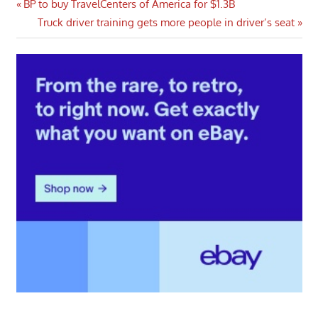
Post
Previous
BP to buy TravelCenters of America for $1.3B
Post:
Next
Truck driver training gets more people in driver’s seat
navigation
Post: