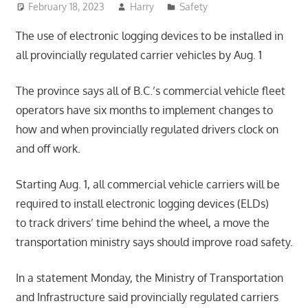
February 18, 2023
Harry
Safety
The use of electronic logging devices to be installed in
all provincially regulated carrier vehicles by Aug. 1
The province says all of B.C.’s commercial vehicle fleet
operators have six months to implement changes to
how and when provincially regulated drivers clock on
and off work.
Starting Aug. 1, all commercial vehicle carriers will be
required to install electronic logging devices (ELDs)
to track drivers’ time behind the wheel, a move the
transportation ministry says should improve road safety.
In a statement Monday, the Ministry of Transportation
and Infrastructure said provincially regulated carriers