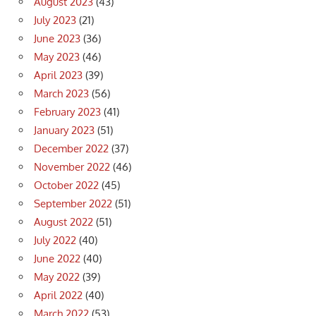
August 2023
(43)
July 2023
(21)
June 2023
(36)
May 2023
(46)
April 2023
(39)
March 2023
(56)
February 2023
(41)
January 2023
(51)
December 2022
(37)
November 2022
(46)
October 2022
(45)
September 2022
(51)
August 2022
(51)
July 2022
(40)
June 2022
(40)
May 2022
(39)
April 2022
(40)
March 2022
(53)