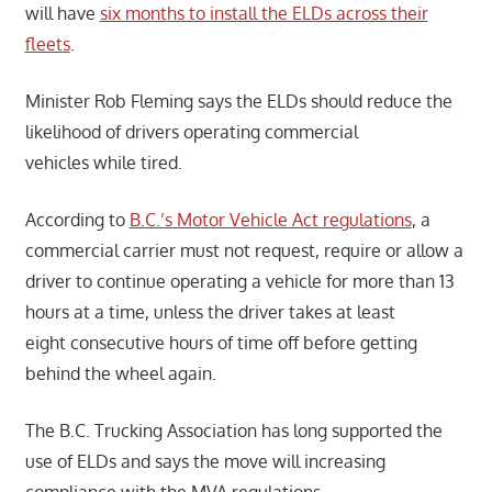
will have
six months to install the ELDs across their
fleets
.
Minister Rob Fleming says the ELDs should reduce the
likelihood of drivers operating commercial
vehicles while tired.
According to
B.C.’s Motor Vehicle Act regulations
, a
commercial carrier must not request, require or allow a
driver to continue operating a vehicle for more than 13
hours at a time, unless the driver takes at least
eight consecutive hours of time off before getting
behind the wheel again.
The B.C. Trucking Association has long supported the
use of ELDs and says the move will increasing
compliance with the MVA regulations.