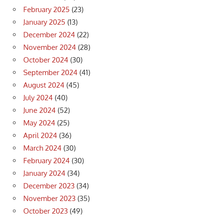
February 2025
(23)
January 2025
(13)
December 2024
(22)
November 2024
(28)
October 2024
(30)
September 2024
(41)
August 2024
(45)
July 2024
(40)
June 2024
(52)
May 2024
(25)
April 2024
(36)
March 2024
(30)
February 2024
(30)
January 2024
(34)
December 2023
(34)
November 2023
(35)
October 2023
(49)