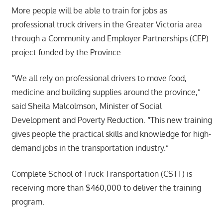
More people will be able to train for jobs as
professional truck drivers in the Greater Victoria area
through a Community and Employer Partnerships (CEP)
project funded by the Province.
“We all rely on professional drivers to move food,
medicine and building supplies around the province,”
said Sheila Malcolmson, Minister of Social
Development and Poverty Reduction. “This new training
gives people the practical skills and knowledge for high-
demand jobs in the transportation industry.”
Complete School of Truck Transportation (CSTT) is
receiving more than $460,000 to deliver the training
program.