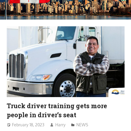
Truck driver training gets more
people in driver’s seat
February 18, 2023
Harry
NEWS