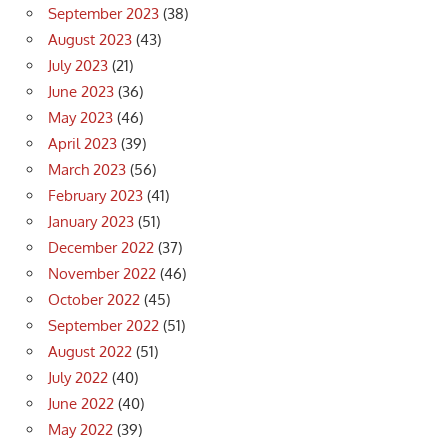
September 2023
(38)
August 2023
(43)
July 2023
(21)
June 2023
(36)
May 2023
(46)
April 2023
(39)
March 2023
(56)
February 2023
(41)
January 2023
(51)
December 2022
(37)
November 2022
(46)
October 2022
(45)
September 2022
(51)
August 2022
(51)
July 2022
(40)
June 2022
(40)
May 2022
(39)