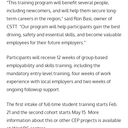
“This training program will benefit several people,
including newcomers, and will help them secure long-
term careers in the region,” said Ron Basi, owner of
CSTT. “Our program will help participants gain the best
driving, safety and essential skills, and become valuable
employees for their future employers.”
Participants will receive 12 weeks of group-based
employability and skills training, including the
mandatory entry-level training, four weeks of work
experience with local employers and two weeks of
ongoing followup support.
The first intake of full-time student training starts Feb.
21 and the second cohort starts May 15. More
information about this or other CEP projects is available