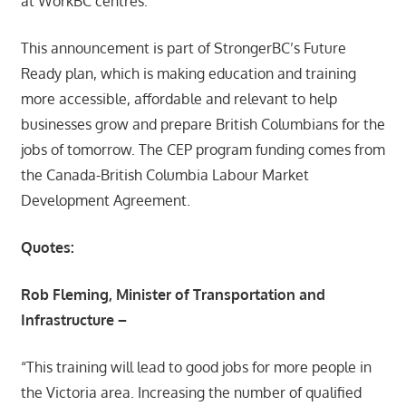
at WorkBC centres.
This announcement is part of StrongerBC’s Future
Ready plan, which is making education and training
more accessible, affordable and relevant to help
businesses grow and prepare British Columbians for the
jobs of tomorrow. The CEP program funding comes from
the Canada-British Columbia Labour Market
Development Agreement.
Quotes:
Rob Fleming, Minister of Transportation and
Infrastructure –
“This training will lead to good jobs for more people in
the Victoria area. Increasing the number of qualified