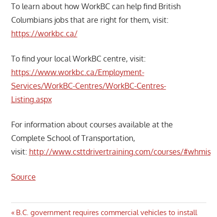
To learn about how WorkBC can help find British
Columbians jobs that are right for them, visit:
https://workbc.ca/
To find your local WorkBC centre, visit:
https://www.workbc.ca/Employment-
Services/WorkBC-Centres/WorkBC-Centres-
Listing.aspx
For information about courses available at the
Complete School of Transportation,
visit:
http://www.csttdrivertraining.com/courses/#whmis
Source
Post
Previous
B.C. government requires commercial vehicles to install