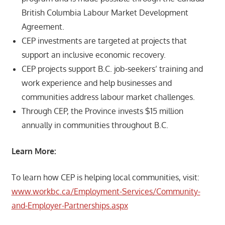
British Columbia Labour Market Development
Agreement.
CEP investments are targeted at projects that
support an inclusive economic recovery.
CEP projects support B.C. job-seekers’ training and
work experience and help businesses and
communities address labour market challenges.
Through CEP, the Province invests $15 million
annually in communities throughout B.C.
Learn More:
To learn how CEP is helping local communities, visit:
www.workbc.ca/Employment-Services/Community-
and-Employer-Partnerships.aspx