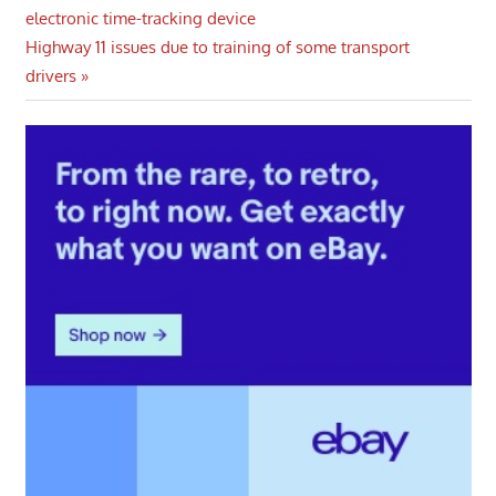
Post:
electronic time-tracking device
navigation
Next
Highway 11 issues due to training of some transport
Post:
drivers