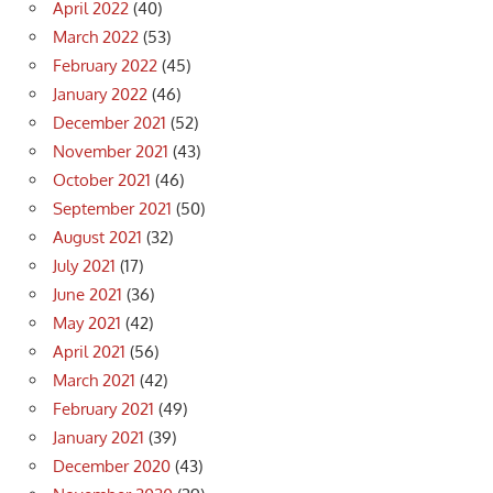
April 2022
(40)
March 2022
(53)
February 2022
(45)
January 2022
(46)
December 2021
(52)
November 2021
(43)
October 2021
(46)
September 2021
(50)
August 2021
(32)
July 2021
(17)
June 2021
(36)
May 2021
(42)
April 2021
(56)
March 2021
(42)
February 2021
(49)
January 2021
(39)
December 2020
(43)