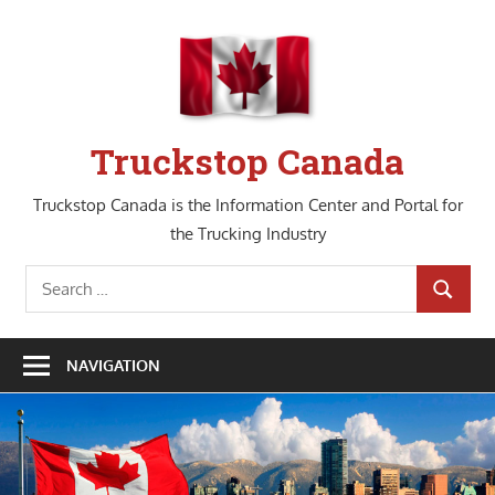
Skip
to
content
Truckstop Canada
Truckstop Canada is the Information Center and Portal for
the Trucking Industry
Search
SEARCH
for:
NAVIGATION