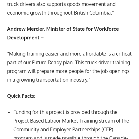
truck drivers also supports goods movement and
economic growth throughout British Columbia.”
Andrew Mercier, Minister of State for Workforce
Development –
“Making training easier and more affordable is a critical
part of our Future Ready plan. This truck-driver training
program will prepare more people for the job openings
in a growing transportation industry.”
Quick Facts:
Funding for this project is provided through the
Project Based Labour Market Training stream of the
Community and Employer Partnerships (CEP)
program and is made possible through the Canada-