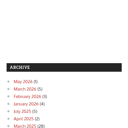
ARCHIVE
May 2026
(1)
March 2026
(5)
February 2026
(3)
January 2026
(4)
July 2025
(5)
April 2025
(2)
March 2025
(28)