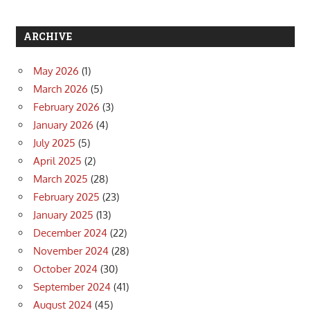
ARCHIVE
May 2026
(1)
March 2026
(5)
February 2026
(3)
January 2026
(4)
July 2025
(5)
April 2025
(2)
March 2025
(28)
February 2025
(23)
January 2025
(13)
December 2024
(22)
November 2024
(28)
October 2024
(30)
September 2024
(41)
August 2024
(45)