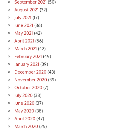
September 2021
(50)
August 2021
(32)
July 2021
(17)
June 2021
(36)
May 2021
(42)
April 2021
(56)
March 2021
(42)
February 2021
(49)
January 2021
(39)
December 2020
(43)
November 2020
(39)
October 2020
(7)
July 2020
(38)
June 2020
(37)
May 2020
(38)
April 2020
(47)
March 2020
(25)