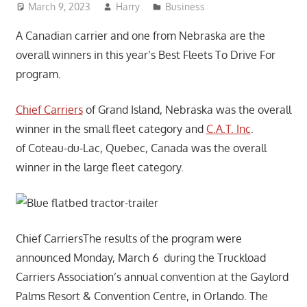
March 9, 2023
Harry
Business
A Canadian carrier and one from Nebraska are the
overall winners in this year’s Best Fleets To Drive For
program.
Chief Carriers
of Grand Island, Nebraska was the overall
winner in the small fleet category and
C.A.T. Inc
.
of Coteau-du-Lac, Quebec, Canada was the overall
winner in the large fleet category.
Chief CarriersThe results of the program were
announced Monday, March 6 during the Truckload
Carriers Association’s annual convention at the Gaylord
Palms Resort & Convention Centre, in Orlando. The