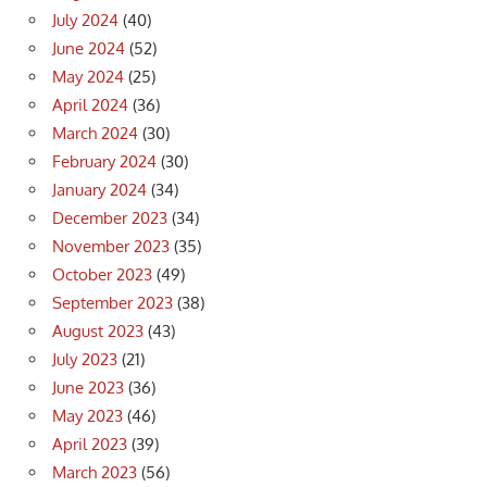
July 2024
(40)
June 2024
(52)
May 2024
(25)
April 2024
(36)
March 2024
(30)
February 2024
(30)
January 2024
(34)
December 2023
(34)
November 2023
(35)
October 2023
(49)
September 2023
(38)
August 2023
(43)
July 2023
(21)
June 2023
(36)
May 2023
(46)
April 2023
(39)
March 2023
(56)