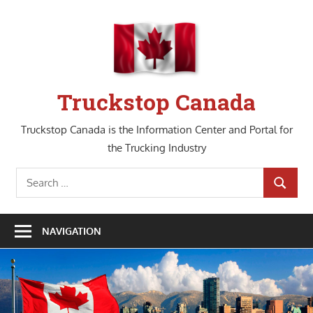
Skip
to
content
Truckstop Canada
Truckstop Canada is the Information Center and Portal for
the Trucking Industry
Search
SEARCH
for:
NAVIGATION