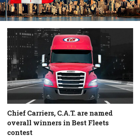
Chief Carriers, C.A.T. are named
overall winners in Best Fleets
contest