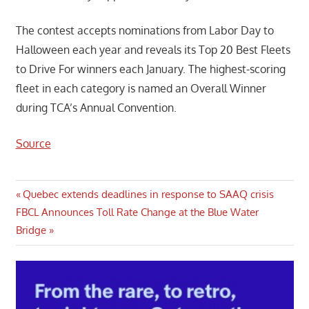
The contest accepts nominations from Labor Day to
Halloween each year and reveals its Top 20 Best Fleets
to Drive For winners each January. The highest-scoring
fleet in each category is named an Overall Winner
during TCA’s Annual Convention.
Source
Post
Previous
Quebec extends deadlines in response to SAAQ crisis
Next
Post:
FBCL Announces Toll Rate Change at the Blue Water
navigation
Post:
Bridge