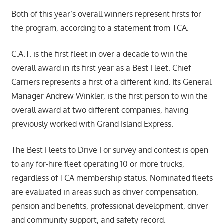
Both of this year’s overall winners represent firsts for
the program, according to a statement from TCA.
C.A.T. is the first fleet in over a decade to win the
overall award in its first year as a Best Fleet. Chief
Carriers represents a first of a different kind. Its General
Manager Andrew Winkler, is the first person to win the
overall award at two different companies, having
previously worked with Grand Island Express.
The Best Fleets to Drive For survey and contest is open
to any for-hire fleet operating 10 or more trucks,
regardless of TCA membership status. Nominated fleets
are evaluated in areas such as driver compensation,
pension and benefits, professional development, driver
and community support, and safety record.