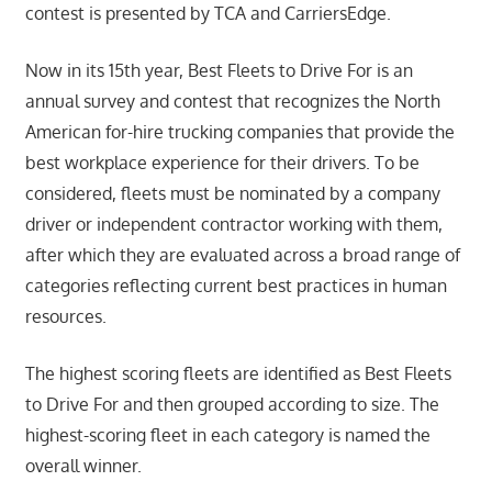
contest is presented by TCA and CarriersEdge.
Now in its 15th year, Best Fleets to Drive For is an
annual survey and contest that recognizes the North
American for-hire trucking companies that provide the
best workplace experience for their drivers. To be
considered, fleets must be nominated by a company
driver or independent contractor working with them,
after which they are evaluated across a broad range of
categories reflecting current best practices in human
resources.
The highest scoring fleets are identified as Best Fleets
to Drive For and then grouped according to size. The
highest-scoring fleet in each category is named the
overall winner.