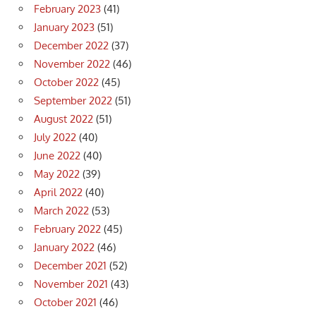
February 2023
(41)
January 2023
(51)
December 2022
(37)
November 2022
(46)
October 2022
(45)
September 2022
(51)
August 2022
(51)
July 2022
(40)
June 2022
(40)
May 2022
(39)
April 2022
(40)
March 2022
(53)
February 2022
(45)
January 2022
(46)
December 2021
(52)
November 2021
(43)
October 2021
(46)