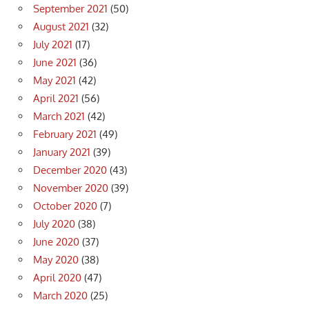
September 2021
(50)
August 2021
(32)
July 2021
(17)
June 2021
(36)
May 2021
(42)
April 2021
(56)
March 2021
(42)
February 2021
(49)
January 2021
(39)
December 2020
(43)
November 2020
(39)
October 2020
(7)
July 2020
(38)
June 2020
(37)
May 2020
(38)
April 2020
(47)
March 2020
(25)