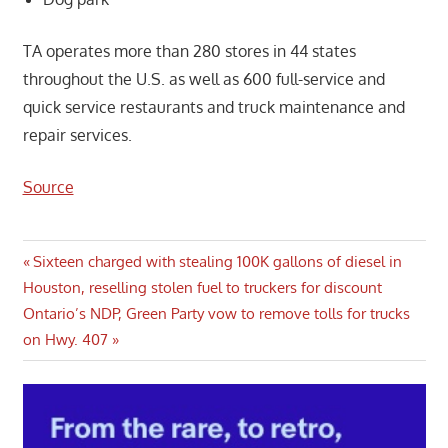
TA operates more than 280 stores in 44 states
throughout the U.S. as well as 600 full-service and
quick service restaurants and truck maintenance and
repair services.
Source
Post
Previous
Sixteen charged with stealing 100K gallons of diesel in
Post:
Houston, reselling stolen fuel to truckers for discount
navigation
Next
Ontario’s NDP, Green Party vow to remove tolls for trucks
Post:
on Hwy. 407