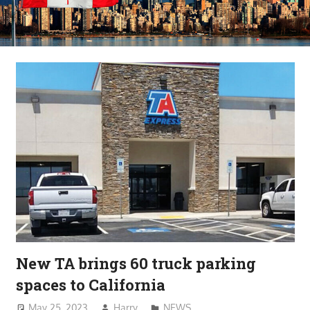
New TA brings 60 truck parking
spaces to California
May 25, 2023
Harry
NEWS