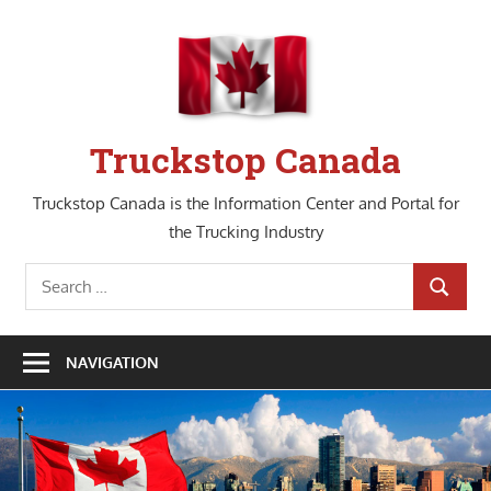
Skip
to
content
Truckstop Canada
Truckstop Canada is the Information Center and Portal for
the Trucking Industry
Search
SEARCH
for:
NAVIGATION