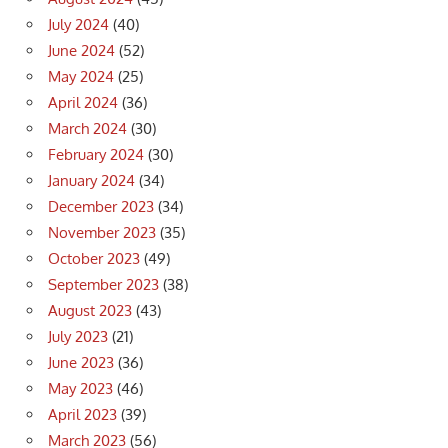
July 2024
(40)
June 2024
(52)
May 2024
(25)
April 2024
(36)
March 2024
(30)
February 2024
(30)
January 2024
(34)
December 2023
(34)
November 2023
(35)
October 2023
(49)
September 2023
(38)
August 2023
(43)
July 2023
(21)
June 2023
(36)
May 2023
(46)
April 2023
(39)
March 2023
(56)