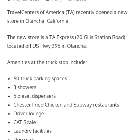
TravelCenters of America (TA) recently opened a new
store in Olancha, California.
The new store is a TA Express (20 Gills Station Road)
located off US Hwy 395 in Olancha.
Amenities at the truck stop include:
60 truck parking spaces
3 showers
5 diesel dispensers
Chester Fried Chicken and Subway restaurants
Driver lounge
CAT Scale
Laundry facilities
Dog park