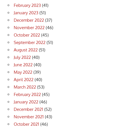
February 2023
(41)
January 2023
(51)
December 2022
(37)
November 2022
(46)
October 2022
(45)
September 2022
(51)
August 2022
(51)
July 2022
(40)
June 2022
(40)
May 2022
(39)
April 2022
(40)
March 2022
(53)
February 2022
(45)
January 2022
(46)
December 2021
(52)
November 2021
(43)
October 2021
(46)