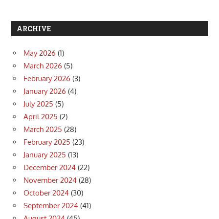
ARCHIVE
May 2026
(1)
March 2026
(5)
February 2026
(3)
January 2026
(4)
July 2025
(5)
April 2025
(2)
March 2025
(28)
February 2025
(23)
January 2025
(13)
December 2024
(22)
November 2024
(28)
October 2024
(30)
September 2024
(41)
August 2024
(45)