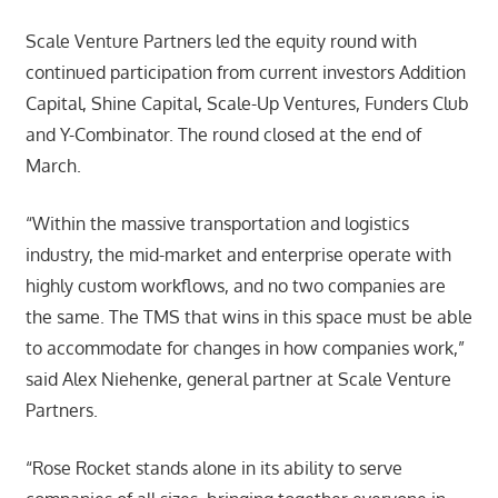
Scale Venture Partners led the equity round with
continued participation from current investors Addition
Capital, Shine Capital, Scale-Up Ventures, Funders Club
and Y-Combinator. The round closed at the end of
March.
“Within the massive transportation and logistics
industry, the mid-market and enterprise operate with
highly custom workflows, and no two companies are
the same. The TMS that wins in this space must be able
to accommodate for changes in how companies work,”
said Alex Niehenke, general partner at Scale Venture
Partners.
“Rose Rocket stands alone in its ability to serve