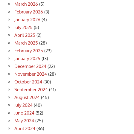
March 2026
(5)
February 2026
(3)
January 2026
(4)
July 2025
(5)
April 2025
(2)
March 2025
(28)
February 2025
(23)
January 2025
(13)
December 2024
(22)
November 2024
(28)
October 2024
(30)
September 2024
(41)
August 2024
(45)
July 2024
(40)
June 2024
(52)
May 2024
(25)
April 2024
(36)