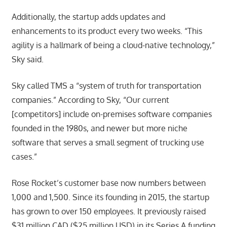
Additionally, the startup adds updates and
enhancements to its product every two weeks. “This
agility is a hallmark of being a cloud-native technology,”
Sky said.
Sky called TMS a “system of truth for transportation
companies.” According to Sky, “Our current
[competitors] include on-premises software companies
founded in the 1980s, and newer but more niche
software that serves a small segment of trucking use
cases.”
Rose Rocket’s customer base now numbers between
1,000 and 1,500. Since its founding in 2015, the startup
has grown to over 150 employees. It previously raised
$31 million CAD ($25 million USD) in its Series A funding