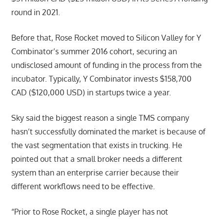
round in 2021.
Before that, Rose Rocket moved to Silicon Valley for Y
Combinator’s summer 2016 cohort, securing an
undisclosed amount of funding in the process from the
incubator. Typically, Y Combinator invests $158,700
CAD ($120,000 USD) in startups twice a year.
Sky said the biggest reason a single TMS company
hasn’t successfully dominated the market is because of
the vast segmentation that exists in trucking. He
pointed out that a small broker needs a different
system than an enterprise carrier because their
different workflows need to be effective.
“Prior to Rose Rocket, a single player has not