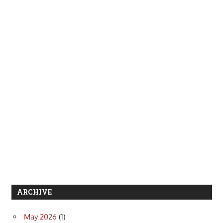
ARCHIVE
May 2026
(1)