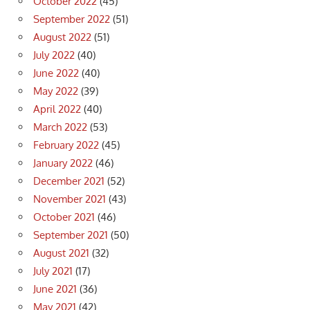
October 2022
(45)
September 2022
(51)
August 2022
(51)
July 2022
(40)
June 2022
(40)
May 2022
(39)
April 2022
(40)
March 2022
(53)
February 2022
(45)
January 2022
(46)
December 2021
(52)
November 2021
(43)
October 2021
(46)
September 2021
(50)
August 2021
(32)
July 2021
(17)
June 2021
(36)
May 2021
(42)