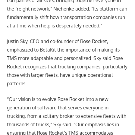
companies of all sizes, bringing together everyone in
the freight network,” Niehenke added. “Its platform can
fundamentally shift how transportation companies run
at a time when help is desperately needed.”
Justin Sky, CEO and co-founder of Rose Rocket,
emphasized to BetaKit the importance of making its
TMS more adaptable and personalized. Sky said Rose
Rocket recognizes that trucking companies, particularly
those with larger fleets, have unique operational
patterns.
“Our vision is to evolve Rose Rocket into a new
generation of software that serves everyone in
trucking, from a solitary broker to extensive fleets with
thousands of trucks,” Sky said. “Our emphasis lies in
ensuring that Rose Rocket’s TMS accommodates