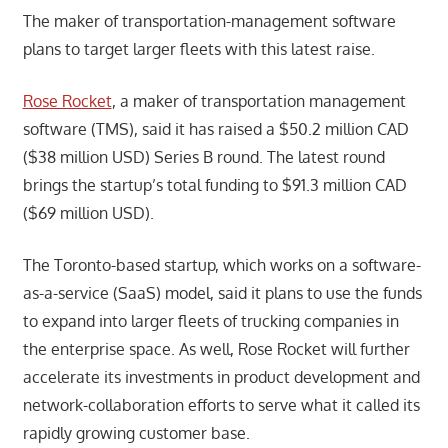
The maker of transportation-management software
plans to target larger fleets with this latest raise.
Rose Rocket
, a maker of transportation management
software (TMS), said it has raised a $50.2 million CAD
($38 million USD) Series B round. The latest round
brings the startup’s total funding to $91.3 million CAD
($69 million USD).
The Toronto-based startup, which works on a software-
as-a-service (SaaS) model, said it plans to use the funds
to expand into larger fleets of trucking companies in
the enterprise space. As well, Rose Rocket will further
accelerate its investments in product development and
network-collaboration efforts to serve what it called its
rapidly growing customer base.