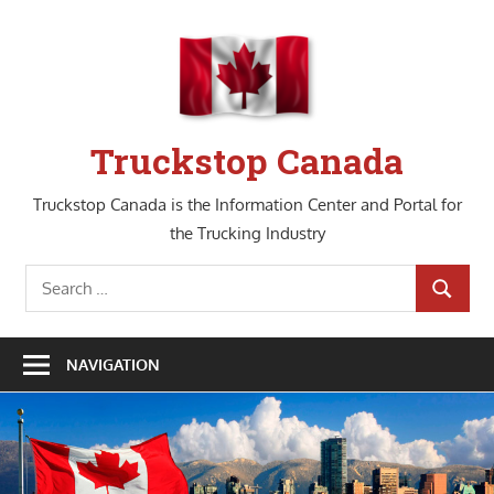
Skip
to
content
Truckstop Canada
Truckstop Canada is the Information Center and Portal for
the Trucking Industry
Search
SEARCH
for:
NAVIGATION