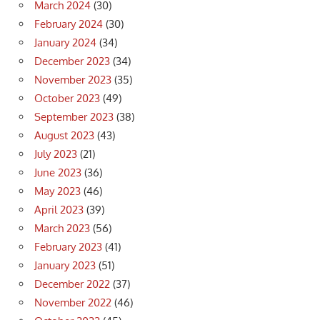
March 2024
(30)
February 2024
(30)
January 2024
(34)
December 2023
(34)
November 2023
(35)
October 2023
(49)
September 2023
(38)
August 2023
(43)
July 2023
(21)
June 2023
(36)
May 2023
(46)
April 2023
(39)
March 2023
(56)
February 2023
(41)
January 2023
(51)
December 2022
(37)
November 2022
(46)