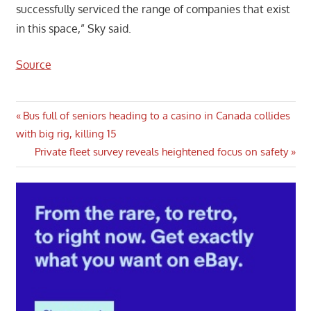
successfully serviced the range of companies that exist
in this space,” Sky said.
Source
Post
Previous
Bus full of seniors heading to a casino in Canada collides
Post:
with big rig, killing 15
navigation
Next
Private fleet survey reveals heightened focus on safety
Post: