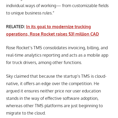
individual ways of working— from customizable fields
to unique business rules.”
RELATED:
In its goal to modernize trucking
operations, Rose Rocket raises $31 million CAD
Rose Rocket’s TMS consolidates invoicing, billing, and
real-time analytics reporting and acts as a mobile app
for truck drivers, among other functions.
Sky claimed that because the startup’s TMS is cloud-
native, it offers an edge over the competition. He
argued it ensures neither price nor user education
stands in the way of effective software adoption,
whereas other TMS platforms are just beginning to
migrate to the cloud.