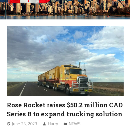
Rose Rocket raises $50.2 million CAD
Series B to expand trucking solution
June 23, 2023
Harry
NEWS