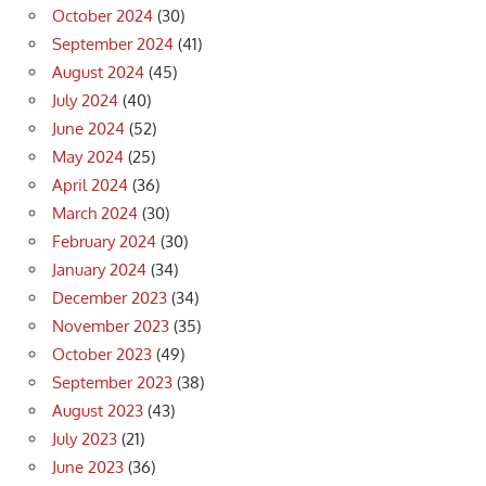
October 2024
(30)
September 2024
(41)
August 2024
(45)
July 2024
(40)
June 2024
(52)
May 2024
(25)
April 2024
(36)
March 2024
(30)
February 2024
(30)
January 2024
(34)
December 2023
(34)
November 2023
(35)
October 2023
(49)
September 2023
(38)
August 2023
(43)
July 2023
(21)
June 2023
(36)