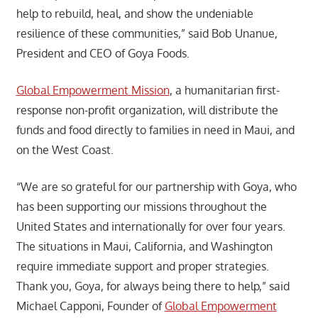
help to rebuild, heal, and show the undeniable
resilience of these communities,” said Bob Unanue,
President and CEO of Goya Foods.
Global Empowerment Mission
, a humanitarian first-
response non-profit organization, will distribute the
funds and food directly to families in need in Maui, and
on the West Coast.
“We are so grateful for our partnership with Goya, who
has been supporting our missions throughout the
United States and internationally for over four years.
The situations in Maui, California, and Washington
require immediate support and proper strategies.
Thank you, Goya, for always being there to help,” said
Michael Capponi, Founder of
Global Empowerment