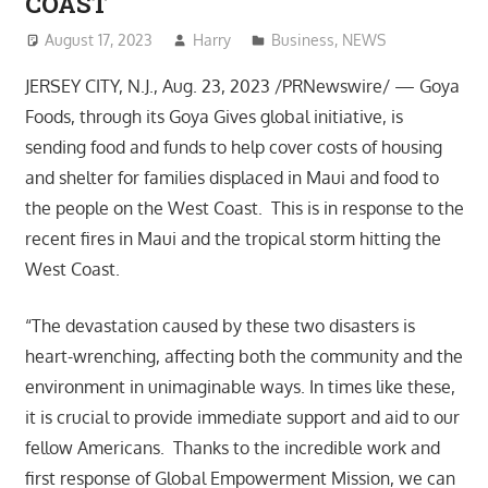
COAST
August 17, 2023
Harry
Business
,
NEWS
JERSEY CITY, N.J., Aug. 23, 2023 /PRNewswire/ — Goya
Foods, through its Goya Gives global initiative, is
sending food and funds to help cover costs of housing
and shelter for families displaced in Maui and food to
the people on the West Coast. This is in response to the
recent fires in Maui and the tropical storm hitting the
West Coast.
“The devastation caused by these two disasters is
heart-wrenching, affecting both the community and the
environment in unimaginable ways. In times like these,
it is crucial to provide immediate support and aid to our
fellow Americans. Thanks to the incredible work and
first response of Global Empowerment Mission, we can