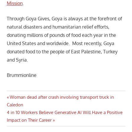
Mission
.
Through Goya Gives, Goya is always at the forefront of
natural disasters and humanitarian relief efforts,
donating millions of pounds of food each year in the
United States and worldwide. Most recently, Goya
donated food to the people of East Palestine, Turkey
and Syria.
Brummionline
Post
Previous
Woman dead after crash involving transport truck in
Post:
Caledon
navigation
Next
4 in 10 Workers Believe Generative AI Will Have a Positive
Post:
Impact on Their Career