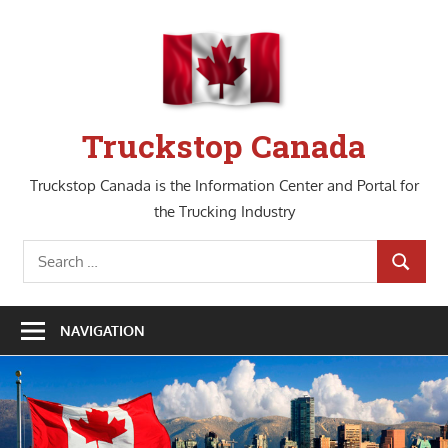
Skip
to
content
Truckstop Canada
Truckstop Canada is the Information Center and Portal for
the Trucking Industry
Search
SEARCH
for:
NAVIGATION