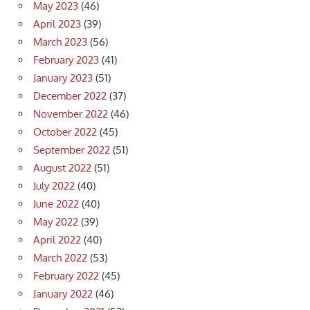
May 2023
(46)
April 2023
(39)
March 2023
(56)
February 2023
(41)
January 2023
(51)
December 2022
(37)
November 2022
(46)
October 2022
(45)
September 2022
(51)
August 2022
(51)
July 2022
(40)
June 2022
(40)
May 2022
(39)
April 2022
(40)
March 2022
(53)
February 2022
(45)
January 2022
(46)