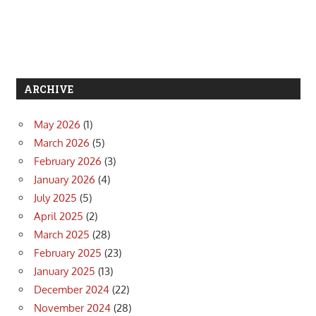
ARCHIVE
May 2026
(1)
March 2026
(5)
February 2026
(3)
January 2026
(4)
July 2025
(5)
April 2025
(2)
March 2025
(28)
February 2025
(23)
January 2025
(13)
December 2024
(22)
November 2024
(28)