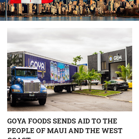
GOYA FOODS SENDS AID TO THE
PEOPLE OF MAUI AND THE WEST