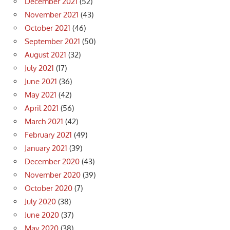
December 2021
(52)
November 2021
(43)
October 2021
(46)
September 2021
(50)
August 2021
(32)
July 2021
(17)
June 2021
(36)
May 2021
(42)
April 2021
(56)
March 2021
(42)
February 2021
(49)
January 2021
(39)
December 2020
(43)
November 2020
(39)
October 2020
(7)
July 2020
(38)
June 2020
(37)
May 2020
(38)