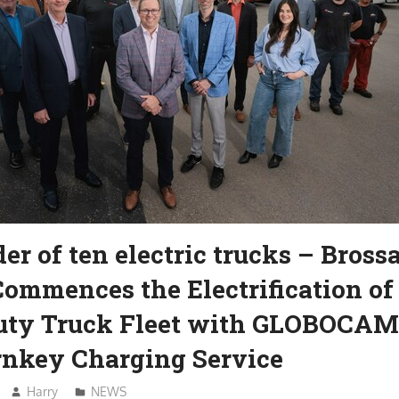
rder of ten electric trucks – Bross
ommences the Electrification of 
ty Truck Fleet with GLOBOCAM
urnkey Charging Service
Harry
NEWS