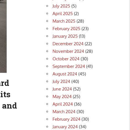
July 2025
(5)
April 2025
(2)
March 2025
(28)
February 2025
(23)
January 2025
(13)
December 2024
(22)
November 2024
(28)
October 2024
(30)
September 2024
(41)
August 2024
(45)
ard
July 2024
(40)
June 2024
(52)
its
May 2024
(25)
 and
April 2024
(36)
March 2024
(30)
February 2024
(30)
January 2024
(34)