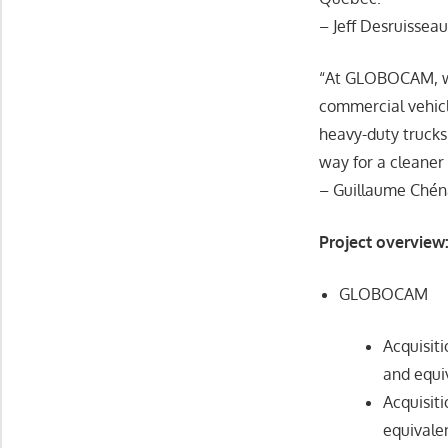
– Jeff Desruissea
“At GLOBOCAM, we a
commercial vehicl
heavy-duty trucks 
way for a cleaner
– Guillaume Chén
Project overview
GLOBOCAM
Acquisit
and equi
Acquisit
equivale