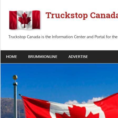
Skip
to
Truckstop Canad
content
Truckstop Canada is the Information Center and Portal for the
HOME
BRUMMIONLINE
ADVERTISE