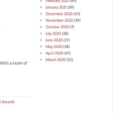
February 2021
(49)
January 2021
(39)
December 2020
(43)
November 2020
(39)
October 2020
(7)
y
July 2020
(38)
June 2020
(37)
May 2020
(38)
April 2020
(47)
March 2020
(25)
 With a team of
al Awards