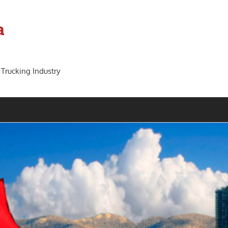
a
 Trucking Industry