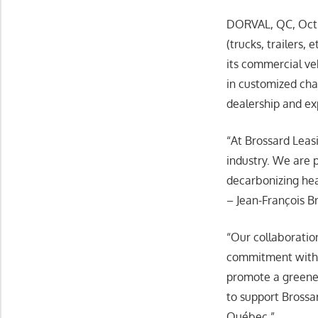
DORVAL, QC, Oct. 
(trucks, trailers,
its commercial ve
in customized ch
dealership and exp
“At Brossard Leasi
industry. We are 
decarbonizing heav
– Jean-François B
“Our collaborati
commitment withi
promote a greener
to support Brossa
Québec.”