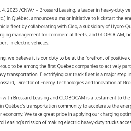
4, 2023 /CNW/ – Brossard Leasing, a leader in heavy-duty veh
 etc.) in Québec, announces a major initiative to kickstart the en
hicle fleet by collaborating with Cleo, a subsidiary of Hydro-Q
arging management for commercial fleets, and GLOBOCAM, he
ert in electric vehicles.
ng, we believe it is our duty to be at the forefront of positive 
proud to be among the first Québec companies to actively part
y transportation. Electrifying our truck fleet is a major step in 
rossard, Director of Energy Technologies and Innovation at Br
on with Brossard Leasing and GLOBOCAM is a testament to the
n Québec’s transportation community to accelerate the energ
 economy. We take great pride in applying our charging optim
rd Leasing’s mission of making electric heavy-duty trucks acce