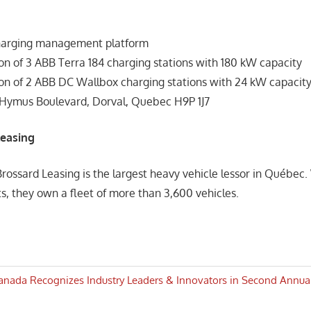
harging management platform
ion of 3 ABB Terra 184 charging stations with 180 kW capacity
tion of 2 ABB DC Wallbox charging stations with 24 kW capacit
 Hymus Boulevard, Dorval, Quebec H9P 1J7
Leasing
Brossard Leasing is the largest heavy vehicle lessor in Québec.
ts, they own a fleet of more than 3,600 vehicles.
anada Recognizes Industry Leaders & Innovators in Second Annu