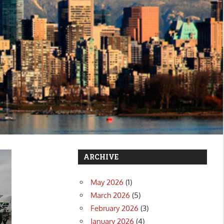
ARCHIVE
May 2026
(1)
March 2026
(5)
February 2026
(3)
January 2026
(4)