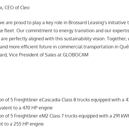
ux, CEO of Cleo
re proud to play a key role in Brossard Leasing’s initiative to
e fleet. Our commitment to energy transition and our expertise
are perfectly aligned with this sustainability vision. Together,
 and more efficient future in commercial transportation in Qué
ard, Vice President of Sales at GLOBOCAM
:
ion of 5 Freightliner eCascadia Class 8 trucks equipped with a
valent to a 470 HP engine
ion of 5 Freightliner eM2 Class 7 trucks equipped with a 291 k
nt to a 255 HP engine