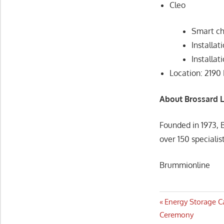
Cleo
Smart c
Installat
Installa
Location: 2190
About Brossard 
Founded in 1973, 
over 150 specialis
Brummionline
Post
Previous
Energy Storage C
Post:
Ceremony