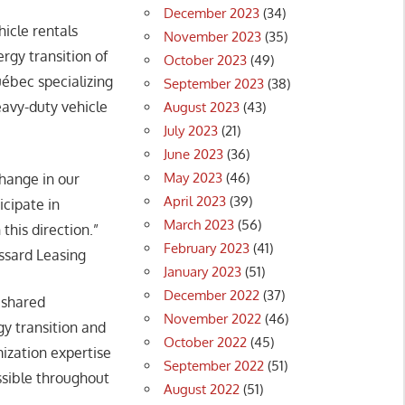
December 2023
(34)
icle rentals
November 2023
(35)
ergy transition of
October 2023
(49)
uébec specializing
September 2023
(38)
avy-duty vehicle
August 2023
(43)
July 2023
(21)
June 2023
(36)
May 2023
(46)
change in our
April 2023
(39)
icipate in
March 2023
(56)
this direction.”
February 2023
(41)
ossard Leasing
January 2023
(51)
December 2022
(37)
 shared
November 2022
(46)
y transition and
October 2022
(45)
ization expertise
September 2022
(51)
ssible throughout
August 2022
(51)