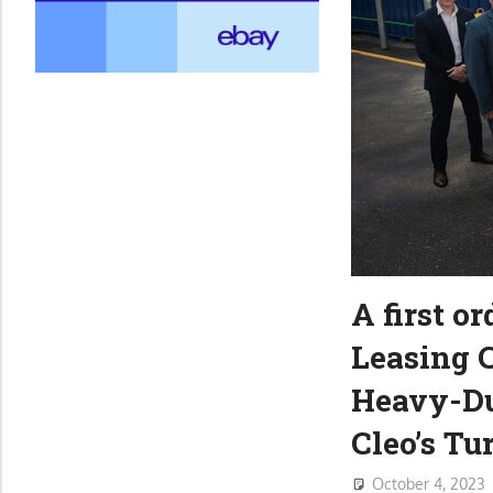
A first o
Leasing C
Heavy-Du
Cleo’s T
October 4, 2023