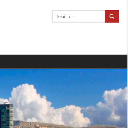
Search
SEARCH
for: