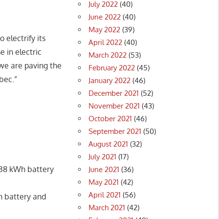
July 2022
(40)
June 2022
(40)
May 2022
(39)
 electrify its
April 2022
(40)
 in electric
March 2022
(53)
 we are paving the
February 2022
(45)
bec.”
January 2022
(46)
December 2021
(52)
November 2021
(43)
October 2021
(46)
September 2021
(50)
August 2021
(32)
July 2021
(17)
 438 kWh battery
June 2021
(36)
May 2021
(42)
April 2021
(56)
Wh battery and
March 2021
(42)