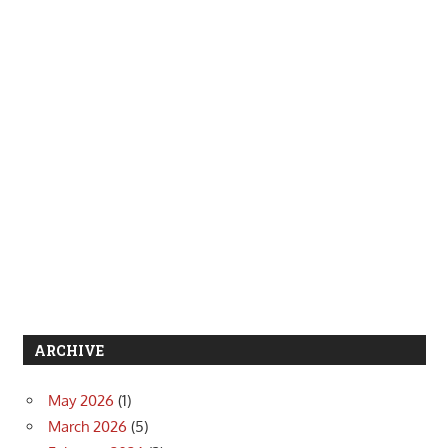
ARCHIVE
May 2026
(1)
March 2026
(5)