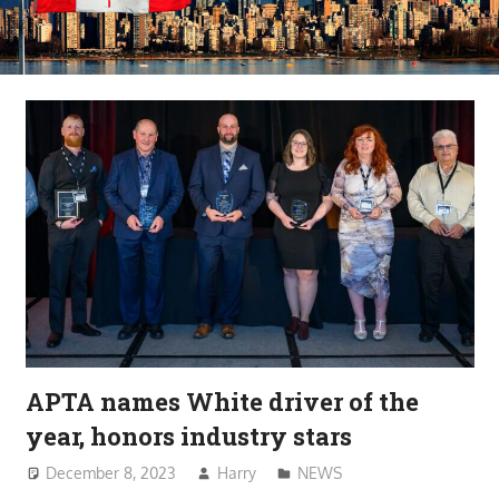
APTA names White driver of the
year, honors industry stars
December 8, 2023
Harry
NEWS