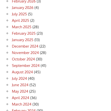
February 2026
(3)
January 2026
(4)
July 2025
(5)
April 2025
(2)
March 2025
(28)
February 2025
(23)
January 2025
(13)
December 2024
(22)
November 2024
(28)
October 2024
(30)
September 2024
(41)
August 2024
(45)
July 2024
(40)
June 2024
(52)
May 2024
(25)
April 2024
(36)
March 2024
(30)
February 2024
(30)