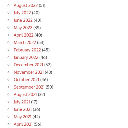
August 2022
(51)
July 2022
(40)
June 2022
(40)
May 2022
(39)
April 2022
(40)
March 2022
(53)
February 2022
(45)
January 2022
(46)
December 2021
(52)
November 2021
(43)
October 2021
(46)
September 2021
(50)
August 2021
(32)
July 2021
(17)
June 2021
(36)
May 2021
(42)
April 2021
(56)