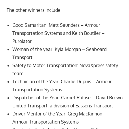
The other winners include:
Good Samaritan: Matt Saunders – Armour
Transportation Systems and Keith Boutlier –
Purolator
Woman of the year: Kyla Morgan – Seaboard
Transport
Safety to Motor Transportation: NovaXpress safety
team
Technician of the Year: Charlie Dupuis – Armour
Transportation Systems
Dispatcher of the Year: Garnet Rafuse – David Brown
United Transport, a division of Eassons Transport
Driver Mentor of the Year: Greg MacKinnon –
Armour Transportation Systems