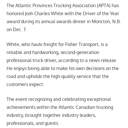
The Atlantic Provinces Trucking Association (APTA) has
honored Josh Charles White with the Driver of the Year
award during its annual awards dinner in Moncton, N.B.
on Dec. 7.
White, who hauls freight for Fisher Transport, is a
reliable and hardworking, second-generation
professional truck driver, according to a news release.
He enjoys being able to make his own decisions on the
road and upholds the high-quality service that the
customers expect.
The event recognizing and celebrating exceptional
achievements within the Atlantic Canadian trucking
industry, brought together industry leaders,
professionals, and guests.