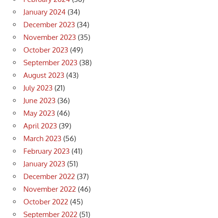
January 2024
(34)
December 2023
(34)
November 2023
(35)
October 2023
(49)
September 2023
(38)
August 2023
(43)
July 2023
(21)
June 2023
(36)
May 2023
(46)
April 2023
(39)
March 2023
(56)
February 2023
(41)
January 2023
(51)
December 2022
(37)
November 2022
(46)
October 2022
(45)
September 2022
(51)