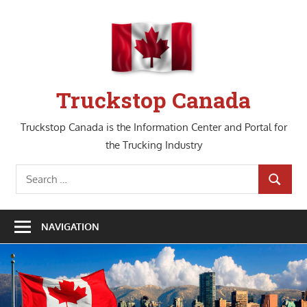
Skip
to
content
Truckstop Canada
Truckstop Canada is the Information Center and Portal for
the Trucking Industry
Search
SEARCH
for:
NAVIGATION