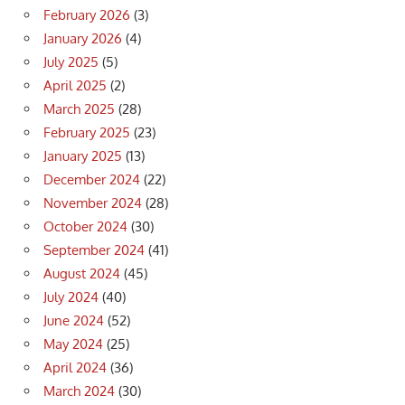
February 2026
(3)
January 2026
(4)
July 2025
(5)
April 2025
(2)
March 2025
(28)
February 2025
(23)
January 2025
(13)
December 2024
(22)
November 2024
(28)
October 2024
(30)
September 2024
(41)
August 2024
(45)
July 2024
(40)
June 2024
(52)
May 2024
(25)
April 2024
(36)
March 2024
(30)