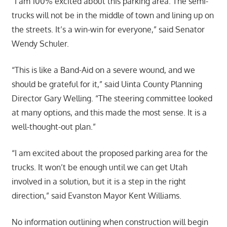
“I am 100% excited about this parking area. The semi-
trucks will not be in the middle of town and lining up on
the streets. It’s a win-win for everyone,” said Senator
Wendy Schuler.
“This is like a Band-Aid on a severe wound, and we
should be grateful for it,” said Uinta County Planning
Director Gary Welling. “The steering committee looked
at many options, and this made the most sense. It is a
well-thought-out plan.”
“I am excited about the proposed parking area for the
trucks. It won’t be enough until we can get Utah
involved in a solution, but it is a step in the right
direction,” said Evanston Mayor Kent Williams.
No information outlining when construction will begin