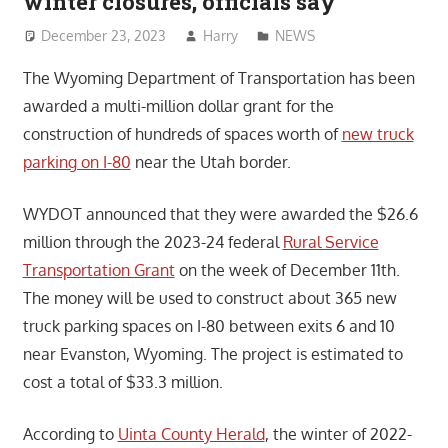
winter closures, officials say
December 23, 2023
Harry
NEWS
The Wyoming Department of Transportation has been
awarded a multi-million dollar grant for the
construction of hundreds of spaces worth of
new truck
parking on I-80
near the Utah border.
WYDOT announced that they were awarded the $26.6
million through the 2023-24 federal
Rural Service
Transportation Grant
on the week of December 11th.
The money will be used to construct about 365 new
truck parking spaces on I-80 between exits 6 and 10
near Evanston, Wyoming. The project is estimated to
cost a total of $33.3 million.
According to
Uinta County Herald
, the winter of 2022-