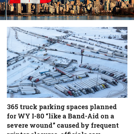
365 truck parking spaces planned
for WY I-80 “like a Band-Aid on a
severe wound” caused by frequent