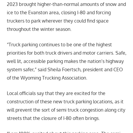
2023 brought higher-than-normal amounts of snow and
ice to the Evanston area, closing I-80 and forcing
truckers to park wherever they could find space
throughout the winter season.
“Truck parking continues to be one of the highest
priorities for both truck drivers and motor carriers. Safe,
well lit, accessible parking makes the nation’s highway
system safer,” said Sheila Foertsch, president and CEO
of the Wyoming Trucking Association.
Local officials say that they are excited for the
construction of these new truck parking locations, as it
will prevent the sort of semi truck congestion along city
streets that the closure of I-80 often brings.