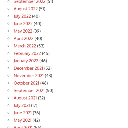
September 2022
(51)
August 2022
(51)
July 2022
(40)
June 2022
(40)
May 2022
(39)
April 2022
(40)
March 2022
(53)
February 2022
(45)
January 2022
(46)
December 2021
(52)
November 2021
(43)
October 2021
(46)
September 2021
(50)
August 2021
(32)
July 2021
(17)
June 2021
(36)
May 2021
(42)
April 2021
(56)