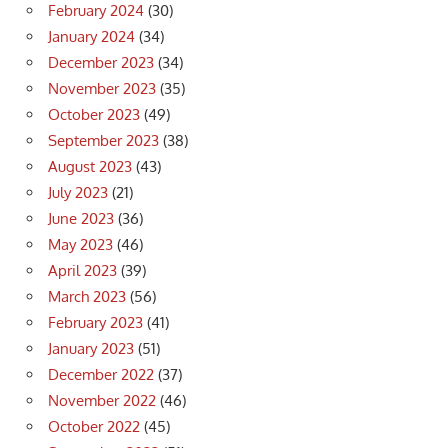
February 2024
(30)
January 2024
(34)
December 2023
(34)
November 2023
(35)
October 2023
(49)
September 2023
(38)
August 2023
(43)
July 2023
(21)
June 2023
(36)
May 2023
(46)
April 2023
(39)
March 2023
(56)
February 2023
(41)
January 2023
(51)
December 2022
(37)
November 2022
(46)
October 2022
(45)