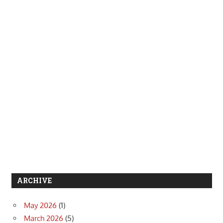
ARCHIVE
May 2026
(1)
March 2026
(5)