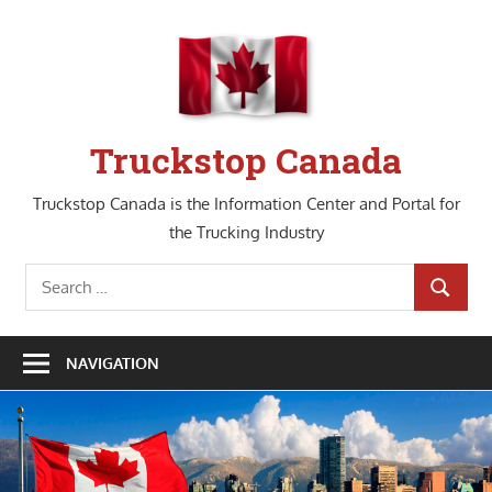
Skip
to
content
Truckstop Canada
Truckstop Canada is the Information Center and Portal for
the Trucking Industry
Search
SEARCH
for:
NAVIGATION