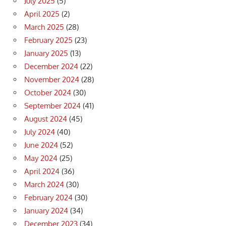
July 2025
(5)
April 2025
(2)
March 2025
(28)
February 2025
(23)
January 2025
(13)
December 2024
(22)
November 2024
(28)
October 2024
(30)
September 2024
(41)
August 2024
(45)
July 2024
(40)
June 2024
(52)
May 2024
(25)
April 2024
(36)
March 2024
(30)
February 2024
(30)
January 2024
(34)
December 2023
(34)