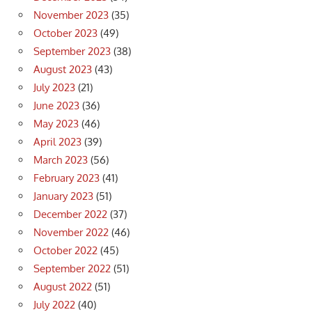
November 2023
(35)
October 2023
(49)
September 2023
(38)
August 2023
(43)
July 2023
(21)
June 2023
(36)
May 2023
(46)
April 2023
(39)
March 2023
(56)
February 2023
(41)
January 2023
(51)
December 2022
(37)
November 2022
(46)
October 2022
(45)
September 2022
(51)
August 2022
(51)
July 2022
(40)