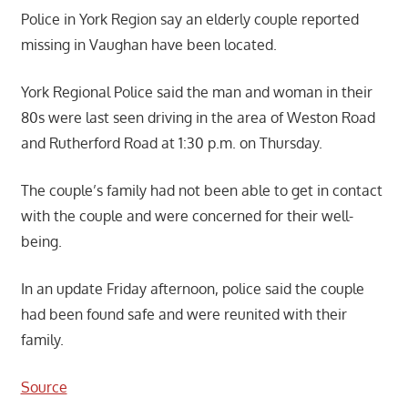
Police in York Region say an elderly couple reported
missing in Vaughan have been located.
York Regional Police said the man and woman in their
80s were last seen driving in the area of Weston Road
and Rutherford Road at 1:30 p.m. on Thursday.
The couple’s family had not been able to get in contact
with the couple and were concerned for their well-
being.
In an update Friday afternoon, police said the couple
had been found safe and were reunited with their
family.
Source