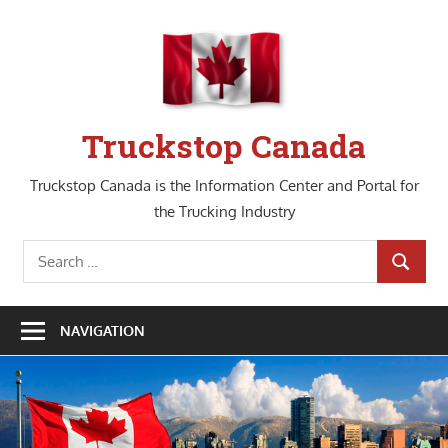
Skip
to
content
Truckstop Canada
Truckstop Canada is the Information Center and Portal for
the Trucking Industry
Search
SEARCH
for:
NAVIGATION