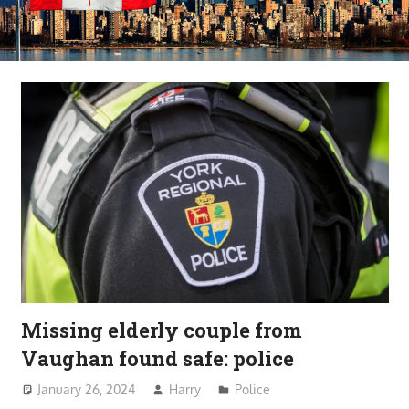
Missing elderly couple from
Vaughan found safe: police
January 26, 2024
Harry
Police