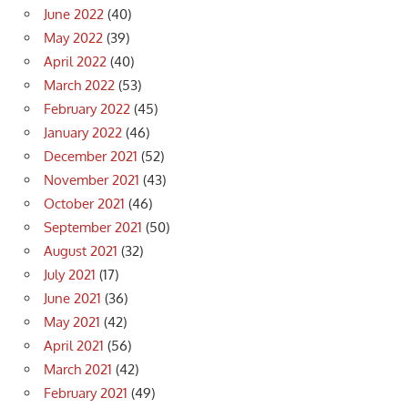
June 2022
(40)
May 2022
(39)
April 2022
(40)
March 2022
(53)
February 2022
(45)
January 2022
(46)
December 2021
(52)
November 2021
(43)
October 2021
(46)
September 2021
(50)
August 2021
(32)
July 2021
(17)
June 2021
(36)
May 2021
(42)
April 2021
(56)
March 2021
(42)
February 2021
(49)