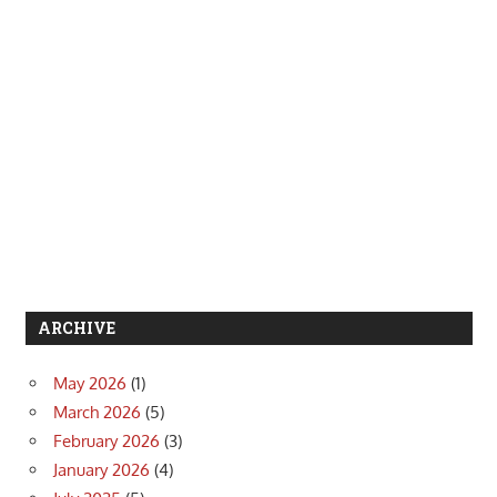
ARCHIVE
May 2026
(1)
March 2026
(5)
February 2026
(3)
January 2026
(4)