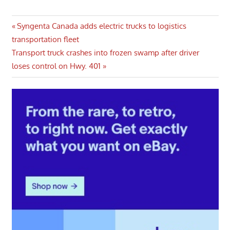
Post
Previous
Syngenta Canada adds electric trucks to logistics
Post:
transportation fleet
navigation
Next
Transport truck crashes into frozen swamp after driver
Post:
loses control on Hwy. 401