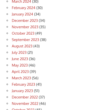
March 2024
(30)
February 2024
(30)
January 2024
(34)
December 2023
(34)
November 2023
(35)
October 2023
(49)
September 2023
(38)
August 2023
(43)
July 2023
(21)
June 2023
(36)
May 2023
(46)
April 2023
(39)
March 2023
(56)
February 2023
(41)
January 2023
(51)
December 2022
(37)
November 2022
(46)
October 2022
(45)