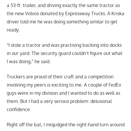
a 53-ft. trailer, and driving exactly the same tractor as
the new Volvos donated by Expressway Trucks. A Kriska
driver told me he was doing something similar to get
ready.
“I stole a tractor and was practising backing into docks
in our yard. The security guard couldn’t figure out what
I was doing,” he said.
Truckers are proud of their craft and a competition
involving my peers is exciting to me. A couple of FedEx
guys were in my division and I wanted to do as well as
them. But I had a very serious problem: delusional
confidence.
Right off the bat, I misjudged the right-hand turn around