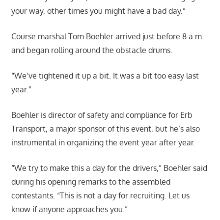
your way, other times you might have a bad day.”
Course marshal Tom Boehler arrived just before 8 a.m.
and began rolling around the obstacle drums.
“We’ve tightened it up a bit. It was a bit too easy last
year.”
Boehler is director of safety and compliance for Erb
Transport, a major sponsor of this event, but he’s also
instrumental in organizing the event year after year.
“We try to make this a day for the drivers,” Boehler said
during his opening remarks to the assembled
contestants. “This is not a day for recruiting. Let us
know if anyone approaches you.”