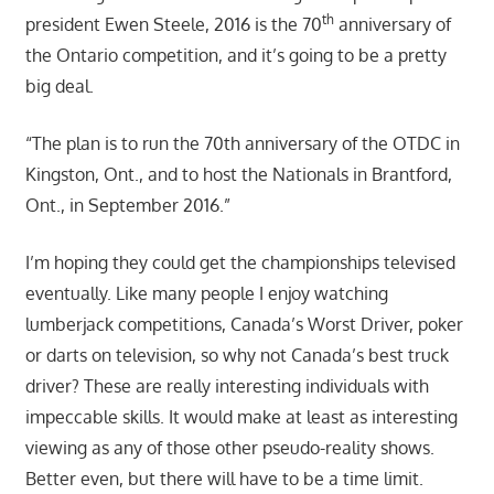
th
president Ewen Steele, 2016 is the 70
anniversary of
the Ontario competition, and it’s going to be a pretty
big deal.
“The plan is to run the 70th anniversary of the OTDC in
Kingston, Ont., and to host the Nationals in Brantford,
Ont., in September 2016.”
I’m hoping they could get the championships televised
eventually. Like many people I enjoy watching
lumberjack competitions, Canada’s Worst Driver, poker
or darts on television, so why not Canada’s best truck
driver? These are really interesting individuals with
impeccable skills. It would make at least as interesting
viewing as any of those other pseudo-reality shows.
Better even, but there will have to be a time limit.