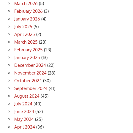
March 2026
(5)
February 2026
(3)
January 2026
(4)
July 2025
(5)
April 2025
(2)
March 2025
(28)
February 2025
(23)
January 2025
(13)
December 2024
(22)
November 2024
(28)
October 2024
(30)
September 2024
(41)
August 2024
(45)
July 2024
(40)
June 2024
(52)
May 2024
(25)
April 2024
(36)