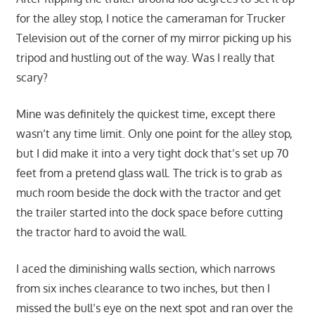
for the alley stop, I notice the cameraman for Trucker
Television out of the corner of my mirror picking up his
tripod and hustling out of the way. Was I really that
scary?
Mine was definitely the quickest time, except there
wasn’t any time limit. Only one point for the alley stop,
but I did make it into a very tight dock that’s set up 70
feet from a pretend glass wall. The trick is to grab as
much room beside the dock with the tractor and get
the trailer started into the dock space before cutting
the tractor hard to avoid the wall.
I aced the diminishing walls section, which narrows
from six inches clearance to two inches, but then I
missed the bull’s eye on the next spot and ran over the