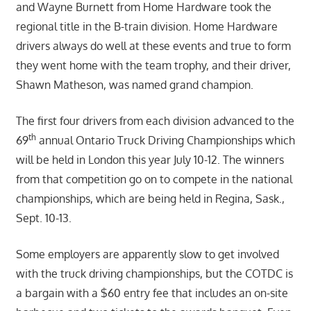
and Wayne Burnett from Home Hardware took the
regional title in the B-train division. Home Hardware
drivers always do well at these events and true to form
they went home with the team trophy, and their driver,
Shawn Matheson, was named grand champion.
The first four drivers from each division advanced to the
th
69
annual Ontario Truck Driving Championships which
will be held in London this year July 10-12. The winners
from that competition go on to compete in the national
championships, which are being held in Regina, Sask.,
Sept. 10-13.
Some employers are apparently slow to get involved
with the truck driving championships, but the COTDC is
a bargain with a $60 entry fee that includes an on-site