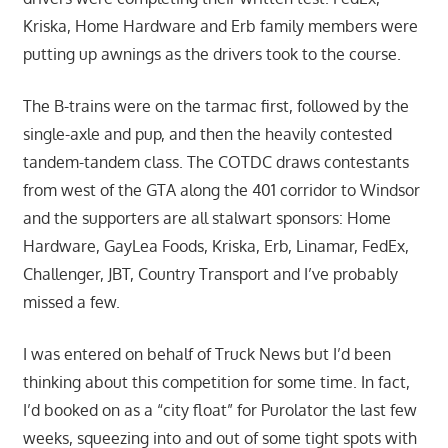
Kriska, Home Hardware and Erb family members were
putting up awnings as the drivers took to the course.
The B-trains were on the tarmac first, followed by the
single-axle and pup, and then the heavily contested
tandem-tandem class. The COTDC draws contestants
from west of the GTA along the 401 corridor to Windsor
and the supporters are all stalwart sponsors: Home
Hardware, GayLea Foods, Kriska, Erb, Linamar, FedEx,
Challenger, JBT, Country Transport and I’ve probably
missed a few.
I was entered on behalf of Truck News but I’d been
thinking about this competition for some time. In fact,
I’d booked on as a “city float” for Purolator the last few
weeks, squeezing into and out of some tight spots with