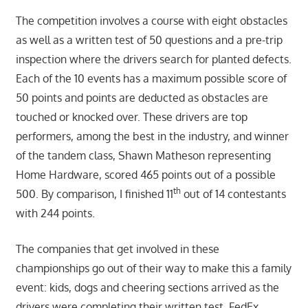
The competition involves a course with eight obstacles
as well as a written test of 50 questions and a pre-trip
inspection where the drivers search for planted defects.
Each of the 10 events has a maximum possible score of
50 points and points are deducted as obstacles are
touched or knocked over. These drivers are top
performers, among the best in the industry, and winner
of the tandem class, Shawn Matheson representing
Home Hardware, scored 465 points out of a possible
th
500. By comparison, I finished 11
out of 14 contestants
with 244 points.
The companies that get involved in these
championships go out of their way to make this a family
event: kids, dogs and cheering sections arrived as the
drivers were completing their written test. FedEx,