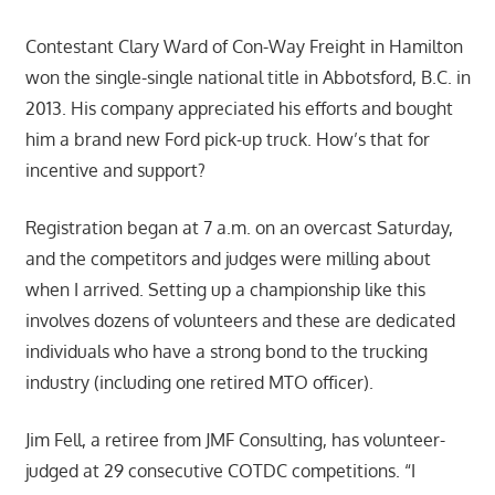
Contestant Clary Ward of Con-Way Freight in Hamilton
won the single-single national title in Abbotsford, B.C. in
2013. His company appreciated his efforts and bought
him a brand new Ford pick-up truck. How’s that for
incentive and support?
Registration began at 7 a.m. on an overcast Saturday,
and the competitors and judges were milling about
when I arrived. Setting up a championship like this
involves dozens of volunteers and these are dedicated
individuals who have a strong bond to the trucking
industry (including one retired MTO officer).
Jim Fell, a retiree from JMF Consulting, has volunteer-
judged at 29 consecutive COTDC competitions. “I