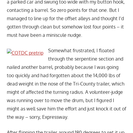
a parked car and swung too wide with my button hook,
contacting a barrel. So zero points for that one. But I
managed to line up for the offset alleys and thought I’d
gotten through clean but somehow lost four points – it
must have been a miniscule nudge.
Somewhat frustrated, I floated
through the serpentine section and
nailed another barrel, probably because I was going
too quickly and had forgotten about the 14,000 lbs of
dead weight in the nose of the Tri-County trailer, which
might of affected the turning radius. A volunteer-judge
was running over to move the drum, but I figured I
might as well save him the effort and just knock it out of
the way – sorry, Expressway.
After flipping the trailer around 180 degrees to set it up