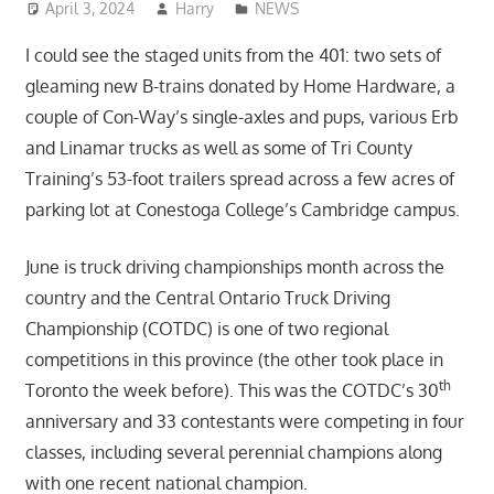
April 3, 2024
Harry
NEWS
I could see the staged units from the 401: two sets of
gleaming new B-trains donated by Home Hardware, a
couple of Con-Way’s single-axles and pups, various Erb
and Linamar trucks as well as some of Tri County
Training’s 53-foot trailers spread across a few acres of
parking lot at Conestoga College’s Cambridge campus.
June is truck driving championships month across the
country and the Central Ontario Truck Driving
Championship (COTDC) is one of two regional
competitions in this province (the other took place in
th
Toronto the week before). This was the COTDC’s 30
anniversary and 33 contestants were competing in four
classes, including several perennial champions along
with one recent national champion.