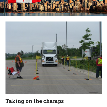
Taking on the champs