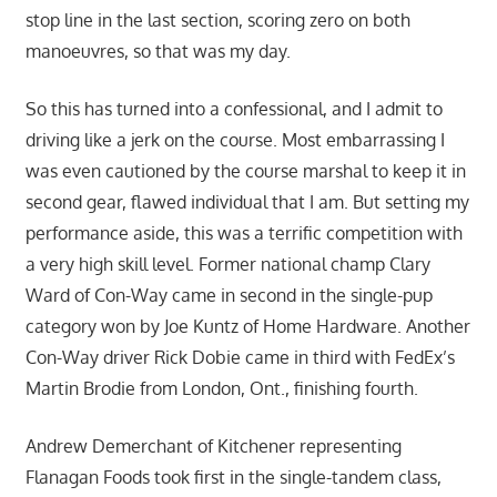
stop line in the last section, scoring zero on both
manoeuvres, so that was my day.
So this has turned into a confessional, and I admit to
driving like a jerk on the course. Most embarrassing I
was even cautioned by the course marshal to keep it in
second gear, flawed individual that I am. But setting my
performance aside, this was a terrific competition with
a very high skill level. Former national champ Clary
Ward of Con-Way came in second in the single-pup
category won by Joe Kuntz of Home Hardware. Another
Con-Way driver Rick Dobie came in third with FedEx’s
Martin Brodie from London, Ont., finishing fourth.
Andrew Demerchant of Kitchener representing
Flanagan Foods took first in the single-tandem class,