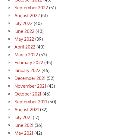
September 2022
(51)
August 2022
(51)
July 2022
(40)
June 2022
(40)
May 2022
(39)
April 2022
(40)
March 2022
(53)
February 2022
(45)
January 2022
(46)
December 2021
(52)
November 2021
(43)
October 2021
(46)
September 2021
(50)
August 2021
(32)
July 2021
(17)
June 2021
(36)
May 2021
(42)