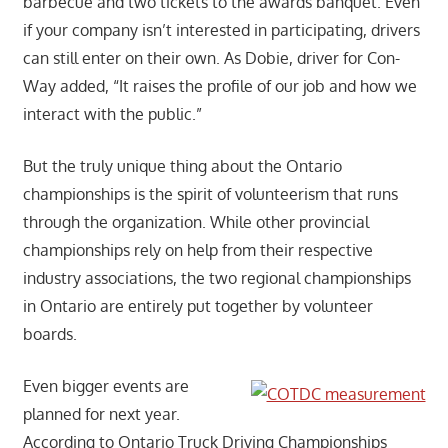
barbecue and two tickets to the awards banquet. Even
if your company isn’t interested in participating, drivers
can still enter on their own. As Dobie, driver for Con-
Way added, “It raises the profile of our job and how we
interact with the public.”
But the truly unique thing about the Ontario
championships is the spirit of volunteerism that runs
through the organization. While other provincial
championships rely on help from their respective
industry associations, the two regional championships
in Ontario are entirely put together by volunteer
boards.
Even bigger events are
planned for next year.
According to Ontario Truck Driving Championships