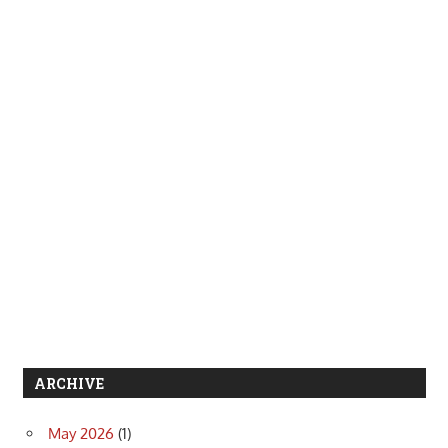
ARCHIVE
May 2026
(1)