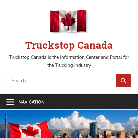
Skip
to
content
Truckstop Canada
Truckstop Canada is the Information Center and Portal for
the Trucking Industry
Search
SEARCH
for:
NAVIGATION