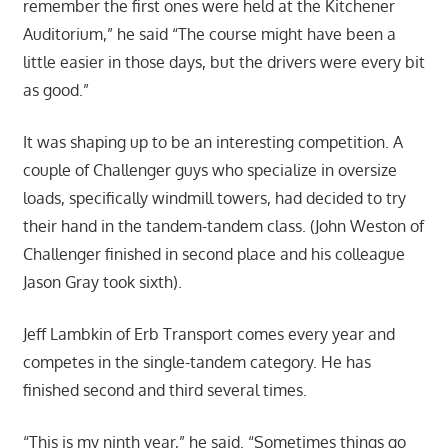
remember the first ones were held at the Kitchener
Auditorium,” he said “The course might have been a
little easier in those days, but the drivers were every bit
as good.”
It was shaping up to be an interesting competition. A
couple of Challenger guys who specialize in oversize
loads, specifically windmill towers, had decided to try
their hand in the tandem-tandem class. (John Weston of
Challenger finished in second place and his colleague
Jason Gray took sixth).
Jeff Lambkin of Erb Transport comes every year and
competes in the single-tandem category. He has
finished second and third several times.
“This is my ninth year,” he said. “Sometimes things go