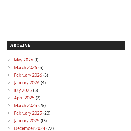
ARCHIVE
May 2026
(1)
March 2026
(5)
February 2026
(3)
January 2026
(4)
July 2025
(5)
April 2025
(2)
March 2025
(28)
February 2025
(23)
January 2025
(13)
December 2024
(22)