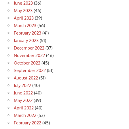
June 2023
(36)
May 2023
(46)
April 2023
(39)
March 2023
(56)
February 2023
(41)
January 2023
(51)
December 2022
(37)
November 2022
(46)
October 2022
(45)
September 2022
(51)
August 2022
(51)
July 2022
(40)
June 2022
(40)
May 2022
(39)
April 2022
(40)
March 2022
(53)
February 2022
(45)