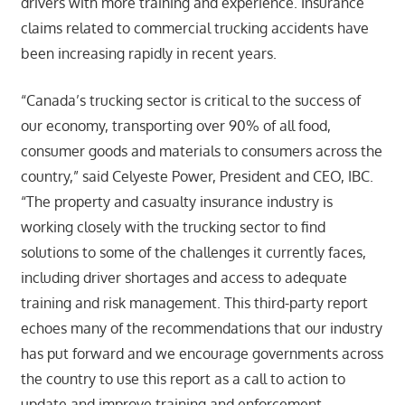
drivers with more training and experience. Insurance
claims related to commercial trucking accidents have
been increasing rapidly in recent years.
“Canada’s trucking sector is critical to the success of
our economy, transporting over 90% of all food,
consumer goods and materials to consumers across the
country,” said Celyeste Power, President and CEO, IBC.
“The property and casualty insurance industry is
working closely with the trucking sector to find
solutions to some of the challenges it currently faces,
including driver shortages and access to adequate
training and risk management. This third-party report
echoes many of the recommendations that our industry
has put forward and we encourage governments across
the country to use this report as a call to action to
update and improve training and enforcement