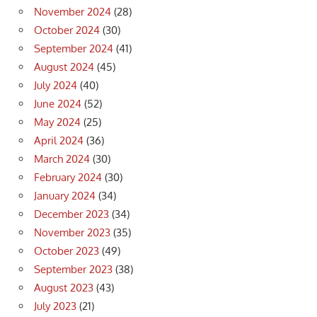
November 2024
(28)
October 2024
(30)
September 2024
(41)
August 2024
(45)
July 2024
(40)
June 2024
(52)
May 2024
(25)
April 2024
(36)
March 2024
(30)
February 2024
(30)
January 2024
(34)
December 2023
(34)
November 2023
(35)
October 2023
(49)
September 2023
(38)
August 2023
(43)
July 2023
(21)