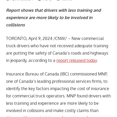
Report shows that drivers with less training and
experience are more likely to be involved in
collisions
TORONTO, April 9, 2024 /CNW/ – New commercial
truck drivers who have not received adequate training
are putting the safety of Canada’s roads and highways
in jeopardy, according to a
report released today
.
Insurance Bureau of Canada (IBC) commissioned MNP,
one of Canada’s leading professional services firms, to
identify the key factors impacting the cost of insurance
for commercial truck operators. MNP found drivers with
less training and experience are more likely to be
involved in collisions and make costly claims than