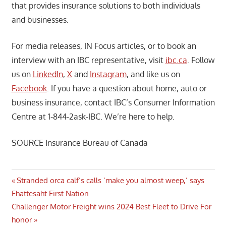
that provides insurance solutions to both individuals
and businesses.
For media releases, IN Focus articles, or to book an
interview with an IBC representative, visit
ibc.ca
. Follow
us on
LinkedIn
,
X
and
Instagram
, and like us on
Facebook
. If you have a question about home, auto or
business insurance, contact IBC’s Consumer Information
Centre at 1-844-2ask-IBC. We’re here to help.
SOURCE Insurance Bureau of Canada
Post
Previous
Stranded orca calf’s calls ‘make you almost weep,’ says
Post:
Ehattesaht First Nation
navigation
Next
Challenger Motor Freight wins 2024 Best Fleet to Drive For
Post:
honor