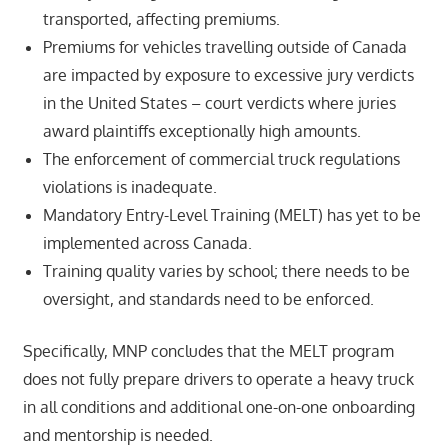
transported, affecting premiums.
Premiums for vehicles travelling outside of Canada
are impacted by exposure to excessive jury verdicts
in the United States – court verdicts where juries
award plaintiffs exceptionally high amounts.
The enforcement of commercial truck regulations
violations is inadequate.
Mandatory Entry-Level Training (MELT) has yet to be
implemented across Canada.
Training quality varies by school; there needs to be
oversight, and standards need to be enforced.
Specifically, MNP concludes that the MELT program
does not fully prepare drivers to operate a heavy truck
in all conditions and additional one-on-one onboarding
and mentorship is needed.