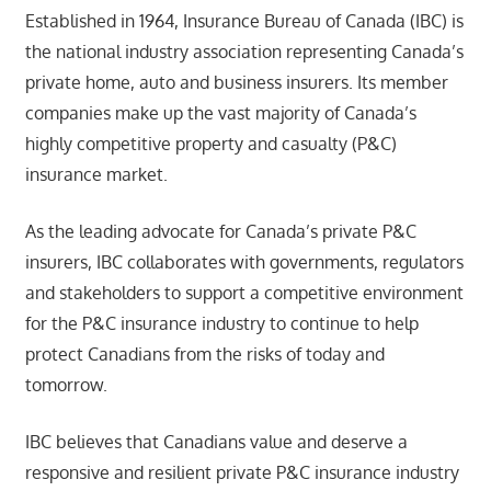
Established in 1964, Insurance Bureau of Canada (IBC) is
the national industry association representing Canada’s
private home, auto and business insurers. Its member
companies make up the vast majority of Canada’s
highly competitive property and casualty (P&C)
insurance market.
As the leading advocate for Canada’s private P&C
insurers, IBC collaborates with governments, regulators
and stakeholders to support a competitive environment
for the P&C insurance industry to continue to help
protect Canadians from the risks of today and
tomorrow.
IBC believes that Canadians value and deserve a
responsive and resilient private P&C insurance industry