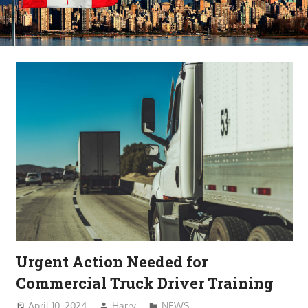
Urgent Action Needed for
Commercial Truck Driver Training
April 10, 2024
Harry
NEWS