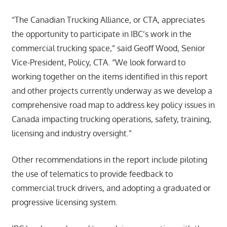
“The Canadian Trucking Alliance, or CTA, appreciates
the opportunity to participate in IBC’s work in the
commercial trucking space,” said Geoff Wood, Senior
Vice-President, Policy, CTA. “We look forward to
working together on the items identified in this report
and other projects currently underway as we develop a
comprehensive road map to address key policy issues in
Canada impacting trucking operations, safety, training,
licensing and industry oversight.”
Other recommendations in the report include piloting
the use of telematics to provide feedback to
commercial truck drivers, and adopting a graduated or
progressive licensing system.