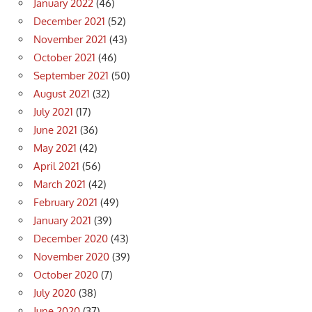
January 2022
(46)
December 2021
(52)
November 2021
(43)
October 2021
(46)
September 2021
(50)
August 2021
(32)
July 2021
(17)
June 2021
(36)
May 2021
(42)
April 2021
(56)
March 2021
(42)
February 2021
(49)
January 2021
(39)
December 2020
(43)
November 2020
(39)
October 2020
(7)
July 2020
(38)
June 2020
(37)