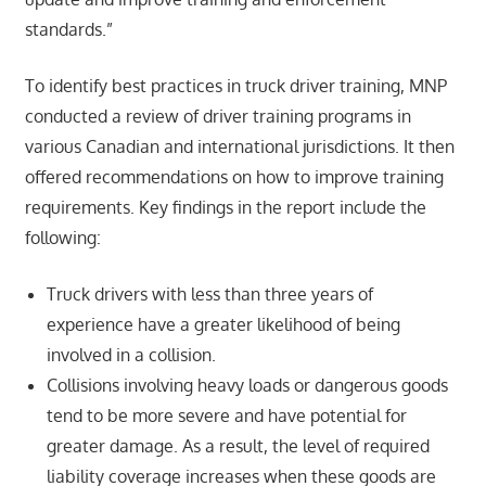
standards.”
To identify best practices in truck driver training, MNP
conducted a review of driver training programs in
various Canadian and international jurisdictions. It then
offered recommendations on how to improve training
requirements. Key findings in the report include the
following:
Truck drivers with less than three years of
experience have a greater likelihood of being
involved in a collision.
Collisions involving heavy loads or dangerous goods
tend to be more severe and have potential for
greater damage. As a result, the level of required
liability coverage increases when these goods are