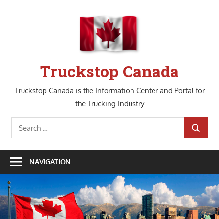
Skip
to
content
Truckstop Canada
Truckstop Canada is the Information Center and Portal for
the Trucking Industry
Search
SEARCH
for:
NAVIGATION