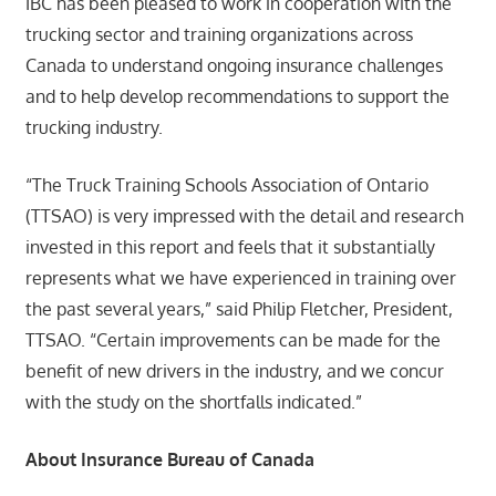
IBC has been pleased to work in cooperation with the
trucking sector and training organizations across
Canada to understand ongoing insurance challenges
and to help develop recommendations to support the
trucking industry.
“The Truck Training Schools Association of Ontario
(TTSAO) is very impressed with the detail and research
invested in this report and feels that it substantially
represents what we have experienced in training over
the past several years,” said Philip Fletcher, President,
TTSAO. “Certain improvements can be made for the
benefit of new drivers in the industry, and we concur
with the study on the shortfalls indicated.”
About Insurance Bureau of Canada