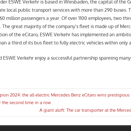
ider ESWE Verkehr is based in Wiesbaden, the capital of the 
te local public transport services with more than 290 buses. T
60 million passengers a year. Of over 1100 employees, two thir
s. The great majority of the company’s fleet is made up of Mer
tion of the eCitaro, ESWE Verkehr has implemented an ambiti
n a third of its bus fleet to fully electric vehicles within only 
d ESWE Verkehr enjoy a successful partnership spanning many
pion 2024: the all-electric Mercedes Benz eCitaro wins prestigious 
r the second time in a row
n
Next
A giant aloft: The car transporter at the Mer
Post: