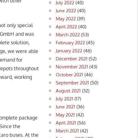
with other
July 2022
(40)
June 2022
(40)
May 2022
(39)
ot only special
April 2022
(40)
ons GmbH and was
March 2022
(53)
ete solution,
February 2022
(45)
January 2022
(46)
dge, we were able
December 2021
(52)
 demand for
November 2021
(43)
 depots throughout
October 2021
(46)
orward, working
September 2021
(50)
August 2021
(32)
July 2021
(17)
June 2021
(36)
May 2021
(42)
complete package
April 2021
(56)
 Since the
March 2021
(42)
taro buses. At the