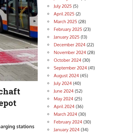
July 2025
(5)
April 2025
(2)
March 2025
(28)
February 2025
(23)
January 2025
(13)
December 2024
(22)
November 2024
(28)
October 2024
(30)
September 2024
(41)
August 2024
(45)
July 2024
(40)
chaft
June 2024
(52)
May 2024
(25)
depot
April 2024
(36)
March 2024
(30)
February 2024
(30)
harging stations
January 2024
(34)