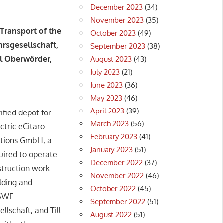
December 2023
(34)
November 2023
(35)
Transport of the
October 2023
(49)
rsgesellschaft,
September 2023
(38)
ll Oberwörder,
August 2023
(43)
July 2023
(21)
June 2023
(36)
May 2023
(46)
April 2023
(39)
fied depot for
March 2023
(56)
ctric eCitaro
February 2023
(41)
lutions GmbH, a
January 2023
(51)
uired to operate
December 2022
(37)
nstruction work
November 2022
(46)
ilding and
October 2022
(45)
ESWE
September 2022
(51)
lschaft, and Till
August 2022
(51)