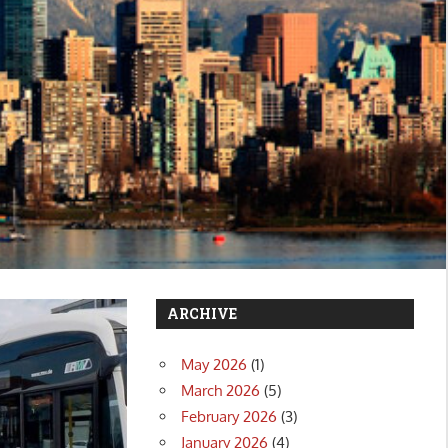
ARCHIVE
May 2026
(1)
March 2026
(5)
February 2026
(3)
January 2026
(4)