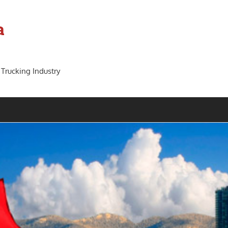
a
 Trucking Industry