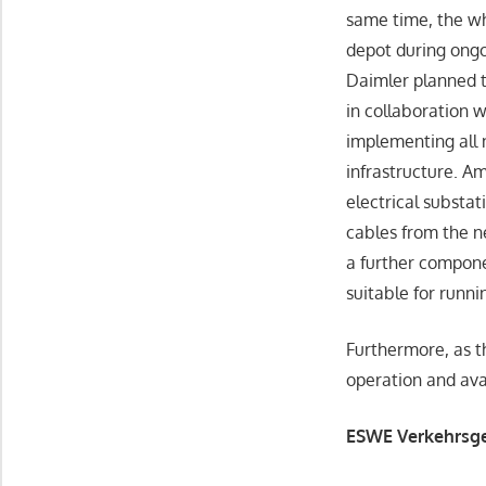
same time, the w
depot during ongoi
Daimler planned t
in collaboration 
implementing all 
infrastructure. A
electrical substa
cables from the 
a further compone
suitable for runn
Furthermore, as t
operation and avai
ESWE Verkehrsges