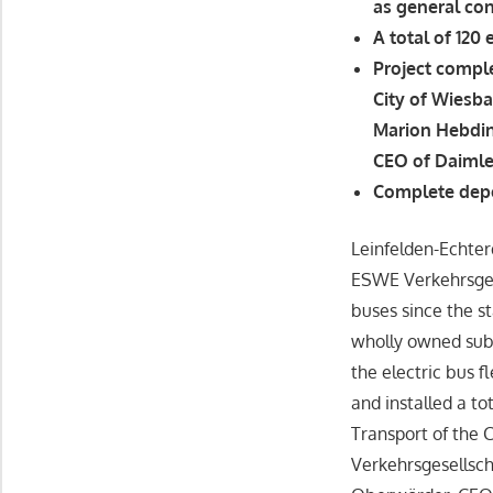
as general con
A total of 120 
Project compl
City of Wiesb
Marion Hebdin
CEO of Daimle
Complete depo
Leinfelden-Echter
ESWE Verkehrsgese
buses since the s
wholly owned subs
the electric bus f
and installed a to
Transport of the 
Verkehrsgesellsch