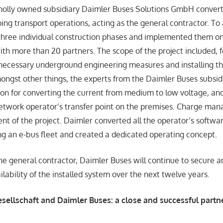
holly owned subsidiary Daimler Buses Solutions GmbH convert
ng transport operations, acting as the general contractor. To 
hree individual construction phases and implemented them on
with more than 20 partners. The scope of the project included, 
necessary underground engineering measures and installing the
mongst other things, the experts from the Daimler Buses subsid
tion for converting the current from medium to low voltage, and
network operator’s transfer point on the premises. Charge m
nt of the project. Daimler converted all the operator’s softwa
ing an e-bus fleet and created a dedicated operating concept.
he general contractor, Daimler Buses will continue to secure a
lability of the installed system over the next twelve years.
ellschaft and Daimler Buses: a close and successful partn