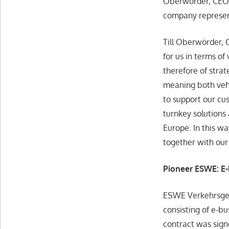
Oberwörder, CEO o
company represen
Till Oberwörder, 
for us in terms o
therefore of stra
meaning both vehi
to support our cu
turnkey solutions
Europe. In this wa
together with our
Pioneer ESWE: E-
ESWE Verkehrsges
consisting of e-b
contract was sign