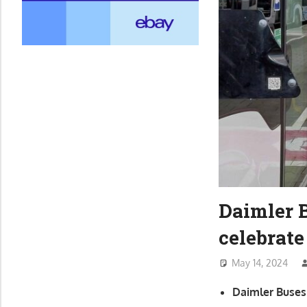
Daimler 
celebrate
May 14, 2024
Daimler Buses 