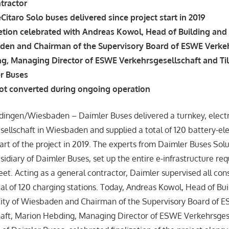
tractor
eCitaro Solo buses delivered since project start in 2019
etion celebrated with Andreas Kowol, Head of Building and 
aden and Chairman of the Supervisory Board of ESWE Verkeh
g, Managing Director of ESWE Verkehrsgesellschaft and Ti
r Buses
t converted during ongoing operation
dingen/Wiesbaden – Daimler Buses delivered a turnkey, electri
llschaft in Wiesbaden and supplied a total of 120 battery-ele
tart of the project in 2019. The experts from Daimler Buses So
idiary of Daimler Buses, set up the entire e-infrastructure req
leet. Acting as a general contractor, Daimler supervised all co
tal of 120 charging stations. Today, Andreas Kowol, Head of Bu
City of Wiesbaden and Chairman of the Supervisory Board of 
aft, Marion Hebding, Managing Director of ESWE Verkehrsgesel