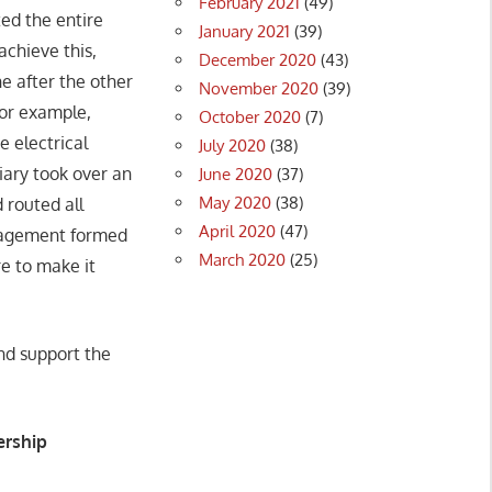
February 2021
(49)
ed the entire
January 2021
(39)
achieve this,
December 2020
(43)
e after the other
November 2020
(39)
for example,
October 2020
(7)
 electrical
July 2020
(38)
iary took over an
June 2020
(37)
May 2020
(38)
 routed all
April 2020
(47)
anagement formed
March 2020
(25)
re to make it
nd support the
ership