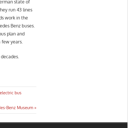
German state of
hey run 43 lines
ds work in the
cedes Benz buses.
ous plan and
a few years.
 decades.
electric bus
cedes-Benz Museum