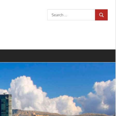
Search
SEARCH
for: