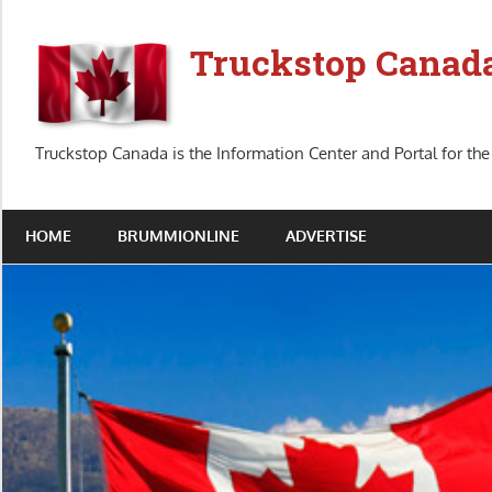
Skip
to
Truckstop Canad
content
Truckstop Canada is the Information Center and Portal for the
HOME
BRUMMIONLINE
ADVERTISE