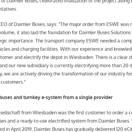
f Daimler Buses, celebrated finalization of the project along 
tatives.
CEO of Daimler Buses, says: “The major order from ESWE was n
f volume, it also laid the foundation for Daimler Buses Soluti
tegic importance. The transport company ESWE needed a compl
cles and charging facilities. With our experience and knowle
stomer and electrify the depot in Wiesbaden. There is a clear
 and our new subsidiary is currently electrifying more than 20
y, we are actively driving the transformation of our industry f
 customers.”
buses and turnkey e-system from a single provider
ellschaft from Wiesbaden was the first customer to order a 
uses and a ready-to-use electrified system from Daimler Buses.
ed in April 2019, Daimler Buses has gradually delivered 120 eCi