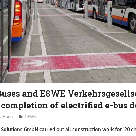
Buses and ESWE Verkehrsgesells
 completion of electrified e-bus 
Harry
NEWS
Solutions GmbH carried out all construction work for 120 c