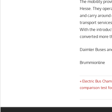
The mobility prov
Hesse. They opera
and carry around 
transport service
With the introduc
converted more tha
Daimler Buses an
Brummionline
Post
Previous
Electric Bus Cham
Post:
comparison test fo
navigatio