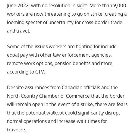
June 2022, with no resolution in sight. More than 9,000
workers are now threatening to go on strike, creating a
looming specter of uncertainty for cross-border trade
and travel.
Some of the issues workers are fighting for include
equal pay with other law enforcement agencies,
remote work options, pension benefits and more,
according to CTV.
Despite assurances from Canadian officials and the
North Country Chamber of Commerce that the border
will remain open in the event of a strike, there are fears
that the potential walkout could significantly disrupt
normal operations and increase wait times for
travelers.