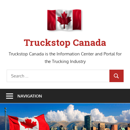
Skip
to
content
Truckstop Canada
Truckstop Canada is the Information Center and Portal for
the Trucking Industry
Search
SEARCH
for:
NAVIGATION