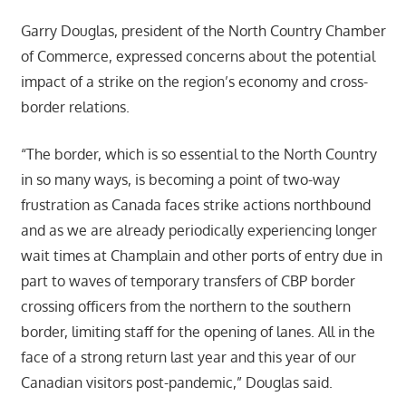
Garry Douglas, president of the North Country Chamber
of Commerce, expressed concerns about the potential
impact of a strike on the region’s economy and cross-
border relations.
“The border, which is so essential to the North Country
in so many ways, is becoming a point of two-way
frustration as Canada faces strike actions northbound
and as we are already periodically experiencing longer
wait times at Champlain and other ports of entry due in
part to waves of temporary transfers of CBP border
crossing officers from the northern to the southern
border, limiting staff for the opening of lanes. All in the
face of a strong return last year and this year of our
Canadian visitors post-pandemic,” Douglas said.