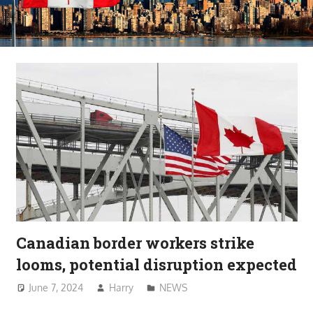
Canadian border workers strike
looms, potential disruption expected
June 7, 2024
Harry
NEWS