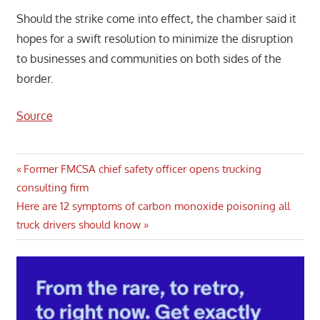
Should the strike come into effect, the chamber said it
hopes for a swift resolution to minimize the disruption
to businesses and communities on both sides of the
border.
Source
Post
Previous
Former FMCSA chief safety officer opens trucking
Post:
consulting firm
navigation
Next
Here are 12 symptoms of carbon monoxide poisoning all
Post:
truck drivers should know