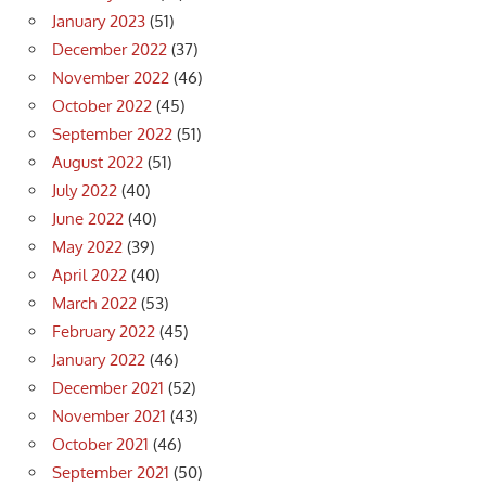
January 2023
(51)
December 2022
(37)
November 2022
(46)
October 2022
(45)
September 2022
(51)
August 2022
(51)
July 2022
(40)
June 2022
(40)
May 2022
(39)
April 2022
(40)
March 2022
(53)
February 2022
(45)
January 2022
(46)
December 2021
(52)
November 2021
(43)
October 2021
(46)
September 2021
(50)