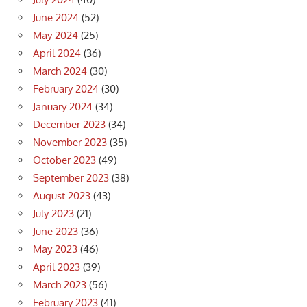
June 2024
(52)
May 2024
(25)
April 2024
(36)
March 2024
(30)
February 2024
(30)
January 2024
(34)
December 2023
(34)
November 2023
(35)
October 2023
(49)
September 2023
(38)
August 2023
(43)
July 2023
(21)
June 2023
(36)
May 2023
(46)
April 2023
(39)
March 2023
(56)
February 2023
(41)