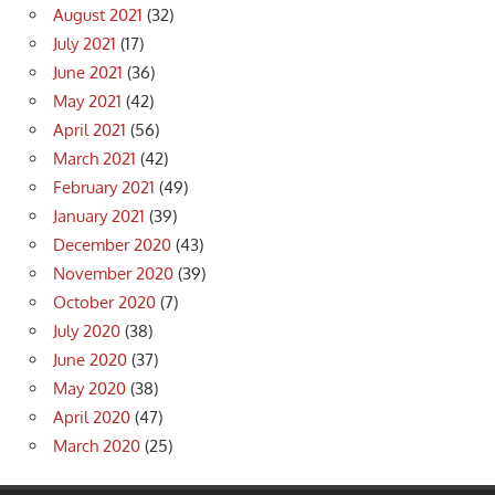
August 2021
(32)
July 2021
(17)
June 2021
(36)
May 2021
(42)
April 2021
(56)
March 2021
(42)
February 2021
(49)
January 2021
(39)
December 2020
(43)
November 2020
(39)
October 2020
(7)
July 2020
(38)
June 2020
(37)
May 2020
(38)
April 2020
(47)
March 2020
(25)