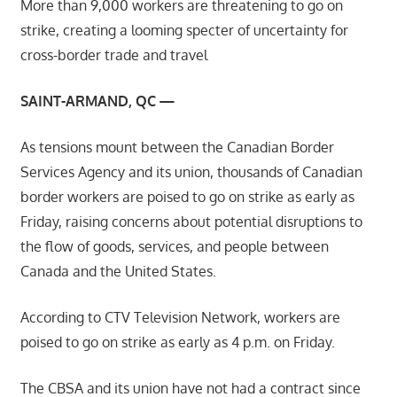
More than 9,000 workers are threatening to go on
strike, creating a looming specter of uncertainty for
cross-border trade and travel
SAINT-ARMAND, QC —
As tensions mount between the Canadian Border
Services Agency and its union, thousands of Canadian
border workers are poised to go on strike as early as
Friday, raising concerns about potential disruptions to
the flow of goods, services, and people between
Canada and the United States.
According to CTV Television Network, workers are
poised to go on strike as early as 4 p.m. on Friday.
The CBSA and its union have not had a contract since