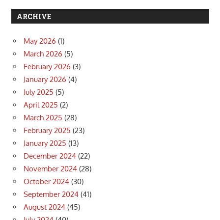
ARCHIVE
May 2026
(1)
March 2026
(5)
February 2026
(3)
January 2026
(4)
July 2025
(5)
April 2025
(2)
March 2025
(28)
February 2025
(23)
January 2025
(13)
December 2024
(22)
November 2024
(28)
October 2024
(30)
September 2024
(41)
August 2024
(45)
July 2024
(40)