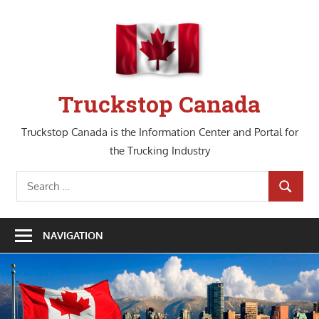
Skip
to
content
Truckstop Canada
Truckstop Canada is the Information Center and Portal for
the Trucking Industry
Search
SEARCH
for:
NAVIGATION