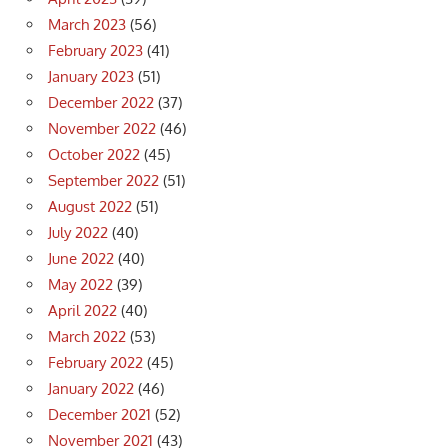
March 2023
(56)
February 2023
(41)
January 2023
(51)
December 2022
(37)
November 2022
(46)
October 2022
(45)
September 2022
(51)
August 2022
(51)
July 2022
(40)
June 2022
(40)
May 2022
(39)
April 2022
(40)
March 2022
(53)
February 2022
(45)
January 2022
(46)
December 2021
(52)
November 2021
(43)