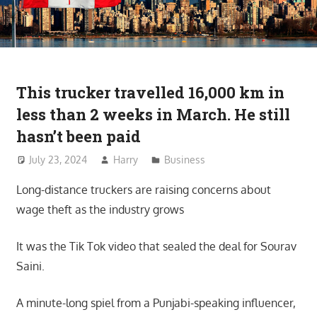
This trucker travelled 16,000 km in
less than 2 weeks in March. He still
hasn’t been paid
July 23, 2024
Harry
Business
Long-distance truckers are raising concerns about
wage theft as the industry grows
It was the Tik Tok video that sealed the deal for Sourav
Saini.
A minute-long spiel from a Punjabi-speaking influencer,