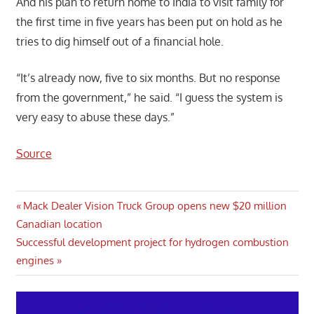
And his plan to return home to India to visit family for
the first time in five years has been put on hold as he
tries to dig himself out of a financial hole.
“It’s already now, five to six months. But no response
from the government,” he said. “I guess the system is
very easy to abuse these days.”
Source
Post
Previous
Mack Dealer Vision Truck Group opens new $20 million
Post:
Canadian location
navigation
Next
Successful development project for hydrogen combustion
Post:
engines