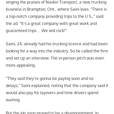
singing the praises of Navkin Transport, a new trucking
business in Brampton, Ont., where Saini lives. “There is
a top-notch company providing trips to the U.S.,” said
the ad. “It’s a great company with great work and
guaranteed trips … We will rock!”
Saini, 24, already had his trucking licence and had been
looking for a way into the industry. So he called the firm
and set up an interview. The in-person pitch was even
more appealing.
“They said they’re gonna be paying soon and no
delays,” Saini explained, noting that the company said it
would also pay for layovers and time drivers spend
waiting.
But the job soon proved to be a disappointment. In