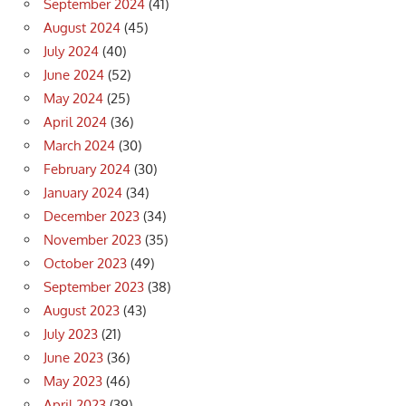
September 2024
(41)
August 2024
(45)
July 2024
(40)
June 2024
(52)
May 2024
(25)
April 2024
(36)
March 2024
(30)
February 2024
(30)
January 2024
(34)
December 2023
(34)
November 2023
(35)
October 2023
(49)
September 2023
(38)
August 2023
(43)
July 2023
(21)
June 2023
(36)
May 2023
(46)
April 2023
(39)