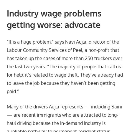
Industry wage problems
getting worse: advocate
“It is a huge problem,” says Navi Aujla, director of the
Labour Community Services of Peel, a non-profit that
has taken up the cases of more than 250 truckers over
the last two years. “The majority of people that call us
for help, it’s related to wage theft. They’ve already had
to leave the job because they haven’t been getting
paid.”
Many of the drivers Aujla represents — including Saini
— are recent immigrants who are attracted to long-
haul driving because the in-demand industry is
a reliable pathway to permanent-resident status.