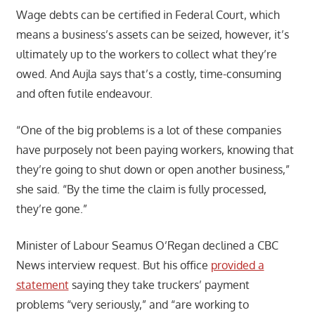
Wage debts can be certified in Federal Court, which
means a business’s assets can be seized, however, it’s
ultimately up to the workers to collect what they’re
owed. And Aujla says that’s a costly, time-consuming
and often futile endeavour.
“One of the big problems is a lot of these companies
have purposely not been paying workers, knowing that
they’re going to shut down or open another business,”
she said. “By the time the claim is fully processed,
they’re gone.”
Minister of Labour Seamus O’Regan declined a CBC
News interview request. But his office
provided a
statement
saying they take truckers’ payment
problems “very seriously,” and “are working to