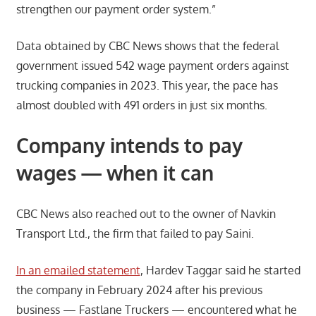
strengthen our payment order system.”
Data obtained by CBC News shows that the federal
government issued 542 wage payment orders against
trucking companies in 2023. This year, the pace has
almost doubled with 491 orders in just six months.
Company intends to pay
wages — when it can
CBC News also reached out to the owner of Navkin
Transport Ltd., the firm that failed to pay Saini.
In an emailed statement
, Hardev Taggar said he started
the company in February 2024 after his previous
business — Fastlane Truckers — encountered what he