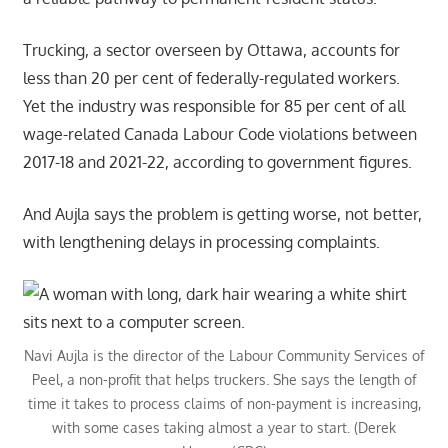
Trucking, a sector overseen by Ottawa, accounts for
less than 20 per cent of federally-regulated workers.
Yet the industry was responsible for 85 per cent of all
wage-related Canada Labour Code violations between
2017-18 and 2021-22, according to government figures.
And Aujla says the problem is getting worse, not better,
with lengthening delays in processing complaints.
Navi Aujla is the director of the Labour Community Services of
Peel, a non-profit that helps truckers. She says the length of
time it takes to process claims of non-payment is increasing,
with some cases taking almost a year to start. (Derek