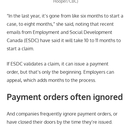
Hooper/CBC)
“In the last year, it’s gone from like six months to start a
case, to eight months,” she said, noting that recent
emails from Employment and Social Development
Canada (ESDC) have said it will take 10 to 11 months to
start a claim.
If ESDC validates a claim, it can issue a payment
order, but that’s only the beginning. Employers can
appeal, which adds months to the process.
Payment orders often ignored
And companies frequently ignore payment orders, or
have closed their doors by the time they’re issued.