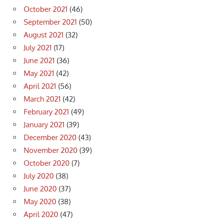
October 2021
(46)
September 2021
(50)
August 2021
(32)
July 2021
(17)
June 2021
(36)
May 2021
(42)
April 2021
(56)
March 2021
(42)
February 2021
(49)
January 2021
(39)
December 2020
(43)
November 2020
(39)
October 2020
(7)
July 2020
(38)
June 2020
(37)
May 2020
(38)
April 2020
(47)