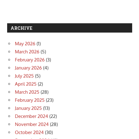
ARCHIVE
May 2026
(1)
March 2026
(5)
February 2026
(3)
January 2026
(4)
July 2025
(5)
April 2025
(2)
March 2025
(28)
February 2025
(23)
January 2025
(13)
December 2024
(22)
November 2024
(28)
October 2024
(30)