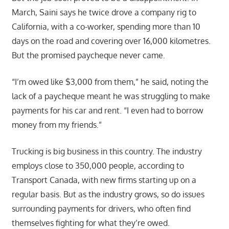
March, Saini says he twice drove a company rig to
California, with a co-worker, spending more than 10
days on the road and covering over 16,000 kilometres.
But the promised paycheque never came.
“I’m owed like $3,000 from them,” he said, noting the
lack of a paycheque meant he was struggling to make
payments for his car and rent. “I even had to borrow
money from my friends.”
Trucking is big business in this country. The industry
employs close to 350,000 people, according to
Transport Canada, with new firms starting up on a
regular basis. But as the industry grows, so do issues
surrounding payments for drivers, who often find
themselves fighting for what they’re owed.