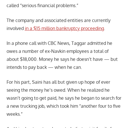
called “serious financial problems.”
The company and associated entities are currently
involved
in a $15 million bankruptcy proceeding
.
In a phone call with CBC News, Taggar admitted he
owes a number of ex-Navkin employees a total of
about $18,000. Money he says he doesn’t have — but
intends to pay back — when he can.
For his part, Saini has all but given up hope of ever
seeing the money he’s owed. When he realized he
wasn’t going to get paid, he says he began to search for
a new trucking job, which took him “another four to five
weeks.”