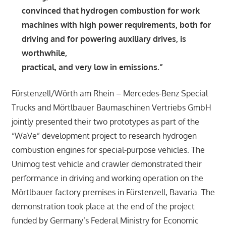
convinced that hydrogen combustion for work
machines with high power requirements, both for
driving and for powering auxiliary drives, is
worthwhile,
practical, and very low in emissions.”
Fürstenzell/Wörth am Rhein – Mercedes-Benz Special
Trucks and Mörtlbauer Baumaschinen Vertriebs GmbH
jointly presented their two prototypes as part of the
“WaVe” development project to research hydrogen
combustion engines for special-purpose vehicles. The
Unimog test vehicle and crawler demonstrated their
performance in driving and working operation on the
Mörtlbauer factory premises in Fürstenzell, Bavaria. The
demonstration took place at the end of the project
funded by Germany’s Federal Ministry for Economic