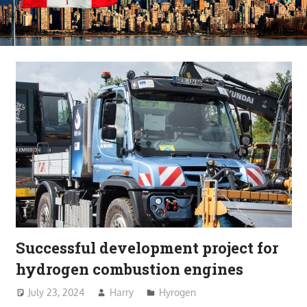
Successful development project for
hydrogen combustion engines
July 23, 2024
Harry
Hyrogen