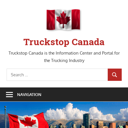
Skip
to
content
Truckstop Canada
Truckstop Canada is the Information Center and Portal for
the Trucking Industry
Search
SEARCH
for:
NAVIGATION