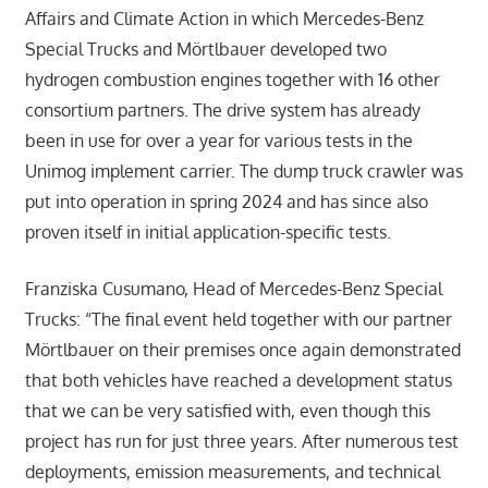
Affairs and Climate Action in which Mercedes-Benz
Special Trucks and Mörtlbauer developed two
hydrogen combustion engines together with 16 other
consortium partners. The drive system has already
been in use for over a year for various tests in the
Unimog implement carrier. The dump truck crawler was
put into operation in spring 2024 and has since also
proven itself in initial application-specific tests.
Franziska Cusumano, Head of Mercedes-Benz Special
Trucks: “The final event held together with our partner
Mörtlbauer on their premises once again demonstrated
that both vehicles have reached a development status
that we can be very satisfied with, even though this
project has run for just three years. After numerous test
deployments, emission measurements, and technical