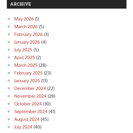
ARCHIVE
May 2026
(1)
March 2026
(5)
February 2026
(3)
January 2026
(4)
July 2025
(5)
April 2025
(2)
March 2025
(28)
February 2025
(23)
January 2025
(13)
December 2024
(22)
November 2024
(28)
October 2024
(30)
September 2024
(41)
August 2024
(45)
July 2024
(40)