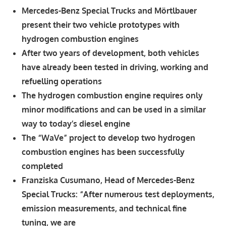
Mercedes-Benz Special Trucks and Mörtlbauer
present their two vehicle prototypes with
hydrogen combustion engines
After two years of development, both vehicles
have already been tested in driving, working and
refuelling operations
The hydrogen combustion engine requires only
minor modifications and can be used in a similar
way to today’s diesel engine
The “WaVe” project to develop two hydrogen
combustion engines has been successfully
completed
Franziska Cusumano, Head of Mercedes-Benz
Special Trucks: “After numerous test deployments,
emission measurements, and technical fine
tuning, we are