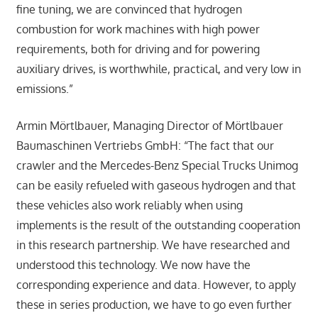
fine tuning, we are convinced that hydrogen
combustion for work machines with high power
requirements, both for driving and for powering
auxiliary drives, is worthwhile, practical, and very low in
emissions.”
Armin Mörtlbauer, Managing Director of Mörtlbauer
Baumaschinen Vertriebs GmbH: “The fact that our
crawler and the Mercedes-Benz Special Trucks Unimog
can be easily refueled with gaseous hydrogen and that
these vehicles also work reliably when using
implements is the result of the outstanding cooperation
in this research partnership. We have researched and
understood this technology. We now have the
corresponding experience and data. However, to apply
these in series production, we have to go even further