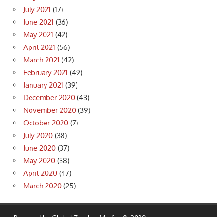
July 2021
(17)
June 2021
(36)
May 2021
(42)
April 2021
(56)
March 2021
(42)
February 2021
(49)
January 2021
(39)
December 2020
(43)
November 2020
(39)
October 2020
(7)
July 2020
(38)
June 2020
(37)
May 2020
(38)
April 2020
(47)
March 2020
(25)