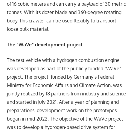
of 16 cubic meters and can carry a payload of 30 metric
tonnes. With its dozer blade and 360-degree rotating
body, this crawler can be used flexibly to transport
loose bulk material.
The “WaVe” development project
The test vehicle with a hydrogen combustion engine
was developed as part of the publicly funded “WaVe”
project. The project, funded by Germany’s Federal
Ministry for Economic Affairs and Climate Action, was
jointly realized by 18 partners from industry and science
and started in July 2021. After a year of planning and
preparations, development work on the prototypes
began in mid-2022. The objective of the WaVe project
was to develop a hydrogen-based drive system for