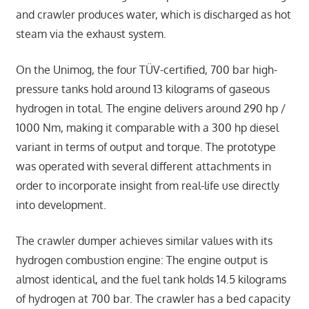
and crawler produces water, which is discharged as hot
steam via the exhaust system.
On the Unimog, the four TÜV-certified, 700 bar high-
pressure tanks hold around 13 kilograms of gaseous
hydrogen in total. The engine delivers around 290 hp /
1000 Nm, making it comparable with a 300 hp diesel
variant in terms of output and torque. The prototype
was operated with several different attachments in
order to incorporate insight from real-life use directly
into development.
The crawler dumper achieves similar values with its
hydrogen combustion engine: The engine output is
almost identical, and the fuel tank holds 14.5 kilograms
of hydrogen at 700 bar. The crawler has a bed capacity