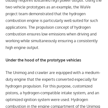
usually requires sustained high power output. Using the
two vehicle prototypes as an example, the WaVe
project team demonstrated that the hydrogen
combustion engine is particularly well-suited for such
applications. The propulsion concept of hydrogen
combustion ensures low emissions when driving and
working while simultaneously ensuring a consistently
high engine output.
Under the hood of the prototype vehicles
The Unimog and crawler are equipped with a medium-
duty engine that the experts converted especially for
hydrogen propulsion. For this purpose, customized
pistons, a hydrogen-compatible intake system, and an
optimized ignition system were used. Hydrogen
combustion in the engine compartment of the Unimog