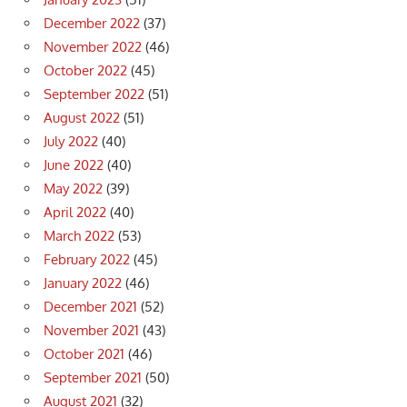
December 2022
(37)
November 2022
(46)
October 2022
(45)
September 2022
(51)
August 2022
(51)
July 2022
(40)
June 2022
(40)
May 2022
(39)
April 2022
(40)
March 2022
(53)
February 2022
(45)
January 2022
(46)
December 2021
(52)
November 2021
(43)
October 2021
(46)
September 2021
(50)
August 2021
(32)