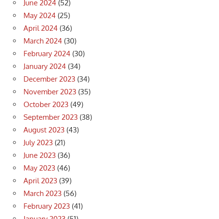
June 2024
(52)
May 2024
(25)
April 2024
(36)
March 2024
(30)
February 2024
(30)
January 2024
(34)
December 2023
(34)
November 2023
(35)
October 2023
(49)
September 2023
(38)
August 2023
(43)
July 2023
(21)
June 2023
(36)
May 2023
(46)
April 2023
(39)
March 2023
(56)
February 2023
(41)
January 2023
(51)