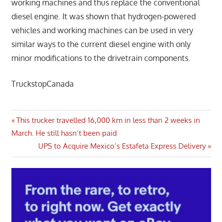
working machines and thus replace the conventional
diesel engine. It was shown that hydrogen-powered
vehicles and working machines can be used in very
similar ways to the current diesel engine with only
minor modifications to the drivetrain components.
TruckstopCanada
Post
Previous
This trucker travelled 16,000 km in less than 2 weeks in
Post:
March. He still hasn’t been paid
navigation
Next
UPS to Acquire Mexico’s Estafeta Express Delivery
Post: