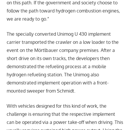
on this path. If the government and society choose to
follow the path toward hydrogen combustion engines,
we are ready to go.”
The specially converted Unimog U 430 implement
carrier transported the crawler on a low loader to the
event on the Mörtlbauer company premises. After a
short drive on its own tracks, the developers then
demonstrated the refueling process at a mobile
hydrogen refueling station. The Unimog also
demonstrated implement operation with a front-
mounted sweeper from Schmidt.
With vehicles designed for this kind of work, the
challenge is ensuring that the respective implement
can be operated via a power take-off when driving. This