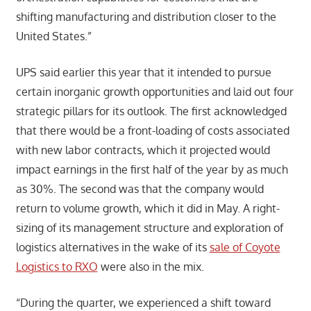
shifting manufacturing and distribution closer to the
United States.”
UPS said earlier this year that it intended to pursue
certain inorganic growth opportunities and laid out four
strategic pillars for its outlook. The first acknowledged
that there would be a front-loading of costs associated
with new labor contracts, which it projected would
impact earnings in the first half of the year by as much
as 30%. The second was that the company would
return to volume growth, which it did in May. A right-
sizing of its management structure and exploration of
logistics alternatives in the wake of its
sale of Coyote
Logistics to RXO
were also in the mix.
“During the quarter, we experienced a shift toward