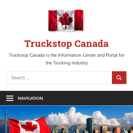
Skip
to
content
Truckstop Canada
Truckstop Canada is the Information Center and Portal for
the Trucking Industry
Search
SEARCH
for:
NAVIGATION