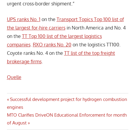
urgent cross-border shipment.”
UPS ranks No. 1
on the
Transport Topics Top 100 list of
the largest for-hire carriers
in North America and No. 4
on the
TT Top 100 list of the largest logistics
companies
.
RXO ranks No. 20
on the logistics TT100.
Coyote ranks No. 4 on the
TT list of the top freight
brokerage firms
.
Quelle
Post
Previous
Successful development project for hydrogen combustion
Post:
engines
navigation
Next
MTO Clarifies DriveON Educational Enforcement for month
Post:
of August