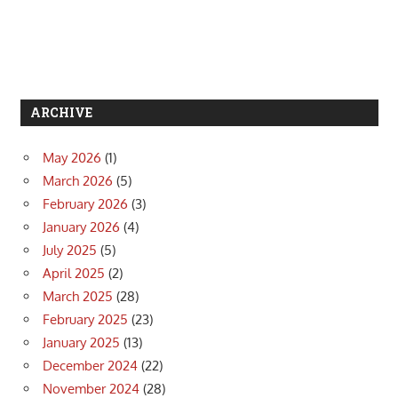
ARCHIVE
May 2026
(1)
March 2026
(5)
February 2026
(3)
January 2026
(4)
July 2025
(5)
April 2025
(2)
March 2025
(28)
February 2025
(23)
January 2025
(13)
December 2024
(22)
November 2024
(28)