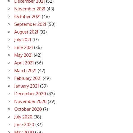
December 2021
(52)
November 2021
(43)
October 2021
(46)
September 2021
(50)
August 2021
(32)
July 2021
(17)
June 2021
(36)
May 2021
(42)
April 2021
(56)
March 2021
(42)
February 2021
(49)
January 2021
(39)
December 2020
(43)
November 2020
(39)
October 2020
(7)
July 2020
(38)
June 2020
(37)
May 2020
(38)