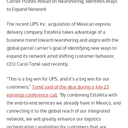
Carrier Pushes Ahead on Nearshoring, Identifies Ways
to Expand Network
The recent UPS Inc. acquisition of Mexican express
delivery company Estafeta takes advantage of a
business trend toward nearshoring and aligns with the
global parcel carrier’s goal of identifying new ways to
expand its network amid shifting customer behavior,
CEO Carol Tomé said recently.
“This is a big win for UPS, and it’s a big win for our
customers,”
Tomé said of the deal during a July 23
earnings conference call.
“By combining Estafeta with
the end-to-end services we already have in Mexico, and
connecting it to the global reach of our integrated
network, we will greatly enhance our logistics
orchestration capabilities for customers that are