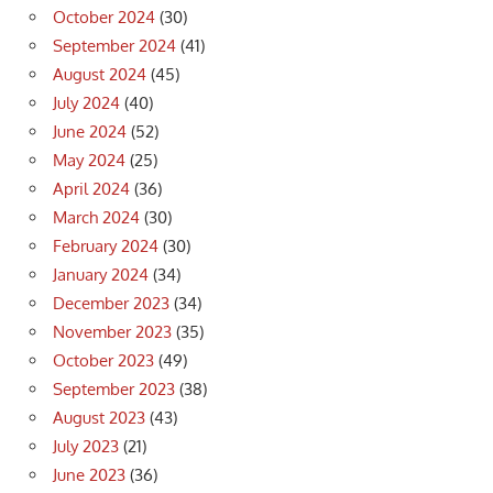
October 2024
(30)
September 2024
(41)
August 2024
(45)
July 2024
(40)
June 2024
(52)
May 2024
(25)
April 2024
(36)
March 2024
(30)
February 2024
(30)
January 2024
(34)
December 2023
(34)
November 2023
(35)
October 2023
(49)
September 2023
(38)
August 2023
(43)
July 2023
(21)
June 2023
(36)