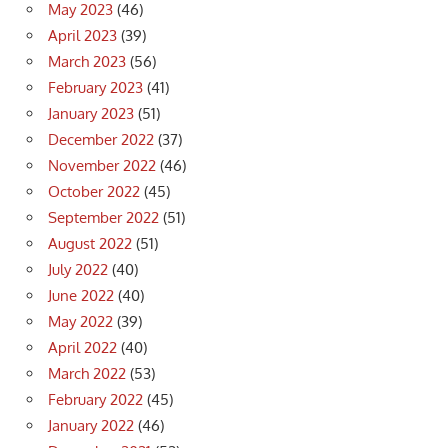
May 2023
(46)
April 2023
(39)
March 2023
(56)
February 2023
(41)
January 2023
(51)
December 2022
(37)
November 2022
(46)
October 2022
(45)
September 2022
(51)
August 2022
(51)
July 2022
(40)
June 2022
(40)
May 2022
(39)
April 2022
(40)
March 2022
(53)
February 2022
(45)
January 2022
(46)