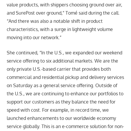
value products, with shippers choosing ground over air,
and SurePost over ground,” Tomé said during the call.
“And there was also a notable shift in product
characteristics, with a surge in lightweight volume
moving into our network.”
She continued, “In the U.S., we expanded our weekend
service offering to six additional markets. We are the
only private U.S.-based carrier that provides both
commercial and residential pickup and delivery services
on Saturday as a general service offering. Outside of
the U.S., we are continuing to enhance our portfolios to
support our customers as they balance the need for
speed with cost. For example, in record time, we
launched enhancements to our worldwide economy
service globally. This is an e-commerce solution for non-