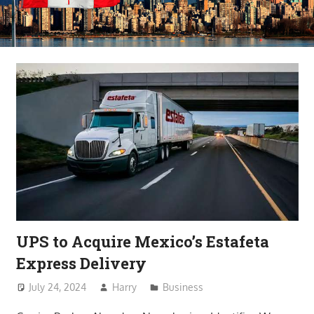
UPS to Acquire Mexico’s Estafeta
Express Delivery
July 24, 2024
Harry
Business